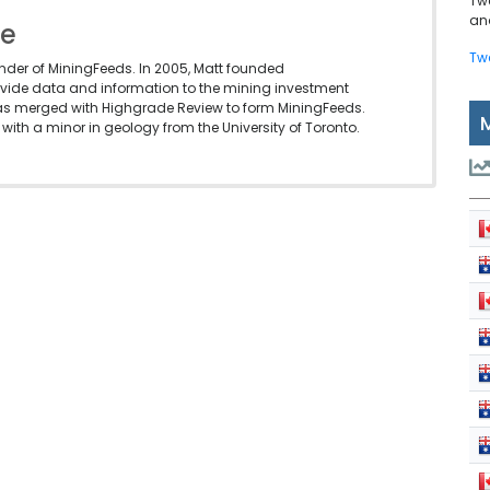
Tw
and
le
Tw
under of MiningFeeds. In 2005, Matt founded
vide data and information to the mining investment
as merged with Highgrade Review to form MiningFeeds.
with a minor in geology from the University of Toronto.