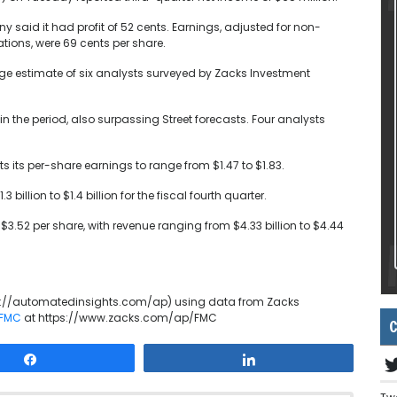
said it had profit of 52 cents. Earnings, adjusted for non-
tions, were 69 cents per share.
age estimate of six analysts surveyed by Zacks Investment
in the period, also surpassing Street forecasts. Four analysts
s its per-share earnings to range from $1.47 to $1.83.
illion to $1.4 billion for the fiscal fourth quarter.
 $3.52 per share, with revenue ranging from $4.33 billion to $4.44
p://automatedinsights.com/ap) using data from Zacks
 FMC
at https://www.zacks.com/ap/FMC
C
Share
Share