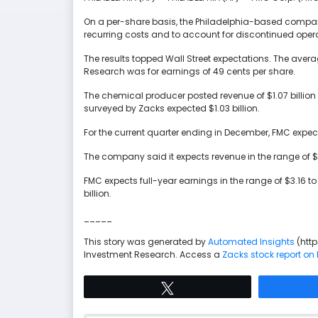
On a per-share basis, the Philadelphia-based company 
recurring costs and to account for discontinued opera
The results topped Wall Street expectations. The aver
Research was for earnings of 49 cents per share.
The chemical producer posted revenue of $1.07 billion 
surveyed by Zacks expected $1.03 billion.
For the current quarter ending in December, FMC expect
The company said it expects revenue in the range of $1.3 b
FMC expects full-year earnings in the range of $3.16 to
billion.
_____
This story was generated by
Automated Insights
(htt
Investment Research. Access a
Zacks stock report on
Tweet