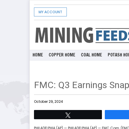
MY ACCOUNT
HOME
COPPER HOME
COAL HOME
POTASH HO
FMC: Q3 Earnings Snap
October 29, 2024
Tweet
PHILADELPHIA (AP) — PHILADELPHIA (AP) — FMC Corp. (FM