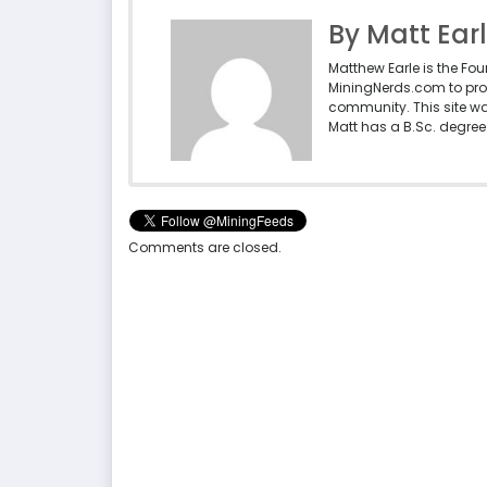
By Matt Ear
Matthew Earle is the Fo
MiningNerds.com to pro
community. This site w
Matt has a B.Sc. degree 
Comments are closed.