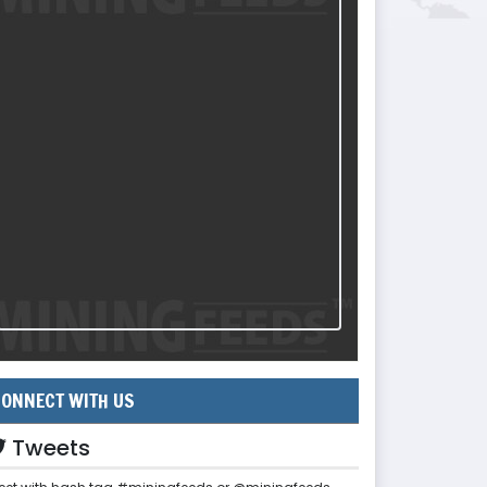
ONNECT WITH US
Tweets