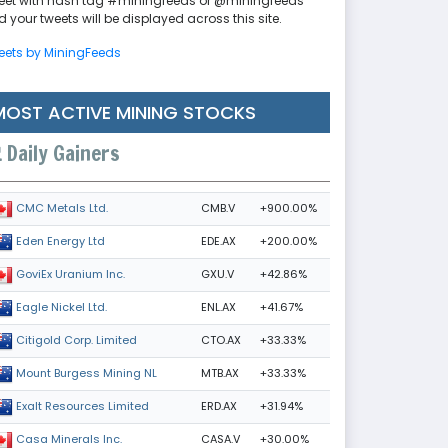
eet with hash tag #miningfeeds or @miningfeeds
 your tweets will be displayed across this site.
eets by MiningFeeds
MOST ACTIVE MINING STOCKS
Daily Gainers
CMB.V
+900.00%
CMC Metals Ltd.
EDE.AX
+200.00%
Eden Energy Ltd
GXU.V
+42.86%
GoviEx Uranium Inc.
ENL.AX
+41.67%
Eagle Nickel Ltd.
CTO.AX
+33.33%
Citigold Corp. Limited
MTB.AX
+33.33%
Mount Burgess Mining NL
ERD.AX
+31.94%
Exalt Resources Limited
CASA.V
+30.00%
Casa Minerals Inc.