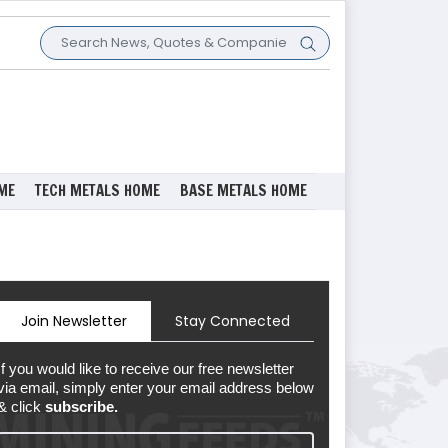
ME
TECH METALS HOME
BASE METALS HOME
Join Newsletter
Stay Connected
If you would like to receive our free newsletter
via email, simply enter your email address below
& click
subscribe.