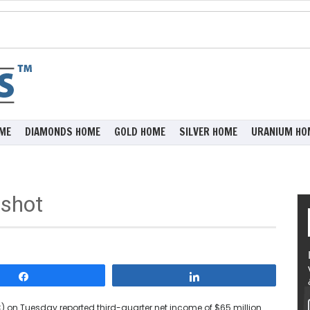
ME
DIAMONDS HOME
GOLD HOME
SILVER HOME
URANIUM HO
shot
Share
Share
C) on Tuesday reported third-quarter net income of $65 million.