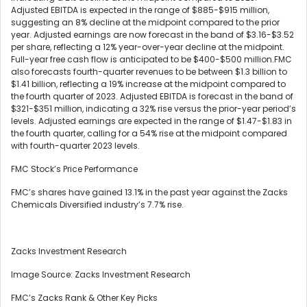
Adjusted EBITDA is expected in the range of $885-$915 million,
suggesting an 8% decline at the midpoint compared to the prior
year. Adjusted earnings are now forecast in the band of $3.16-$3.52
per share, reflecting a 12% year-over-year decline at the midpoint.
Full-year free cash flow is anticipated to be $400-$500 million.FMC
also forecasts fourth-quarter revenues to be between $1.3 billion to
$1.41 billion, reflecting a 19% increase at the midpoint compared to
the fourth quarter of 2023. Adjusted EBITDA is forecast in the band of
$321-$351 million, indicating a 32% rise versus the prior-year period’s
levels. Adjusted earnings are expected in the range of $1.47-$1.83 in
the fourth quarter, calling for a 54% rise at the midpoint compared
with fourth-quarter 2023 levels.
FMC Stock’s Price Performance
FMC’s shares have gained 13.1% in the past year against the Zacks
Chemicals Diversified industry’s 7.7% rise.
Zacks Investment Research
Image Source: Zacks Investment Research
FMC’s Zacks Rank & Other Key Picks