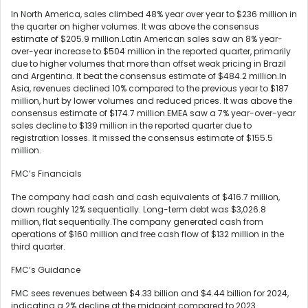
In North America, sales climbed 48% year over year to $236 million in
the quarter on higher volumes. It was above the consensus
estimate of $205.9 million.Latin American sales saw an 8% year-
over-year increase to $504 million in the reported quarter, primarily
due to higher volumes that more than offset weak pricing in Brazil
and Argentina. It beat the consensus estimate of $484.2 million.In
Asia, revenues declined 10% compared to the previous year to $187
million, hurt by lower volumes and reduced prices. It was above the
consensus estimate of $174.7 million.EMEA saw a 7% year-over-year
sales decline to $139 million in the reported quarter due to
registration losses. It missed the consensus estimate of $155.5
million.
FMC’s Financials
The company had cash and cash equivalents of $416.7 million,
down roughly 12% sequentially. Long-term debt was $3,026.8
million, flat sequentially.The company generated cash from
operations of $160 million and free cash flow of $132 million in the
third quarter.
FMC’s Guidance
FMC sees revenues between $4.33 billion and $4.44 billion for 2024,
indicating a 2% decline at the midpoint compared to 2023.