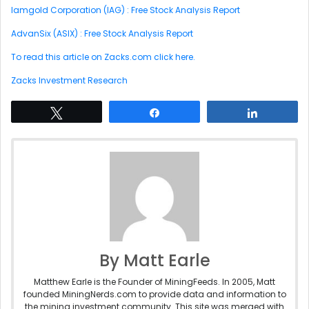
Iamgold Corporation (IAG) : Free Stock Analysis Report
AdvanSix (ASIX) : Free Stock Analysis Report
To read this article on Zacks.com click here.
Zacks Investment Research
Tweet
Share
Share
By Matt Earle
Matthew Earle is the Founder of MiningFeeds. In 2005, Matt
founded MiningNerds.com to provide data and information to
the mining investment community. This site was merged with