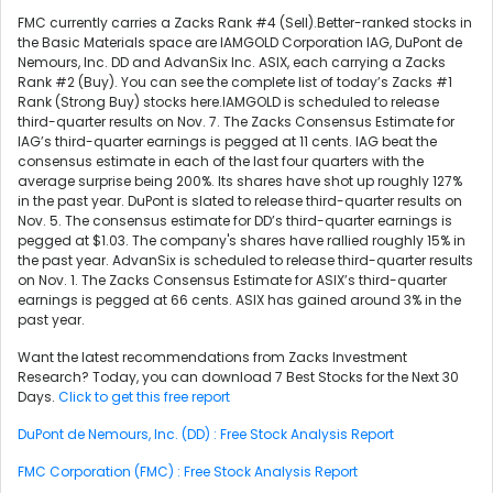
FMC currently carries a Zacks Rank #4 (Sell).Better-ranked stocks in
the Basic Materials space are IAMGOLD Corporation IAG, DuPont de
Nemours, Inc. DD and AdvanSix Inc. ASIX, each carrying a Zacks
Rank #2 (Buy). You can see the complete list of today’s Zacks #1
Rank (Strong Buy) stocks here.IAMGOLD is scheduled to release
third-quarter results on Nov. 7. The Zacks Consensus Estimate for
IAG’s third-quarter earnings is pegged at 11 cents. IAG beat the
consensus estimate in each of the last four quarters with the
average surprise being 200%. Its shares have shot up roughly 127%
in the past year. DuPont is slated to release third-quarter results on
Nov. 5. The consensus estimate for DD’s third-quarter earnings is
pegged at $1.03. The company's shares have rallied roughly 15% in
the past year. AdvanSix is scheduled to release third-quarter results
on Nov. 1. The Zacks Consensus Estimate for ASIX’s third-quarter
earnings is pegged at 66 cents. ASIX has gained around 3% in the
past year.
Want the latest recommendations from Zacks Investment
Research? Today, you can download 7 Best Stocks for the Next 30
Days.
Click to get this free report
DuPont de Nemours, Inc. (DD) : Free Stock Analysis Report
FMC Corporation (FMC) : Free Stock Analysis Report