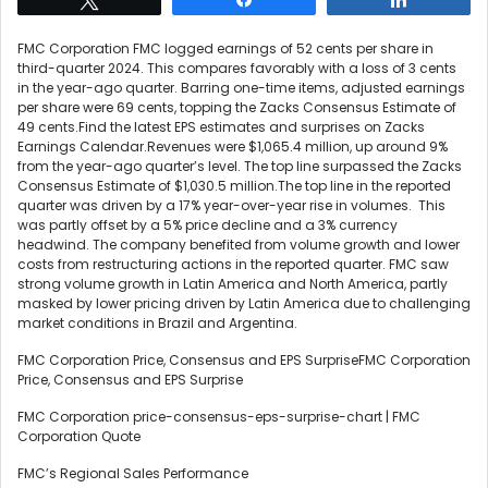
FMC Corporation FMC logged earnings of 52 cents per share in
third-quarter 2024. This compares favorably with a loss of 3 cents
in the year-ago quarter. Barring one-time items, adjusted earnings
per share were 69 cents, topping the Zacks Consensus Estimate of
49 cents.Find the latest EPS estimates and surprises on Zacks
Earnings Calendar.Revenues were $1,065.4 million, up around 9%
from the year-ago quarter’s level. The top line surpassed the Zacks
Consensus Estimate of $1,030.5 million.The top line in the reported
quarter was driven by a 17% year-over-year rise in volumes. This
was partly offset by a 5% price decline and a 3% currency
headwind. The company benefited from volume growth and lower
costs from restructuring actions in the reported quarter. FMC saw
strong volume growth in Latin America and North America, partly
masked by lower pricing driven by Latin America due to challenging
market conditions in Brazil and Argentina.
FMC Corporation Price, Consensus and EPS SurpriseFMC Corporation
Price, Consensus and EPS Surprise
FMC Corporation price-consensus-eps-surprise-chart | FMC
Corporation Quote
FMC’s Regional Sales Performance