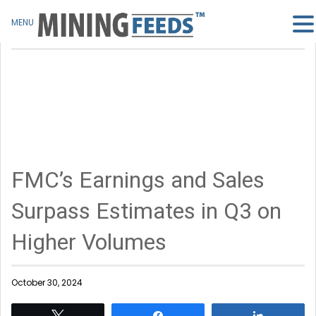
MENU
FMC’s Earnings and Sales
Surpass Estimates in Q3 on
Higher Volumes
October 30, 2024
Tweet
Share
Share