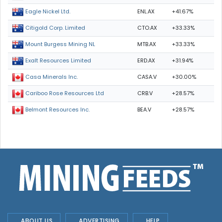
ENL.AX
+41.67%
Eagle Nickel Ltd.
CTO.AX
+33.33%
Citigold Corp. Limited
MTB.AX
+33.33%
Mount Burgess Mining NL
ERD.AX
+31.94%
Exalt Resources Limited
CASA.V
+30.00%
Casa Minerals Inc.
CRB.V
+28.57%
Cariboo Rose Resources Ltd
BEA.V
+28.57%
Belmont Resources Inc.
ABOUT US
ADVERTISING
HELP