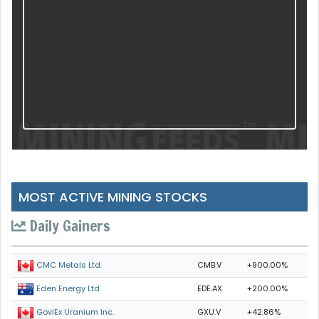
MOST ACTIVE MINING STOCKS
Daily Gainers
CMB.V
+900.00%
CMC Metals Ltd.
EDE.AX
+200.00%
Eden Energy Ltd
GXU.V
+42.86%
GoviEx Uranium Inc.