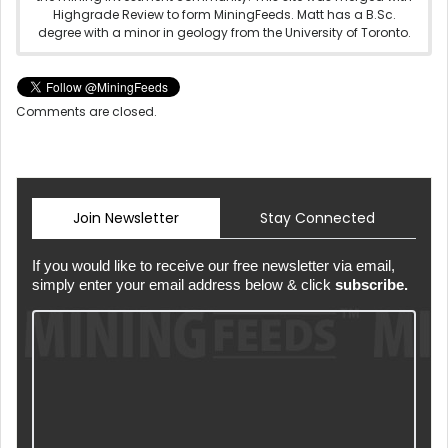
Highgrade Review to form MiningFeeds. Matt has a B.Sc.
degree with a minor in geology from the University of Toronto.
Comments are closed.
Join Newsletter
Stay Connected
If you would like to receive our free newsletter via email,
simply enter your email address below & click
subscribe.