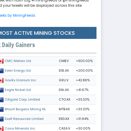
eet with hash tag #miningfeeds or @miningfeeds
 your tweets will be displayed across this site.
eets by MiningFeeds
MOST ACTIVE MINING STOCKS
Daily Gainers
CMB.V
+900.00%
CMC Metals Ltd.
EDE.AX
+200.00%
Eden Energy Ltd
GXU.V
+42.86%
GoviEx Uranium Inc.
ENL.AX
+41.67%
Eagle Nickel Ltd.
CTO.AX
+33.33%
Citigold Corp. Limited
MTB.AX
+33.33%
Mount Burgess Mining NL
ERD.AX
+31.94%
Exalt Resources Limited
CASA.V
+30.00%
Casa Minerals Inc.