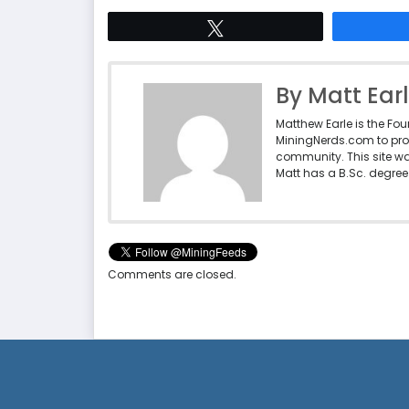
Tweet
By Matt Ear
Matthew Earle is the Fo
MiningNerds.com to pro
community. This site w
Matt has a B.Sc. degree 
Comments are closed.