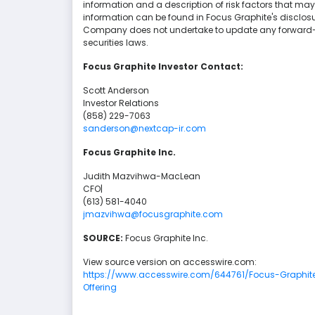
information and a description of risk factors that may
information can be found in Focus Graphite's disclo
Company does not undertake to update any forward-l
securities laws.
Focus Graphite Investor Contact:
Scott Anderson
Investor Relations
(858) 229-7063
sanderson@nextcap-ir.com
Focus Graphite Inc.
Judith Mazvihwa-MacLean
CFO|
(613) 581-4040
jmazvihwa@focusgraphite.com
SOURCE:
Focus Graphite Inc.
View source version on accesswire.com:
https://www.accesswire.com/644761/Focus-Graphit
Offering