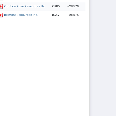
CRB.V
+28.57%
Cariboo Rose Resources Ltd
BEA.V
+28.57%
Belmont Resources Inc.