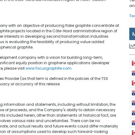
Tw
and
Tw
ny with an objective of producing flake graphite concentrate at
phite projects located in the Côte-Nord administrative region of
r interests in developing second transformation industries
us is evaluating the feasibility of producing value added
pherical graphite.
elopment company with a vision for building long-term,
nificant equity position in graphene applications developer
, please visit
www.focusgraphite.com
.
 Provider (as that term is defined in the policies of the TSX
uacy or accuracy of this release.
 information and statements, including without limitation, the
 use of proceeds, and the Company's ability to obtain necessary
s included herein, other than statements of historical fact, are
olves various risks and uncertainties. There can be no
ate, and actual results and future events could differ materially
ption of assumptions used to develop such forward-looking