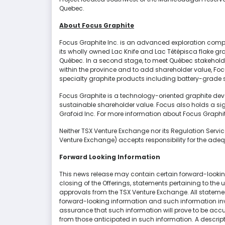
Quebec.
About Focus Graphite
Focus Graphite Inc. is an advanced exploration compa
its wholly owned Lac Knife and Lac Tétépisca flake gra
Québec. In a second stage, to meet Québec stakeholde
within the province and to add shareholder value, Foc
specialty graphite products including battery-grade s
Focus Graphite is a technology-oriented graphite dev
sustainable shareholder value. Focus also holds a sig
Grafoid Inc. For more information about Focus Graphite
Neither TSX Venture Exchange nor its Regulation Services
Venture Exchange) accepts responsibility for the adeq
Forward Looking Information
This news release may contain certain forward-looking
closing of the Offerings, statements pertaining to the
approvals from the TSX Venture Exchange. All statement
forward-looking information and such information inv
assurance that such information will prove to be accur
from those anticipated in such information. A descri