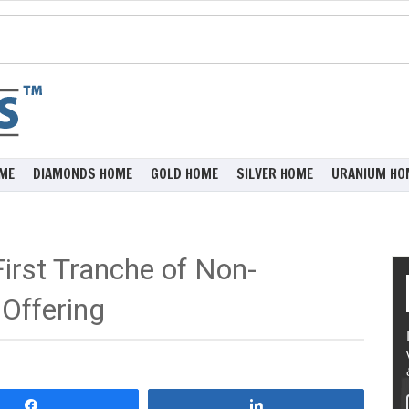
ME
DIAMONDS HOME
GOLD HOME
SILVER HOME
URANIUM HO
irst Tranche of Non-
Offering
Share
Share