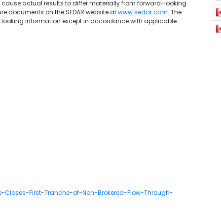
 cause actual results to differ materially from forward-looking
sure documents on the SEDAR website at
www.sedar.com
. The
ooking information except in accordance with applicable
e-Closes-First-Tranche-of-Non-Brokered-Flow-Through-