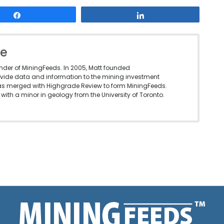
Share
Share
le
under of MiningFeeds. In 2005, Matt founded
vide data and information to the mining investment
as merged with Highgrade Review to form MiningFeeds.
with a minor in geology from the University of Toronto.