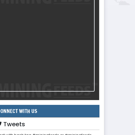
ONNECT WITH US
Tweets