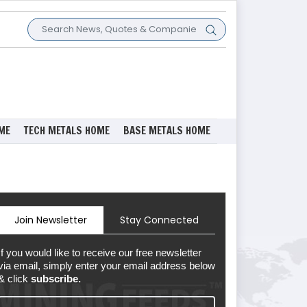
ME
TECH METALS HOME
BASE METALS HOME
Join Newsletter
Stay Connected
If you would like to receive our free newsletter
via email, simply enter your email address below
& click
subscribe.