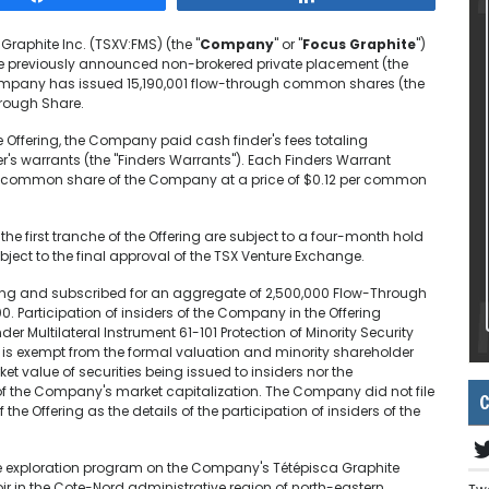
Graphite Inc. (TSXV:FMS) (the "
Company
" or "
Focus Graphite
")
the previously announced non-brokered private placement (the
 Company has issued 15,190,001 flow-through common shares (the
hrough Share.
the Offering, the Company paid cash finder's fees totaling
r's warrants (the "Finders Warrants"). Each Finders Warrant
ugh common share of the Company at a price of $0.12 per common
the first tranche of the Offering are subject to a four-month hold
ubject to the final approval of the TSX Venture Exchange.
ring and subscribed for an aggregate of 2,500,000 Flow-Through
 Participation of insiders of the Company in the Offering
er Multilateral Instrument 61-101 Protection of Minority Security
ng is exempt from the formal valuation and minority shareholder
et value of securities being issued to insiders nor the
of the Company's market capitalization. The Company did not file
C
the Offering as the details of the participation of insiders of the
the exploration program on the Company's Tétépisca Graphite
r in the Cote-Nord administrative region of north-eastern