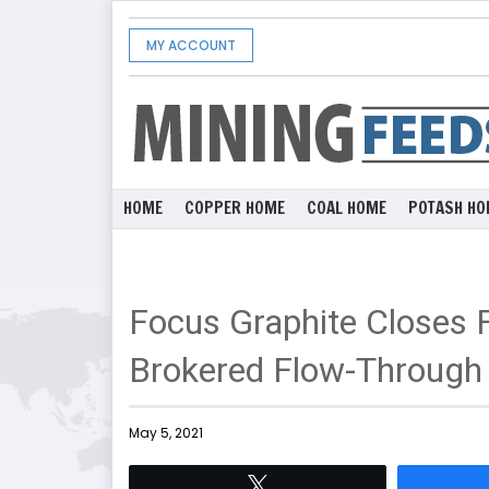
MY ACCOUNT
HOME
COPPER HOME
COAL HOME
POTASH HO
Focus Graphite Closes F
Brokered Flow-Through 
May 5, 2021
Tweet