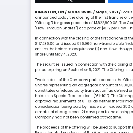
KINGSTON, ON / ACCESSWIRE / May 5, 2021 /
Focus 
announced today the closing of the first tranche of 
"Offering") for gross proceeds of $1,822,800.08. The
"Flow-Through Shares") at a price of $0.12 per Flow-T
In connection with the closing of the first tranche of 
$117,236.00 and issued 976,966 non-transferable finde
entitles the holder to acquire one (1) non-flow-tho
share until May 4, 2023.
The securities issued in connection with the closing of 
period expiring on September 5, 2021. The Offering is s
Two insiders of the Company participated in the Offe
Shares representing an aggregate amount of $300,000.
constitutes a "related party transaction" as defined und
Holders in Special Transactions ("61-101"). The Offeri
approval requirements of 61-101 as neither the fair mark
consideration being paid by insiders will exceed 25% 
a material change report 21 days prior to the closing of 
Company had not been confirmed at that time.
The proceeds of the Offering will be used to support 
Project located southwest of the Manicouagan reservoi