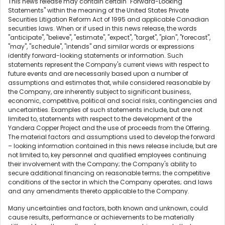
This news release may contain certain "Forward-Looking
Statements" within the meaning of the United States Private
Securities Litigation Reform Act of 1995 and applicable Canadian
securities laws. When or if used in this news release, the words
"anticipate", "believe", "estimate", "expect", "target", "plan", "forecast",
"may", "schedule", "intends" and similar words or expressions
identify forward-looking statements or information. Such
statements represent the Company's current views with respect to
future events and are necessarily based upon a number of
assumptions and estimates that, while considered reasonable by
the Company, are inherently subject to significant business,
economic, competitive, political and social risks, contingencies and
uncertainties. Examples of such statements include, but are not
limited to, statements with respect to the development of the
Yandera Copper Project and the use of proceeds from the Offering.
The material factors and assumptions used to develop the forward
– looking information contained in this news release include, but are
not limited to, key personnel and qualified employees continuing
their involvement with the Company; the Company's ability to
secure additional financing on reasonable terms; the competitive
conditions of the sector in which the Company operates; and laws
and any amendments thereto applicable to the Company.
Many uncertainties and factors, both known and unknown, could
cause results, performance or achievements to be materially