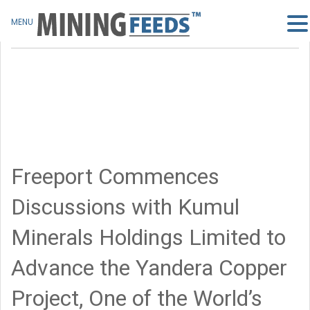
MENU
Freeport Commences
Discussions with Kumul
Minerals Holdings Limited to
Advance the Yandera Copper
Project, One of the World’s