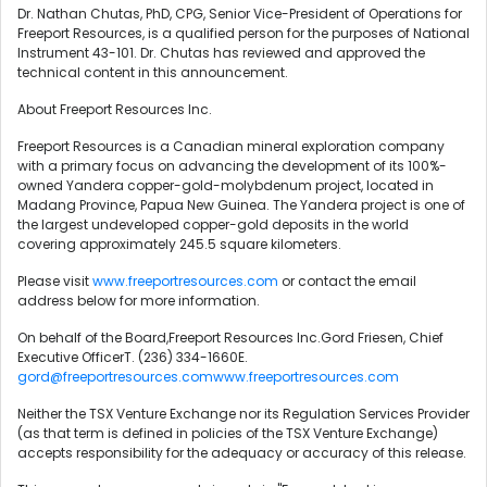
Dr. Nathan Chutas, PhD, CPG, Senior Vice-President of Operations for
Freeport Resources, is a qualified person for the purposes of National
Instrument 43-101. Dr. Chutas has reviewed and approved the
technical content in this announcement.
About Freeport Resources Inc.
Freeport Resources is a Canadian mineral exploration company
with a primary focus on advancing the development of its 100%-
owned Yandera copper-gold-molybdenum project, located in
Madang Province, Papua New Guinea. The Yandera project is one of
the largest undeveloped copper-gold deposits in the world
covering approximately 245.5 square kilometers.
Please visit
www.freeportresources.com
or contact the email
address below for more information.
On behalf of the Board,Freeport Resources Inc.Gord Friesen, Chief
Executive OfficerT. (236) 334-1660E.
gord@freeportresources.com
www.freeportresources.com
Neither the TSX Venture Exchange nor its Regulation Services Provider
(as that term is defined in policies of the TSX Venture Exchange)
accepts responsibility for the adequacy or accuracy of this release.