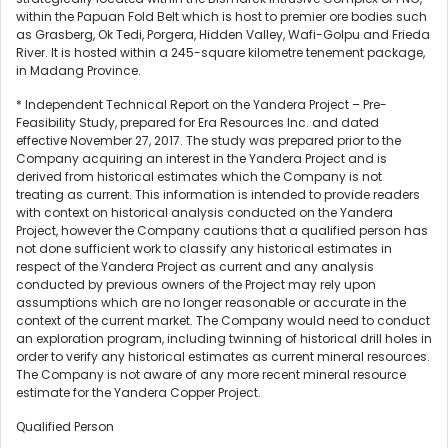
within the Papuan Fold Belt which is host to premier ore bodies such
as Grasberg, Ok Tedi, Porgera, Hidden Valley, Wafi-Golpu and Frieda
River. It is hosted within a 245-square kilometre tenement package,
in Madang Province.
* Independent Technical Report on the Yandera Project – Pre-
Feasibility Study, prepared for Era Resources Inc. and dated
effective November 27, 2017. The study was prepared prior to the
Company acquiring an interest in the Yandera Project and is
derived from historical estimates which the Company is not
treating as current. This information is intended to provide readers
with context on historical analysis conducted on the Yandera
Project, however the Company cautions that a qualified person has
not done sufficient work to classify any historical estimates in
respect of the Yandera Project as current and any analysis
conducted by previous owners of the Project may rely upon
assumptions which are no longer reasonable or accurate in the
context of the current market. The Company would need to conduct
an exploration program, including twinning of historical drill holes in
order to verify any historical estimates as current mineral resources.
The Company is not aware of any more recent mineral resource
estimate for the Yandera Copper Project.
Qualified Person