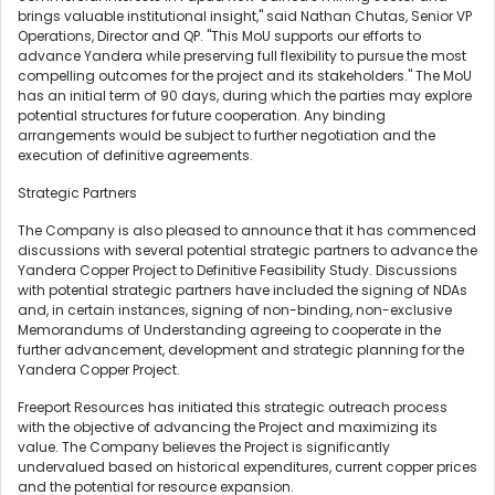
brings valuable institutional insight," said Nathan Chutas, Senior VP
Operations, Director and QP. "This MoU supports our efforts to
advance Yandera while preserving full flexibility to pursue the most
compelling outcomes for the project and its stakeholders." The MoU
has an initial term of 90 days, during which the parties may explore
potential structures for future cooperation. Any binding
arrangements would be subject to further negotiation and the
execution of definitive agreements.
Strategic Partners
The Company is also pleased to announce that it has commenced
discussions with several potential strategic partners to advance the
Yandera Copper Project to Definitive Feasibility Study. Discussions
with potential strategic partners have included the signing of NDAs
and, in certain instances, signing of non-binding, non-exclusive
Memorandums of Understanding agreeing to cooperate in the
further advancement, development and strategic planning for the
Yandera Copper Project.
Freeport Resources has initiated this strategic outreach process
with the objective of advancing the Project and maximizing its
value. The Company believes the Project is significantly
undervalued based on historical expenditures, current copper prices
and the potential for resource expansion.