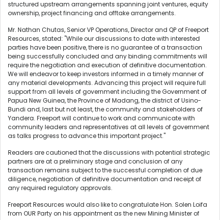
structured upstream arrangements spanning joint ventures, equity
ownership, project financing and offtake arrangements.
Mr. Nathan Chutas, Senior VP Operations, Director and QP of Freeport
Resources, stated: "While our discussions to date with interested
parties have been positive, there is no guarantee of a transaction
being successfully concluded and any binding commitments will
require the negotiation and execution of definitive documentation.
We will endeavor to keep investors informed in a timely manner of
any material developments. Advancing this project will require full
support from all levels of government including the Government of
Papua New Guinea, the Province of Madang, the district of Usino-
Bundi and, last but not least, the community and stakeholders of
Yandera. Freeport will continue to work and communicate with
community leaders and representatives at all levels of government
as talks progress to advance this important project."
Readers are cautioned that the discussions with potential strategic
partners are at a preliminary stage and conclusion of any
transaction remains subject to the successful completion of due
diligence, negotiation of definitive documentation and receipt of
any required regulatory approvals.
Freeport Resources would also like to congratulate Hon. Solen Loifa
from OUR Party on his appointment as the new Mining Minister of