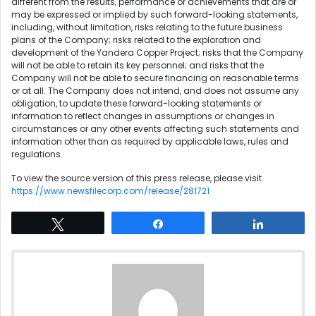
different from the results, performance or achievements that are or
may be expressed or implied by such forward-looking statements,
including, without limitation, risks relating to the future business
plans of the Company; risks related to the exploration and
development of the Yandera Copper Project; risks that the Company
will not be able to retain its key personnel; and risks that the
Company will not be able to secure financing on reasonable terms
or at all. The Company does not intend, and does not assume any
obligation, to update these forward-looking statements or
information to reflect changes in assumptions or changes in
circumstances or any other events affecting such statements and
information other than as required by applicable laws, rules and
regulations.
To view the source version of this press release, please visit
https://www.newsfilecorp.com/release/281721
Tweet
Share
Share