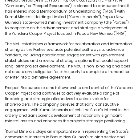
Freeport Resources Inc. (TSXV: FRI) (OTCQB: FEERF) (FE: 4XH) (the
"Company" or "Freeport Resources") is pleased to announce that it
has entered into a Memorandum of Understanding ("MoU") with
Kumul Minerals Holdings Limited ("Kumul Minerals"), Papua New
Guinea's state-owned mining investment company (the "Parties"),
to cooperate on the advancement and strategic development of
the Yandera Copper Project located in Papua New Guinea ("PNG").
The MoU establishes a framework for collaboration and information
sharing as the Parties evaluate potential pathways to advance
Yandera, including coordinated engagement with government
stakeholders and a review of strategic options that could support
long-term project development. The MoU is non-binding and does
not create any obligation for either party to complete a transaction
or enter into a definitive agreement.
Freeport Resources retains full ownership and control of the Yandera
Copper Project and continues to actively evaluate a range of
financing and strategic alternatives to unlock value for
shareholders. The Company believes that early, constructive
engagement with Kumul Minerals reflects the State's interest in the
orderly and transparent development of nationally significant
mineral assets and enhances the project's strategic positioning.
"Kumul Minerals plays an important role in representing the State's
commercial interests in Papua New Guinea's mining sector and