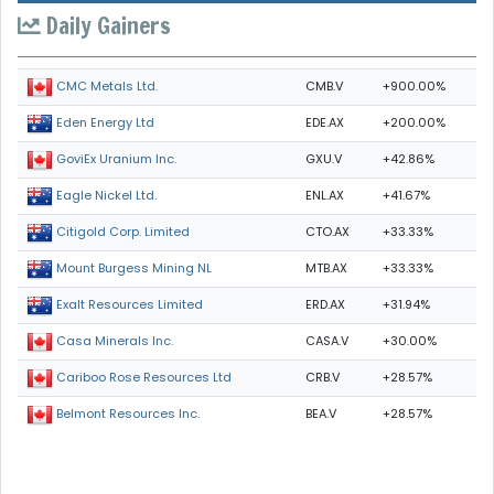
Daily Gainers
CMB.V
+900.00%
CMC Metals Ltd.
EDE.AX
+200.00%
Eden Energy Ltd
GXU.V
+42.86%
GoviEx Uranium Inc.
ENL.AX
+41.67%
Eagle Nickel Ltd.
CTO.AX
+33.33%
Citigold Corp. Limited
MTB.AX
+33.33%
Mount Burgess Mining NL
ERD.AX
+31.94%
Exalt Resources Limited
CASA.V
+30.00%
Casa Minerals Inc.
CRB.V
+28.57%
Cariboo Rose Resources Ltd
BEA.V
+28.57%
Belmont Resources Inc.