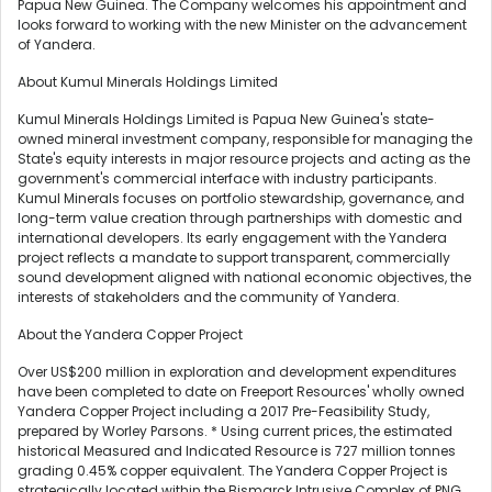
Papua New Guinea. The Company welcomes his appointment and
looks forward to working with the new Minister on the advancement
of Yandera.
About Kumul Minerals Holdings Limited
Kumul Minerals Holdings Limited is Papua New Guinea's state-
owned mineral investment company, responsible for managing the
State's equity interests in major resource projects and acting as the
government's commercial interface with industry participants.
Kumul Minerals focuses on portfolio stewardship, governance, and
long-term value creation through partnerships with domestic and
international developers. Its early engagement with the Yandera
project reflects a mandate to support transparent, commercially
sound development aligned with national economic objectives, the
interests of stakeholders and the community of Yandera.
About the Yandera Copper Project
Over US$200 million in exploration and development expenditures
have been completed to date on Freeport Resources' wholly owned
Yandera Copper Project including a 2017 Pre-Feasibility Study,
prepared by Worley Parsons. * Using current prices, the estimated
historical Measured and Indicated Resource is 727 million tonnes
grading 0.45% copper equivalent. The Yandera Copper Project is
strategically located within the Bismarck Intrusive Complex of PNG,