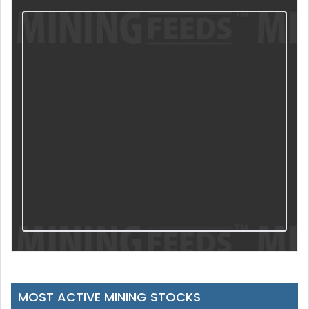
MOST ACTIVE MINING STOCKS