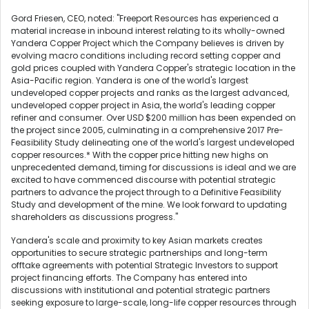
Gord Friesen, CEO, noted: "Freeport Resources has experienced a
material increase in inbound interest relating to its wholly-owned
Yandera Copper Project which the Company believes is driven by
evolving macro conditions including record setting copper and
gold prices coupled with Yandera Copper's strategic location in the
Asia-Pacific region. Yandera is one of the world's largest
undeveloped copper projects and ranks as the largest advanced,
undeveloped copper project in Asia, the world's leading copper
refiner and consumer. Over USD $200 million has been expended on
the project since 2005, culminating in a comprehensive 2017 Pre-
Feasibility Study delineating one of the world's largest undeveloped
copper resources.* With the copper price hitting new highs on
unprecedented demand, timing for discussions is ideal and we are
excited to have commenced discourse with potential strategic
partners to advance the project through to a Definitive Feasibility
Study and development of the mine. We look forward to updating
shareholders as discussions progress."
Yandera's scale and proximity to key Asian markets creates
opportunities to secure strategic partnerships and long-term
offtake agreements with potential Strategic Investors to support
project financing efforts. The Company has entered into
discussions with institutional and potential strategic partners
seeking exposure to large-scale, long-life copper resources through