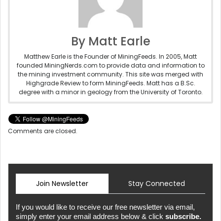
By Matt Earle
Matthew Earle is the Founder of MiningFeeds. In 2005, Matt
founded MiningNerds.com to provide data and information to
the mining investment community. This site was merged with
Highgrade Review to form MiningFeeds. Matt has a B.Sc.
degree with a minor in geology from the University of Toronto.
Comments are closed.
Join Newsletter
Stay Connected
If you would like to receive our free newsletter via email,
simply enter your email address below & click
subscribe.