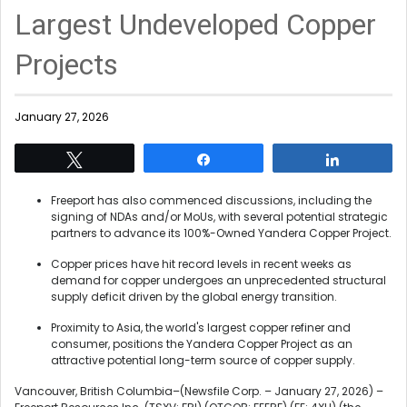
Largest Undeveloped Copper
Projects
January 27, 2026
Tweet
Share
Share
Freeport has also commenced discussions, including the
signing of NDAs and/or MoUs, with several potential strategic
partners to advance its 100%-Owned Yandera Copper Project.
Copper prices have hit record levels in recent weeks as
demand for copper undergoes an unprecedented structural
supply deficit driven by the global energy transition.
Proximity to Asia, the world's largest copper refiner and
consumer, positions the Yandera Copper Project as an
attractive potential long-term source of copper supply.
Vancouver, British Columbia–(Newsfile Corp. – January 27, 2026) –