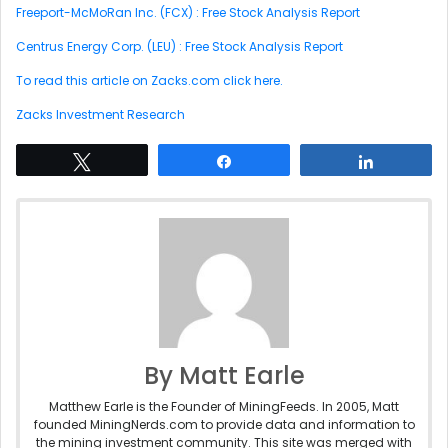
Freeport-McMoRan Inc. (FCX) : Free Stock Analysis Report
Centrus Energy Corp. (LEU) : Free Stock Analysis Report
To read this article on Zacks.com click here.
Zacks Investment Research
Tweet
Share
Share
By Matt Earle
Matthew Earle is the Founder of MiningFeeds. In 2005, Matt
founded MiningNerds.com to provide data and information to
the mining investment community. This site was merged with