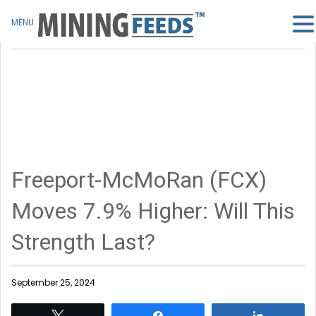
MENU
Freeport-McMoRan (FCX)
Moves 7.9% Higher: Will This
Strength Last?
September 25, 2024
Tweet
Share
Share