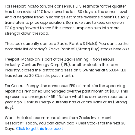
For Freeport-McMoRan, the consensus EPS estimate for the quarter
has been revised 1.1% lower over the last 30 days to the current level.
And a negative trend in earnings estimate revisions doesn't usually
translate into price appreciation. So, make sure to keep an eye on
FCX going forward to see if this recent jump can turn into more
strength down the road.
The stock currently carries a Zacks Rank #3 (Hold). You can see the
complete list of today's Zacks Rank #1 (Strong Buy) stocks here >>>>
Freeport-McMoRan is part of the Zacks Mining – Non Ferrous
industry. Centrus Energy Corp. (LEU), another stock in the same
industry, closed the last trading session 5.5% higher at $53.04. LEU
has returned 30.3% in the past month.
For Centrus Energy , the consensus EPS estimate for the upcoming
report has remained unchanged over the past month at $0.18. This
represents a change of -65.4% from what the company reported a
year ago. Centrus Energy currently has a Zacks Rank of #1 (Strong
Buy).
Want the latest recommendations from Zacks Investment
Research? Today, you can download 7 Best Stocks for the Next 30
Days.
Click to get this free report