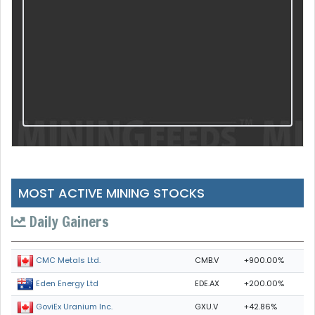
MOST ACTIVE MINING STOCKS
Daily Gainers
CMB.V
+900.00%
CMC Metals Ltd.
EDE.AX
+200.00%
Eden Energy Ltd
GXU.V
+42.86%
GoviEx Uranium Inc.