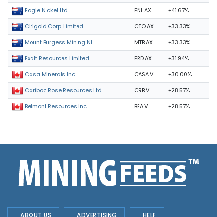
ENL.AX
+41.67%
Eagle Nickel Ltd.
CTO.AX
+33.33%
Citigold Corp. Limited
MTB.AX
+33.33%
Mount Burgess Mining NL
ERD.AX
+31.94%
Exalt Resources Limited
CASA.V
+30.00%
Casa Minerals Inc.
CRB.V
+28.57%
Cariboo Rose Resources Ltd
BEA.V
+28.57%
Belmont Resources Inc.
ABOUT US
ADVERTISING
HELP