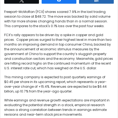
Freeport-McMoRan (FCX) shares soared 7.9% in the last trading
session to close at $48.72. The move was backed by solid volume
with far more shares changing hands than in a normal session.
This compares to the stock's 0.1% loss over the past four weeks.
FCX’s rally appears to be driven by a spike in copper and gold
prices. Copper prices surged to their highest level in more than two
months on improving demand in top consumer China, backed by
the announcement of economic stimulus measures by the
government of China to support the country’s sluggish property
and construction sectors and the economy. Meanwhile, gold prices
are hitting record highs on the continued momentum of the recent
U.S. interest rate cut, which has weighed on the U.S. dollar.
This mining company is expected to post quarterly earnings of
$0.45 per share in its upcoming report, which represents a year-
over-year change of +15.4%. Revenues are expected to be $6.44
billion, up 10.7% from the year-ago quarter.
While earnings and revenue growth expectations are important in
evaluating the potential strength in a stock, empirical research
shows a strong correlation between trends in earnings estimate
revisions and near-term stock price movements.