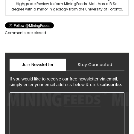
Highgrade Review to form MiningFeeds. Matt has a B.Sc.
degree with a minor in geology from the University of Toronto.
Comments are closed.
Join Newsletter
Stay Connected
If you would like to receive our free newsletter via email,
simply enter your email address below & click
subscribe.