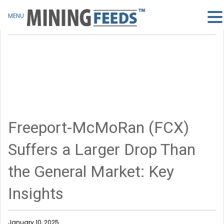
MENU
Freeport-McMoRan (FCX)
Suffers a Larger Drop Than
the General Market: Key
Insights
January 10, 2025