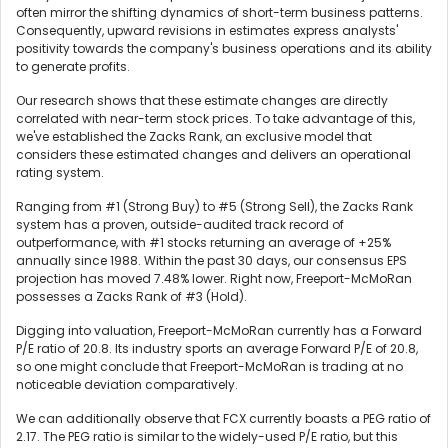
often mirror the shifting dynamics of short-term business patterns.
Consequently, upward revisions in estimates express analysts'
positivity towards the company's business operations and its ability
to generate profits.
Our research shows that these estimate changes are directly
correlated with near-term stock prices. To take advantage of this,
we've established the Zacks Rank, an exclusive model that
considers these estimated changes and delivers an operational
rating system.
Ranging from #1 (Strong Buy) to #5 (Strong Sell), the Zacks Rank
system has a proven, outside-audited track record of
outperformance, with #1 stocks returning an average of +25%
annually since 1988. Within the past 30 days, our consensus EPS
projection has moved 7.48% lower. Right now, Freeport-McMoRan
possesses a Zacks Rank of #3 (Hold).
Digging into valuation, Freeport-McMoRan currently has a Forward
P/E ratio of 20.8. Its industry sports an average Forward P/E of 20.8,
so one might conclude that Freeport-McMoRan is trading at no
noticeable deviation comparatively.
We can additionally observe that FCX currently boasts a PEG ratio of
2.17. The PEG ratio is similar to the widely-used P/E ratio, but this