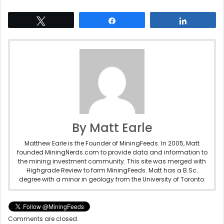
Tweet
Share
Share
By Matt Earle
Matthew Earle is the Founder of MiningFeeds. In 2005, Matt
founded MiningNerds.com to provide data and information to
the mining investment community. This site was merged with
Highgrade Review to form MiningFeeds. Matt has a B.Sc.
degree with a minor in geology from the University of Toronto.
Comments are closed.