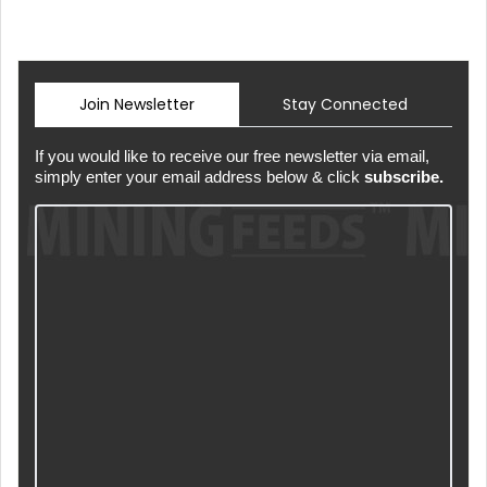
Join Newsletter
Stay Connected
If you would like to receive our free newsletter via email,
simply enter your email address below & click
subscribe.