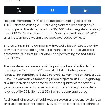
Tweet
Share
Share
Freeport-McMoRan (FCX) ended the recent trading session at
$38.98, demonstrating a -1.91% swing from the preceding day's
closing price. The stock trailed the S&P 500, which registered a daily
loss of 1.54%. On the other hand, the Dow registered a loss of 1.63%,
and the technology-centric Nasdaq decreased by 1.63%.
Shares of the mining company witnessed a loss of 5.56% over the
previous month, beating the performance of the Basic Materials
sector with its loss of 10.98% and underperforming the S&P 500's
loss of 2.2%.
The investment community will be paying close attention to the
earnings performance of Freeport-McMoRan in its upcoming
release. The company is slated to reveal its earnings on January 23,
2025. The company's upcoming EPS is projected at $0.31, signifying
a 14.81% increase compared to the same quarter of the previous
year. Our most recent consensus estimate is calling for quarterly
revenue of $6.06 billion, up 2.65% from the year-ago period.
Additionally, investors should keep an eye on any recent revisions to
analyst forecasts for Freeport-McMoRan. These latest adjustments