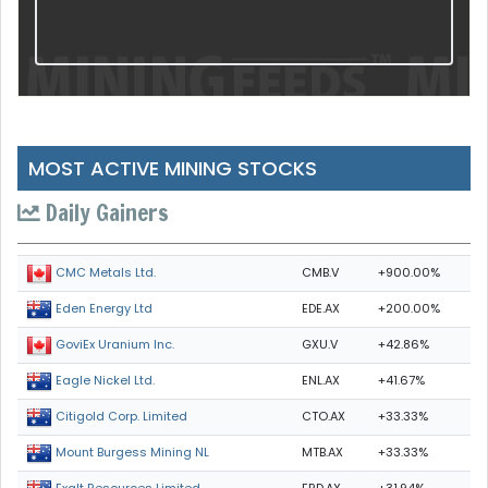
MOST ACTIVE MINING STOCKS
Daily Gainers
CMB.V
+900.00%
CMC Metals Ltd.
EDE.AX
+200.00%
Eden Energy Ltd
GXU.V
+42.86%
GoviEx Uranium Inc.
ENL.AX
+41.67%
Eagle Nickel Ltd.
CTO.AX
+33.33%
Citigold Corp. Limited
MTB.AX
+33.33%
Mount Burgess Mining NL