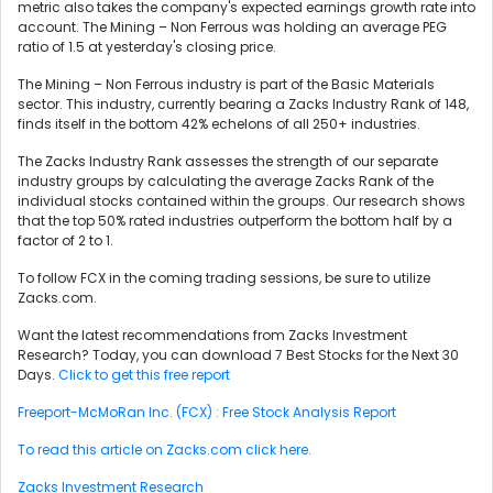
metric also takes the company's expected earnings growth rate into
account. The Mining – Non Ferrous was holding an average PEG
ratio of 1.5 at yesterday's closing price.
The Mining – Non Ferrous industry is part of the Basic Materials
sector. This industry, currently bearing a Zacks Industry Rank of 148,
finds itself in the bottom 42% echelons of all 250+ industries.
The Zacks Industry Rank assesses the strength of our separate
industry groups by calculating the average Zacks Rank of the
individual stocks contained within the groups. Our research shows
that the top 50% rated industries outperform the bottom half by a
factor of 2 to 1.
To follow FCX in the coming trading sessions, be sure to utilize
Zacks.com.
Want the latest recommendations from Zacks Investment
Research? Today, you can download 7 Best Stocks for the Next 30
Days.
Click to get this free report
Freeport-McMoRan Inc. (FCX) : Free Stock Analysis Report
To read this article on Zacks.com click here.
Zacks Investment Research