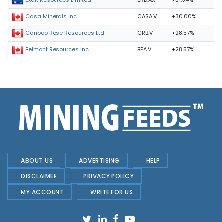
ERD.AX
+31.94%
Exalt Resources Limited
CASA.V
+30.00%
Casa Minerals Inc.
CRB.V
+28.57%
Cariboo Rose Resources Ltd
BEA.V
+28.57%
Belmont Resources Inc.
ABOUT US
ADVERTISING
HELP
DISCLAIMER
PRIVACY POLICY
MY ACCOUNT
WRITE FOR US