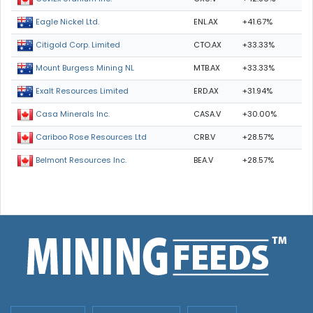
ENL.AX
+41.67%
Eagle Nickel Ltd.
CTO.AX
+33.33%
Citigold Corp. Limited
MTB.AX
+33.33%
Mount Burgess Mining NL
ERD.AX
+31.94%
Exalt Resources Limited
CASA.V
+30.00%
Casa Minerals Inc.
CRB.V
+28.57%
Cariboo Rose Resources Ltd
BEA.V
+28.57%
Belmont Resources Inc.