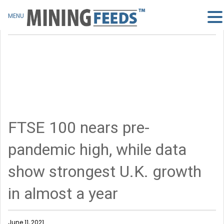
MENU
FTSE 100 nears pre-
pandemic high, while data
show strongest U.K. growth
in almost a year
June 11, 2021