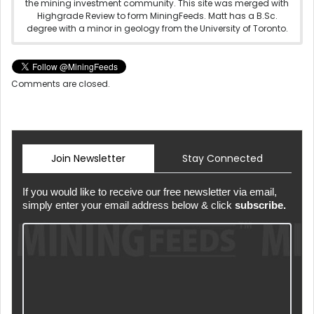
the mining investment community. This site was merged with
Highgrade Review to form MiningFeeds. Matt has a B.Sc.
degree with a minor in geology from the University of Toronto.
Comments are closed.
Join Newsletter
Stay Connected
If you would like to receive our free newsletter via email,
simply enter your email address below & click
subscribe.