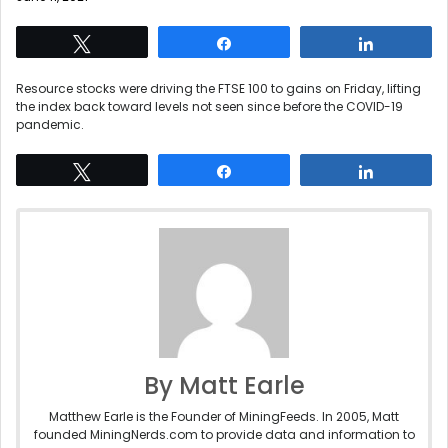
Tweet
Share
Share
Resource stocks were driving the FTSE 100 to gains on Friday, lifting
the index back toward levels not seen since before the COVID-19
pandemic.
Tweet
Share
Share
By Matt Earle
Matthew Earle is the Founder of MiningFeeds. In 2005, Matt
founded MiningNerds.com to provide data and information to