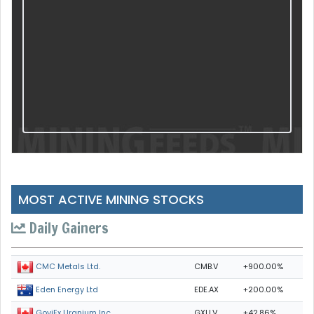
MOST ACTIVE MINING STOCKS
Daily Gainers
CMB.V
+900.00%
CMC Metals Ltd.
EDE.AX
+200.00%
Eden Energy Ltd
GXU.V
+42.86%
GoviEx Uranium Inc.