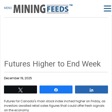
MENU
Futures Higher to End Week
December 19, 2025
Tweet
Share
Share
Futures for Canada's main stock index inched higher on Friday, as
investors awaited retail sales figures that could offer fresh signals
on the economy.