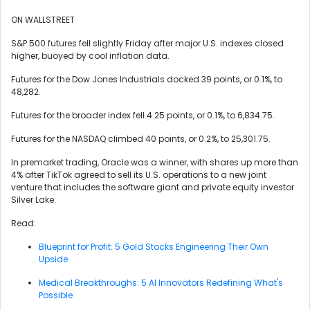
ON WALLSTREET
S&P 500 futures fell slightly Friday after major U.S. indexes closed
higher, buoyed by cool inflation data.
Futures for the Dow Jones Industrials docked 39 points, or 0.1%, to
48,282.
Futures for the broader index fell 4.25 points, or 0.1%, to 6,834.75.
Futures for the NASDAQ climbed 40 points, or 0.2%, to 25,301.75.
In premarket trading, Oracle was a winner, with shares up more than
4% after TikTok agreed to sell its U.S. operations to a new joint
venture that includes the software giant and private equity investor
Silver Lake.
Read:
Blueprint for Profit: 5 Gold Stocks Engineering Their Own
Upside
Medical Breakthroughs: 5 AI Innovators Redefining What's
Possible