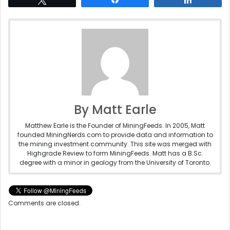
By Matt Earle
Matthew Earle is the Founder of MiningFeeds. In 2005, Matt
founded MiningNerds.com to provide data and information to
the mining investment community. This site was merged with
Highgrade Review to form MiningFeeds. Matt has a B.Sc.
degree with a minor in geology from the University of Toronto.
Comments are closed.