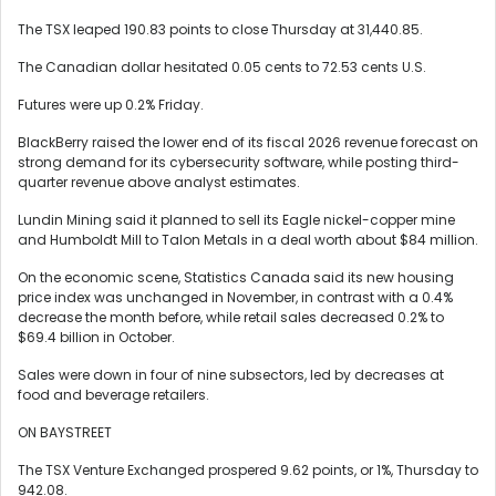
The TSX leaped 190.83 points to close Thursday at 31,440.85.
The Canadian dollar hesitated 0.05 cents to 72.53 cents U.S.
Futures were up 0.2% Friday.
BlackBerry raised the lower end of its fiscal 2026 revenue forecast on
strong demand for its cybersecurity software, while posting third-
quarter revenue above analyst estimates.
Lundin Mining said it planned to sell its Eagle nickel-copper mine
and Humboldt Mill to Talon Metals in a deal worth about $84 million.
On the economic scene, Statistics Canada said its new housing
price index was unchanged in November, in contrast with a 0.4%
decrease the month before, while retail sales decreased 0.2% to
$69.4 billion in October.
Sales were down in four of nine subsectors, led by decreases at
food and beverage retailers.
ON BAYSTREET
The TSX Venture Exchanged prospered 9.62 points, or 1%, Thursday to
942.08.