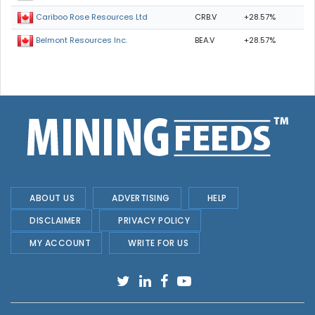
CRB.V
+28.57%
Cariboo Rose Resources Ltd
BEA.V
+28.57%
Belmont Resources Inc.
ABOUT US
ADVERTISING
HELP
DISCLAIMER
PRIVACY POLICY
MY ACCOUNT
WRITE FOR US