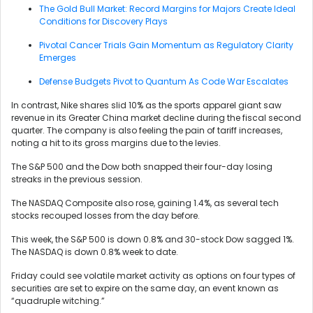
The Gold Bull Market: Record Margins for Majors Create Ideal
Conditions for Discovery Plays
Pivotal Cancer Trials Gain Momentum as Regulatory Clarity
Emerges
Defense Budgets Pivot to Quantum As Code War Escalates
In contrast, Nike shares slid 10% as the sports apparel giant saw
revenue in its Greater China market decline during the fiscal second
quarter. The company is also feeling the pain of tariff increases,
noting a hit to its gross margins due to the levies.
The S&P 500 and the Dow both snapped their four-day losing
streaks in the previous session.
The NASDAQ Composite also rose, gaining 1.4%, as several tech
stocks recouped losses from the day before.
This week, the S&P 500 is down 0.8% and 30-stock Dow sagged 1%.
The NASDAQ is down 0.8% week to date.
Friday could see volatile market activity as options on four types of
securities are set to expire on the same day, an event known as
“quadruple witching.”