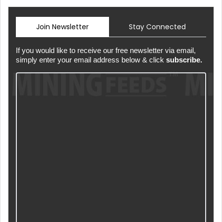
Join Newsletter
Stay Connected
If you would like to receive our free newsletter via email,
simply enter your email address below & click
subscribe.