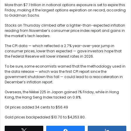
More than $7.1 trillion in notional options exposure is set to expire this
Friday, making it the largest options expiration on record, according
to Goldman Sachs.
Stocks on Thursday climbed after a lighter-than-expected inflation
reading from November’s consumer price index report and gains in
the market’s tech leaders.
The CPI data — which reflected a 2.7% year-over-year jump in
consumer prices, lower than expected — gave investors hope that
the Federal Reserve will lower interest rates in 2026.
To be sure, some economists warned that the methodology used in
the data release — which was the first CPI report since the
government shutdown this fall — could lead to a reacceleration in
December’s inflation report.
Overseas, the Nikkei 225 in Japan gained 1% Friday, while in Hong
Kong, the Hang Seng Index tacked on 0.8%.
Oil prices added 34 cents to $56.49
Gold prices backpedaled $10.70 to $4,353.80.
Tweet
Share
Share