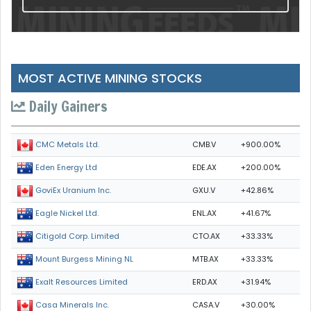
MOST ACTIVE MINING STOCKS
Daily Gainers
CMB.V
+900.00%
CMC Metals Ltd.
EDE.AX
+200.00%
Eden Energy Ltd
GXU.V
+42.86%
GoviEx Uranium Inc.
ENL.AX
+41.67%
Eagle Nickel Ltd.
CTO.AX
+33.33%
Citigold Corp. Limited
MTB.AX
+33.33%
Mount Burgess Mining NL
ERD.AX
+31.94%
Exalt Resources Limited
CASA.V
+30.00%
Casa Minerals Inc.