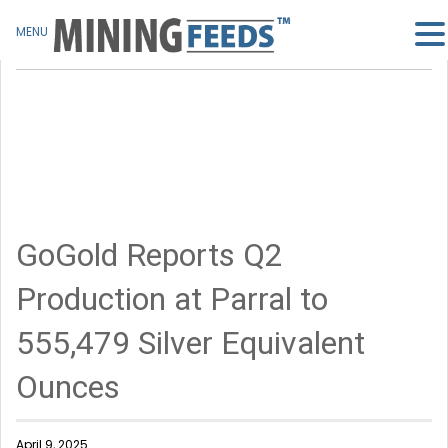
MENU
GoGold Reports Q2
Production at Parral to
555,479 Silver Equivalent
Ounces
April 9, 2025