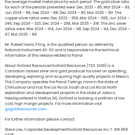
the average market metal price for each period. The gold:silver ratio
for each of the periods presented were: Dec 2023 – 85, Mar 2024 – 93,
Jun 2024 – 86, Sep 2024 – 88, Dec 2024 – 90, Mar 2025 – 90. The
copper:silver ratios were: Dec 2023 – 356, Mar 2024 – 365, Jun 2024 –
346, Sep 2024 – 320, Dec 2024 – 299, Mar 2025 – 318. The zinc:silver
ratios were: Mar 2024 – 104, Jun 2024 – 98, Sep 2024 – 94, Dec 2024 –
97, Mar 2025 – 89.
Mr. Robert Harris, P.Eng. is the qualified person as defined by
National Instrument 43-101 and is responsible for the technical
information of this release related to Parral.
About GoGold ResourcesGoGold Resources (TSX: GGD) is a
Canadian-based silver and gold producer focused on operating,
developing, exploring and acquiring high quality projects in Mexico.
The Company operates the Parral Tailings mine in the state of
Chihuahua and has the Los Ricos South and Los Ricos North
exploration and development projects in the state of Jalisco.
Headquartered in Halifax, NS, GoGold is building a portfolio of low
cost, high margin projects. For more information visit
gogoldresources.com
.
For further information please contact:
Steve Low, Corporate DevelopmentGoGold Resources Inc.T: 416 855
0435