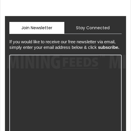
Join Newsletter
Stay Connected
If you would like to receive our free newsletter via email,
simply enter your email address below & click
subscribe.