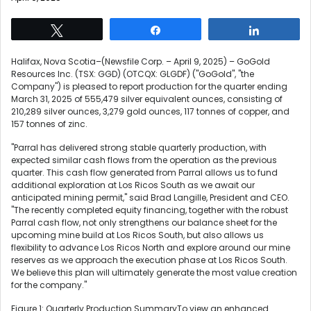
Tweet
Share
Share
Halifax, Nova Scotia–(Newsfile Corp. – April 9, 2025) – GoGold
Resources Inc. (TSX: GGD) (OTCQX: GLGDF) ("GoGold", "the
Company") is pleased to report production for the quarter ending
March 31, 2025 of 555,479 silver equivalent ounces, consisting of
210,289 silver ounces, 3,279 gold ounces, 117 tonnes of copper, and
157 tonnes of zinc.
"Parral has delivered strong stable quarterly production, with
expected similar cash flows from the operation as the previous
quarter. This cash flow generated from Parral allows us to fund
additional exploration at Los Ricos South as we await our
anticipated mining permit," said Brad Langille, President and CEO.
"The recently completed equity financing, together with the robust
Parral cash flow, not only strengthens our balance sheet for the
upcoming mine build at Los Ricos South, but also allows us
flexibility to advance Los Ricos North and explore around our mine
reserves as we approach the execution phase at Los Ricos South.
We believe this plan will ultimately generate the most value creation
for the company."
Figure 1: Quarterly Production SummaryTo view an enhanced