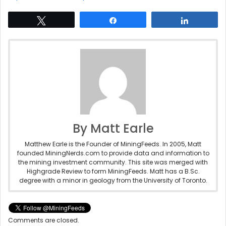
Tweet
Share
Share
By Matt Earle
Matthew Earle is the Founder of MiningFeeds. In 2005, Matt
founded MiningNerds.com to provide data and information to
the mining investment community. This site was merged with
Highgrade Review to form MiningFeeds. Matt has a B.Sc.
degree with a minor in geology from the University of Toronto.
Comments are closed.