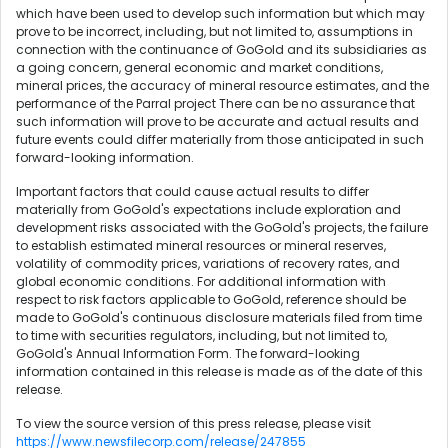
which have been used to develop such information but which may
prove to be incorrect, including, but not limited to, assumptions in
connection with the continuance of GoGold and its subsidiaries as
a going concern, general economic and market conditions,
mineral prices, the accuracy of mineral resource estimates, and the
performance of the Parral project There can be no assurance that
such information will prove to be accurate and actual results and
future events could differ materially from those anticipated in such
forward-looking information.
Important factors that could cause actual results to differ
materially from GoGold's expectations include exploration and
development risks associated with the GoGold's projects, the failure
to establish estimated mineral resources or mineral reserves,
volatility of commodity prices, variations of recovery rates, and
global economic conditions. For additional information with
respect to risk factors applicable to GoGold, reference should be
made to GoGold's continuous disclosure materials filed from time
to time with securities regulators, including, but not limited to,
GoGold's Annual Information Form. The forward-looking
information contained in this release is made as of the date of this
release.
To view the source version of this press release, please visit
https://www.newsfilecorp.com/release/247855