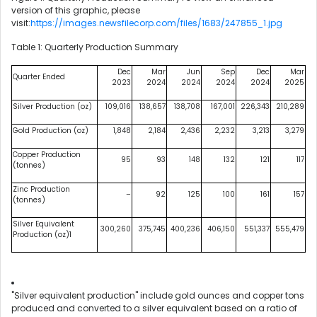
version of this graphic, please
visit:
https://images.newsfilecorp.com/files/1683/247855_1.jpg
Table 1: Quarterly Production Summary
Dec
Mar
Jun
Sep
Dec
Mar
Quarter Ended
2023
2024
2024
2024
2024
2025
Silver Production (oz)
109,016
138,657
138,708
167,001
226,343
210,289
Gold Production (oz)
1,848
2,184
2,436
2,232
3,213
3,279
Copper Production
95
93
148
132
121
117
(tonnes)
Zinc Production
–
92
125
100
161
157
(tonnes)
Silver Equivalent
300,260
375,745
400,236
406,150
551,337
555,479
Production (oz)1
"Silver equivalent production" include gold ounces and copper tons
produced and converted to a silver equivalent based on a ratio of