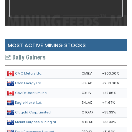
MOST ACTIVE MINING STOCKS
Daily Gainers
CMB.V
+900.00%
CMC Metals Ltd.
EDE.AX
+200.00%
Eden Energy Ltd
GXU.V
+42.86%
GoviEx Uranium Inc.
ENL.AX
+41.67%
Eagle Nickel Ltd.
CTO.AX
+33.33%
Citigold Corp. Limited
MTB.AX
+33.33%
Mount Burgess Mining NL
ERD.AX
+31.94%
Exalt Resources Limited