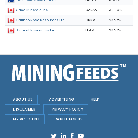
CASA.V
+30.00%
Casa Minerals Inc.
CRB.V
+28.57%
Cariboo Rose Resources Ltd
BEA.V
+28.57%
Belmont Resources Inc.
ABOUT US
ADVERTISING
HELP
DISCLAIMER
PRIVACY POLICY
MY ACCOUNT
WRITE FOR US