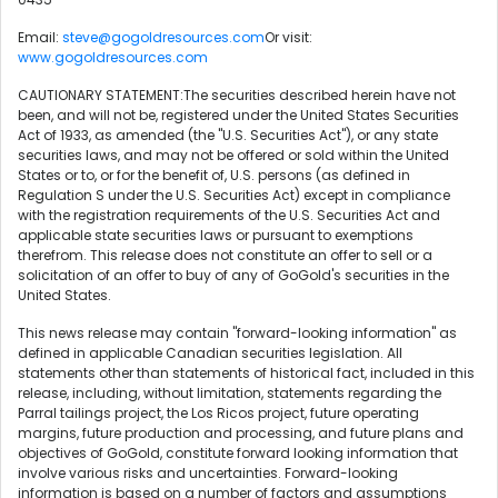
Email:
steve@gogoldresources.com
Or visit:
www.gogoldresources.com
CAUTIONARY STATEMENT:The securities described herein have not
been, and will not be, registered under the United States Securities
Act of 1933, as amended (the "U.S. Securities Act"), or any state
securities laws, and may not be offered or sold within the United
States or to, or for the benefit of, U.S. persons (as defined in
Regulation S under the U.S. Securities Act) except in compliance
with the registration requirements of the U.S. Securities Act and
applicable state securities laws or pursuant to exemptions
therefrom. This release does not constitute an offer to sell or a
solicitation of an offer to buy of any of GoGold's securities in the
United States.
This news release may contain "forward-looking information" as
defined in applicable Canadian securities legislation. All
statements other than statements of historical fact, included in this
release, including, without limitation, statements regarding the
Parral tailings project, the Los Ricos project, future operating
margins, future production and processing, and future plans and
objectives of GoGold, constitute forward looking information that
involve various risks and uncertainties. Forward-looking
information is based on a number of factors and assumptions