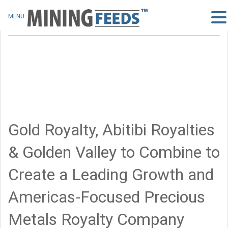
MENU
Gold Royalty, Abitibi Royalties
& Golden Valley to Combine to
Create a Leading Growth and
Americas-Focused Precious
Metals Royalty Company