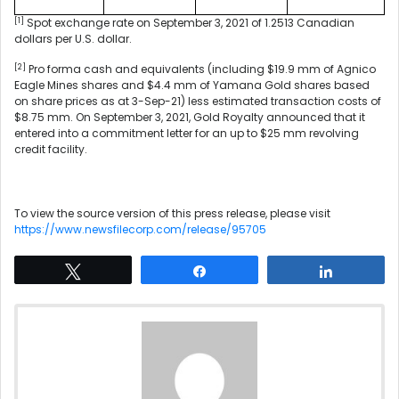
[1]
Spot exchange rate on September 3, 2021 of 1.2513 Canadian
dollars per U.S. dollar.
[2]
Pro forma cash and equivalents (including $19.9 mm of Agnico
Eagle Mines shares and $4.4 mm of Yamana Gold shares based
on share prices as at 3-Sep-21) less estimated transaction costs of
$8.75 mm. On September 3, 2021, Gold Royalty announced that it
entered into a commitment letter for an up to $25 mm revolving
credit facility.
To view the source version of this press release, please visit
https://www.newsfilecorp.com/release/95705
Tweet
Share
Share