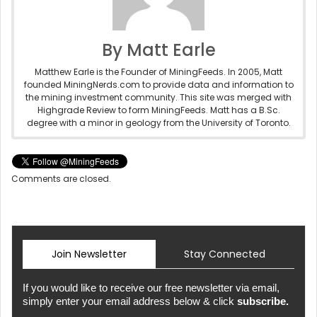
By Matt Earle
Matthew Earle is the Founder of MiningFeeds. In 2005, Matt
founded MiningNerds.com to provide data and information to
the mining investment community. This site was merged with
Highgrade Review to form MiningFeeds. Matt has a B.Sc.
degree with a minor in geology from the University of Toronto.
Comments are closed.
Join Newsletter
Stay Connected
If you would like to receive our free newsletter via email,
simply enter your email address below & click
subscribe.