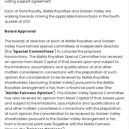
voting support agreement.
Each of Gold Royalty, Abitibi Royalties and Golden Valley are
working towards closing the applicable transactions in the fourth
quarter of 2021.
Board Approval
The boards of directors of each of Abitibi Royalties and Golden
Valley have formed special committees of independent directors
(the "
Special Committees
") to consider the proposed
transactions. The Abitibi Royalties Special Committee has received
an opinion from Maxit Capital LP that, based upon and subject to
the limitations, assumptions and qualifications of and other
matters considered in connections with the preparation of such
opinion, the consideration to be received by Abitibi Royalties
shareholders (excluding Golden Valley) pursuant to the Abitibi
Royalties Arrangement is fair, from a financial point view (the
"
Abitibi Fairness Opinion
"). The Golden Valley Special Committee
has also received an opinion from Maxit Capital LP that, based upon
and subject to the limitations, assumptions and qualifications of
and other matters considered in connections with the preparation
of such opinion, the consideration to be received by Golden Valley
shareholders pursuant to the Golden Valley Arrangement is fair,
from a financial point view (together with the Abitibi Fairness