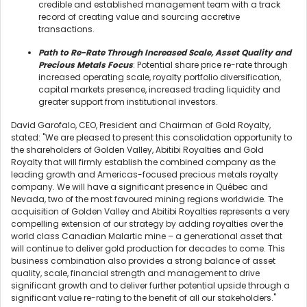
credible and established management team with a track
record of creating value and sourcing accretive
transactions.
Path to Re-Rate Through Increased Scale, Asset Quality and
Precious Metals Focus
: Potential share price re-rate through
increased operating scale, royalty portfolio diversification,
capital markets presence, increased trading liquidity and
greater support from institutional investors.
David Garofalo, CEO, President and Chairman of Gold Royalty,
stated: "We are pleased to present this consolidation opportunity to
the shareholders of Golden Valley, Abitibi Royalties and Gold
Royalty that will firmly establish the combined company as the
leading growth and Americas-focused precious metals royalty
company. We will have a significant presence in Québec and
Nevada, two of the most favoured mining regions worldwide. The
acquisition of Golden Valley and Abitibi Royalties represents a very
compelling extension of our strategy by adding royalties over the
world class Canadian Malartic mine – a generational asset that
will continue to deliver gold production for decades to come. This
business combination also provides a strong balance of asset
quality, scale, financial strength and management to drive
significant growth and to deliver further potential upside through a
significant value re-rating to the benefit of all our stakeholders."