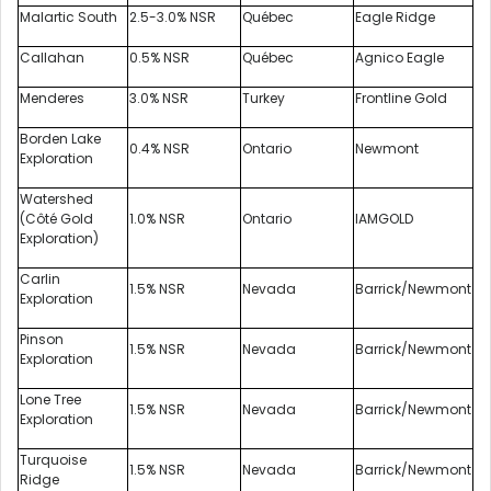
Malartic South
2.5-3.0% NSR
Québec
Eagle Ridge
Callahan
0.5% NSR
Québec
Agnico Eagle
Menderes
3.0% NSR
Turkey
Frontline Gold
Borden Lake
0.4% NSR
Ontario
Newmont
Exploration
Watershed
(Côté Gold
1.0% NSR
Ontario
IAMGOLD
Exploration)
Carlin
1.5% NSR
Nevada
Barrick/Newmont
Exploration
Pinson
1.5% NSR
Nevada
Barrick/Newmont
Exploration
Lone Tree
1.5% NSR
Nevada
Barrick/Newmont
Exploration
Turquoise
1.5% NSR
Nevada
Barrick/Newmont
Ridge