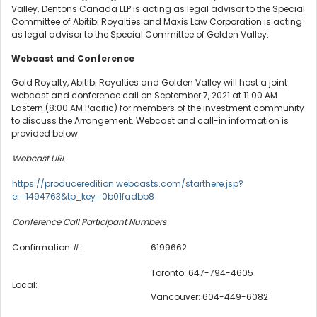
Valley. Dentons Canada LLP is acting as legal advisor to the Special
Committee of Abitibi Royalties and Maxis Law Corporation is acting
as legal advisor to the Special Committee of Golden Valley.
Webcast and Conference
Gold Royalty, Abitibi Royalties and Golden Valley will host a joint
webcast and conference call on September 7, 2021 at 11:00 AM
Eastern (8:00 AM Pacific) for members of the investment community
to discuss the Arrangement. Webcast and call-in information is
provided below.
Webcast URL
https://produceredition.webcasts.com/starthere.jsp?
ei=1494763&tp_key=0b01fadbb8
Conference Call Participant Numbers
Confirmation #:
6199662
Toronto: 647-794-4605
Local:
Vancouver: 604-449-6082