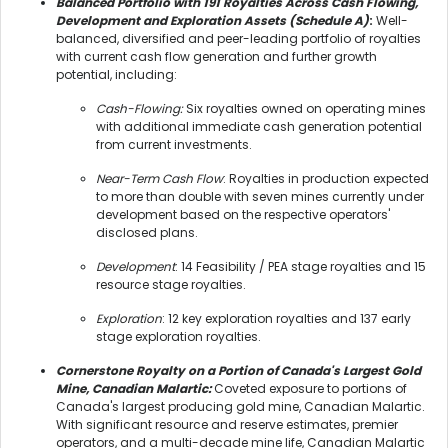
Balanced Portfolio with 191 Royalties Across Cash Flowing,
Development and Exploration Assets (Schedule A)
:
Well-
balanced, diversified and peer-leading portfolio of royalties
with current cash flow generation and further growth
potential, including:
Cash-Flowing:
Six royalties owned on operating mines
with additional immediate cash generation potential
from current investments.
Near-Term Cash Flow
: Royalties in production expected
to more than double with seven mines currently under
development based on the respective operators'
disclosed plans.
Development
: 14 Feasibility / PEA stage royalties and 15
resource stage royalties.
Exploration
: 12 key exploration royalties and 137 early
stage exploration royalties.
Cornerstone Royalty on a Portion of Canada's Largest Gold
Mine, Canadian Malartic:
Coveted exposure to portions of
Canada's largest producing gold mine, Canadian Malartic.
With significant resource and reserve estimates, premier
operators, and a multi-decade mine life, Canadian Malartic