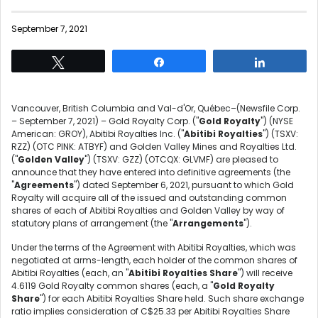
September 7, 2021
Tweet
Share
Share
Vancouver, British Columbia and Val-d'Or, Québec–(Newsfile Corp.
– September 7, 2021) – Gold Royalty Corp. ("
Gold Royalty
") (NYSE
American: GROY), Abitibi Royalties Inc. ("
Abitibi Royalties
") (TSXV:
RZZ) (OTC PINK: ATBYF) and Golden Valley Mines and Royalties Ltd.
("
Golden Valley
") (TSXV: GZZ) (OTCQX: GLVMF) are pleased to
announce that they have entered into definitive agreements (the
"
Agreements
") dated September 6, 2021, pursuant to which Gold
Royalty will acquire all of the issued and outstanding common
shares of each of Abitibi Royalties and Golden Valley by way of
statutory plans of arrangement (the "
Arrangements
").
Under the terms of the Agreement with Abitibi Royalties, which was
negotiated at arms-length, each holder of the common shares of
Abitibi Royalties (each, an "
Abitibi Royalties Share
") will receive
4.6119 Gold Royalty common shares (each, a "
Gold Royalty
Share
") for each Abitibi Royalties Share held. Such share exchange
ratio implies consideration of C$25.33 per Abitibi Royalties Share