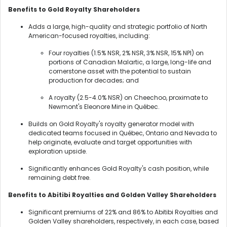
Benefits to Gold Royalty Shareholders
Adds a large, high-quality and strategic portfolio of North
American-focused royalties, including:
Four royalties (1.5% NSR, 2% NSR, 3% NSR, 15% NPI) on
portions of Canadian Malartic, a large, long-life and
cornerstone asset with the potential to sustain
production for decades; and
A royalty (2.5-4.0% NSR) on Cheechoo, proximate to
Newmont's Eleonore Mine in Québec.
Builds on Gold Royalty's royalty generator model with
dedicated teams focused in Québec, Ontario and Nevada to
help originate, evaluate and target opportunities with
exploration upside.
Significantly enhances Gold Royalty's cash position, while
remaining debt free.
Benefits to Abitibi Royalties and Golden Valley Shareholders
Significant premiums of 22% and 86% to Abitibi Royalties and
Golden Valley shareholders, respectively, in each case, based