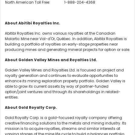
North American Toll Free:
1-888-204-4368
About Abitibi Royalties Inc.
Abitibi Royalties Inc. owns various royalties at the Canadian
Malartic Mine near Val-d'Or, Québec. In addition, Abitibi Royalties is
building a portfolio of royalties on early-stage properties near
producing mines and generating mineral projects for option or sale.
About Golden Valley Mines and Royalties Ltd.
Golden Valley Mines and Royalties Ltd. is focused on project and
royalty generation and continues to evaluate opportunities to
enhance its mining exploration property portfolio. Golden Valley is
able to grow its current assets by way of partner-funded
option/joint ventures and through its shareholdings in related-
entities.
About Gold Royalty Corp.
Gold Royalty Corp. is a gold-focused royalty company offering
creative financing solutions to the metals and mining industry. Its
mission is to acquire royalties, streams and similar interests at
varying stages of the mine life cycle to build a balances portfolio