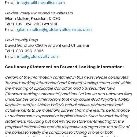
Email:
info@abitibiroyalties.com
Golden Valley Mines and Royalties Ltd.
Glenn Mullan, President & CEO
Tel.: 1-819-824-2808 ext.204
Email:
glenn.mullan@goldenvalleymines.com
Gold Royalty Corp.
David Garofalo, CEO, President and Chairman
Tel.: 1-833-396-3066
Email:
info@goldroyalty.com
Cautionary Statement on Forward-Looking Information:
Certain of the information contained in this news release constitutes
'forward-looking information' and 'forward-looking statements' within
the meaning of applicable Canadian and U.S. securities laws
("forward-looking statements") and involve known and unknown risks,
uncertainties and other factors that may cause Gold Royalty's, Abitibi
Royalties' and/or Golden Valley's actual results, performance and
achievements to be materially different from the results, performance
or achievements expressed or implied therein. Such forward-looking
statements, including but not limited to statements relating to: the
proposed transactions and the respective Arrangement; the ability of
the parties to satisfy the conditions to closing of one or both