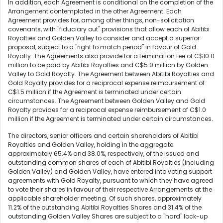
In addition, each Agreement is conditional on the completion of the
Arrangement contemplated in the other Agreement. Each
Agreement provides for, among other things, non-solicitation
covenants, with "fiduciary out" provisions that allow each of Abitibi
Royalties and Golden Valley to consider and accept a superior
proposal, subject to a "right to match period" in favour of Gold
Royalty. The Agreements also provide for a termination fee of C$10.0
million to be paid by Abitibi Royalties and C$5.0 million by Golden
Valley to Gold Royalty. The Agreement between Abitibi Royalties and
Gold Royalty provides for a reciprocal expense reimbursement of
C$1.5 million if the Agreement is terminated under certain
circumstances. The Agreement between Golden Valley and Gold
Royalty provides for a reciprocal expense reimbursement of C$1.0
million if the Agreement is terminated under certain circumstances.
The directors, senior officers and certain shareholders of Abitibi
Royalties and Golden Valley, holding in the aggregate
approximately 65.4% and 38.0%, respectively, of the issued and
outstanding common shares of each of Abitibi Royalties (including
Golden Valley) and Golden Valley, have entered into voting support
agreements with Gold Royalty, pursuant to which they have agreed
to vote their shares in favour of their respective Arrangements at the
applicable shareholder meeting. Of such shares, approximately
11.2% of the outstanding Abitibi Royalties Shares and 31.4% of the
outstanding Golden Valley Shares are subject to a "hard" lock-up