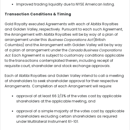
Improved trading liquidity due to NYSE American listing.
Transaction Conditions & Timing
Gold Royalty executed Agreements with each of Abitibi Royalties
and Golden Valley, respectively. Pursuant to each such Agreement,
the Arrangement with Abitibi Royalties will be by way of a plan of
arrangement under this
Business Corporations Act
(British
Columbia) and the Arrangement with Golden Valley will be by way
of a plan of arrangement under the
Canada Business Corporations
Act
. Each Agreement is subject to customary conditions applicable
to the transactions contemplated therein, including receipt of
requisite court, shareholder and stock exchange approvals.
Each of Abitibi Royalties and Golden Valley intend to call a meeting
of shareholders to seek shareholder approval for their respective
Arrangements. Completion of each Arrangement will require:
approval of at least 66 2/3% of the votes cast by applicable
shareholders at the applicable meeting, and
approval of a simple majority of the votes cast by applicable
shareholders excluding certain shareholders as required
under Multilateral Instrument 61-101.