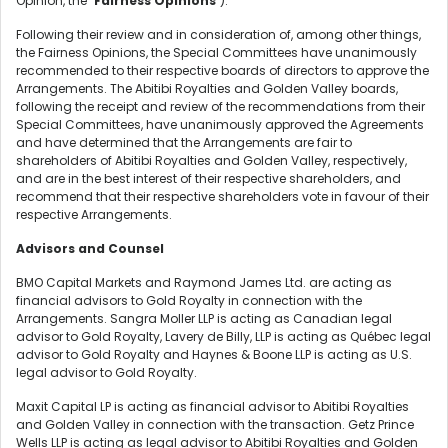
Opinion, the "
Fairness Opinions
").
Following their review and in consideration of, among other things,
the Fairness Opinions, the Special Committees have unanimously
recommended to their respective boards of directors to approve the
Arrangements. The Abitibi Royalties and Golden Valley boards,
following the receipt and review of the recommendations from their
Special Committees, have unanimously approved the Agreements
and have determined that the Arrangements are fair to
shareholders of Abitibi Royalties and Golden Valley, respectively,
and are in the best interest of their respective shareholders, and
recommend that their respective shareholders vote in favour of their
respective Arrangements.
Advisors and Counsel
BMO Capital Markets and Raymond James Ltd. are acting as
financial advisors to Gold Royalty in connection with the
Arrangements. Sangra Moller LLP is acting as Canadian legal
advisor to Gold Royalty, Lavery de Billy, LLP is acting as Québec legal
advisor to Gold Royalty and Haynes & Boone LLP is acting as U.S.
legal advisor to Gold Royalty.
Maxit Capital LP is acting as financial advisor to Abitibi Royalties
and Golden Valley in connection with the transaction. Getz Prince
Wells LLP is acting as legal advisor to Abitibi Royalties and Golden