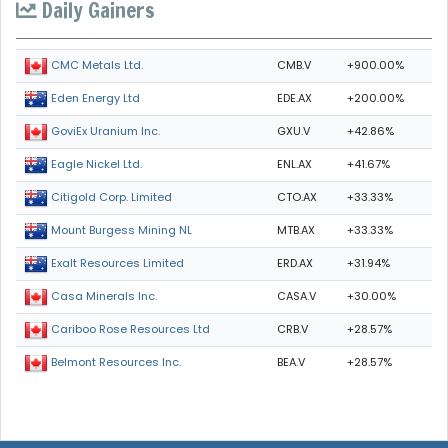
Daily Gainers
CMB.V
+900.00%
CMC Metals Ltd.
EDE.AX
+200.00%
Eden Energy Ltd
GXU.V
+42.86%
GoviEx Uranium Inc.
ENL.AX
+41.67%
Eagle Nickel Ltd.
CTO.AX
+33.33%
Citigold Corp. Limited
MTB.AX
+33.33%
Mount Burgess Mining NL
ERD.AX
+31.94%
Exalt Resources Limited
CASA.V
+30.00%
Casa Minerals Inc.
CRB.V
+28.57%
Cariboo Rose Resources Ltd
BEA.V
+28.57%
Belmont Resources Inc.