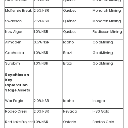
McKenzie Break
2.5% NSR
Québec
Monarch Mining
Swanson
2.5% NSR
Québec
Monarch Mining
New Alger
1.0% NSR
Québec
Radisson Mining
Almaden
0.5% NSR
Idaho
GoldMining
Cachoeira
1.0% NSR
Brazil
GoldMining
Surubim
1.0% NSR
Brazil
GoldMining
Royalties on
Key
Exploration
Stage Assets
War Eagle
2.0% NSR
Idaho
Integra
Rodeo Creek
2.0% NSR
Nevada
I-80 Gold
Red Lake Project
1.0% NSR
Ontario
Pacton Gold