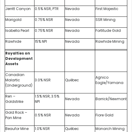
Jerritt Canyon
0.5% NSR, PTR
Nevada
First Majestic
Marigold
0.75% NSR
Nevada
SSR Mining
Isabella Pearl
0.75% NSR
Nevada
Fortitude Gold
Rawhide
15% NPI
Nevada
Rawhide Mining
Royalties on
Development
Assets
Canadian
Agnico
Malartic
3.0% NSR
Québec
Eagle/Yamana
(Underground)
Ren –
1.5% NSR, 3.5%
Nevada
Barrick/Newmont
Goldstrike
NPI
Gold Rock –
0.5% NSR
Nevada
Fiore Gold
Pan Mine
Beaufor Mine
1.0% NSR
Québec
Monarch Mining