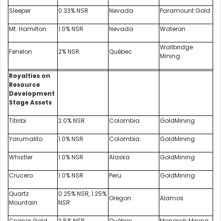
Sleeper
0.33% NSR
Nevada
Paramount Gold
Mt. Hamilton
1.0% NSR
Nevada
Wateron
Wallbridge
Fenelon
2% NSR
Québec
Mining
Royalties on
Resource
Development
Stage Assets
Titiribi
2.0% NSR
Colombia
GoldMining
Yarumalito
1.0% NSR
Colombia
GoldMining
Whistler
1.0% NSR
Alaska
GoldMining
Crucero
1.0% NSR
Peru
GoldMining
Quartz
0.25% NSR, 1.25%
Oregon
Alamos
Mountain
NSR
Croinor Gold
2.5% NSR
Québec
Monarch Mining