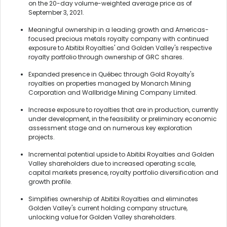
on the 20-day volume-weighted average price as of
September 3, 2021.
Meaningful ownership in a leading growth and Americas-
focused precious metals royalty company with continued
exposure to Abitibi Royalties' and Golden Valley's respective
royalty portfolio through ownership of GRC shares.
Expanded presence in Québec through Gold Royalty's
royalties on properties managed by Monarch Mining
Corporation and Wallbridge Mining Company Limited.
Increase exposure to royalties that are in production, currently
under development, in the feasibility or preliminary economic
assessment stage and on numerous key exploration
projects.
Incremental potential upside to Abitibi Royalties and Golden
Valley shareholders due to increased operating scale,
capital markets presence, royalty portfolio diversification and
growth profile.
Simplifies ownership of Abitibi Royalties and eliminates
Golden Valley's current holding company structure,
unlocking value for Golden Valley shareholders.