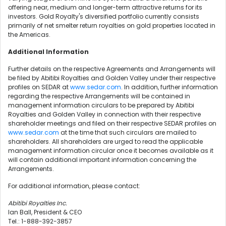
offering near, medium and longer-term attractive returns for its
investors. Gold Royalty's diversified portfolio currently consists
primarily of net smelter return royalties on gold properties located in
the Americas.
Additional Information
Further details on the respective Agreements and Arrangements will
be filed by Abitibi Royalties and Golden Valley under their respective
profiles on SEDAR at
www.sedar.com
. In addition, further information
regarding the respective Arrangements will be contained in
management information circulars to be prepared by Abitibi
Royalties and Golden Valley in connection with their respective
shareholder meetings and filed on their respective SEDAR profiles on
www.sedar.com
at the time that such circulars are mailed to
shareholders. All shareholders are urged to read the applicable
management information circular once it becomes available as it
will contain additional important information concerning the
Arrangements.
For additional information, please contact:
Abitibi Royalties Inc.
Ian Ball, President & CEO
Tel.: 1-888-392-3857