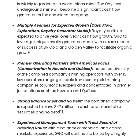
is widely regarded as a world-class mine. The Odyssey
underground mine will become a significant cash flow
generator for the combined company.
Multiple Avenues for Expected Growth (Cash Flow,
Exploration, Royalty Generator Model):
Royalty portfolio
expected to drive year-over-year cash flow growth. GRC to
leverage unique royalty generator model with a track record
of success at Ely Gold and Golden Valley to facilitate organic
growth.
Premier Operating Partners with Americas Focus
(Concentration in Nevada and Québec):
Increased diversity
of the combined company's mining operators, with over 15
key operators ranging in scale from senior gold mining
companies to junior developers and concentrated in premier
jurisdictions such as Nevada and Québec.
Strong Balance Sheet and No Debt:
The combined company
is expected to have $47 million in cash and marketable
[2]
securities and no debt
.
Experienced Management Team with Track Record of
Creating Value:
With a balance of technical and capital
markets experience, GRC will continue to be led by a highly