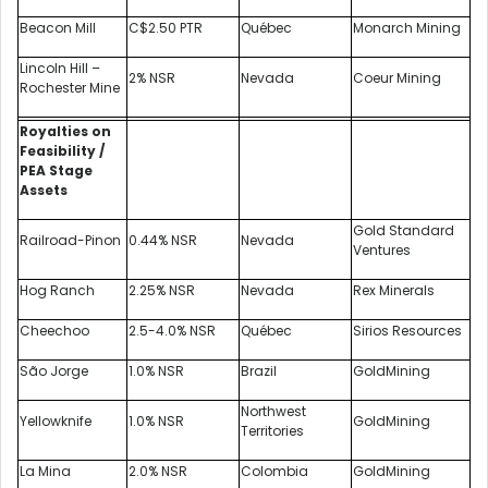
Beacon Mill
C$2.50 PTR
Québec
Monarch Mining
Lincoln Hill –
2% NSR
Nevada
Coeur Mining
Rochester Mine
Royalties on
Feasibility /
PEA Stage
Assets
Gold Standard
Railroad-Pinon
0.44% NSR
Nevada
Ventures
Hog Ranch
2.25% NSR
Nevada
Rex Minerals
Cheechoo
2.5-4.0% NSR
Québec
Sirios Resources
São Jorge
1.0% NSR
Brazil
GoldMining
Northwest
Yellowknife
1.0% NSR
GoldMining
Territories
La Mina
2.0% NSR
Colombia
GoldMining