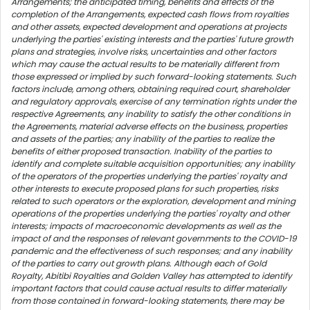
Arrangements; the anticipated timing, benefits and effects of the
completion of the Arrangements, expected cash flows from royalties
and other assets, expected development and operations at projects
underlying the parties' existing interests and the parties' future growth
plans and strategies, involve risks, uncertainties and other factors
which may cause the actual results to be materially different from
those expressed or implied by such forward-looking statements. Such
factors include, among others, obtaining required court, shareholder
and regulatory approvals, exercise of any termination rights under the
respective Agreements, any inability to satisfy the other conditions in
the Agreements, material adverse effects on the business, properties
and assets of the parties; any inability of the parties to realize the
benefits of either proposed transaction. Inability of the parties to
identify and complete suitable acquisition opportunities; any inability
of the operators of the properties underlying the parties' royalty and
other interests to execute proposed plans for such properties, risks
related to such operators or the exploration, development and mining
operations of the properties underlying the parties' royalty and other
interests; impacts of macroeconomic developments as well as the
impact of and the responses of relevant governments to the COVID-19
pandemic and the effectiveness of such responses; and any inability
of the parties to carry out growth plans. Although each of Gold
Royalty, Abitibi Royalties and Golden Valley has attempted to identify
important factors that could cause actual results to differ materially
from those contained in forward-looking statements, there may be