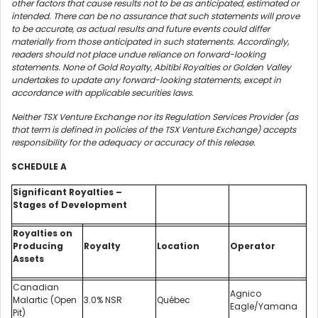
other factors that cause results not to be as anticipated, estimated or
intended. There can be no assurance that such statements will prove
to be accurate, as actual results and future events could differ
materially from those anticipated in such statements. Accordingly,
readers should not place undue reliance on forward-looking
statements. None of Gold Royalty, Abitibi Royalties or Golden Valley
undertakes to update any forward-looking statements, except in
accordance with applicable securities laws.
Neither TSX Venture Exchange nor its Regulation Services Provider (as
that term is defined in policies of the TSX Venture Exchange) accepts
responsibility for the adequacy or accuracy of this release.
SCHEDULE A
Significant Royalties –
Stages of Development
Royalties on
Producing
Royalty
Location
Operator
Assets
Canadian
Agnico
Malartic (Open
3.0% NSR
Québec
Eagle/Yamana
Pit)