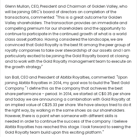
Glenn Mullan, CEO, President and Chairman of Golden Valley, who
will be joining GRC's board of directors on completion of the
transactions, commented: "This is a great outcome for Golden
Valley shareholders. The transaction provides an immediate and
compelling premium for our shareholders and the opportunity to
continue to participate in the continued growth of what is a world
class asset portfolio. Having considered the landscape, we are
convinced that Gold Royalty is the best fit among the peer group of
royalty companies to take over stewardship of our assets and I am
particularly excited to be joining the Gold Royalty board at closing
and to work with the Gold Royalty management team to execute on
the growth strategy"
Ian Ball, CEO and President of Abitibi Royalties, commented: "Upon
joining Abitibi Royalties in 2014, my goal was to build the "Best Gold
Company." I define this as the company that achieves the best
share performance – period. In 2014, we started at C$0.35 per share
and today we are announcing a combination with Gold Royalty at
an implied value of C$25.33 per share. We have always tried to do it
the right way, by walking in the same shoes as our shareholders.
However, there is a point when someone with different skills is
needed in order to continue the success of the company. I believe
Abitibi Royalties has reached this stage. I look forward to seeing the
Gold Royalty team build upon this exciting platform."