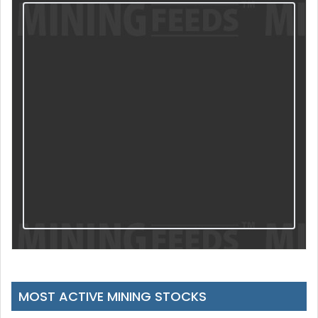
MOST ACTIVE MINING STOCKS