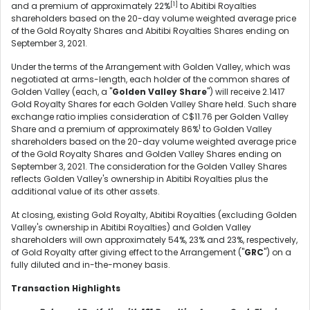
[1]
and a premium of approximately 22%
to Abitibi Royalties
shareholders based on the 20-day volume weighted average price
of the Gold Royalty Shares and Abitibi Royalties Shares ending on
September 3, 2021.
Under the terms of the Arrangement with Golden Valley, which was
negotiated at arms-length, each holder of the common shares of
Golden Valley (each, a "
Golden Valley Share
") will receive 2.1417
Gold Royalty Shares for each Golden Valley Share held. Such share
exchange ratio implies consideration of C$11.76 per Golden Valley
1
Share and a premium of approximately 86%
to Golden Valley
shareholders based on the 20-day volume weighted average price
of the Gold Royalty Shares and Golden Valley Shares ending on
September 3, 2021. The consideration for the Golden Valley Shares
reflects Golden Valley's ownership in Abitibi Royalties plus the
additional value of its other assets.
At closing, existing Gold Royalty, Abitibi Royalties (excluding Golden
Valley's ownership in Abitibi Royalties) and Golden Valley
shareholders will own approximately 54%, 23% and 23%, respectively,
of Gold Royalty after giving effect to the Arrangement ("
GRC
") on a
fully diluted and in-the-money basis.
Transaction Highlights