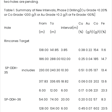
two holes are pending.
Table 1. Summary of New Intervals, Phase 2 Drilling[Cu Grade >0.20%
or Co Grade >200 g/t or Au Grade >0.2 g/t or
Fe Grade
>30%]
From
To
Cu
Au
Co
Fe
Hole
Interval(m)
(m)
(m)
(%)
(g/t)
(g/t)
(%)
Rincones Target
138.00
141.85
3.85
0.38
0.22
154
11.6
186.00
288.00
102.00
0.25
0.04
185
14.7
SP-DDH-
includes
230.00
240.30
10.30
0.51
0.05
137
13.4
35
317.83
336.65
18.82
0.06
0.03
202
13.6
6.00
12.00
6.00
0.17
0.06
221
23.3
SP-DDH-36
54.00
74.00
20.00
0.20
0.02
57
8.3
128.00
134.00
6.00
0.45
0.07
602
23.5