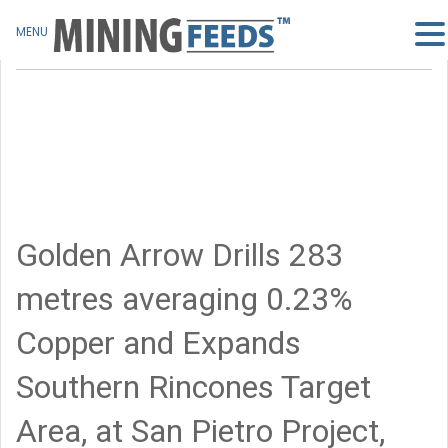
MENU
Golden Arrow Drills 283
metres averaging 0.23%
Copper and Expands
Southern Rincones Target
Area, at San Pietro Project,