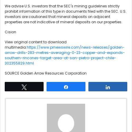
We advise U.S. investors that the SEC's mining guidelines strictly
prohibit information of this type in documents filed with the SEC. U.S.
investors are cautioned that mineral deposits on adjacent
properties are not indicative of mineral deposits on our properties.
Cision
View original content to download
multimedia:
https://www.prnewswire.com/news-releases/golden-
arrow-drills-283-metres-averaging-0-23-copper-and-expands-
southern-rincones-target-area-at-san-pietro-project-chile-
302355829.html
SOURCE Golden Arrow Resources Corporation
Tweet
Share
Share