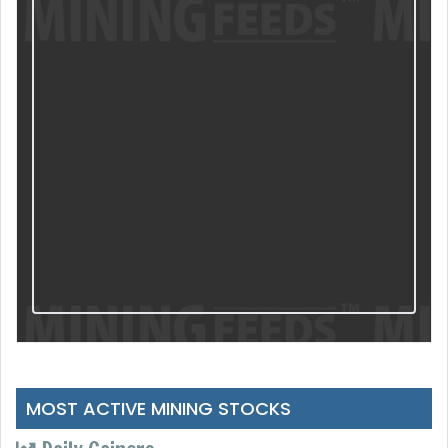
MOST ACTIVE MINING STOCKS