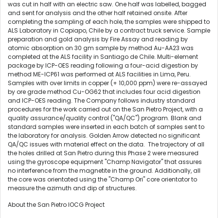
was cut in half with an electric saw. One half was labelled, bagged
and sent for analysis and the other half retained onsite. After
completing the sampling of each hole, the samples were shipped to
ALS Laboratory in Copiapo,
Chile
by a contract truck service. Sample
preparation and gold analysis by Fire Assay and reading by
atomic absorption on 30 gm sample by method Au-AA23 was
completed at the ALS facility in
Santiago
de
Chile
. Multi-element
package by ICP-OES reading following a four-acid digestion by
method ME-ICP61 was performed at ALS facilities in
Lima, Peru
.
Samples with over limits in copper (+ 10,000 ppm) were re-assayed
by ore grade method Cu-OG62 that includes four acid digestion
and ICP-OES reading. The Company follows industry standard
procedures for the work carried out on the San Pietro Project, with a
quality assurance/quality control ("QA/QC") program. Blank and
standard samples were inserted in each batch of samples sent to
the laboratory for analysis. Golden Arrow detected no significant
QA/QC issues with material effect on the data. The trajectory of all
the holes drilled at San Pietro during this Phase 2 were measured
using the gyroscope equipment "Champ Navigator" that assures
no interference from the magnetite in the ground. Additionally, all
the core was orientated using the "Champ Ori" core orientator to
measure the azimuth and dip of structures.
About the San Pietro IOCG Project