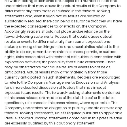
Forward-looking statements are subject to a number of risks and
uncertainties that may cause the actual results of the Company to
differ materially from those discussed in the forward-looking
statements and, even if such actual results are realized or
substantially realized, there can be no assurance that they will have
the expected consequences to, or effects on, the Company.
Accordingly, readers should not place undue reliance on the
forward-looking statements. Factors that could cause actual
results or events to differ materially from current expectations
include, among other things: risks and uncertainties related to the
ability to obtain, amend, or maintain licenses, permits, or surface
rights; risks associated with technical difficulties in connection with
exploration activities; the possibility that future exploration. There
may be other factors that cause results or events to not be as
anticipated. Actual results may differ materially from those
currently anticipated in such statements. Readers are encouraged
to refer to the Company's Management's Discussion and Analysis
for a more detailed discussion of factors that may impact
expected future results. The forward-looking statements contained
in this press release are made as of the date hereof or the dates
specifically referenced in this press release, where applicable. The
Company undertakes no obligation to publicly update or revise any
forward-looking statements, unless required pursuant to applicable
laws. All forward-looking statements contained in this press release
are expressly qualified by this cautionary statement.