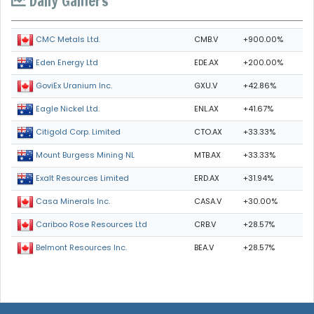
Daily Gainers
CMB.V
+900.00%
CMC Metals Ltd.
EDE.AX
+200.00%
Eden Energy Ltd
GXU.V
+42.86%
GoviEx Uranium Inc.
ENL.AX
+41.67%
Eagle Nickel Ltd.
CTO.AX
+33.33%
Citigold Corp. Limited
MTB.AX
+33.33%
Mount Burgess Mining NL
ERD.AX
+31.94%
Exalt Resources Limited
CASA.V
+30.00%
Casa Minerals Inc.
CRB.V
+28.57%
Cariboo Rose Resources Ltd
BEA.V
+28.57%
Belmont Resources Inc.