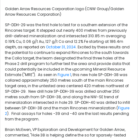
Golden Arrow Resources Corporation logo (CNW Group/Golden
Arrow Resources Corporation)
SP-DDH-29 was the first hole to test for a southern extension of the
Rincones target. It stepped out nearly 400 metres from previously
drill-defined mineralization and intersected
310.85 m
averaging
0.19% Cu, 0.06 g/t Au, 127 g/t Co and 12.2% Fe starting at
186.4m
depth, as reported on
October 31, 2024
. Excited by these results and
the potential to continue to expand Rincones to the south towards
the Colla target, the team designated the final three holes of the
Phase 2 drill program to further test the area and provide data that
could potentially be included in the upcoming Mineral Resource
Estimate ("MRE"). As seen in
Figure 1
, this new hole SP-DDH-38 was
collared approximately 250 metres south of the main Rincones
target area, in the untested area centered 420 metres northwest of
SP-DDH-29. New drill hole SP-DDH-39 was drilled another 250
metres south from SP-DDH-38, and along the NW-SE trend of
mineralization intersected in hole 29. SP-DDH-40 was drilled to infill
between SP-DDH-38 and the main Rincones mineralization (
Figure
2
). Final assays for holes -39 and -40 are the last results pending
from the program.
Brian McEwen
, VP Exploration and Development for Golden Arrow,
commented, "Hole 38 is helping define the so far sparsely-tested