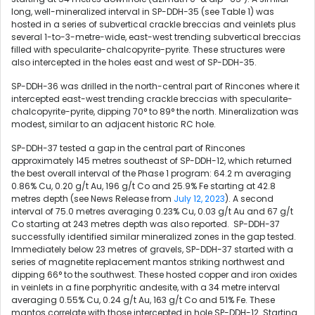
long, well-mineralized interval in SP-DDH-35 (see Table 1) was
hosted in a series of subvertical crackle breccias and veinlets plus
several 1-to-3-metre-wide, east-west trending subvertical breccias
filled with specularite-chalcopyrite-pyrite. These structures were
also intercepted in the holes east and west of SP-DDH-35.
SP-DDH-36 was drilled in the north-central part of Rincones where it
intercepted east-west trending crackle breccias with specularite-
chalcopyrite-pyrite, dipping 70° to 89° the north. Mineralization was
modest, similar to an adjacent historic RC hole.
SP-DDH-37 tested a gap in the central part of Rincones
approximately 145 metres southeast of SP-DDH-12, which returned
the best overall interval of the Phase 1 program:
64.2 m
averaging
0.86% Cu, 0.20 g/t Au, 196 g/t Co and 25.9% Fe starting at 42.8
metres depth (see News Release from
July 12, 2023
). A second
interval of 75.0 metres averaging 0.23% Cu, 0.03 g/t Au and 67 g/t
Co starting at 243 metres depth was also reported. SP-DDH-37
successfully identified similar mineralized zones in the gap tested.
Immediately below 23 metres of gravels, SP-DDH-37 started with a
series of magnetite replacement mantos striking northwest and
dipping 66° to the southwest. These hosted copper and iron oxides
in veinlets in a fine porphyritic andesite, with a 34 metre interval
averaging 0.55% Cu, 0.24 g/t Au, 163 g/t Co and 51% Fe. These
mantos correlate with those intercepted in hole SP-DDH-12. Starting