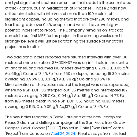
and yet significant southern extension that adds to the central area
of thick continuous mineralization at Rincones. Phase 2 has now
drilled nine holes with intervals of more than 100 metres of
significant copper, including the two that are over 280 metres, and
four that grade over 0.4% copper, and we still have two high-
potential holes left to report. The Company remains on-track to
complete our first MRE for the project in the coming weeks and I
strongly believe it will just be scratching the surface of what this
project has to offer."
Two additional holes reported here returned intervals with over 100
metres of mineralization. SP-DDH-37 was an infill hole in the centre
of Rincones, and returned 130 metres averaging 0.23% Cu, 0.05 g/t
Au, 69g/t Co and 13.4% Fe from
250 m
depth, including 15.30 metres
averaging 0.96% Cu, 0.31 g/t Au, 179 g/t Co and 28.5% Fe.
Mineralization at the western side of the target was also expanded,
where hole SP-DDH-35 stepped out 135 metres and intercepted 102
metres averaging 0.25% Cu, 0.04 g/t Au, 185 g/t Co and 14.7% Fe
from 186 metres depth in hole SP-DDH-35, including 10.30 metres
averaging 0.51% Cu, 0.05 g/t Au,137 g/t Co and 13.4% Fe.
The new holes reported in Table 1 are part of the now-complete
Phase 2 diamond drilling campaign at the San Pietro Iron Oxide-
Copper-Gold-Cobalt ("IOCG") Project in
Chile
("San Pietro" or the
"Project") announced on
April 24, 2024
. Final assays from the last