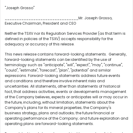
"Joseph Grosso"
_______________________________Mr.
Joseph Grosso
,
Executive Chairman, President and CEO
Neither the TSXV nor its Regulation Services Provider (as that term is
defined in policies of the TSXV) accepts responsibility for the
adequacy or accuracy of this release.
This news release contains forward-looking statements. Generally,
forward-looking statements can be identified by the use of
terminology such as "anticipate", "will", "expect", "may", "continue",
"could", "estimate", "forecast", "plan", "potential" and similar
expressions. Forward-looking statements address future events
and conditions and therefore involve inherent risks and
uncertainties. All statements, other than statements of historical
fact, that address activities, events or developments management
of the Company believes, expects or anticipates will or may occur in
the future, including, without limitation, statements about the
Company's plans for its mineral properties; the Company's
business strategy, plans and outlooks; the future financial or
operating performance of the Company; and future exploration and
operating plans are forward-looking statements.