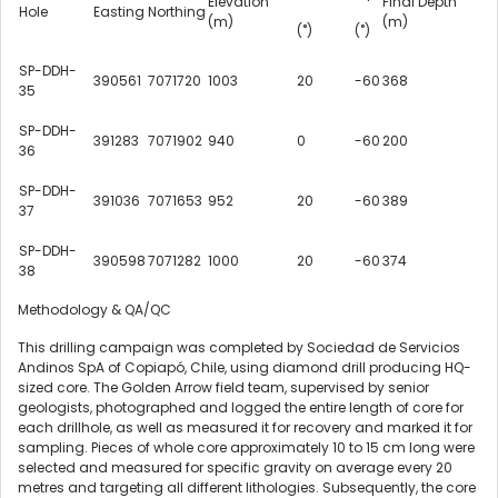
Elevation
Final Depth
Hole
Easting
Northing
(m)
(m)
(˚)
(˚)
SP-DDH-
390561
7071720
1003
20
-60
368
35
SP-DDH-
391283
7071902
940
0
-60
200
36
SP-DDH-
391036
7071653
952
20
-60
389
37
SP-DDH-
390598
7071282
1000
20
-60
374
38
Methodology & QA/QC
This drilling campaign was completed by Sociedad de Servicios
Andinos SpA of Copiapó,
Chile
, using diamond drill producing HQ-
sized core. The Golden Arrow field team, supervised by senior
geologists, photographed and logged the entire length of core for
each drillhole, as well as measured it for recovery and marked it for
sampling. Pieces of whole core approximately 10 to 15 cm long were
selected and measured for specific gravity on average every 20
metres and targeting all different lithologies. Subsequently, the core