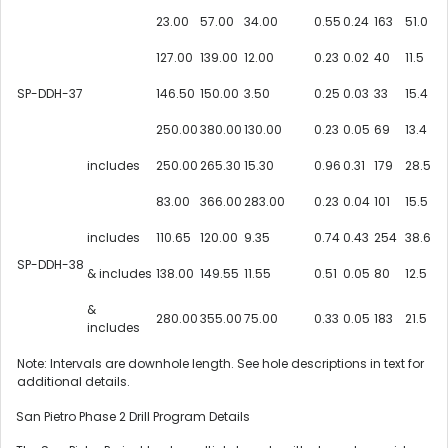
23.00
57.00
34.00
0.55
0.24
163
51.0
127.00
139.00
12.00
0.23
0.02
40
11.5
SP-DDH-37
146.50
150.00
3.50
0.25
0.03
33
15.4
250.00
380.00
130.00
0.23
0.05
69
13.4
includes
250.00
265.30
15.30
0.96
0.31
179
28.5
83.00
366.00
283.00
0.23
0.04
101
15.5
includes
110.65
120.00
9.35
0.74
0.43
254
38.6
SP-DDH-38
& includes
138.00
149.55
11.55
0.51
0.05
80
12.5
&
280.00
355.00
75.00
0.33
0.05
183
21.5
includes
Note: Intervals are downhole length. See hole descriptions in text for
additional details.
San Pietro Phase 2 Drill Program Details