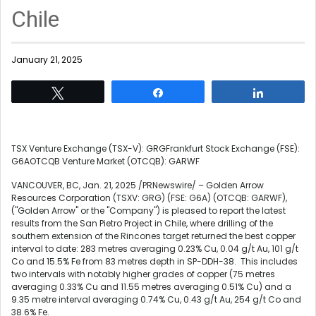
Chile
January 21, 2025
Tweet
Share
Share
TSX Venture Exchange (TSX-V): GRGFrankfurt Stock Exchange (FSE):
G6AOTCQB Venture Market (OTCQB): GARWF
VANCOUVER, BC
,
Jan. 21, 2025
/PRNewswire/ – Golden Arrow
Resources Corporation (TSXV: GRG) (FSE: G6A) (OTCQB: GARWF),
("Golden Arrow" or the "Company") is pleased to report the latest
results from the San Pietro Project in
Chile
, where drilling of the
southern extension of the Rincones target returned the best copper
interval to date: 283 metres averaging 0.23% Cu, 0.04 g/t Au, 101 g/t
Co and 15.5% Fe from 83 metres depth in SP-DDH-38. This includes
two intervals with notably higher grades of copper (75 metres
averaging 0.33% Cu and 11.55 metres averaging 0.51% Cu) and a
9.35 metre interval averaging 0.74% Cu, 0.43 g/t Au, 254 g/t Co and
38.6% Fe.