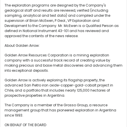
The exploration programs are designed by the Company's
geological staff and results are reviewed, verified (including
sampling, analytical and test data) and compiled under the
supervision of
Brian McEwen
, P.Geol., VP Exploration and
Development to the Company. Mr. McEwen is a Qualified Person as
defined in National Instrument 43-101 and has reviewed and
approved the contents of the news release.
About Golden Arrow:
Golden Arrow Resources Corporation is a mining exploration
company with a successful track record of creating value by
making precious and base metal discoveries and advancing them
into exceptional deposits.
Golden Arrow is actively exploring its flagship property, the
advanced San Pietro iron oxide-copper-gold-cobalt project in
Chile
, and a portfolio that includes nearly 125,000 hectares of
prospective properties in
Argentina
.
The Company is a member of the Grosso Group, a resource
management group that has pioneered exploration in
Argentina
since 1993.
ON BEHALF OF THE BOARD