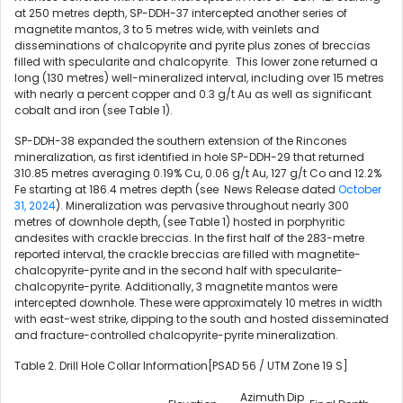
at 250 metres depth, SP-DDH-37 intercepted another series of
magnetite mantos, 3 to 5 metres wide, with veinlets and
disseminations of chalcopyrite and pyrite plus zones of breccias
filled with specularite and chalcopyrite. This lower zone returned a
long (130 metres) well-mineralized interval, including over 15 metres
with nearly a percent copper and 0.3 g/t Au as well as significant
cobalt and iron (see Table 1).
SP-DDH-38 expanded the southern extension of the Rincones
mineralization, as first identified in hole SP-DDH-29 that returned
310.85 metres averaging 0.19% Cu, 0.06 g/t Au, 127 g/t Co and 12.2%
Fe starting at 186.4 metres depth (see News Release dated
October
31, 2024
). Mineralization was pervasive throughout nearly 300
metres of downhole depth, (see Table 1) hosted in porphyritic
andesites with crackle breccias. In the first half of the 283-metre
reported interval, the crackle breccias are filled with magnetite-
chalcopyrite-pyrite and in the second half with specularite-
chalcopyrite-pyrite. Additionally, 3 magnetite mantos were
intercepted downhole. These were approximately 10 metres in width
with east-west strike, dipping to the south and hosted disseminated
and fracture-controlled chalcopyrite-pyrite mineralization.
Table 2. Drill Hole Collar Information[PSAD 56 / UTM Zone 19 S]
Azimuth
Dip