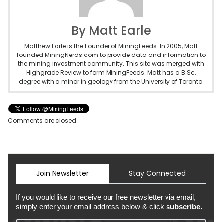
By Matt Earle
Matthew Earle is the Founder of MiningFeeds. In 2005, Matt
founded MiningNerds.com to provide data and information to
the mining investment community. This site was merged with
Highgrade Review to form MiningFeeds. Matt has a B.Sc.
degree with a minor in geology from the University of Toronto.
Comments are closed.
Join Newsletter
Stay Connected
If you would like to receive our free newsletter via email,
simply enter your email address below & click
subscribe.