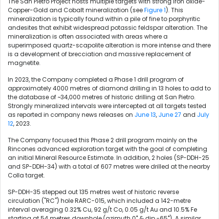
The San Pietro Project hosts multiple targets with strong Iron oxide-
Copper-Gold and Cobalt mineralization (see
Figure 1
). This
mineralization is typically found within a pile of fine to porphyritic
andesites that exhibit widespread potassic feldspar alteration. The
mineralization is often associated with areas where a
superimposed quartz-scapolite alteration is more intense and there
is a development of brecciation and massive replacement of
magnetite.
In 2023, the Company completed a Phase 1 drill program of
approximately 4000 metres of diamond drilling in 13 holes to add to
the database of ~34,000 metres of historic drilling at San Pietro.
Strongly mineralized intervals were intercepted at all targets tested
as reported in company news releases on
June 13
,
June 27
and
July
12
, 2023.
The Company focused this Phase 2 drill program mainly on the
Rincones advanced exploration target with the goal of completing
an initial Mineral Resource Estimate. In addition, 2 holes (SP-DDH-25
and SP-DDH-34) with a total of 607 metres were drilled at the nearby
Colla target.
SP-DDH-35 stepped out 135 metres west of historic reverse
circulation ("RC") hole RARC-015, which included a 142-metre
interval averaging 0.32% Cu, 92 g/t Co, 0.05 g/t Au and 10.5% Fe
starting at 54 metres downhole (azimuth 0˚ & dip -65˚). A similar