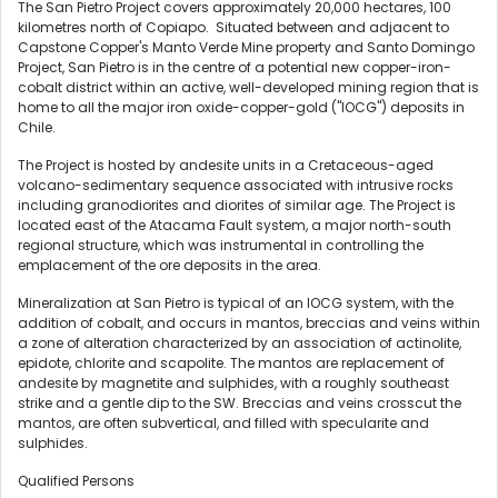
The San Pietro Project covers approximately 20,000 hectares, 100
kilometres north of Copiapo. Situated between and adjacent to
Capstone Copper's Manto Verde Mine property and Santo Domingo
Project, San Pietro is in the centre of a potential new copper-iron-
cobalt district within an active, well-developed mining region that is
home to all the major iron oxide-copper-gold ("IOCG") deposits in
Chile
.
The Project is hosted by andesite units in a Cretaceous-aged
volcano-sedimentary sequence associated with intrusive rocks
including granodiorites and diorites of similar age. The Project is
located east of the Atacama Fault system, a major north-south
regional structure, which was instrumental in controlling the
emplacement of the ore deposits in the area.
Mineralization at San Pietro is typical of an IOCG system, with the
addition of cobalt, and occurs in mantos, breccias and veins within
a zone of alteration characterized by an association of actinolite,
epidote, chlorite and scapolite. The mantos are replacement of
andesite by magnetite and sulphides, with a roughly southeast
strike and a gentle dip to the SW. Breccias and veins crosscut the
mantos, are often subvertical, and filled with specularite and
sulphides.
Qualified Persons