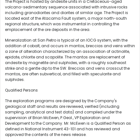
The Project is hosted by andesite units in a Cretaceous-aged
volcano-sedimentary sequence associated with intrusive rocks
including granodiorites and diorites of similar age. The Project is
located east of the Atacama Fault system, a major north-south
regional structure, which was instrumental in controlling the
emplacement of the ore deposits in the area.
Mineralization at San Pietro is typical of an IOCG system, with the
addition of cobalt, and occurs in mantos, breccias and veins within
a zone of alteration characterized by an association of actinolite,
epidote, chlorite and scapolite. The mantos are replacement of
andesite by magnetite and sulphides, with a roughly southeast
strike and a gentle dip to the SW. Breccias and veins crosscut the
mantos, are often subvertical, and filled with specularite and
sulphides.
Qualified Persons
The exploration programs are designed by the Company's
geological staff and results are reviewed, verified (including
sampling, analytical and test data) and compiled under the
supervision of
Brian McEwen
, P.Geol., VP Exploration and
Development to the Company. Mr. McEwen is a Qualified Person as
defined in National Instrument 43-101 and has reviewed and
approved the contents of the news release.