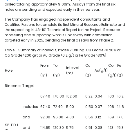
drilled totaling approximately
9100m
. Assays from the final six
holes are pending and expected early in the new year.
The Company has engaged independent consultants and
Qualified Persons to complete its first Mineral Resource Estimate and
the supporting NI 43-101 Technical Report for the Project. Resource
modelling and supporting work is underway with completion
targeted early in 2025, pending the final assays from Phase 2.
Table 1. Summary of Intervals, Phase 2 Drilling[Cu Grade >0.20% or
Co Grade >200 g/t or Au Grade >0.2 g/t or
Fe Grade
>30%]
From
To
Cu
Co
Fe
Interval
Hole
Au(g/t)
(m)
(m)
(m)
(%)
(g/t)
(%)
Rincones Target
67.40
170.00
102.60
0.22
0.04
100
16.2
includes
67.40
72.40
5.00
0.50
0.07
108
14.8
and
92.00
96.00
4.00
0.56
0.12
169
17.6
SP-DDH-
and
114.55
120.30
5.75
0.51
0.08
123
15.3