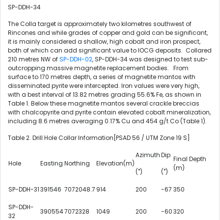
SP-DDH-34
The Colla target is approximately two kilometres southwest of
Rincones and while grades of copper and gold can be significant,
it is mainly considered a shallow, high cobalt and iron prospect,
both of which can add significant value to IOCG deposits. Collared
210 metres NW of
SP-DDH-02
, SP-DDH-34 was designed to test sub-
outcropping massive magnetite replacement bodies. From
surface to 170 metres depth, a series of magnetite mantos with
disseminated pyrite were intercepted. Iron values were very high,
with a best interval of 13.82 metres grading 55.6% Fe, as shown in
Table 1. Below these magnetite mantos several crackle breccias
with chalcopyrite and pyrite contain elevated cobalt mineralization,
including 8.6 metres averaging 0.17% Cu and 454 g/t Co (Table 1).
Table 2. Drill Hole Collar Information[PSAD 56 / UTM Zone 19 S]
Azimuth
Dip
Final Depth
Hole
Easting
Northing
Elevation(m)
(m)
(˚)
(˚)
SP-DDH-31
391546
7072048.7
914
200
-67
350
SP-DDH-
390554
7072328
1049
200
-60
320
32