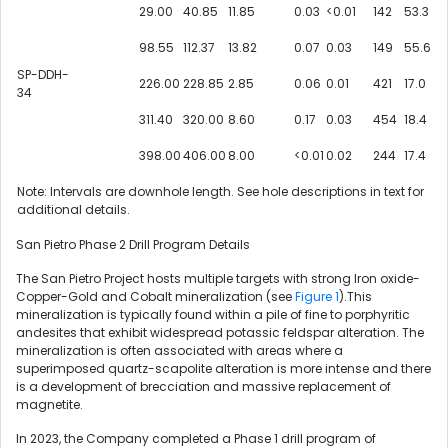
29.00
40.85
11.85
0.03
<0.01
142
53.3
98.55
112.37
13.82
0.07
0.03
149
55.6
SP-DDH-
226.00
228.85
2.85
0.06
0.01
421
17.0
34
311.40
320.00
8.60
0.17
0.03
454
18.4
398.00
406.00
8.00
<0.01
0.02
244
17.4
Note: Intervals are downhole length. See hole descriptions in text for
additional details.
San Pietro Phase 2 Drill Program Details
The San Pietro Project hosts multiple targets with strong Iron oxide-
Copper-Gold and Cobalt mineralization (see
Figure 1
).This
mineralization is typically found within a pile of fine to porphyritic
andesites that exhibit widespread potassic feldspar alteration. The
mineralization is often associated with areas where a
superimposed quartz-scapolite alteration is more intense and there
is a development of brecciation and massive replacement of
magnetite.
In 2023, the Company completed a Phase 1 drill program of