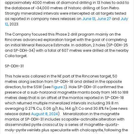
approximately 4000 metres of diamond drilling in 13 holes to add to
the database of ~34,000 metres of historic drilling at San Pietro.
Strongly mineralized intervals were intercepted at all targets tested
as reported in company news releases on
June 13
,
June 27
and
July
12
, 2023.
The Company focused this Phase 2 drill program mainly on the
Rincones advanced exploration target with the goal of completing
an initial Mineral Resource Estimate. In addition, 2 holes (SP-DDH-25
and SP-DDH-34) with a total of 607 metres were drilled at the nearby
Colla target.
SP-DDH-31
This hole was collared in the NE part of the Rincones target, 50
metres along section from SP-DDH-18 and drilled in the opposite
direction, to the SSW (see
Figure 2
). Hole SP-DDH-31 confirmed the
presence of a sub-horizonal magnetite manto body from 146 to 188
metres deep that is an offset of the mantos reported in SP-DDH-18
which returned multiple mineralized intervals including
39.8 m
averaging 0.27% Cu, 0.06 g/t Au, 144 g/t Co and 30.8% Fe (see news
release dated
August 8, 2024
). Mineralization in the magnetite
mantos of SP-DDH-31 includes scapolite-actinolite alteration with
disseminated pyrite crosscut by a series of magnetite-quartz-
moly-pyrite veinlets plus specularite with chalcopyrite, following the