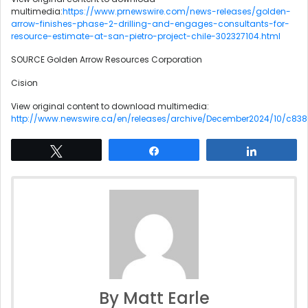
multimedia:
https://www.prnewswire.com/news-releases/golden-
arrow-finishes-phase-2-drilling-and-engages-consultants-for-
resource-estimate-at-san-pietro-project-chile-302327104.html
SOURCE Golden Arrow Resources Corporation
Cision
View original content to download multimedia:
http://www.newswire.ca/en/releases/archive/December2024/10/c838
Tweet
Share
Share
By Matt Earle