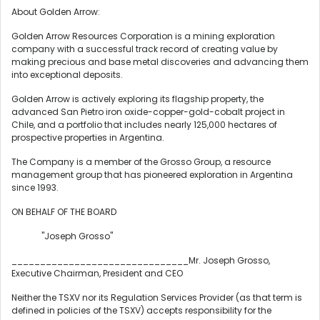
About Golden Arrow:
Golden Arrow Resources Corporation is a mining exploration
company with a successful track record of creating value by
making precious and base metal discoveries and advancing them
into exceptional deposits.
Golden Arrow is actively exploring its flagship property, the
advanced San Pietro iron oxide-copper-gold-cobalt project in
Chile
, and a portfolio that includes nearly 125,000 hectares of
prospective properties in
Argentina
.
The Company is a member of the Grosso Group, a resource
management group that has pioneered exploration in
Argentina
since 1993.
ON BEHALF OF THE BOARD
"Joseph Grosso"
_______________________________Mr.
Joseph Grosso
,
Executive Chairman, President and CEO
Neither the TSXV nor its Regulation Services Provider (as that term is
defined in policies of the TSXV) accepts responsibility for the