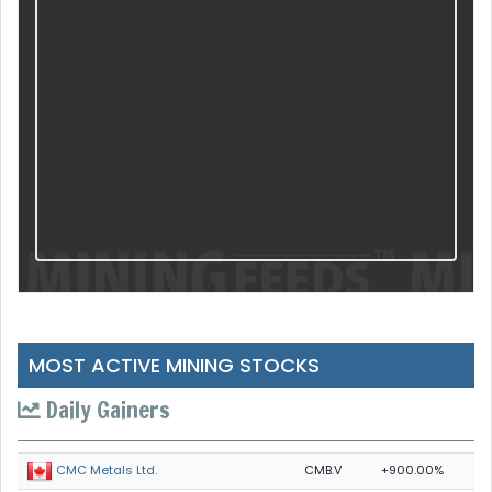
MOST ACTIVE MINING STOCKS
Daily Gainers
CMB.V
+900.00%
CMC Metals Ltd.