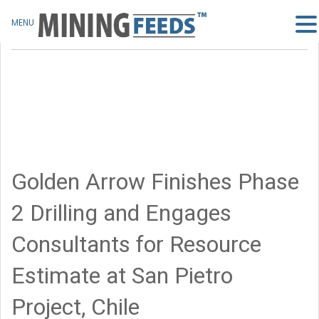
MENU
Golden Arrow Finishes Phase
2 Drilling and Engages
Consultants for Resource
Estimate at San Pietro
Project, Chile