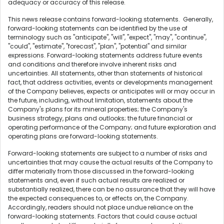
adequacy or accuracy of this release.
This news release contains forward-looking statements. Generally,
forward-looking statements can be identified by the use of
terminology such as "anticipate", "will", "expect", "may", "continue",
"could", "estimate", "forecast", "plan", "potential" and similar
expressions. Forward-looking statements address future events
and conditions and therefore involve inherent risks and
uncertainties. All statements, other than statements of historical
fact, that address activities, events or developments management
of the Company believes, expects or anticipates will or may occur in
the future, including, without limitation, statements about the
Company's plans for its mineral properties; the Company's
business strategy, plans and outlooks; the future financial or
operating performance of the Company; and future exploration and
operating plans are forward-looking statements.
Forward-looking statements are subject to a number of risks and
uncertainties that may cause the actual results of the Company to
differ materially from those discussed in the forward-looking
statements and, even if such actual results are realized or
substantially realized, there can be no assurance that they will have
the expected consequences to, or effects on, the Company.
Accordingly, readers should not place undue reliance on the
forward-looking statements. Factors that could cause actual