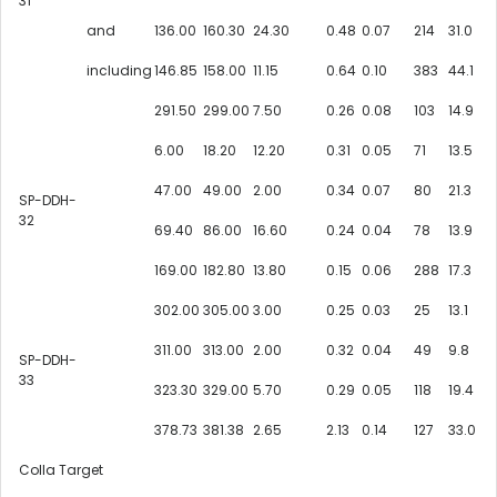
31
and
136.00
160.30
24.30
0.48
0.07
214
31.0
including
146.85
158.00
11.15
0.64
0.10
383
44.1
291.50
299.00
7.50
0.26
0.08
103
14.9
6.00
18.20
12.20
0.31
0.05
71
13.5
47.00
49.00
2.00
0.34
0.07
80
21.3
SP-DDH-
32
69.40
86.00
16.60
0.24
0.04
78
13.9
169.00
182.80
13.80
0.15
0.06
288
17.3
302.00
305.00
3.00
0.25
0.03
25
13.1
311.00
313.00
2.00
0.32
0.04
49
9.8
SP-DDH-
33
323.30
329.00
5.70
0.29
0.05
118
19.4
378.73
381.38
2.65
2.13
0.14
127
33.0
Colla Target