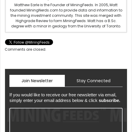
Matthew Earle is the Founder of MiningFeeds. In 2005, Matt
founded MiningNerds.com to provide data and information to
the mining investment community. This site was merged with
Highgrade Review to form MiningFeeds. Matt has a B.Sc.
degree with a minor in geology from the University of Toronto.
Comments are closed.
Join Newsletter
Stay Connected
If you would like to receive our free newsletter via email,
simply enter your email address below & click
subscribe.