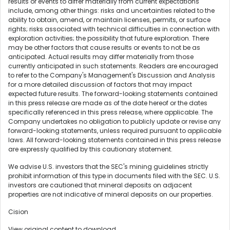
results or events to differ materially from current expectations
include, among other things: risks and uncertainties related to the
ability to obtain, amend, or maintain licenses, permits, or surface
rights; risks associated with technical difficulties in connection with
exploration activities; the possibility that future exploration. There
may be other factors that cause results or events to not be as
anticipated. Actual results may differ materially from those
currently anticipated in such statements. Readers are encouraged
to refer to the Company's Management's Discussion and Analysis
for a more detailed discussion of factors that may impact
expected future results. The forward-looking statements contained
in this press release are made as of the date hereof or the dates
specifically referenced in this press release, where applicable. The
Company undertakes no obligation to publicly update or revise any
forward-looking statements, unless required pursuant to applicable
laws. All forward-looking statements contained in this press release
are expressly qualified by this cautionary statement.
We advise U.S. investors that the SEC's mining guidelines strictly
prohibit information of this type in documents filed with the SEC. U.S.
investors are cautioned that mineral deposits on adjacent
properties are not indicative of mineral deposits on our properties.
Cision
View original content to download