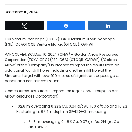
December 10, 2024
Tweet
Share
Share
TSX Venture Exchange (TSX-V): GRGFrankfurt Stock Exchange
(FSE): G6AOTCQB Venture Market (OTCQB): GARWF
VANCOUVER, BC
,
Dec. 10, 2024
/CNW/ – Golden Arrow Resources
Corporation (TSXV: GRG) (FSE: G6A) (OTCQB: GARWF), ("Golden
Arrow" or the "Company") is pleased to report the results from an
additional four drill holes including another infill hole at the
Rincones target with over 100 metres of significant copper, gold,
cobalt and iron mineralization:
Golden Arrow Resources Corporation logo (CNW Group/Golden
Arrow Resources Corporation)
102.6 m averaging 0.22% Cu, 0.04 g/t Au, 100 g/t Co and 16.2%
Fe starting at
67.4m
depth in SP-DDH-31, including
24.3 m averaging 0.48% Cu, 0.07 g/t Au, 214 g/t Co
and 31% Fe