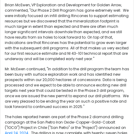
Brian McEwen
, VP Exploration and Development for Golden Arrow,
commented, "Our Phase 2 Drill Program has gone extremely well. We
were initially focused on infill drilling Rincones to support estimating
resources but we discovered that the mineralization footprint is
much larger in extent than expected and there are often much
longer significant intervals downhole than expected, and we still
have results from six holes to look forward to. On top of that,
indications are that Rincones has the potential to grow even larger
with the subsequent drill programs. All of that makes us very excited
for our first resource estimate and NI 43-101 technical report that are
underway and will be completed early next year."
Mr. McEwen continued, "In addition to the drill program the team has
been busy with surface exploration work and has identified new
prospects within our 20,000 hectares of concessions. Data is being
processed and we expect to be able to announce exciting new drill
targets next year that could be tested in the Phase 3 drill program,
once we are issued the new permit to expand our drill platforms. We
are very pleased to be ending the year on such a positive note and
look forward to continued success in 2025."
The holes reported herein are part of the Phase 2 diamond drilling
campaign at the San Pietro Iron Oxide-Copper-Gold-Cobalt
("IOCG") Project in
Chile
("San Pietro" or the "Project") announced on
April 24, 2024
. The drilling is now complete, with twenty-seven holes