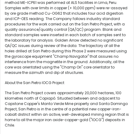
method ME-ICP61 was performed at ALS facilities in
Lima, Peru
.
Samples with over limits in copper (+ 10,000 ppm) were re-assayed
by ore grade method Cu-OG62 that includes four acid digestion
and ICP-OES reading. The Company follows industry standard
procedures for the work carried out on the San Pietro Project, with a
quality assurance/quality control (QA/QC) program. Blank and
standard samples were inserted in each batch of samples sent to
the laboratory for analysis. Golden Arrow detected no significant
QA/QC issues during review of the data. The trajectory of all the
holes drilled at San Pietro during this Phase 2 were measured using
the gyroscope equipment "Champ Navigator" that assures no
interference from the magnetite in the ground. Additionally, all the
core was orientated using the "Champ Ori" core orientator to
measure the azimuth and dip of structures.
About the San Pietro IOCG Project
The San Pietro Project covers approximately 20,000 hectares, 100
kilometres north of Copiapó. Situated between and adjacent to
Capstone Copper's Manto Verde Mine property and Santo Domingo
Project, San Pietro is in the centre of a potential new copper-iron-
cobalt district within an active, well-developed mining region that is
home to all the major iron oxide-copper-gold ("IOCG") deposits in
Chile
.