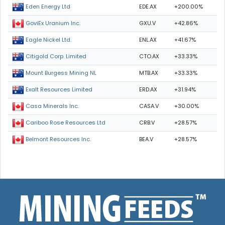
EDE.AX
+200.00%
Eden Energy Ltd
GXU.V
+42.86%
GoviEx Uranium Inc.
ENL.AX
+41.67%
Eagle Nickel Ltd.
CTO.AX
+33.33%
Citigold Corp. Limited
MTB.AX
+33.33%
Mount Burgess Mining NL
ERD.AX
+31.94%
Exalt Resources Limited
CASA.V
+30.00%
Casa Minerals Inc.
CRB.V
+28.57%
Cariboo Rose Resources Ltd
BEA.V
+28.57%
Belmont Resources Inc.