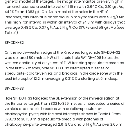
general model of the target. The magnetite mantos are very high in
iron and returned a best interval of
11.15 m
with 0.64% Cu, 0.10 g/t Au,
44.1% Fe and 383 g/t Co. As in most of the holes in the NE of
Rincones, this interval is anomalous in molybdenum with 99 g/t Mo.
This high iron interval is within an interval of
24.3 m
with assays that
average 0.48% Cu, 0.07 g/t Au, 214 g/t Co, 31% Fe and 58 g/t Mo (see
Table 1).
SP-DDH-32
On the north-western edge of the Rincones target hole SP-DDH-32
was collared 80 metres NW of historic hole RA11DH-008 to test the
western continuity of a system of E-W trending specularite breccias.
In the first 95 metres, hole SP-DDH-32 intercepted a series of
specularite-calcite veinlets and breccias in the oxide zone with the
best intercept of
12.2 m
averaging 0.31% Cu starting at
6 m
deep.
SP-DDH-33
Hole SP-DDH-33 targeted the SE extension of the mineralization at
the Rincones target. From 302 to 329 metres it intercepted a series of
veinlets and crackle breccias with calcite-specularite-
chalcopyrite-pyrite, with the best intercepts shown in Table 1. From
378.73 to
381.38 m
a specularite breccia with patches of
chalcopyrite-pyrite averaged 2.61% Cu and 0.14 g/t Au over
2.65 m
.