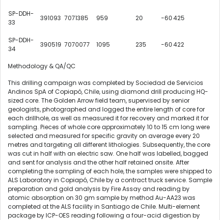
SP-DDH-
391093
7071385
959
20
-60
425
33
SP-DDH-
390519
7070077
1095
235
-60
422
34
Methodology & QA/QC
This drilling campaign was completed by Sociedad de Servicios
Andinos SpA of Copiapó,
Chile
, using diamond drill producing HQ-
sized core. The Golden Arrow field team, supervised by senior
geologists, photographed and logged the entire length of core for
each drillhole, as well as measured it for recovery and marked it for
sampling. Pieces of whole core approximately 10 to 15 cm long were
selected and measured for specific gravity on average every 20
metres and targeting all different lithologies. Subsequently, the core
was cut in half with an electric saw. One half was labelled, bagged
and sent for analysis and the other half retained onsite. After
completing the sampling of each hole, the samples were shipped to
ALS Laboratory in Copiapó,
Chile
by a contract truck service. Sample
preparation and gold analysis by Fire Assay and reading by
atomic absorption on 30 gm sample by method Au-AA23 was
completed at the ALS facility in
Santiago
de
Chile
. Multi-element
package by ICP-OES reading following a four-acid digestion by