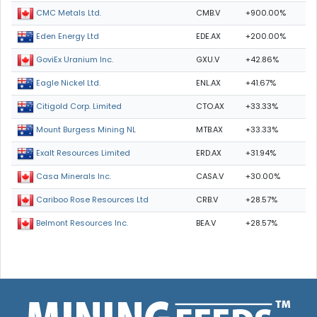
CMB.V
+900.00%
CMC Metals Ltd.
EDE.AX
+200.00%
Eden Energy Ltd
GXU.V
+42.86%
GoviEx Uranium Inc.
ENL.AX
+41.67%
Eagle Nickel Ltd.
CTO.AX
+33.33%
Citigold Corp. Limited
MTB.AX
+33.33%
Mount Burgess Mining NL
ERD.AX
+31.94%
Exalt Resources Limited
CASA.V
+30.00%
Casa Minerals Inc.
CRB.V
+28.57%
Cariboo Rose Resources Ltd
BEA.V
+28.57%
Belmont Resources Inc.