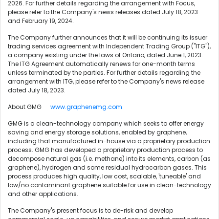
2026. For further details regarding the arrangement with Focus,
please refer to the Company's news releases dated July 18, 2023
and February 19, 2024.
The Company further announces that it will be continuing its issuer
trading services agreement with Independent Trading Group ("ITG"),
a company existing under the laws of Ontario, dated June 1, 2023.
The ITG Agreement automatically renews for one-month terms
unless terminated by the parties. For further details regarding the
arrangement with ITG, please refer to the Company's news release
dated July 18, 2023.
About GMG
www.graphenemg.com
GMG is a clean-technology company which seeks to offer energy
saving and energy storage solutions, enabled by graphene,
including that manufactured in-house via a proprietary production
process. GMG has developed a proprietary production process to
decompose natural gas (i.e. methane) into its elements, carbon (as
graphene), hydrogen and some residual hydrocarbon gases. This
process produces high quality, low cost, scalable, 'tuneable' and
low/no contaminant graphene suitable for use in clean-technology
and other applications.
The Company's present focus is to de-risk and develop