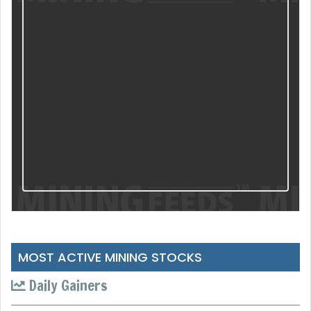
MOST ACTIVE MINING STOCKS
Daily Gainers