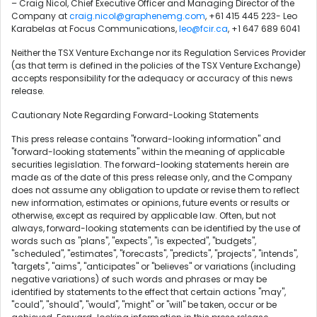
– Craig Nicol, Chief Executive Officer and Managing Director of the
Company at
craig.nicol@graphenemg.com
, +61 415 445 223- Leo
Karabelas at Focus Communications,
leo@fcir.ca
, +1 647 689 6041
Neither the TSX Venture Exchange nor its Regulation Services Provider
(as that term is defined in the policies of the TSX Venture Exchange)
accepts responsibility for the adequacy or accuracy of this news
release.
Cautionary Note Regarding Forward-Looking Statements
This press release contains "forward-looking information" and
"forward-looking statements" within the meaning of applicable
securities legislation. The forward-looking statements herein are
made as of the date of this press release only, and the Company
does not assume any obligation to update or revise them to reflect
new information, estimates or opinions, future events or results or
otherwise, except as required by applicable law. Often, but not
always, forward-looking statements can be identified by the use of
words such as "plans", "expects", "is expected", "budgets",
"scheduled", "estimates", "forecasts", "predicts", "projects", "intends",
"targets", "aims", "anticipates" or "believes" or variations (including
negative variations) of such words and phrases or may be
identified by statements to the effect that certain actions "may",
"could", "should", "would", "might" or "will" be taken, occur or be