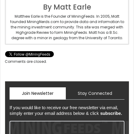
By Matt Earle
Matthew Earle is the Founder of MiningFeeds. In 2005, Matt
founded MiningNerds.com to provide data and information to
the mining investment community. This site was merged with
Highgrade Review to form MiningFeeds. Matt has a B.Sc.
degree with a minor in geology from the University of Toronto.
Comments are closed.
Join Newsletter
Stay Connected
If you would like to receive our free newsletter via email,
simply enter your email address below & click
subscribe.