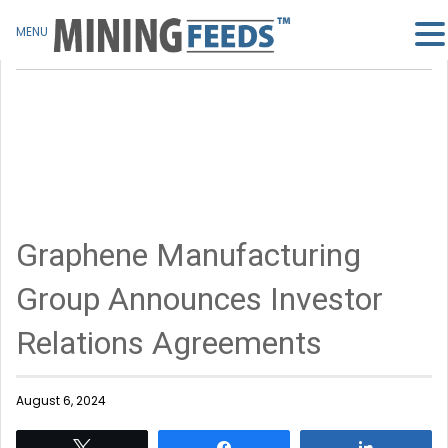
MENU
Graphene Manufacturing
Group Announces Investor
Relations Agreements
August 6, 2024
Tweet
Share
Share