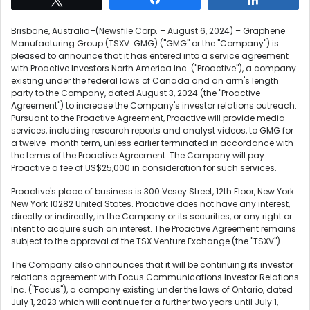
Brisbane, Australia–(Newsfile Corp. – August 6, 2024) – Graphene
Manufacturing Group (TSXV: GMG) ("GMG" or the "Company") is
pleased to announce that it has entered into a service agreement
with Proactive Investors North America Inc. ("Proactive"), a company
existing under the federal laws of Canada and an arm's length
party to the Company, dated August 3, 2024 (the "Proactive
Agreement") to increase the Company's investor relations outreach.
Pursuant to the Proactive Agreement, Proactive will provide media
services, including research reports and analyst videos, to GMG for
a twelve-month term, unless earlier terminated in accordance with
the terms of the Proactive Agreement. The Company will pay
Proactive a fee of US$25,000 in consideration for such services.
Proactive's place of business is 300 Vesey Street, 12th Floor, New York
New York 10282 United States. Proactive does not have any interest,
directly or indirectly, in the Company or its securities, or any right or
intent to acquire such an interest. The Proactive Agreement remains
subject to the approval of the TSX Venture Exchange (the "TSXV").
The Company also announces that it will be continuing its investor
relations agreement with Focus Communications Investor Relations
Inc. ("Focus"), a company existing under the laws of Ontario, dated
July 1, 2023 which will continue for a further two years until July 1,