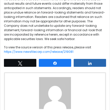
actual results and future events could differ materially from those
anticipated in such statements. Accordingly, readers should not
place undue reliance on forward-looking statements and forward-
looking information. Readers are cautioned that reliance on such
information may not be appropriate for other purposes. The
Company does not undertake to update any forward-looking
statement, forward-looking information or financial out-look that
are incorporated by reference herein, except in accordance with
applicable securities laws. We seek safe harbor.
To view the source version of this press release, please visit
https://www.newsfilecorp.com/release/219081
Tweet
Share
Share