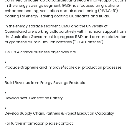
commercial scale-up capabilities, and secure market applications.
In the energy savings segment, GMG has focused on graphene
enhanced heating, ventilation and air conditioning ("HVAC-R")
coating (or energy-saving coating), lubricants and fluids.
In the energy storage segment, GMG and the University of
Queensland are working collaboratively with financial support from
the Australian Government to progress R&D and commercialization
of graphene aluminium-ion batteries ("G+AI Batteries").
GMG's 4 critical business objectives are:
Produce Graphene and improve/scale cell production processes
Build Revenue from Energy Savings Products
Develop Next-Generation Battery
Develop Supply Chain, Partners & Project Execution Capability
For further information please contact: