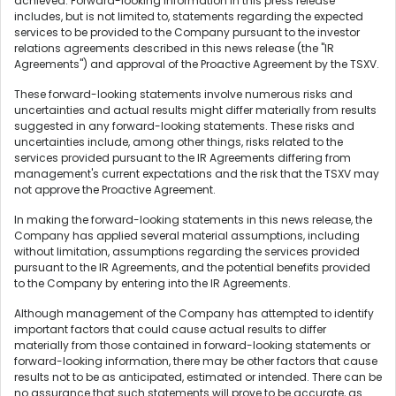
achieved. Forward-looking information in this press release
includes, but is not limited to, statements regarding the expected
services to be provided to the Company pursuant to the investor
relations agreements described in this news release (the "IR
Agreements") and approval of the Proactive Agreement by the TSXV.
These forward-looking statements involve numerous risks and
uncertainties and actual results might differ materially from results
suggested in any forward-looking statements. These risks and
uncertainties include, among other things, risks related to the
services provided pursuant to the IR Agreements differing from
management's current expectations and the risk that the TSXV may
not approve the Proactive Agreement.
In making the forward-looking statements in this news release, the
Company has applied several material assumptions, including
without limitation, assumptions regarding the services provided
pursuant to the IR Agreements, and the potential benefits provided
to the Company by entering into the IR Agreements.
Although management of the Company has attempted to identify
important factors that could cause actual results to differ
materially from those contained in forward-looking statements or
forward-looking information, there may be other factors that cause
results not to be as anticipated, estimated or intended. There can be
no assurance that such statements will prove to be accurate, as