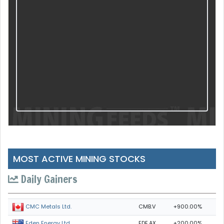
MOST ACTIVE MINING STOCKS
Daily Gainers
CMB.V
+900.00%
CMC Metals Ltd.
EDE.AX
+200.00%
Eden Energy Ltd