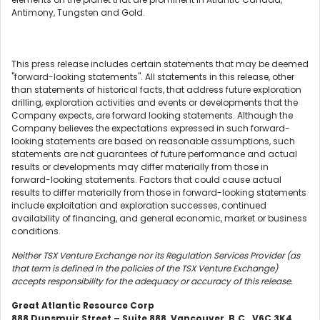
Antimony, Tungsten and Gold.
This press release includes certain statements that may be deemed
"forward-looking statements". All statements in this release, other
than statements of historical facts, that address future exploration
drilling, exploration activities and events or developments that the
Company expects, are forward looking statements. Although the
Company believes the expectations expressed in such forward-
looking statements are based on reasonable assumptions, such
statements are not guarantees of future performance and actual
results or developments may differ materially from those in
forward-looking statements. Factors that could cause actual
results to differ materially from those in forward-looking statements
include exploitation and exploration successes, continued
availability of financing, and general economic, market or business
conditions.
Neither TSX Venture Exchange nor its Regulation Services Provider (as
that term is defined in the policies of the TSX Venture Exchange)
accepts responsibility for the adequacy or accuracy of this release.
Great Atlantic Resource Corp
888 Dunsmuir Street – Suite 888, Vancouver, B.C., V6C 3K4