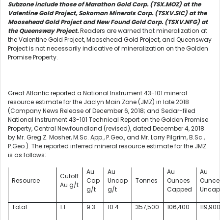
Subzone include those of Marathon Gold Corp. (TSX.MOZ) at the
Valentine Gold Project, Sokoman Minerals Corp. (TSXV.SIC) at the
Moosehead Gold Project and New Found Gold Corp. (TSXV.NFG) at
the Queensway Project.
Readers are warned that mineralization at
the Valentine Gold Project, Moosehead Gold Project, and Queensway
Project is not necessarily indicative of mineralization on the Golden
Promise Property.
Great Atlantic reported a National Instrument 43-101 mineral
resource estimate for the Jaclyn Main Zone (JMZ) in late 2018
(Company News Release of December 6, 2018; and Sedar-filed
National Instrument 43-101 Technical Report on the Golden Promise
Property, Central Newfoundland (revised), dated December 4, 2018
by Mr. Greg Z. Mosher, M.Sc. App., P.Geo., and Mr. Larry Pilgrim, B.Sc.,
P.Geo.). The reported inferred mineral resource estimate for the JMZ
is as follows:
Au
Au
Au
Au
Cutoff
Resource
Cap
Uncap
Tonnes
Ounces
Ounce
Au g/t
g/t
g/t
Capped
Uncap
Total
1.1
9.3
10.4
357,500
106,400
119,90