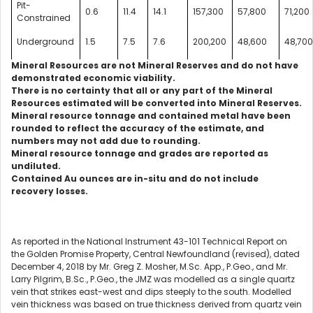
Pit-
0.6
11.4
14.1
157,300
57,800
71,200
Constrained
Underground
1.5
7.5
7.6
200,200
48,600
48,70
Mineral Resources are not Mineral Reserves and do not have
demonstrated economic viability.
There is no certainty that all or any part of the Mineral
Resources estimated will be converted into Mineral Reserves.
Mineral resource tonnage and contained metal have been
rounded to reflect the accuracy of the estimate, and
numbers may not add due to rounding.
Mineral resource tonnage and grades are reported as
undiluted.
Contained Au ounces are in-situ and do not include
recovery losses.
As reported in the National Instrument 43-101 Technical Report on
the Golden Promise Property, Central Newfoundland (revised), dated
December 4, 2018 by Mr. Greg Z. Mosher, M.Sc. App., P.Geo., and Mr.
Larry Pilgrim, B.Sc., P.Geo., the JMZ was modelled as a single quartz
vein that strikes east-west and dips steeply to the south. Modelled
vein thickness was based on true thickness derived from quartz vein