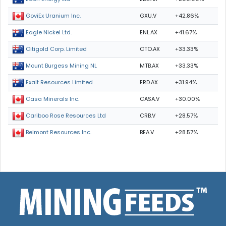
GXU.V
+42.86%
GoviEx Uranium Inc.
ENL.AX
+41.67%
Eagle Nickel Ltd.
CTO.AX
+33.33%
Citigold Corp. Limited
MTB.AX
+33.33%
Mount Burgess Mining NL
ERD.AX
+31.94%
Exalt Resources Limited
CASA.V
+30.00%
Casa Minerals Inc.
CRB.V
+28.57%
Cariboo Rose Resources Ltd
BEA.V
+28.57%
Belmont Resources Inc.