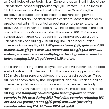
to 15 drill holes at the Jaclyn Main Zone and up to 18 drill holes at the
Jaclyn North Zone for approximately 5,000 meters. This includes in-
fill drill holes within different part of the Jaclyn Main Zone, the
objective to provide further definition of the zone and provide
information for an updated resource estimate. Most of these holes
are planned within the central to west region of the zone, testing
above 200 meters vertical depth. Two holes are planned in the east
part of the Jaclyn Main Zone to test the zone at 200-350 meters
vertical depth. Great Atlantic confirmed high-grade gold at the
Jaclyn Main Zone during 2019 drilling, including near surface
intercepts (core length) of
113.07 grams / tonne (g/t) gold over 0.55
meters, 61.35 g/t gold over 2.04 meters and 15.8 g/t gold over 2.70
meters plus an interval of multiple gold bearing veins in one drill
hole averaging 2.30 g/t gold over 25.25 meters.
The planned drilling at the Jaclyn North Zone will further test the area
east of historic drill holes including the area of an approximately
300 meters long zone of gold-bearing quartz vein boulders. Three
drill holes completed by the Company during 2020 Phase 2 drilling
intersected gold bearing quartz veins and extended the Jaclyn
North quartz vein system approximately 260 meters east of historic
drilling.
The Company collected gold bearing quartz boulder
samples in this area during 2017 (including samples returning 163,
208 and 332 grams / tonne (g/t) gold) and 2020 (including
samples returning 17.4, 26.7 and 157.6 g/t gold).