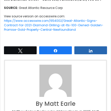
SOURCE:
Great Atlantic Resource Corp
View source version on accesswire.com:
https://www.accesswire.com/654002/Great-Atlantic-Signs-
Contract-for-2021-Diamond-Drilling-at-Its-100-Owned-Golden-
Promise-Gold-Property-Central-Newfoundland
Tweet
Share
Share
By Matt Earle