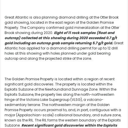
Great Atlantic is also planning diamond drilling at the Otter Brook
gold showing, located in the east region of the Golden Promise
Property. The Company confirmed gold mineralization at the Otter
Brook showing during 2020.
Eight of 11 rock samples (float and
outcrop) collected at this showing during 2020 exceeded 0.7 g/t
gold including an outcrop grab sample returning 5.7 g/t gold.
Great
Atlantic has applied for a diamond drilling permit for up to 12 drill
holes at this showing with holes planned under gold bearing
outcrop and along the projected strike of the zone.
The Golden Promise Property is located within a region of recent
significant gold discoveries. The property is located within the
Exploits Subzone of the Newfoundland Dunnage Zone. Within the
Exploits Subzone, the property lies along the north-northwestern
fringe of the Victoria Lake Supergroup (VLSG), a volcano-
sedimentary terrane. The northwestern margin of the Golden
Promise Property occurs proximal to, and, in part, contiguous with a
major (Appalachian-scale) collisional boundary, and suture zone,
known as the RIL. The RIL forms the western boundary of the Exploits
Subzone.
Recent significant gold discoveries within the Exploits