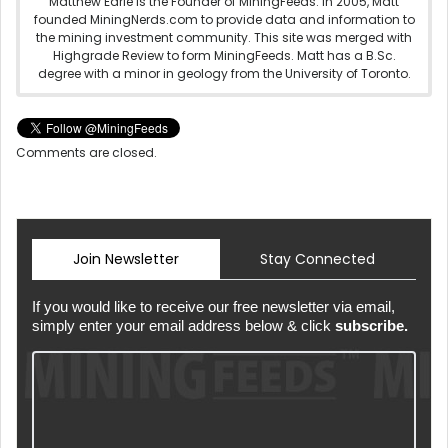
Matthew Earle is the Founder of MiningFeeds. In 2005, Matt
founded MiningNerds.com to provide data and information to
the mining investment community. This site was merged with
Highgrade Review to form MiningFeeds. Matt has a B.Sc.
degree with a minor in geology from the University of Toronto.
Comments are closed.
Join Newsletter
Stay Connected
If you would like to receive our free newsletter via email,
simply enter your email address below & click
subscribe.