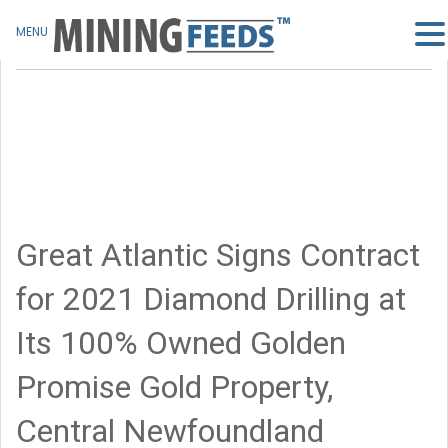
MENU
Great Atlantic Signs Contract
for 2021 Diamond Drilling at
Its 100% Owned Golden
Promise Gold Property,
Central Newfoundland