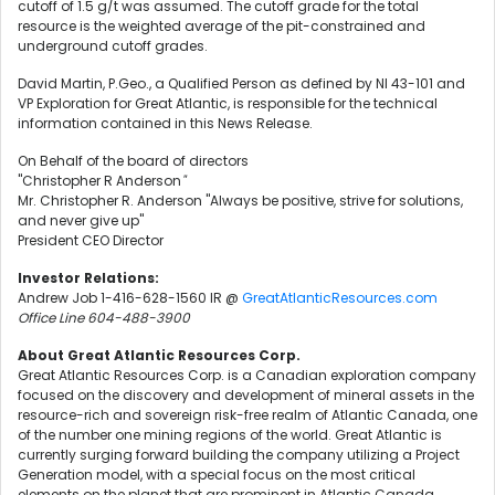
cutoff of 1.5 g/t was assumed. The cutoff grade for the total
resource is the weighted average of the pit-constrained and
underground cutoff grades.
David Martin, P.Geo., a Qualified Person as defined by NI 43-101 and
VP Exploration for Great Atlantic, is responsible for the technical
information contained in this News Release.
On Behalf of the board of directors
"Christopher R Anderson
"
Mr. Christopher R. Anderson "Always be positive, strive for solutions,
and never give up"
President CEO Director
Investor Relations:
Andrew Job 1-416-628-1560 IR @
GreatAtlanticResources.com
Office Line 604-488-3900
About Great Atlantic Resources Corp.
Great Atlantic Resources Corp. is a Canadian exploration company
focused on the discovery and development of mineral assets in the
resource-rich and sovereign risk-free realm of Atlantic Canada, one
of the number one mining regions of the world. Great Atlantic is
currently surging forward building the company utilizing a Project
Generation model, with a special focus on the most critical
elements on the planet that are prominent in Atlantic Canada,