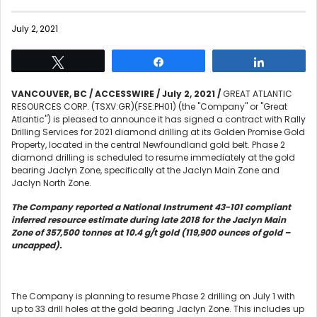
July 2, 2021
Tweet
Share
Share
VANCOUVER, BC / ACCESSWIRE / July 2, 2021 /
GREAT ATLANTIC
RESOURCES CORP. (TSXV:GR)(FSE:PH01) (the "Company" or "Great
Atlantic") is pleased to announce it has signed a contract with Rally
Drilling Services for 2021 diamond drilling at its Golden Promise Gold
Property, located in the central Newfoundland gold belt. Phase 2
diamond drilling is scheduled to resume immediately at the gold
bearing Jaclyn Zone, specifically at the Jaclyn Main Zone and
Jaclyn North Zone.
The Company reported a National Instrument 43-101 compliant
inferred resource estimate during late 2018 for the Jaclyn Main
Zone of 357,500 tonnes at 10.4 g/t gold (119,900 ounces of gold –
uncapped).
The Company is planning to resume Phase 2 drilling on July 1 with
up to 33 drill holes at the gold bearing Jaclyn Zone. This includes up