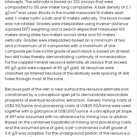
intercepts. The estimate is based on 220 assays that were
composited to 135 one-meter long composites. A bulk density of 2.7
3
g/cm
was used. Blocks in the model measured 15 meters east-
west, 1-meter north-south and 10 meters vertically. The block model
was not rotated. Grades were interpolated using inverse-distance
2
squared (ID
) weighting and a search ellipse that measured 100
meters along strike, two meters across strike and 50 meters
vertically. Grades were interpolated based on a minimum of two
and a maximum of 10 composites with a maximum of one
composite per hole so the grade of each block is based on at least
two drill holes thereby demonstrating continuity of mineralization.
For the capped mineral resource estimate, all assays that exceed
65 g/t gold were capped at 65 g/t gold. All resources were
classified as Inferred because of the relatively wide spacing of drill
holes through most of the zone.
Because part of the vein is near surface the resource estimate was
constrained by a conceptual open pit to demonstrate reasonable
prospects of eventual economic extraction. Generic mining costs of
US$2.50/tonne and processing costs of US$25.00/tonne were used
together with a gold price of US$1,300/ounce. A conceptual pit slope
of 45° was assumed with no allowance for mining loss or dilution.
Based on the combined hypothetical mining and processing costs
and the assumed price of gold, a pit-constrained cutoff grade of
0.6 g/t was adopted. For the underground portion of the resource a