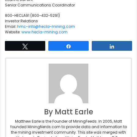
Senior Communications Coordinator
800-HECLA91 (800-432-5291)
Investor Relations
Email:
hmc-info@hecla-mining.com
Website:
www.hecla-mining.com
Tweet
Share
Share
By Matt Earle
Matthew Earle is the Founder of MiningFeeds. In 2005, Matt
founded MiningNerds.com to provide data and information to
the mining investment community. This site was merged with