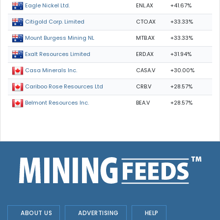
ENL.AX
+41.67%
Eagle Nickel Ltd.
CTO.AX
+33.33%
Citigold Corp. Limited
MTB.AX
+33.33%
Mount Burgess Mining NL
ERD.AX
+31.94%
Exalt Resources Limited
CASA.V
+30.00%
Casa Minerals Inc.
CRB.V
+28.57%
Cariboo Rose Resources Ltd
BEA.V
+28.57%
Belmont Resources Inc.
ABOUT US
ADVERTISING
HELP