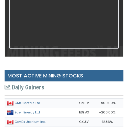
MOST ACTIVE MINING STOCKS
Daily Gainers
CMB.V
+900.00%
CMC Metals Ltd.
EDE.AX
+200.00%
Eden Energy Ltd
GXU.V
+42.86%
GoviEx Uranium Inc.