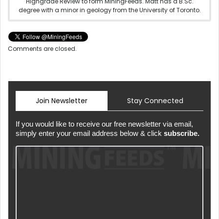
Highgrade Review to form MiningFeeds. Matt has a B.Sc.
degree with a minor in geology from the University of Toronto.
Comments are closed.
Join Newsletter
Stay Connected
If you would like to receive our free newsletter via email,
simply enter your email address below & click
subscribe.