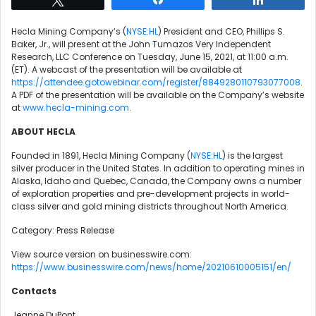
Hecla Mining Company’s (
NYSE:HL
) President and CEO, Phillips S.
Baker, Jr., will present at the John Tumazos Very Independent
Research, LLC Conference on Tuesday, June 15, 2021, at 11:00 a.m.
(ET). A webcast of the presentation will be available at
https://attendee.gotowebinar.com/register/8849280110793077008
.
A PDF of the presentation will be available on the Company’s website
at
www.hecla-mining.com
.
ABOUT HECLA
Founded in 1891, Hecla Mining Company (
NYSE:HL
) is the largest
silver producer in the United States. In addition to operating mines in
Alaska, Idaho and Quebec, Canada, the Company owns a number
of exploration properties and pre-development projects in world-
class silver and gold mining districts throughout North America.
Category: Press Release
View source version on businesswire.com:
https://www.businesswire.com/news/home/20210610005151/en/
Contacts
Jeanne DuPont