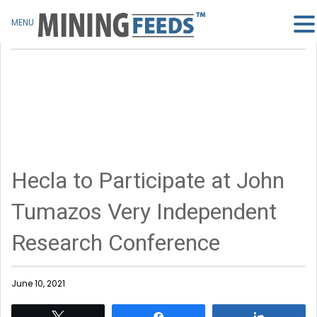
MENU
Hecla to Participate at John
Tumazos Very Independent
Research Conference
June 10, 2021
Tweet
Share
Share