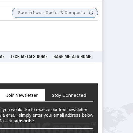
ME
TECH METALS HOME
BASE METALS HOME
Join Newsletter
Stay Connected
If you would like to receive our free newsletter
via email, simply enter your email address below
& click
subscribe.