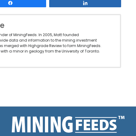
Share
Share
le
under of MiningFeeds. In 2005, Matt founded
vide data and information to the mining investment
as merged with Highgrade Review to form MiningFeeds.
with a minor in geology from the University of Toronto.