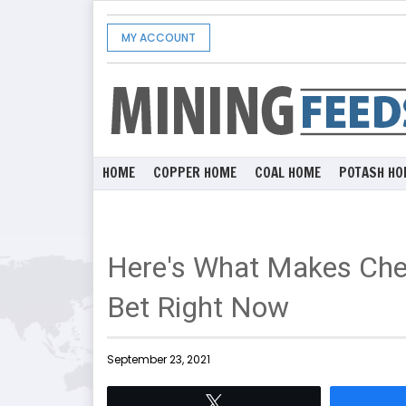
MY ACCOUNT
HOME
COPPER HOME
COAL HOME
POTASH HO
Here's What Makes Che
Bet Right Now
September 23, 2021
Tweet