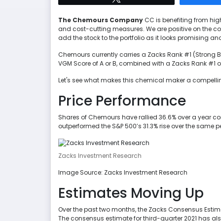
The Chemours Company
CC is benefiting from hig
and cost-cutting measures. We are positive on the com
add the stock to the portfolio as it looks promising 
Chemours currently carries a Zacks Rank #1 (Strong B
VGM Score of A or B, combined with a Zacks Rank #1 or 2
Let's see what makes this chemical maker a compelli
Price Performance
Shares of Chemours have rallied 36.6% over a year comp
outperformed the S&P 500’s 31.3% rise over the same p
Zacks Investment Research
Image Source: Zacks Investment Research
Estimates Moving Up
Over the past two months, the Zacks Consensus Estima
The consensus estimate for third-quarter 2021 has al