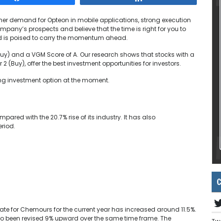
her demand for Opteon in mobile applications, strong execution
pany’s prospects and believe that the time is right for you to
and is poised to carry the momentum ahead.
uy) and a VGM Score of A. Our research shows that stocks with a
 (Buy), offer the best investment opportunities for investors.
ng investment option at the moment.
ared with the 20.7% rise of its industry. It has also
eriod.
C
te for Chemours for the current year has increased around 11.5%.
so been revised 9% upward over the same time frame. The