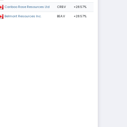
CRB.V
+28.57%
Cariboo Rose Resources Ltd
BEA.V
+28.57%
Belmont Resources Inc.