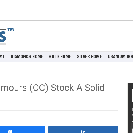
ME
DIAMONDS HOME
GOLD HOME
SILVER HOME
URANIUM HO
mours (CC) Stock A Solid
Share
Share