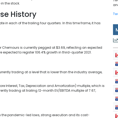
Tw
 in the stock.
and
ise History
Tw
 each of the trailing four quarters. In this time frame, it has
r Chemours is currently pegged at $3.69, reflecting an expected
 expected to register 106.4% growth in third-quarter 2021.
ently trading at a level that is lower than the industry average,
re Interest, Tax, Depreciation and Amortization) multiple, which is
ntly trading at trailing 12-month EV/EBITDA multiple of 7.67,
the pandemic-led lows, strong execution and its cost-