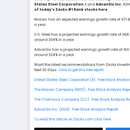
States Steel Corporation
X and
AdvanSix Inc.
ASI
of today’s Zacks #1 Rank stocks here
.
Mosaic has an expected earnings growth rate of 471.8%
a year.
U.S. Steel has a projected earnings growth rate of 36
around 204% in a year.
AdvanSix has a projected earnings growth rate of 160
around 204% in a year.
Want the latest recommendations from Zacks Investm
Next 30 Days.
Click to get this free report
United States Steel Corporation (X) : Free Stock Analysi
The Mosaic Company (MOS) : Free Stock Analysis Rep
The Chemours Company (CC) : Free Stock Analysis Re
AdvanSix Inc. (ASIX) : Free Stock Analysis Report
To read this article on Zacks.com click here.