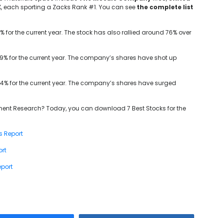
X, each sporting a Zacks Rank #1. You can see
the complete list
 for the current year. The stock has also rallied around 76% over
8.9% for the current year. The company’s shares have shot up
.4% for the current year. The company’s shares have surged
ent Research? Today, you can download 7 Best Stocks for the
s Report
ort
port