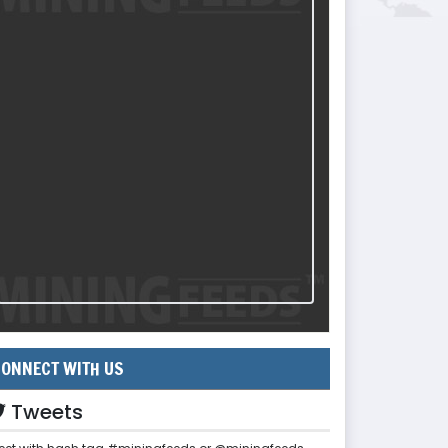
ONNECT WITH US
Tweets