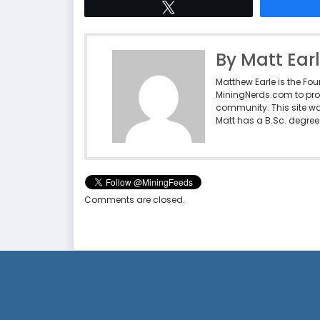
Tweet
By Matt Ear
Matthew Earle is the Fo
MiningNerds.com to pro
community. This site w
Matt has a B.Sc. degree 
Comments are closed.