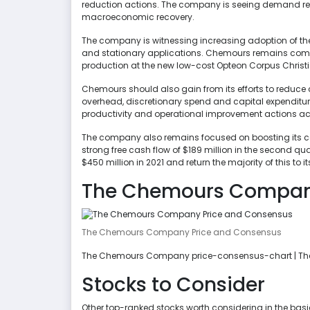
reduction actions. The company is seeing demand rev
macroeconomic recovery.
The company is witnessing increasing adoption of th
and stationary applications. Chemours remains commi
production at the new low-cost Opteon Corpus Christi f
Chemours should also gain from its efforts to reduce c
overhead, discretionary spend and capital expenditu
productivity and operational improvement actions acr
The company also remains focused on boosting its cas
strong free cash flow of $189 million in the second q
$450 million in 2021 and return the majority of this t
The Chemours Company
The Chemours Company Price and Consensus
The Chemours Company price-consensus-chart | T
Stocks to Consider
Other top-ranked stocks worth considering in the bas