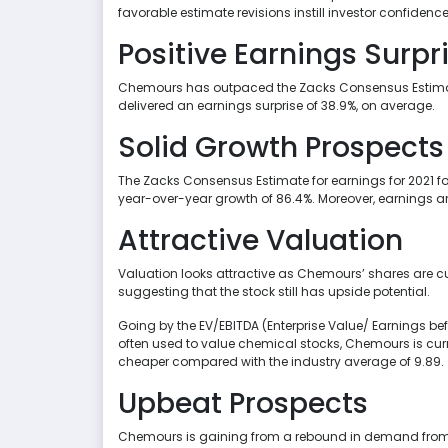
favorable estimate revisions instill investor confidence
Positive Earnings Surpr
Chemours has outpaced the Zacks Consensus Estimate in
delivered an earnings surprise of 38.9%, on average.
Solid Growth Prospects
The Zacks Consensus Estimate for earnings for 2021 fo
year-over-year growth of 86.4%. Moreover, earnings are
Attractive Valuation
Valuation looks attractive as Chemours’ shares are curr
suggesting that the stock still has upside potential.
Going by the EV/EBITDA (Enterprise Value/ Earnings befo
often used to value chemical stocks, Chemours is curre
cheaper compared with the industry average of 9.89.
Upbeat Prospects
Chemours is gaining from a rebound in demand from 