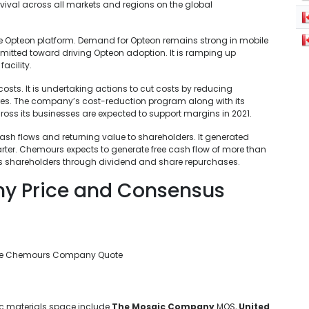
ival across all markets and regions on the global
e Opteon platform. Demand for Opteon remains strong in mobile
tted toward driving Opteon adoption. It is ramping up
acility.
osts. It is undertaking actions to cut costs by reducing
res. The company’s cost-reduction program along with its
oss its businesses are expected to support margins in 2021.
h flows and returning value to shareholders. It generated
uarter. Chemours expects to generate free cash flow of more than
o its shareholders through dividend and share repurchases.
 Price and Consensus
he Chemours Company Quote
ic materials space include
The Mosaic Company
MOS,
United