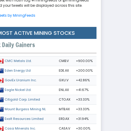
eet with hash tag #miningfeeds or @miningfeeds
 your tweets will be displayed across this site.
eets by MiningFeeds
MOST ACTIVE MINING STOCKS
Daily Gainers
CMB.V
+900.00%
CMC Metals Ltd.
EDE.AX
+200.00%
Eden Energy Ltd
GXU.V
+42.86%
GoviEx Uranium Inc.
ENL.AX
+41.67%
Eagle Nickel Ltd.
CTO.AX
+33.33%
Citigold Corp. Limited
MTB.AX
+33.33%
Mount Burgess Mining NL
ERD.AX
+31.94%
Exalt Resources Limited
CASA.V
+30.00%
Casa Minerals Inc.