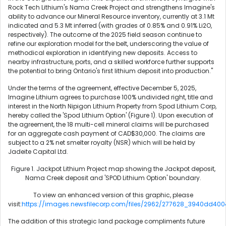
Rock Tech Lithium's Nama Creek Project and strengthens Imagine's
ability to advance our Mineral Resource inventory, currently at 3.1 Mt
indicated and 5.3 Mt inferred (with grades of 0.85% and 0.91% Li2O,
respectively). The outcome of the 2025 field season continue to
refine our exploration model for the belt, underscoring the value of
methodical exploration in identifying new deposits. Access to
nearby infrastructure, ports, and a skilled workforce further supports
the potential to bring Ontario's first lithium deposit into production."
Under the terms of the agreement, effective December 5, 2025,
Imagine Lithium agrees to purchase 100% undivided right, title and
interest in the North Nipigon Lithium Property from Spod Lithium Corp,
hereby called the 'Spod Lithium Option' (Figure 1). Upon execution of
the agreement, the 18 multi-cell mineral claims will be purchased
for an aggregate cash payment of CAD$30,000. The claims are
subject to a 2% net smelter royalty (NSR) which will be held by
Jadeite Capital Ltd.
Figure 1. Jackpot Lithium Project map showing the Jackpot deposit,
Nama Creek deposit and 'SPOD Lithium Option' boundary.
To view an enhanced version of this graphic, please
visit:
https://images.newsfilecorp.com/files/2962/277628_3940dd4004
The addition of this strategic land package compliments future