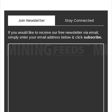
Join Newsletter
Stay Connected
If you would like to receive our free newsletter via email,
simply enter your email address below & click
subscribe.