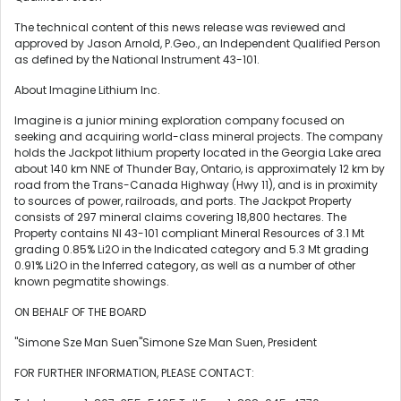
The technical content of this news release was reviewed and
approved by Jason Arnold, P.Geo., an Independent Qualified Person
as defined by the National Instrument 43-101.
About Imagine Lithium Inc.
Imagine is a junior mining exploration company focused on
seeking and acquiring world-class mineral projects. The company
holds the Jackpot lithium property located in the Georgia Lake area
about 140 km NNE of Thunder Bay, Ontario, is approximately 12 km by
road from the Trans-Canada Highway (Hwy 11), and is in proximity
to sources of power, railroads, and ports. The Jackpot Property
consists of 297 mineral claims covering 18,800 hectares. The
Property contains NI 43-101 compliant Mineral Resources of 3.1 Mt
grading 0.85% Li2O in the Indicated category and 5.3 Mt grading
0.91% Li2O in the Inferred category, as well as a number of other
known pegmatite showings.
ON BEHALF OF THE BOARD
"Simone Sze Man Suen"Simone Sze Man Suen, President
FOR FURTHER INFORMATION, PLEASE CONTACT: