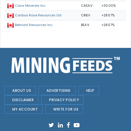
CASA.V
+30.00%
Casa Minerals Inc.
CRB.V
+28.57%
Cariboo Rose Resources Ltd
BEA.V
+28.57%
Belmont Resources Inc.
ABOUT US
ADVERTISING
HELP
DISCLAIMER
PRIVACY POLICY
MY ACCOUNT
WRITE FOR US