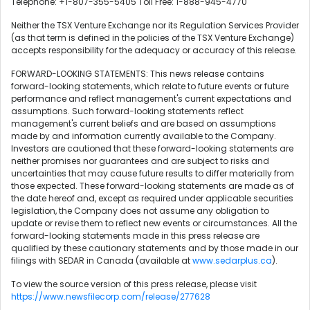
Telephone: +1-807-355-5405 Toll Free: 1-888-945-4770
Neither the TSX Venture Exchange nor its Regulation Services Provider
(as that term is defined in the policies of the TSX Venture Exchange)
accepts responsibility for the adequacy or accuracy of this release.
FORWARD-LOOKING STATEMENTS: This news release contains
forward-looking statements, which relate to future events or future
performance and reflect management's current expectations and
assumptions. Such forward-looking statements reflect
management's current beliefs and are based on assumptions
made by and information currently available to the Company.
Investors are cautioned that these forward-looking statements are
neither promises nor guarantees and are subject to risks and
uncertainties that may cause future results to differ materially from
those expected. These forward-looking statements are made as of
the date hereof and, except as required under applicable securities
legislation, the Company does not assume any obligation to
update or revise them to reflect new events or circumstances. All the
forward-looking statements made in this press release are
qualified by these cautionary statements and by those made in our
filings with SEDAR in Canada (available at
www.sedarplus.ca
).
To view the source version of this press release, please visit
https://www.newsfilecorp.com/release/277628