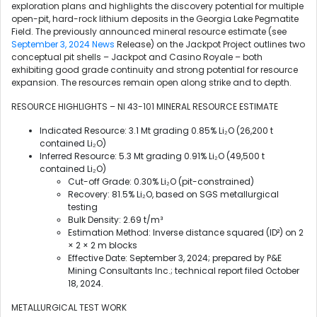
exploration plans and highlights the discovery potential for multiple
open-pit, hard-rock lithium deposits in the Georgia Lake Pegmatite
Field. The previously announced mineral resource estimate (see
September 3, 2024 News
Release) on the Jackpot Project outlines two
conceptual pit shells – Jackpot and Casino Royale – both
exhibiting good grade continuity and strong potential for resource
expansion. The resources remain open along strike and to depth.
RESOURCE HIGHLIGHTS – NI 43-101 MINERAL RESOURCE ESTIMATE
Indicated Resource: 3.1 Mt grading 0.85% Li₂O (26,200 t
contained Li₂O)
Inferred Resource: 5.3 Mt grading 0.91% Li₂O (49,500 t
contained Li₂O)
Cut-off Grade: 0.30% Li₂O (pit-constrained)
Recovery: 81.5% Li₂O, based on SGS metallurgical
testing
Bulk Density: 2.69 t/m³
Estimation Method: Inverse distance squared (ID²) on 2
× 2 × 2 m blocks
Effective Date: September 3, 2024; prepared by P&E
Mining Consultants Inc.; technical report filed October
18, 2024.
METALLURGICAL TEST WORK