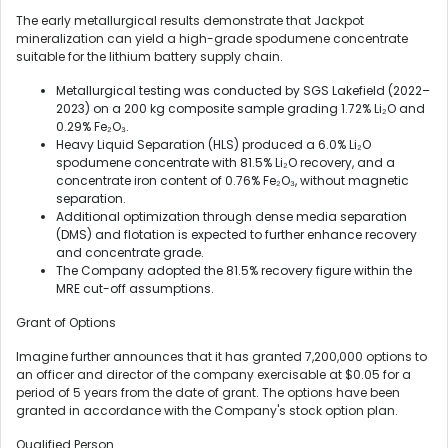
The early metallurgical results demonstrate that Jackpot
mineralization can yield a high-grade spodumene concentrate
suitable for the lithium battery supply chain.
Metallurgical testing was conducted by SGS Lakefield (2022–
2023) on a 200 kg composite sample grading 1.72% Li₂O and
0.29% Fe₂O₃.
Heavy Liquid Separation (HLS) produced a 6.0% Li₂O
spodumene concentrate with 81.5% Li₂O recovery, and a
concentrate iron content of 0.76% Fe₂O₃, without magnetic
separation.
Additional optimization through dense media separation
(DMS) and flotation is expected to further enhance recovery
and concentrate grade.
The Company adopted the 81.5% recovery figure within the
MRE cut-off assumptions.
Grant of Options
Imagine further announces that it has granted 7,200,000 options to
an officer and director of the company exercisable at $0.05 for a
period of 5 years from the date of grant. The options have been
granted in accordance with the Company's stock option plan.
Qualified Person