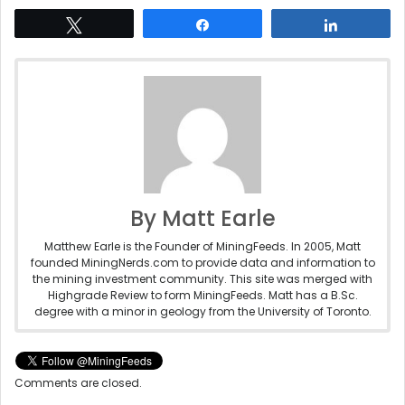
Tweet
Share
Share
By Matt Earle
Matthew Earle is the Founder of MiningFeeds. In 2005, Matt
founded MiningNerds.com to provide data and information to
the mining investment community. This site was merged with
Highgrade Review to form MiningFeeds. Matt has a B.Sc.
degree with a minor in geology from the University of Toronto.
Comments are closed.