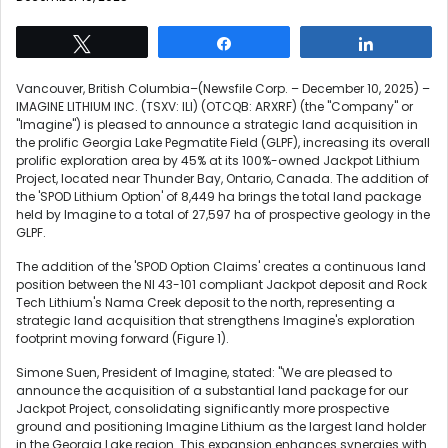
Tweet
Share
Share
Vancouver, British Columbia–(Newsfile Corp. – December 10, 2025) –
IMAGINE LITHIUM INC. (TSXV: ILI) (OTCQB: ARXRF) (the "Company" or
"Imagine") is pleased to announce a strategic land acquisition in
the prolific Georgia Lake Pegmatite Field (GLPF), increasing its overall
prolific exploration area by 45% at its 100%-owned Jackpot Lithium
Project, located near Thunder Bay, Ontario, Canada. The addition of
the 'SPOD Lithium Option' of 8,449 ha brings the total land package
held by Imagine to a total of 27,597 ha of prospective geology in the
GLPF.
The addition of the 'SPOD Option Claims' creates a continuous land
position between the NI 43-101 compliant Jackpot deposit and Rock
Tech Lithium's Nama Creek deposit to the north, representing a
strategic land acquisition that strengthens Imagine's exploration
footprint moving forward (Figure 1).
Simone Suen, President of Imagine, stated: "We are pleased to
announce the acquisition of a substantial land package for our
Jackpot Project, consolidating significantly more prospective
ground and positioning Imagine Lithium as the largest land holder
in the Georgia Lake region. This expansion enhances synergies with