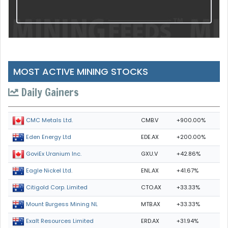
MOST ACTIVE MINING STOCKS
Daily Gainers
CMB.V
+900.00%
CMC Metals Ltd.
EDE.AX
+200.00%
Eden Energy Ltd
GXU.V
+42.86%
GoviEx Uranium Inc.
ENL.AX
+41.67%
Eagle Nickel Ltd.
CTO.AX
+33.33%
Citigold Corp. Limited
MTB.AX
+33.33%
Mount Burgess Mining NL
ERD.AX
+31.94%
Exalt Resources Limited