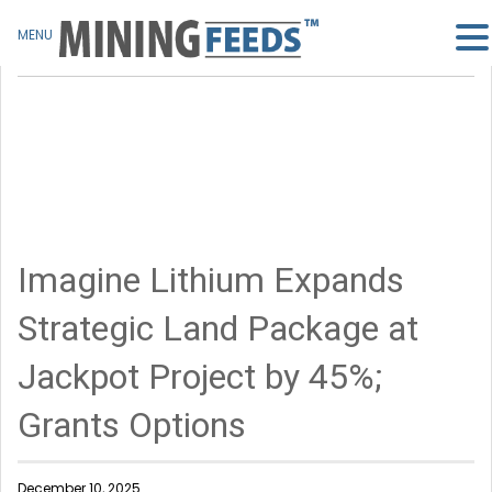
MENU
Imagine Lithium Expands
Strategic Land Package at
Jackpot Project by 45%;
Grants Options
December 10, 2025