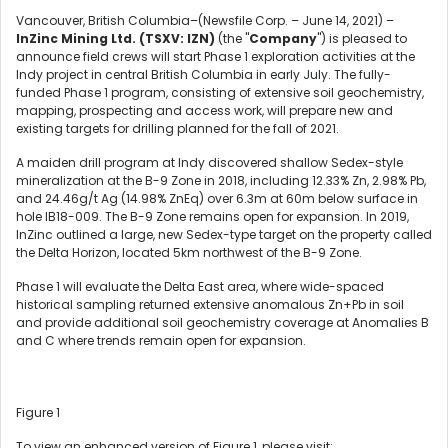
Vancouver, British Columbia–(Newsfile Corp. – June 14, 2021) –
InZinc Mining Ltd. (TSXV: IZN)
(the "
Company
") is pleased to
announce field crews will start Phase 1 exploration activities at the
Indy project in central British Columbia in early July. The fully-
funded Phase 1 program, consisting of extensive soil geochemistry,
mapping, prospecting and access work, will prepare new and
existing targets for drilling planned for the fall of 2021.
A maiden drill program at Indy discovered shallow Sedex-style
mineralization at the B-9 Zone in 2018, including 12.33% Zn, 2.98% Pb,
and 24.46g/t Ag (14.98% ZnEq) over 6.3m at 60m below surface in
hole IB18-009. The B-9 Zone remains open for expansion. In 2019,
InZinc outlined a large, new Sedex-type target on the property called
the Delta Horizon, located 5km northwest of the B-9 Zone.
Phase 1 will evaluate the Delta East area, where wide-spaced
historical sampling returned extensive anomalous Zn+Pb in soil
and provide additional soil geochemistry coverage at Anomalies B
and C where trends remain open for expansion.
Figure 1
To view an enhanced version of Figure 1, please visit: