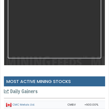
MOST ACTIVE MINING STOCKS
Daily Gainers
CMB.V
+900.00%
CMC Metals Ltd.