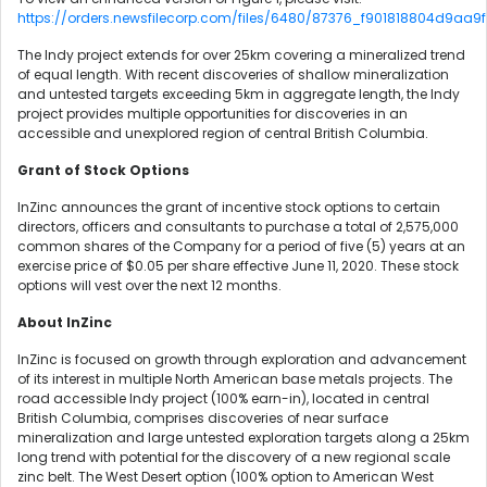
https://orders.newsfilecorp.com/files/6480/87376_f901818804d9aa9f_
The Indy project extends for over 25km covering a mineralized trend
of equal length. With recent discoveries of shallow mineralization
and untested targets exceeding 5km in aggregate length, the Indy
project provides multiple opportunities for discoveries in an
accessible and unexplored region of central British Columbia.
Grant of Stock Options
InZinc announces the grant of incentive stock options to certain
directors, officers and consultants to purchase a total of 2,575,000
common shares of the Company for a period of five (5) years at an
exercise price of $0.05 per share effective June 11, 2020. These stock
options will vest over the next 12 months.
About InZinc
InZinc is focused on growth through exploration and advancement
of its interest in multiple North American base metals projects. The
road accessible Indy project (100% earn-in), located in central
British Columbia, comprises discoveries of near surface
mineralization and large untested exploration targets along a 25km
long trend with potential for the discovery of a new regional scale
zinc belt. The West Desert option (100% option to American West