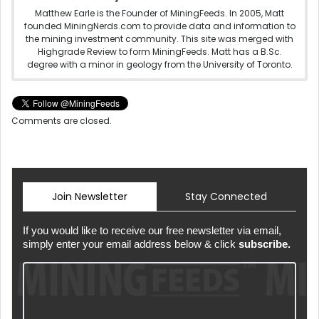
Matthew Earle is the Founder of MiningFeeds. In 2005, Matt
founded MiningNerds.com to provide data and information to
the mining investment community. This site was merged with
Highgrade Review to form MiningFeeds. Matt has a B.Sc.
degree with a minor in geology from the University of Toronto.
Comments are closed.
Join Newsletter
Stay Connected
If you would like to receive our free newsletter via email,
simply enter your email address below & click
subscribe.