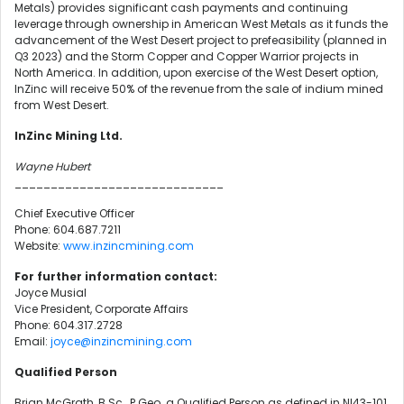
Metals) provides significant cash payments and continuing
leverage through ownership in American West Metals as it funds the
advancement of the West Desert project to prefeasibility (planned in
Q3 2023) and the Storm Copper and Copper Warrior projects in
North America. In addition, upon exercise of the West Desert option,
InZinc will receive 50% of the revenue from the sale of indium mined
from West Desert.
InZinc Mining Ltd.
Wayne Hubert
_____________________________
Chief Executive Officer
Phone: 604.687.7211
Website:
www.inzincmining.com
For further information contact:
Joyce Musial
Vice President, Corporate Affairs
Phone: 604.317.2728
Email:
joyce@inzincmining.com
Qualified Person
Brian McGrath, B.Sc., P.Geo. a Qualified Person as defined in NI43-101,