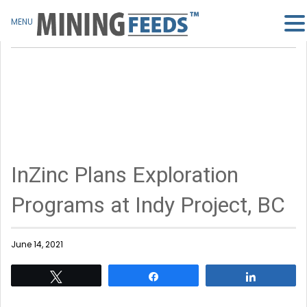
MENU
InZinc Plans Exploration
Programs at Indy Project, BC
June 14, 2021
Tweet
Share
Share