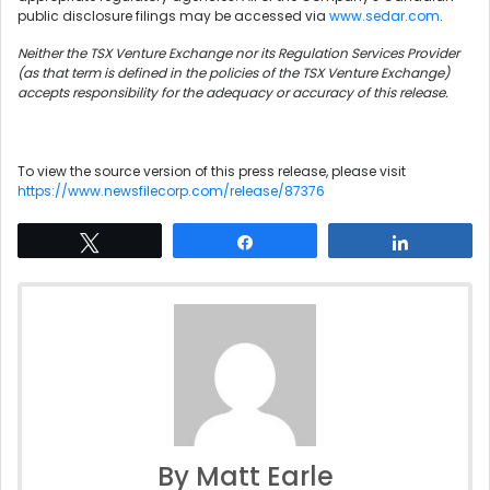
public disclosure filings may be accessed via
www.sedar.com
.
Neither the TSX Venture Exchange nor its Regulation Services Provider
(as that term is defined in the policies of the TSX Venture Exchange)
accepts responsibility for the adequacy or accuracy of this release.
To view the source version of this press release, please visit
https://www.newsfilecorp.com/release/87376
Tweet
Share
Share
By Matt Earle