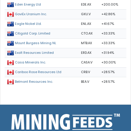
EDE.AX
+200.00%
Eden Energy Ltd
GXU.V
+42.86%
GoviEx Uranium Inc.
ENL.AX
+41.67%
Eagle Nickel Ltd.
CTO.AX
+33.33%
Citigold Corp. Limited
MTB.AX
+33.33%
Mount Burgess Mining NL
ERD.AX
+31.94%
Exalt Resources Limited
CASA.V
+30.00%
Casa Minerals Inc.
CRB.V
+28.57%
Cariboo Rose Resources Ltd
BEA.V
+28.57%
Belmont Resources Inc.