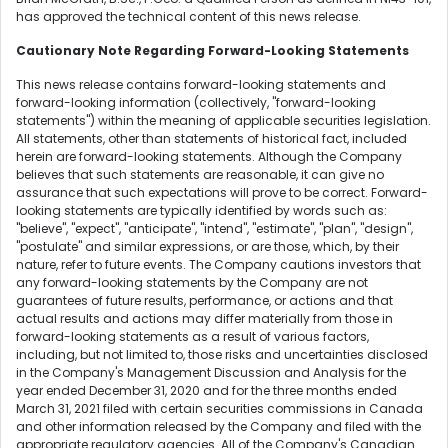
has approved the technical content of this news release.
Cautionary Note Regarding Forward-Looking Statements
This news release contains forward-looking statements and
forward-looking information (collectively, "forward-looking
statements") within the meaning of applicable securities legislation.
All statements, other than statements of historical fact, included
herein are forward-looking statements. Although the Company
believes that such statements are reasonable, it can give no
assurance that such expectations will prove to be correct. Forward-
looking statements are typically identified by words such as:
"believe", "expect", "anticipate", "intend", "estimate", "plan", "design",
"postulate" and similar expressions, or are those, which, by their
nature, refer to future events. The Company cautions investors that
any forward-looking statements by the Company are not
guarantees of future results, performance, or actions and that
actual results and actions may differ materially from those in
forward-looking statements as a result of various factors,
including, but not limited to, those risks and uncertainties disclosed
in the Company's Management Discussion and Analysis for the
year ended December 31, 2020 and for the three months ended
March 31, 2021 filed with certain securities commissions in Canada
and other information released by the Company and filed with the
appropriate regulatory agencies. All of the Company's Canadian