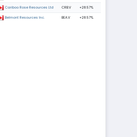
CRB.V
+28.57%
Cariboo Rose Resources Ltd
BEA.V
+28.57%
Belmont Resources Inc.