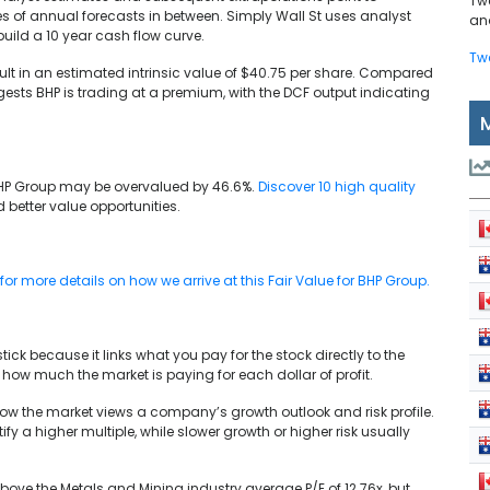
Tw
ies of annual forecasts in between. Simply Wall St uses analyst
and
 build a 10 year cash flow curve.
Tw
ult in an estimated intrinsic value of $40.75 per share. Compared
gests BHP is trading at a premium, with the DCF output indicating
HP Group may be overvalued by 46.6%.
Discover 10 high quality
d better value opportunities.
r more details on how we arrive at this Fair Value for BHP Group.
tick because it links what you pay for the stock directly to the
e how much the market is paying for each dollar of profit.
 how the market views a company’s growth outlook and risk profile.
fy a higher multiple, while slower growth or higher risk usually
 above the Metals and Mining industry average P/E of 12.76x, but