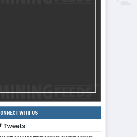
ONNECT WITH US
Tweets