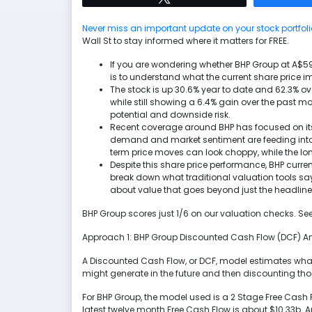
Never miss an important update on your stock portfoli
Wall St to stay informed where it matters for FREE.
If you are wondering whether BHP Group at A$59.75
is to understand what the current share price im
The stock is up 30.6% year to date and 62.3% ove
while still showing a 6.4% gain over the past 
potential and downside risk.
Recent coverage around BHP has focused on its
demand and market sentiment are feeding into e
term price moves can look choppy, while the lon
Despite this share price performance, BHP current
break down what traditional valuation tools say
about value that goes beyond just the headline
BHP Group scores just 1/6 on our valuation checks. Se
Approach 1: BHP Group Discounted Cash Flow (DCF) A
A Discounted Cash Flow, or DCF, model estimates wha
might generate in the future and then discounting th
For BHP Group, the model used is a 2 Stage Free Cash
latest twelve month Free Cash Flow is about $10.33b. 