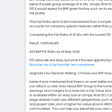
below the peer group average of 31.36x. Simply Wall St a
P/E it would expect for BHP given factors such as its e
risk profile.
This Fair Ratio aims to be more tailored than a simpl
accounts for company specific features rather than ju
Comparing the Fair Ratio of 19.40x with the current P/E of
Result: OVERVALUED
ASX:BHP P/E Ratio as at May 2026
P/E ratios tell one story, but what if the real opportunit
Discover our 4 top founder-led companies
.
Upgrade Your Decision Making: Choose your BHP Grou
Earlier it was mentioned that there is an even better way
you attach a clear story about BHP Group to the number
earnings and margins to a forecast, a Fair Value and t
is available within an easy tool on Simply Wall St’s
page already hosts very different perspectives, such a
and project risks, and a higher fair value around A$121
commodities. This can help you see where your own v