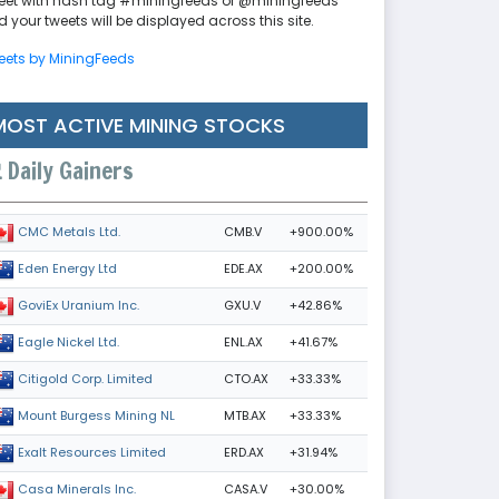
eet with hash tag #miningfeeds or @miningfeeds
 your tweets will be displayed across this site.
eets by MiningFeeds
MOST ACTIVE MINING STOCKS
Daily Gainers
CMB.V
+900.00%
CMC Metals Ltd.
EDE.AX
+200.00%
Eden Energy Ltd
GXU.V
+42.86%
GoviEx Uranium Inc.
ENL.AX
+41.67%
Eagle Nickel Ltd.
CTO.AX
+33.33%
Citigold Corp. Limited
MTB.AX
+33.33%
Mount Burgess Mining NL
ERD.AX
+31.94%
Exalt Resources Limited
CASA.V
+30.00%
Casa Minerals Inc.