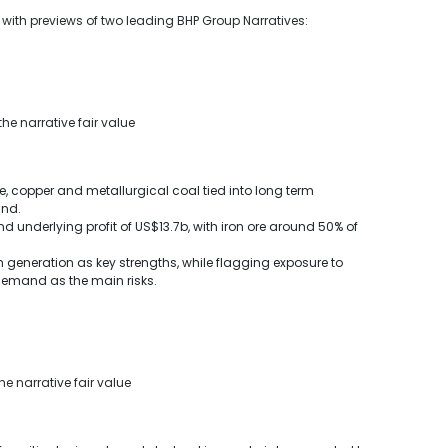
u with previews of two leading BHP Group Narratives:
he narrative fair value
e, copper and metallurgical coal tied into long term
and.
 underlying profit of US$13.7b, with iron ore around 50% of
 generation as key strengths, while flagging exposure to
demand as the main risks.
he narrative fair value