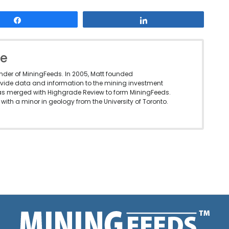
Share
Share
le
under of MiningFeeds. In 2005, Matt founded
vide data and information to the mining investment
as merged with Highgrade Review to form MiningFeeds.
with a minor in geology from the University of Toronto.