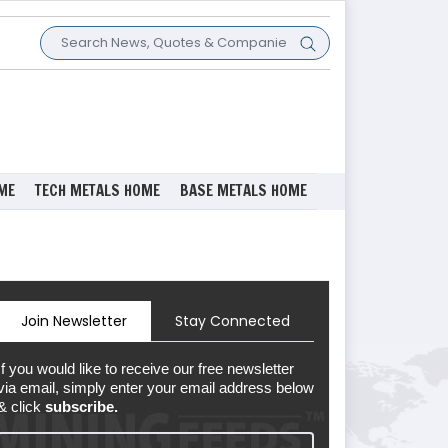
ME
TECH METALS HOME
BASE METALS HOME
Join Newsletter
Stay Connected
If you would like to receive our free newsletter
via email, simply enter your email address below
& click
subscribe.