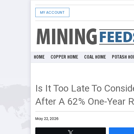
MY ACCOUNT
HOME
COPPER HOME
COAL HOME
POTASH HO
Is It Too Late To Cons
After A 62% One-Year R
May 22, 2026
Tweet