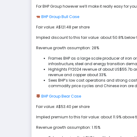
For BHP Group however we’ll make it really easy for yo
BHP Group Bull Case
Fair value: A$121.48 per share
Implied discount to this fair value: about 50.8% below t
Revenue growth assumption: 28%
Frames BHP as a large scale producer of iron or
infrastructure, steel and energy transition dem
Highlights FY2024 revenue of about US$55.7b and
revenue and copper about 33%.
Sees BHP’s low cost operations and strong cash
commodity price cycles and Chinese iron ore 
BHP Group Bear Case
Fair value: A$53.40 per share
Implied premium to this fair value: about 11.9% above t
Revenue growth assumption: 1.15%