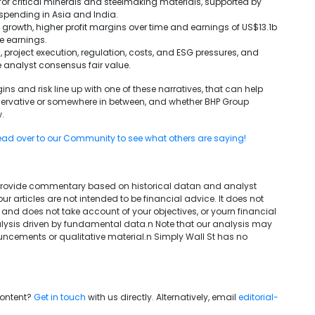
for critical minerals and steelmaking materials, supported by
spending in Asia and India.
rowth, higher profit margins over time and earnings of US$13.1b
se earnings.
 project execution, regulation, costs, and ESG pressures, and
he analyst consensus fair value.
ns and risk line up with one of these narratives, that can help
nservative or somewhere in between, and whether BHP Group
.
ad over to our Community to see what others are saying!
We provide commentary based on historical datan and analyst
articles are not intended to be financial advice. It does not
 and does not take account of your objectives, or yourn financial
lysis driven by fundamental data.n Note that our analysis may
uncements or qualitative material.n Simply Wall St has no
content?
Get in touch
with us directly. Alternatively, email
editorial-