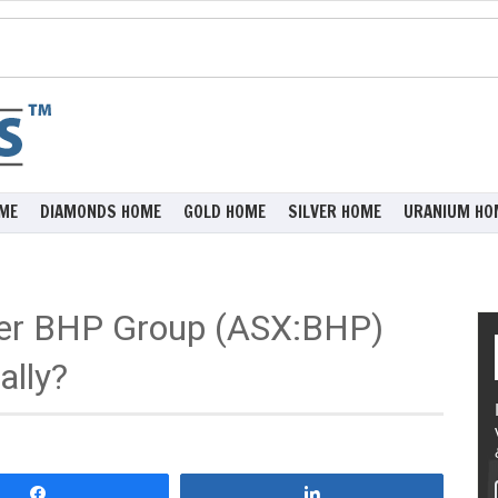
ME
DIAMONDS HOME
GOLD HOME
SILVER HOME
URANIUM HO
ider BHP Group (ASX:BHP)
ally?
Share
Share