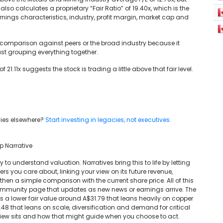
lso calculates a proprietary “Fair Ratio” of 19.40x, which is the
arnings characteristics, industry, profit margin, market cap and
e comparison against peers or the broad industry because it
st grouping everything together.
 21.11x suggests the stock is trading a little above that fair level.
y lies elsewhere?
Start investing in legacies, not executives.
p Narrative
 to understand valuation. Narratives bring this to life by letting
s you care about, linking your view on its future revenue,
hen a simple comparison with the current share price. All of this
 Community page that updates as new news or earnings arrive. The
s a lower fair value around A$31.79 that leans heavily on copper
.48 that leans on scale, diversification and demand for critical
iew sits and how that might guide when you choose to act.