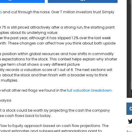
o
and cut through the noise. Over 7 million investors trust Simply
 is still priced attractively after a strong run, the starting point
plies about its underlying value.
r the past year, although it has slipped 1.2% over the last week
month. These changes can affect how you think about both upside
 position within global resources and how shifts in commodity
xpectations for the stock. This context helps explain why shorter
ger term chart shows a very different picture.
ly records a valuation score of 1 out of 6. The next sections will
 about the stock and then finish with a broader way to think
 multiples.
e what other red flags we found in the
full valuation breakdown
.
nalysis
C
t a stock could be worth by projecting the cash the company
ose cash flows back to today.
 Flow to Equity approach based on cash flow projections. The
Analyst estimates and subsequent extrapolations point to