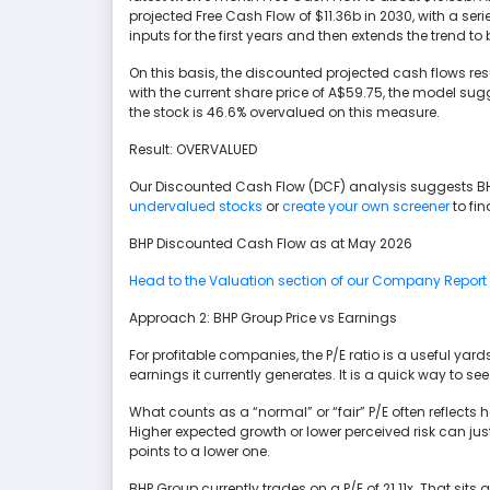
projected Free Cash Flow of $11.36b in 2030, with a ser
inputs for the first years and then extends the trend to
On this basis, the discounted projected cash flows res
with the current share price of A$59.75, the model sug
the stock is 46.6% overvalued on this measure.
Result: OVERVALUED
Our Discounted Cash Flow (DCF) analysis suggests B
undervalued stocks
or
create your own screener
to fin
BHP Discounted Cash Flow as at May 2026
Head to the Valuation section of our Company Report fo
Approach 2: BHP Group Price vs Earnings
For profitable companies, the P/E ratio is a useful yards
earnings it currently generates. It is a quick way to se
What counts as a “normal” or “fair” P/E often reflects
Higher expected growth or lower perceived risk can justi
points to a lower one.
BHP Group currently trades on a P/E of 21.11x. That sits