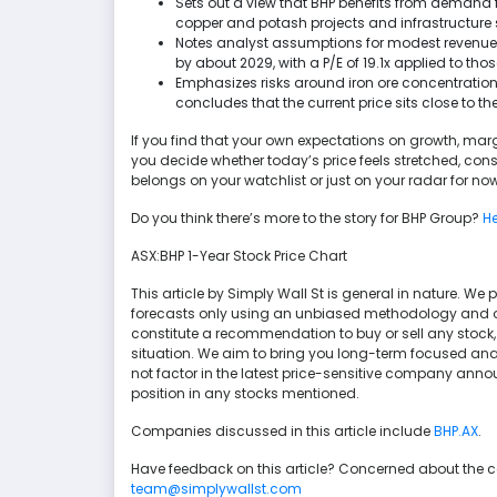
Sets out a view that BHP benefits from demand 
copper and potash projects and infrastructure 
Notes analyst assumptions for modest revenue g
by about 2029, with a P/E of 19.1x applied to tho
Emphasizes risks around iron ore concentration,
concludes that the current price sits close to t
If you find that your own expectations on growth, margi
you decide whether today’s price feels stretched, co
belongs on your watchlist or just on your radar for now
Do you think there’s more to the story for BHP Group?
He
ASX:BHP 1-Year Stock Price Chart
This article by Simply Wall St is general in nature. 
forecasts only using an unbiased methodology and our 
constitute a recommendation to buy or sell any stock,
situation. We aim to bring you long-term focused ana
not factor in the latest price-sensitive company anno
position in any stocks mentioned.
Companies discussed in this article include
BHP.AX
.
Have feedback on this article? Concerned about the 
team@simplywallst.com