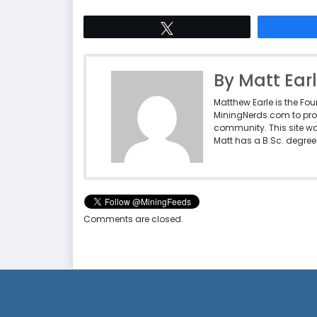
Tweet
By Matt Ear
Matthew Earle is the Fo
MiningNerds.com to pro
community. This site w
Matt has a B.Sc. degree 
Comments are closed.