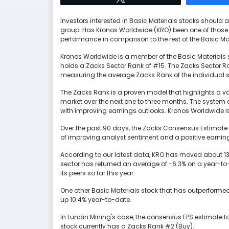
Investors interested in Basic Materials stocks should
group. Has Kronos Worldwide (KRO) been one of those
performance in comparison to the rest of the Basic Ma
Kronos Worldwide is a member of the Basic Materials s
holds a Zacks Sector Rank of #15. The Zacks Sector Ra
measuring the average Zacks Rank of the individual s
The Zacks Rank is a proven model that highlights a vari
market over the next one to three months. The syste
with improving earnings outlooks. Kronos Worldwide is
Over the past 90 days, the Zacks Consensus Estimate f
of improving analyst sentiment and a positive earning
According to our latest data, KRO has moved about 13
sector has returned an average of -6.3% on a year-to
its peers so far this year.
One other Basic Materials stock that has outperformed t
up 10.4% year-to-date.
In Lundin Mining's case, the consensus EPS estimate fo
stock currently has a Zacks Rank #2 (Buy).