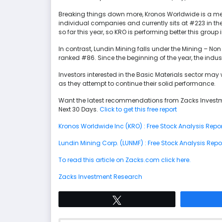
Breaking things down more, Kronos Worldwide is a mem
individual companies and currently sits at #223 in the
so far this year, so KRO is performing better this group
In contrast, Lundin Mining falls under the Mining – Non 
ranked #86. Since the beginning of the year, the ind
Investors interested in the Basic Materials sector ma
as they attempt to continue their solid performance.
Want the latest recommendations from Zacks Investm
Next 30 Days.
Click to get this free report
Kronos Worldwide Inc (KRO) : Free Stock Analysis Repor
Lundin Mining Corp. (LUNMF) : Free Stock Analysis Repo
To read this article on Zacks.com click here.
Zacks Investment Research
Tweet