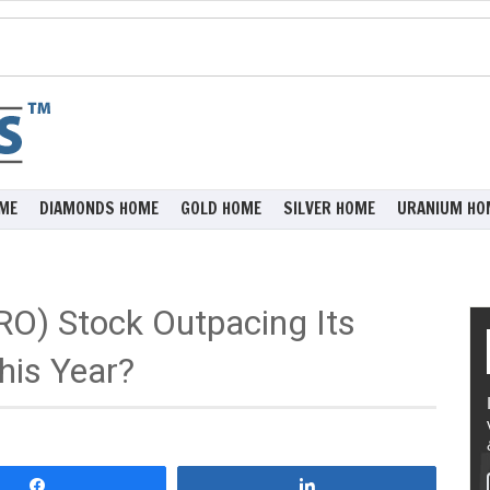
ME
DIAMONDS HOME
GOLD HOME
SILVER HOME
URANIUM HO
RO) Stock Outpacing Its
his Year?
Share
Share