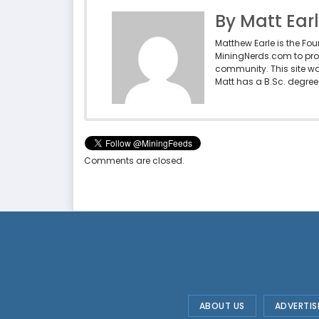
By Matt Ear
Matthew Earle is the Fo
MiningNerds.com to pro
community. This site w
Matt has a B.Sc. degree 
Comments are closed.
ABOUT US
ADVERTIS