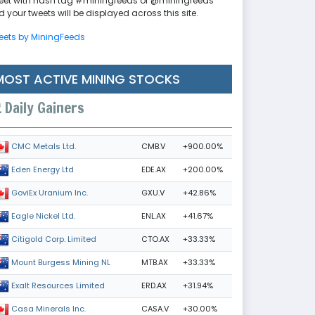
eet with hash tag #miningfeeds or @miningfeeds
 your tweets will be displayed across this site.
eets by MiningFeeds
MOST ACTIVE MINING STOCKS
Daily Gainers
CMB.V
+900.00%
CMC Metals Ltd.
EDE.AX
+200.00%
Eden Energy Ltd
GXU.V
+42.86%
GoviEx Uranium Inc.
ENL.AX
+41.67%
Eagle Nickel Ltd.
CTO.AX
+33.33%
Citigold Corp. Limited
MTB.AX
+33.33%
Mount Burgess Mining NL
ERD.AX
+31.94%
Exalt Resources Limited
CASA.V
+30.00%
Casa Minerals Inc.