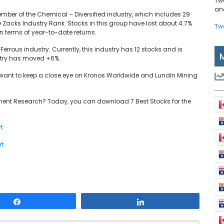
Tw
and
ber of the Chemical – Diversified industry, which includes 29
 Zacks Industry Rank. Stocks in this group have lost about 4.7%
Tw
 in terms of year-to-date returns.
Ferrous industry. Currently, this industry has 12 stocks and is
ustry has moved +6%.
y want to keep a close eye on Kronos Worldwide and Lundin Mining
ent Research? Today, you can download 7 Best Stocks for the
t
rt
Share
Share