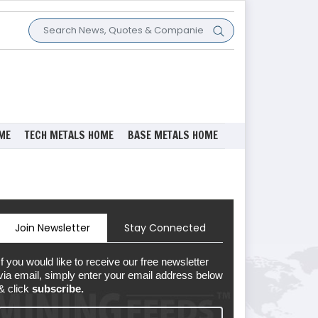
ME
TECH METALS HOME
BASE METALS HOME
Join Newsletter
Stay Connected
If you would like to receive our free newsletter
via email, simply enter your email address below
& click
subscribe.