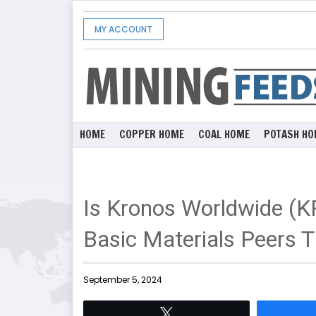
MY ACCOUNT
HOME
COPPER HOME
COAL HOME
POTASH HO
Is Kronos Worldwide (K
Basic Materials Peers T
September 5, 2024
Tweet