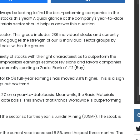
 always be looking to find the best-performing companies in the
 stocks this year? A quick glance at the company's year-to-date
terials sector should help us answer this question.
ector. This group includes 236 individual stocks and currently
nk gauges the strength of our 16 individual sector groups by
tocks within the groups.
ety of stocks with the right characteristics to outperform the
m emphasizes earnings estimate revisions and favors companies
 currently sporting a Zacks Rank of #2 (Buy).
or KRO's full-year earnings has moved 3.9% higher. This is a sign
s outlook trend.
.2% on a year-to-date basis. Meanwhile, the Basic Materials
-date basis. This shows that Kronos Worldwide is outperforming
C
he sector so far this year is Lundin Mining (LUNMF). The stock is
r the current year increased 8.8% over the past three months. The