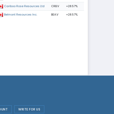
CRB.V
+28.57%
Cariboo Rose Resources Ltd
BEA.V
+28.57%
Belmont Resources Inc.
OUNT
WRITE FOR US