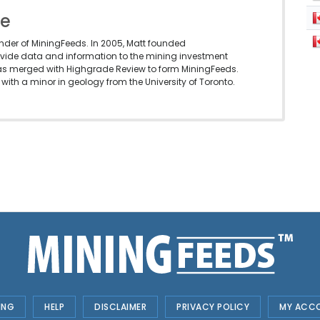
le
under of MiningFeeds. In 2005, Matt founded
vide data and information to the mining investment
as merged with Highgrade Review to form MiningFeeds.
with a minor in geology from the University of Toronto.
ING
HELP
DISCLAIMER
PRIVACY POLICY
MY ACC