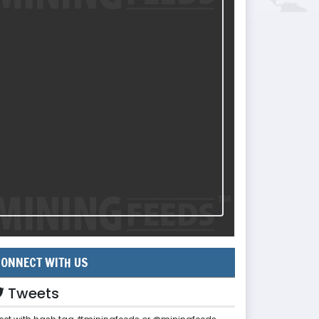
ONNECT WITH US
Tweets