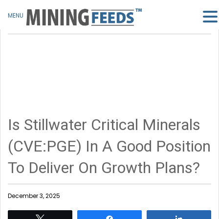
MENU
Is Stillwater Critical Minerals
(CVE:PGE) In A Good Position
To Deliver On Growth Plans?
December 3, 2025
Tweet
Share
Share