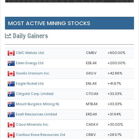
MOST ACTIVE MINING STOCKS
Daily Gainers
CMB.V
+900.00%
CMC Metals Ltd.
EDE.AX
+200.00%
Eden Energy Ltd
GXU.V
+42.86%
GoviEx Uranium Inc.
ENL.AX
+41.67%
Eagle Nickel Ltd.
CTO.AX
+33.33%
Citigold Corp. Limited
MTB.AX
+33.33%
Mount Burgess Mining NL
ERD.AX
+31.94%
Exalt Resources Limited
CASA.V
+30.00%
Casa Minerals Inc.
CRB.V
+28.57%
Cariboo Rose Resources Ltd