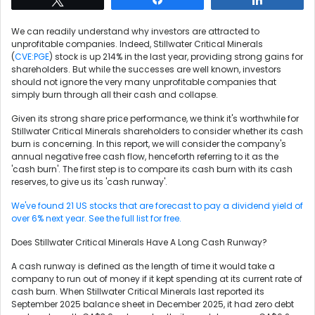
We can readily understand why investors are attracted to
unprofitable companies. Indeed, Stillwater Critical Minerals
(
CVE:PGE
) stock is up 214% in the last year, providing strong gains for
shareholders. But while the successes are well known, investors
should not ignore the very many unprofitable companies that
simply burn through all their cash and collapse.
Given its strong share price performance, we think it's worthwhile for
Stillwater Critical Minerals shareholders to consider whether its cash
burn is concerning. In this report, we will consider the company's
annual negative free cash flow, henceforth referring to it as the
'cash burn'. The first step is to compare its cash burn with its cash
reserves, to give us its 'cash runway'.
We've found 21 US stocks that are forecast to pay a dividend yield of
over 6% next year. See the full list for free.
Does Stillwater Critical Minerals Have A Long Cash Runway?
A cash runway is defined as the length of time it would take a
company to run out of money if it kept spending at its current rate of
cash burn. When Stillwater Critical Minerals last reported its
September 2025 balance sheet in December 2025, it had zero debt