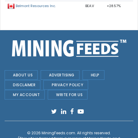
BEA.V
+28.57%
Belmont Resources Inc.
ABOUT US
ADVERTISING
HELP
DISCLAIMER
PRIVACY POLICY
MY ACCOUNT
WRITE FOR US
© 2026
MiningFeeds.com
. All rights reserved.