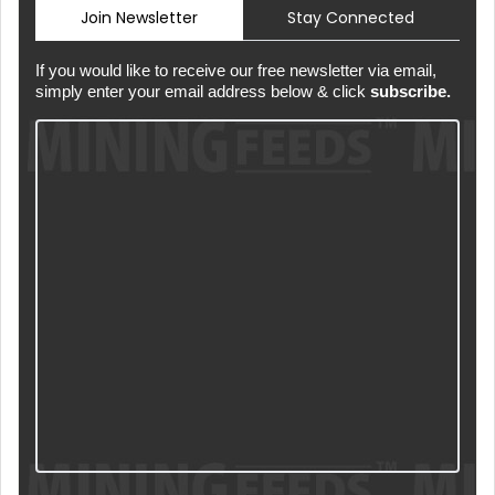
Join Newsletter
Stay Connected
If you would like to receive our free newsletter via email,
simply enter your email address below & click
subscribe.