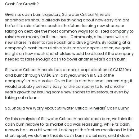
Cash For Growth?
Given its cash burn trajectory, Stillwater Critical Minerals
shareholders should already be thinking about how easy it might
be for it to raise further cash in the future. Issuing new shares, or
taking on debt, are the most common ways for a listed company to
raise more money for its business. Commonly, a business will sell
new shares in itself to raise cash and drive growth. By looking at a
company's cash burn relative to its market capitalisation, we gain
insight on how much shareholders would be diluted if the company
needed to raise enough cash to cover another year's cash burn.
Stillwater Critical Minerals has a market capitalisation of CA$120m
and burnt through CA$6.2m last year, which is 5.2% of the
company's market value. Given that is a rather small percentage, it
would probably be really easy for the company to fund another
year's growth by issuing some new shares to investors, or even by
taking out a loan.
So, Should We Worry About Stillwater Critical Minerals' Cash Burn?
On this analysis of Stillwater Critical Minerals' cash burn, we think its
cash burn relative to its market cap was reassuring, while its cash
runway has us a bit worried. Looking at the factors mentioned in this
short report, we do think that its cash burn is a bit risky, and it does