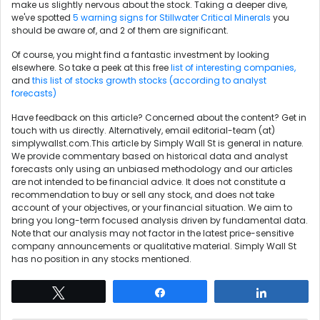
make us slightly nervous about the stock. Taking a deeper dive,
we've spotted
5 warning signs for Stillwater Critical Minerals
you
should be aware of, and 2 of them are significant.
Of course, you might find a fantastic investment by looking
elsewhere. So take a peek at this free
list of interesting companies,
and
this list of stocks growth stocks (according to analyst
forecasts)
Have feedback on this article? Concerned about the content?
Get in
touch
with us directly. Alternatively, email editorial-team (at)
simplywallst.com.This article by Simply Wall St is general in nature.
We provide commentary based on historical data and analyst
forecasts only using an unbiased methodology and our articles
are not intended to be financial advice. It does not constitute a
recommendation to buy or sell any stock, and does not take
account of your objectives, or your financial situation. We aim to
bring you long-term focused analysis driven by fundamental data.
Note that our analysis may not factor in the latest price-sensitive
company announcements or qualitative material. Simply Wall St
has no position in any stocks mentioned.
Tweet
Share
Share