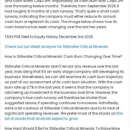
and cash worth CA$3.9m. Importantly, its cash burn was CA$6.2m
over the trailing twelve months. Therefore, from September 2025 it
had roughly 8 months of cash runway. That's quite a short cash
runway, indicating the company must either reduce its annual
cash burn or replenish its cash. The image below shows how its
cash balance has been changing over the last few years.
TSXV:PGE Debt to Equity History December 3rd 2025
Check out our latest analysis for Stillwater Critical Minerals
How Is Stillwater Critical Minerals' Cash Burn Changing Over Time?
Stillwater Critical Minerals didn't record any revenue over the last
year, indicating that it's an early stage company still developing its
business. Nonetheless, we can still examine its cash burn trajectory
as part of our assessment of its cash burn situation. With the cash
burn rate up 27% in the last year, it seems that the company is
ratcheting up investment in the business over time. However, the
company's true cash runway will therefore be shorter than
suggested above, if spending continues to increase. Admittedly,
we're a bit cautious of Stillwater Critical Minerals due to its lack of
significant operating revenues. We prefer most of the stocks on
this
list of stocks that analysts expect to grow
.
How Hard Would It Be For Stillwater Critical Minerals To Raise More