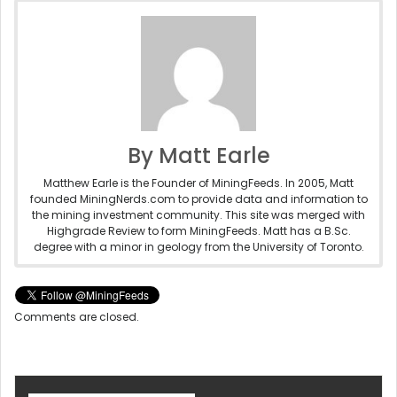
By Matt Earle
Matthew Earle is the Founder of MiningFeeds. In 2005, Matt
founded MiningNerds.com to provide data and information to
the mining investment community. This site was merged with
Highgrade Review to form MiningFeeds. Matt has a B.Sc.
degree with a minor in geology from the University of Toronto.
Comments are closed.