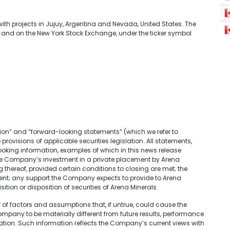
h projects in Jujuy, Argentina and Nevada, United States. The
nd on the New York Stock Exchange, under the ticker symbol
ion” and “forward-looking statements” (which we refer to
provisions of applicable securities legislation. All statements,
looking information, examples of which in this news release
the Company’s investment in a private placement by Arena
thereof, provided certain conditions to closing are met; the
nt; any support the Company expects to provide to Arena
ition or disposition of securities of Arena Minerals.
f factors and assumptions that, if untrue, could cause the
mpany to be materially different from future results, performance
tion. Such information reflects the Company’s current views with