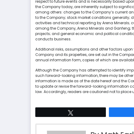
respect to future events and is necessarily based up
the Company today, are inherently subject to signifi
among others: changes to the Company’s current and f
to the Company; stock market conditions generally; de
activities and technical reporting by Arena Minerals; c
among the Company, Arena Minerals and Ganfeng; the
projects; and general economic and political conditi
conducts business.
Additional risks, assumptions and other factors upon w
Company and its properties, are set out in the Com
annual information form, copies of which are availa
Although the Company has attempted to identify impor
such forward-looking information, there may be other f
information is made as of the date hereof and the C
to update or revise the forward-looking information co
law. Accordingly, readers are cautioned not to place 
Tweet