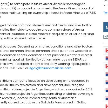
Tw
ht (i) to participate in future Arena Minerals financings to
and
als; and (ii) to appoint a nominee to the Arena Minerals board of
ericas maintaining an ownership interest in Arena Minerals of 7.5%
Tw
y.
anged for one common share of Arena Minerals, and one-half of
titles the holder to acquire one common share of Arena
ate of issuance. If Arena Minerals’ acquisition of Sal de la Puna
ng will be returned to the holder.
nt purposes. Depending on market conditions and other factors,
dditional common shares, common share purchase warrants or
of the common shares, common share purchase warrants or other
 warning report will be filed by Lithium Americas on SEDAR at
ies laws. To obtain a copy of the early warning report, please
 at 778-656-5820 or
legal@lithiumamericas.com
.
age lithium company focused on developing brine resources in
nce in lithium exploration and development, including the
 lithium brine project in Argentina, which was acquired in 2018
thium brine project in Argentina, consisting of claims covering a
 de Antofalla, located immediately south of Albemarle
ently agreed to acquire the Sal de la Puna project in Salta,