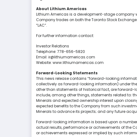
About Lithium Americas
Lithium Americas is a development-stage company wit
Company trades on both the Toronto Stock Exchange a
“LAC”.
For further information contact:
Investor Relations
Telephone: 778-656-5820
Email: ir@lithiumamericas.com
Website: www.lithiumamericas.com
Forward-Looking Statements
This news release contains “forward-looking informat
collectively as forward-looking information) under the 
other than statements of historical fact, are forward-
include, among other things, statements related to: 
Minerals and expected ownership interest upon closing 
expected benefits to the Company from such investme
Minerals to advance its projects; and any future acquis
Forward-looking information is based upon a number o
actual results, performance or achievements of the Co
or achievements expressed or implied by such informa