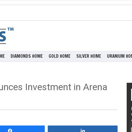
ME
DIAMONDS HOME
GOLD HOME
SILVER HOME
URANIUM HO
unces Investment in Arena
Share
Share