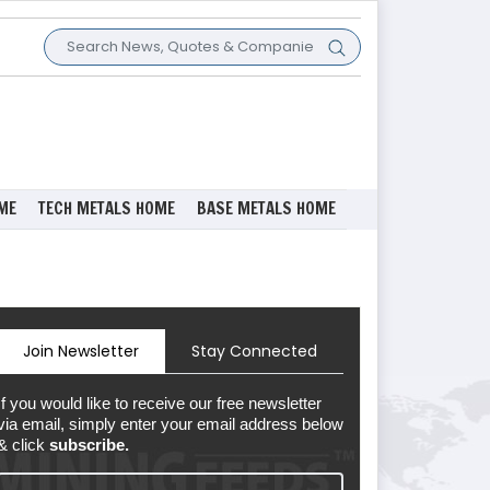
ME
TECH METALS HOME
BASE METALS HOME
Join Newsletter
Stay Connected
If you would like to receive our free newsletter
via email, simply enter your email address below
& click
subscribe.