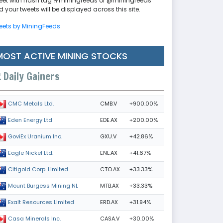
eet with hash tag #miningfeeds or @miningfeeds
 your tweets will be displayed across this site.
eets by MiningFeeds
MOST ACTIVE MINING STOCKS
Daily Gainers
CMB.V
+900.00%
CMC Metals Ltd.
EDE.AX
+200.00%
Eden Energy Ltd
GXU.V
+42.86%
GoviEx Uranium Inc.
ENL.AX
+41.67%
Eagle Nickel Ltd.
CTO.AX
+33.33%
Citigold Corp. Limited
MTB.AX
+33.33%
Mount Burgess Mining NL
ERD.AX
+31.94%
Exalt Resources Limited
CASA.V
+30.00%
Casa Minerals Inc.