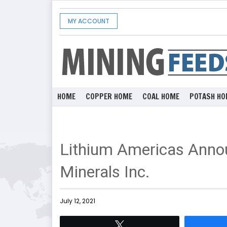
MY ACCOUNT
HOME
COPPER HOME
COAL HOME
POTASH HO
Lithium Americas Anno
Minerals Inc.
July 12, 2021
Tweet