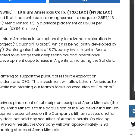
EWSWIRE) —
Lithium Americas Corp. (TSX: LAC) (NYSE: LAC)
 that it has entered into an agreement to acquire 42,857,143
) (“Arena Minerals”) in a private placement at C$0.14 per
llion (US$4.8 million).
 Lithium Americas future optionality to advance exploration in
project (“Caucharí-Olaroz”), which is being jointly developed by
). Ganfeng also holds a 18.7% equity investment in Arena
cted to leverage their deep technical and operational
development opportunities in Argentina, including the Sal de la
anfeng to support the pursuit of resource exploration
sident and CEO. "This investment will allow Lithium Americas to
while maintaining our team’s focus on execution at Caucharí-
private placement of subscription receipts of Arena Minerals (the
d by Arena Minerals to the acquisition of the Sal de la Puna lithium
C
velopment expenditures on the Company's lithium assets and for
 does not hold any securities of Arena Minerals. On closing,
by Arena Minerals, the Company will own approximately 12.9%
standing shares of Arena Minerals.