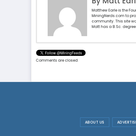
By Matt Ear
Matthew Earle is the Fo
MiningNerds.com to pro
community. This site w
Matt has a B.Sc. degree 
Comments are closed.
ABOUT US
ADVERTIS