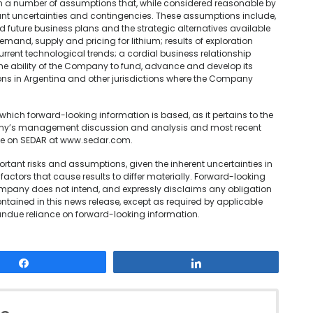
on a number of assumptions that, while considered reasonable by
cant uncertainties and contingencies. These assumptions include,
uture business plans and the strategic alternatives available
mand, supply and pricing for lithium; results of exploration
urrent technological trends; a cordial business relationship
 ability of the Company to fund, advance and develop its
ons in Argentina and other jurisdictions where the Company
hich forward-looking information is based, as it pertains to the
pany’s management discussion and analysis and most recent
ble on SEDAR at www.sedar.com.
tant risks and assumptions, given the inherent uncertainties in
actors that cause results to differ materially. Forward-looking
ompany does not intend, and expressly disclaims any obligation
ntained in this news release, except as required by applicable
undue reliance on forward-looking information.
Share
Share