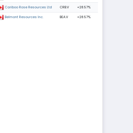
CRB.V
+28.57%
Cariboo Rose Resources Ltd
BEA.V
+28.57%
Belmont Resources Inc.