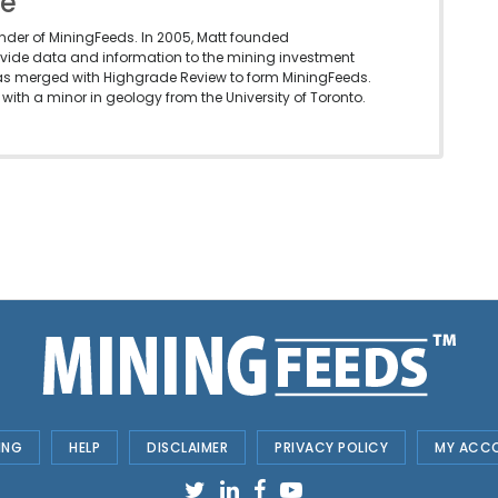
le
under of MiningFeeds. In 2005, Matt founded
vide data and information to the mining investment
as merged with Highgrade Review to form MiningFeeds.
with a minor in geology from the University of Toronto.
ING
HELP
DISCLAIMER
PRIVACY POLICY
MY ACC