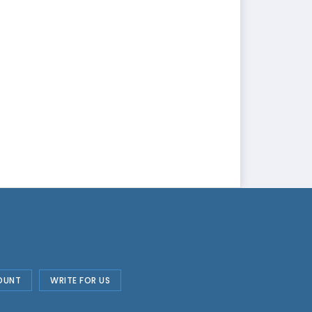
OUNT
WRITE FOR US