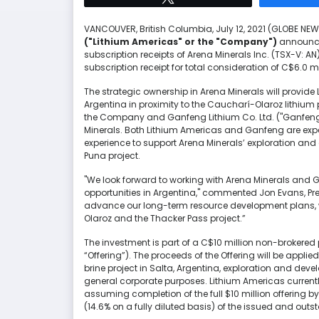
VANCOUVER, British Columbia, July 12, 2021 (GLOBE N
("Lithium Americas" or the "Company")
announced
subscription receipts of Arena Minerals Inc. (TSX-V: AN
subscription receipt for total consideration of C$6.0 mi
The strategic ownership in Arena Minerals will provide
Argentina in proximity to the Caucharí-Olaroz lithium 
the Company and Ganfeng Lithium Co. Ltd. ("Ganfeng"
Minerals. Both Lithium Americas and Ganfeng are expe
experience to support Arena Minerals’ exploration and 
Puna project.
"We look forward to working with Arena Minerals and G
opportunities in Argentina," commented Jon Evans, Pre
advance our long-term resource development plans, 
Olaroz and the Thacker Pass project.”
The investment is part of a C$10 million non-brokered 
“Offering”). The proceeds of the Offering will be applie
brine project in Salta, Argentina, exploration and de
general corporate purposes. Lithium Americas currently
assuming completion of the full $10 million offering 
(14.6% on a fully diluted basis) of the issued and out