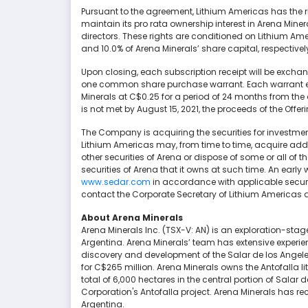
Pursuant to the agreement, Lithium Americas has the rig
maintain its pro rata ownership interest in Arena Miner
directors. These rights are conditioned on Lithium Am
and 10.0% of Arena Minerals’ share capital, respectivel
Upon closing, each subscription receipt will be exch
one common share purchase warrant. Each warrant en
Minerals at C$0.25 for a period of 24 months from the d
is not met by August 15, 2021, the proceeds of the Offeri
The Company is acquiring the securities for investme
Lithium Americas may, from time to time, acquire a
other securities of Arena or dispose of some or all 
securities of Arena that it owns at such time. An early
www.sedar.com
in accordance with applicable securit
contact the Corporate Secretary of Lithium Americas
About Arena Minerals
Arena Minerals Inc. (TSX-V: AN) is an exploration-st
Argentina. Arena Minerals’ team has extensive experie
discovery and development of the Salar de los Angeles
for C$265 million. Arena Minerals owns the Antofalla li
total of 6,000 hectares in the central portion of Salar
Corporation's Antofalla project. Arena Minerals has rec
Argentina.