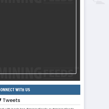
ONNECT WITH US
Tweets