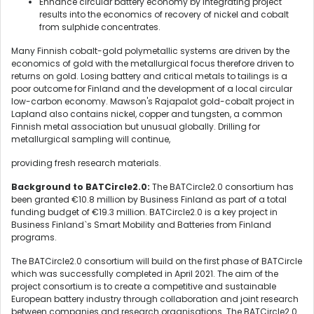
Enhance circular battery economy by integrating project
results into the economics of recovery of nickel and cobalt
from sulphide concentrates.
Many Finnish cobalt-gold polymetallic systems are driven by the
economics of gold with the metallurgical focus therefore driven to
returns on gold. Losing battery and critical metals to tailings is a
poor outcome for Finland and the development of a local circular
low-carbon economy. Mawson's Rajapalot gold-cobalt project in
Lapland also contains nickel, copper and tungsten, a common
Finnish metal association but unusual globally. Drilling for
metallurgical sampling will continue,
providing fresh research materials.
Background to BATCircle2.0:
The BATCircle2.0 consortium has
been granted €10.8 million by Business Finland as part of a total
funding budget of €19.3 million. BATCircle2.0 is a key project in
Business Finland`s Smart Mobility and Batteries from Finland
programs.
The BATCircle2.0 consortium will build on the first phase of BATCircle
which was successfully completed in April 2021. The aim of the
project consortium is to create a competitive and sustainable
European battery industry through collaboration and joint research
between companies and research organisations. The BATCircle2.0