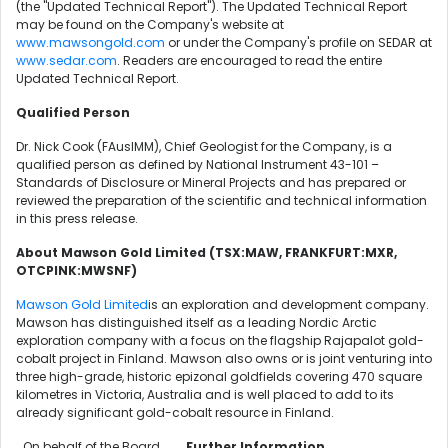
(the "Updated Technical Report"). The Updated Technical Report
may be found on the Company's website at
www.mawsongold.com
or under the Company's profile on SEDAR at
www.sedar.com
. Readers are encouraged to read the entire
Updated Technical Report.
Qualified Person
Dr. Nick Cook (FAusIMM), Chief Geologist for the Company, is a
qualified person as defined by National Instrument 43-101 –
Standards of Disclosure or Mineral Projects and has prepared or
reviewed the preparation of the scientific and technical information
in this press release.
About Mawson Gold Limited (TSX:MAW, FRANKFURT:MXR,
OTCPINK:MWSNF)
Mawson Gold Limited
is an exploration and development company.
Mawson has distinguished itself as a leading Nordic Arctic
exploration company with a focus on the flagship Rajapalot gold-
cobalt project in Finland. Mawson also owns or is joint venturing into
three high-grade, historic epizonal goldfields covering 470 square
kilometres in Victoria, Australia and is well placed to add to its
already significant gold-cobalt resource in Finland.
On behalf of the Board,
Further Information