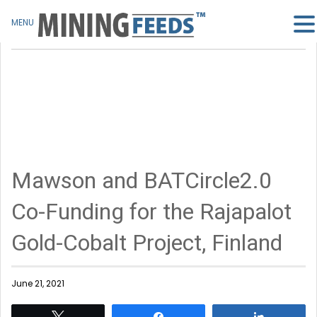
MENU
Mawson and BATCircle2.0
Co-Funding for the Rajapalot
Gold-Cobalt Project, Finland
June 21, 2021
Tweet
Share
Share