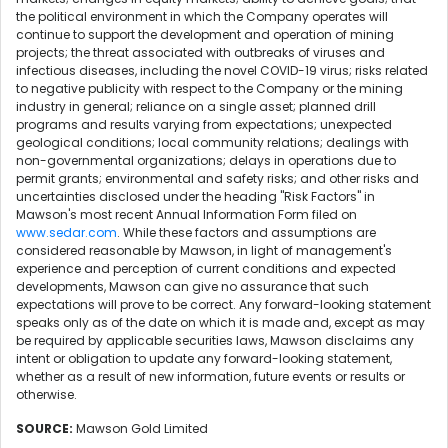
the political environment in which the Company operates will
continue to support the development and operation of mining
projects; the threat associated with outbreaks of viruses and
infectious diseases, including the novel COVID-19 virus; risks related
to negative publicity with respect to the Company or the mining
industry in general; reliance on a single asset; planned drill
programs and results varying from expectations; unexpected
geological conditions; local community relations; dealings with
non-governmental organizations; delays in operations due to
permit grants; environmental and safety risks; and other risks and
uncertainties disclosed under the heading "Risk Factors" in
Mawson's most recent Annual Information Form filed on
www.sedar.com
. While these factors and assumptions are
considered reasonable by Mawson, in light of management's
experience and perception of current conditions and expected
developments, Mawson can give no assurance that such
expectations will prove to be correct. Any forward-looking statement
speaks only as of the date on which it is made and, except as may
be required by applicable securities laws, Mawson disclaims any
intent or obligation to update any forward-looking statement,
whether as a result of new information, future events or results or
otherwise.
SOURCE:
Mawson Gold Limited