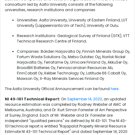
consortium led by Aalto University consists of the following
universities, research institutions and companies:
Universities: Aalto University, University of Eastern Finland, LUT
University (Lappeenranta Uni of Tech), University of Oulu;
Research Institutions: Geological Survey of Finland (GTK), VTT
Technical Research Centre of Finland;
Companies: Boliden Harjavalta Oy, Finnish Minerals Group Oy,
Fortum Waste Solutions Oy, Metso Outotec Oyj, Norilsk Nickel
Harjavalta Oy, Terrafame Oy, Umicore Finland Oy, AkkuSer Oy,
BroadBit Batteries Oy, Fennoscandian Resources Ab,
FinnCobalt Oy, Keliber Technology Oy, Latitude 66 Cobalt Oy,
Mawson Oy, X-Ray Minerals Services Finland Oy
The Aalto University Official Announcement can be found
here
.
NI 43-101 Technical Report:
On
September 14, 2020
, an updated
resource estimation was completed by Rodney Webster of AMC of
Melbourne, Australia, and Dr. Kurt Simon Forrester of Arn Perspective
of Surrey, England. Each of Mr. Webster and Dr. Forrester are
independent "qualified persons" as defined by NI 43-101. The NI 43-
101 technical report is entitled "Rajapalot Property Mineral Resource
Estimate NI 43-101 Technical Report" and dated September 14, 2020