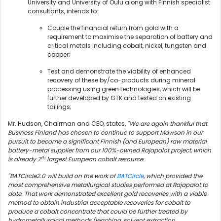
University and University of Oulu along with Finnish specialist
consultants, intends to:
Couple the financial return from gold with a
requirement to maximise the separation of battery and
critical metals including cobalt, nickel, tungsten and
copper;
Test and demonstrate the viability of enhanced
recovery of these by/co-products during mineral
processing using green technologies, which will be
further developed by GTK and tested on existing
tailings;
Mr. Hudson, Chairman and CEO, states,
"We are again thankful that
Business Finland has chosen to continue to support Mawson in our
pursuit to become a significant Finnish (and European) raw material
battery-metal supplier from our 100%-owned Rajapalot project, which
th
is already 7
largest European cobalt resource.
"BATCircle2.0 will build on the work of
BATCircle
, which provided the
most comprehensive metallurgical studies performed at Rajapalot to
date. That work demonstrated excellent gold recoveries with a viable
method to obtain industrial acceptable recoveries for cobalt to
produce a cobalt concentrate that could be further treated by
hydrometallurgical methods (leaching, solvent extraction,