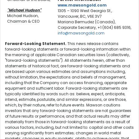
www.mawsongold.com
"Michael Hudson"
1305 – 1090 West Georgia St.,
Michael Hudson,
Vancouver, BC, V6E 3V7
Chairman & CEO
Mariana Bermudez (Canada),
Corporate Secretary, +1 (604) 685 9316,
info@mawsongold.com
Forward-Looking Statement.
This news release contains
forward-looking statements or forward-looking information within
the meaning of applicable Canadian securities laws (collectively,
"forward-looking statements"). All statements herein, other than
statements of historical fact, are forward-looking statements and
are based upon various estimates and assumptions including,
without limitation, the expectations and beliefs of management,
including that the Company can access financing, appropriate
equipment and sufficient labor. Forward-looking statements are
typically identified by words such as: believe, expect, anticipate,
intend, estimate, postulate, and similar expressions, or are those,
which, by their nature, refer to future events. Mawson cautions
investors that any forward-looking statements are not guarantees
of future results or performance, and that actual results may differ
materially from those in forward-looking statements as a result of
various factors, including, but not limited to: capital and other costs
varying significantly from estimates; changes in world metal
markets; changes in equity markets; ability to achieve goals; that