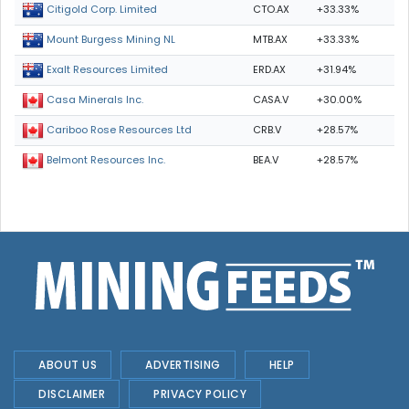
CTO.AX
+33.33%
Citigold Corp. Limited
MTB.AX
+33.33%
Mount Burgess Mining NL
ERD.AX
+31.94%
Exalt Resources Limited
CASA.V
+30.00%
Casa Minerals Inc.
CRB.V
+28.57%
Cariboo Rose Resources Ltd
BEA.V
+28.57%
Belmont Resources Inc.
ABOUT US
ADVERTISING
HELP
DISCLAIMER
PRIVACY POLICY