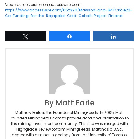
View source version on accesswire.com:
https://www.accesswire.com/652390/Mawson-and-BATCircle20-
Co-Funding-for-the-Rajapalot-Gold-Cobalt-Project-Finland
Tweet
Share
Share
By Matt Earle
Matthew Earle is the Founder of MiningFeeds. In 2005, Matt
founded MiningNerds.com to provide data and information to
the mining investment community. This site was merged with
Highgrade Review to form MiningFeeds. Matt has a B.Sc.
degree with a minor in geology from the University of Toronto.