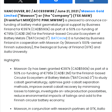
VANCOUVER, BC / ACCESSWIRE / June 21, 2021 /
Mawson Gold
Limited
("Mawson") or (the "Company") (TSX:MAW)
(Frankfurt:MXR)(OTC PINK:MWSNF)
is pleased to announce co-
funding of battery metal geometallurgical support by Business
Finland for €397k (CAD$590k) as part of a 50% co-funding of
€795k (CAD$1.2M) for the Finland-based Circular Ecosystem of
Battery Metals ("BATCircle2.0").
BATCircle
2.0 is funded by Business
Finland in cooperation with Mawson Oy (Mawson's 100%-owned
Finnish subsidiary), the Geological Survey of Finland (GTK) and
Aalto University.
Highlights:
Mawson Oy has been granted €397k (CAD$590k) as part of a
50% co-funding of €795k (CAD$1.2M) for the Finland-based
Circular Ecosystem of Battery Metals ("BATCircle2.0") to study
cobalt geometallurgy, optimise gold-cobalt separation
methods, improve overall cobalt recovery by minimising
losses to tailings, investigate on-site production possibilities,
reduce environmental impacts of tailings and add to the
Finnish circular battery economy;
Mawson, in conjunction with research partners at GTK, Aalto