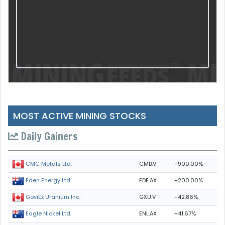
MOST ACTIVE MINING STOCKS
Daily Gainers
CMB.V
+900.00%
CMC Metals Ltd.
EDE.AX
+200.00%
Eden Energy Ltd
GXU.V
+42.86%
GoviEx Uranium Inc.
ENL.AX
+41.67%
Eagle Nickel Ltd.