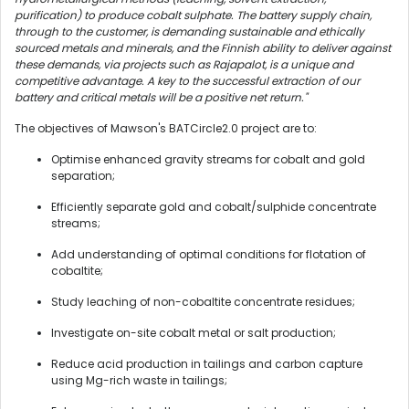
purification) to produce cobalt sulphate. The battery supply chain,
through to the customer, is demanding sustainable and ethically
sourced metals and minerals, and the Finnish ability to deliver against
these demands, via projects such as Rajapalot, is a unique and
competitive advantage. A key to the successful extraction of our
battery and critical metals will be a positive net return."
The objectives of Mawson's BATCircle2.0 project are to:
Optimise enhanced gravity streams for cobalt and gold
separation;
Efficiently separate gold and cobalt/sulphide concentrate
streams;
Add understanding of optimal conditions for flotation of
cobaltite;
Study leaching of non-cobaltite concentrate residues;
Investigate on-site cobalt metal or salt production;
Reduce acid production in tailings and carbon capture
using Mg-rich waste in tailings;