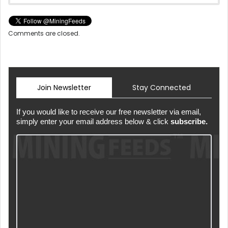
Comments are closed.
Join Newsletter
Stay Connected
If you would like to receive our free newsletter via email,
simply enter your email address below & click
subscribe.