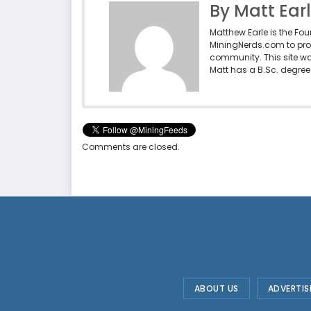
By Matt Ear
Matthew Earle is the Fo
MiningNerds.com to pro
community. This site w
Matt has a B.Sc. degree 
Comments are closed.
ABOUT US
ADVERTIS