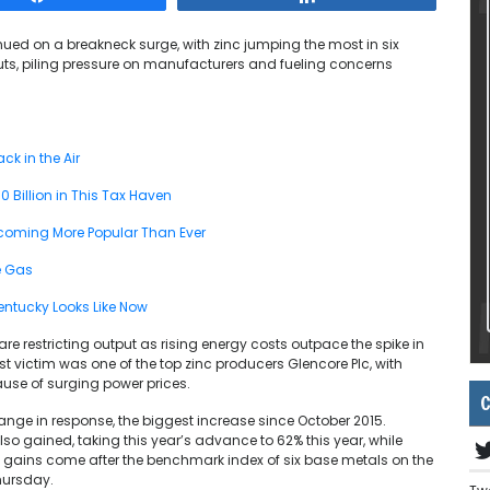
ued on a breakneck surge, with zinc jumping the most in six
ts, piling pressure on manufacturers and fueling concerns
ck in the Air
 Billion in This Tax Haven
coming More Popular Than Ever
e Gas
 Kentucky Looks Like Now
e restricting output as rising energy costs outpace the spike in
est victim was one of the top zinc producers Glencore Plc, with
ause of surging power prices.
C
nge in response, the biggest increase since October 2015.
so gained, taking this year’s advance to 62% this year, while
 gains come after the benchmark index of six base metals on the
hursday.