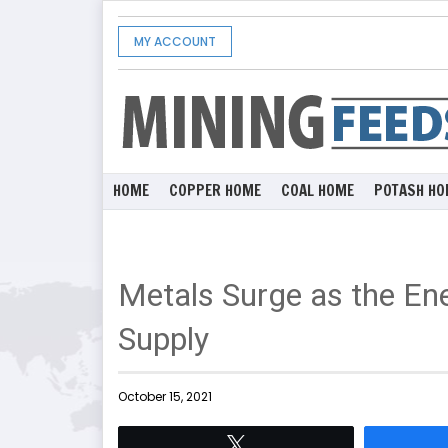
MY ACCOUNT
HOME
COPPER HOME
COAL HOME
POTASH HO
Metals Surge as the En
Supply
October 15, 2021
Tweet