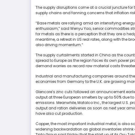
The supply disruptions come at a crucial juncture for
supply chains and fanning concerns that inflation risk
“Base metals are rallying amid an intensifying energy c
enthusiasm,” said Wenyu Yao, senior commodities stra
for metals as there is a perception that they are a hedg
meantime, a retreat in US real rates, along with the br
also driving momentum.”
The supply curtailments started in China as the countr
spread to Europe as the region faces its own power pr
demand worries as record raw material costs threate
Industrial and manufacturing companies around the w
economies from Germany to the U.K. are growing more
Glencore’s zinc cuts followed an announcement earlie
output at three European smelters by up to 50% due to
emissions. Meanwhile, Matalco Inc., the largest U.S. p
output and ration deliveries as soon as next year am
have also cut production.
Copper, the most important industrial metal, is also soa
widening backwardation as global inventories shrin
Tinto Group said Friday that the start up of its Oyu T