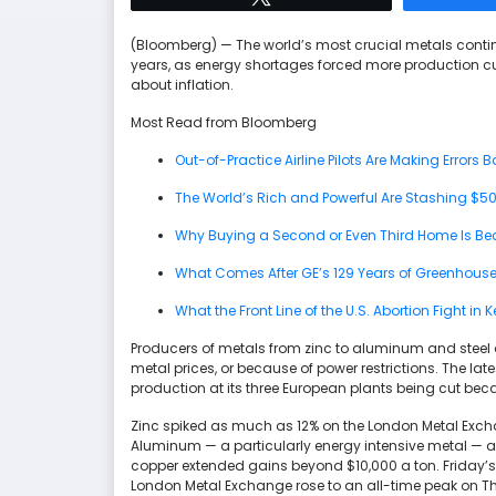
(Bloomberg) — The world’s most crucial metals contin
years, as energy shortages forced more production cu
about inflation.
Most Read from Bloomberg
Out-of-Practice Airline Pilots Are Making Errors Ba
The World’s Rich and Powerful Are Stashing $500
Why Buying a Second or Even Third Home Is Be
What Comes After GE’s 129 Years of Greenhous
What the Front Line of the U.S. Abortion Fight in
Producers of metals from zinc to aluminum and steel ar
metal prices, or because of power restrictions. The lat
production at its three European plants being cut bec
Zinc spiked as much as 12% on the London Metal Excha
Aluminum — a particularly energy intensive metal — al
copper extended gains beyond $10,000 a ton. Friday’s
London Metal Exchange rose to an all-time peak on T