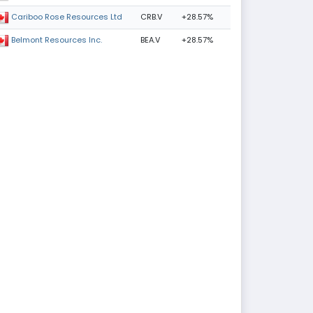
CRB.V
+28.57%
Cariboo Rose Resources Ltd
BEA.V
+28.57%
Belmont Resources Inc.