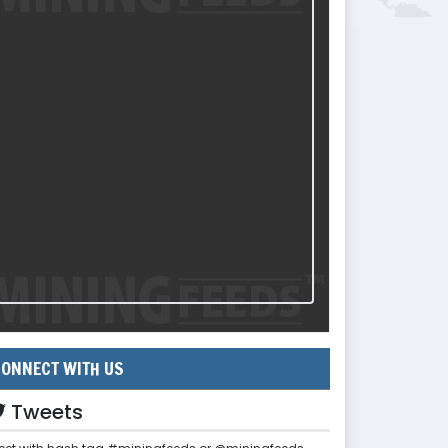
ONNECT WITH US
Tweets