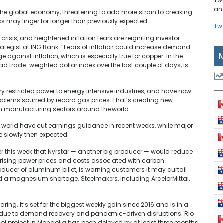
Tw
and
 the global economy, threatening to add more strain to creaking
s may linger for longer than previously expected.
Tw
risis, and heightened inflation fears are reigniting investor
tegist at ING Bank. “Fears of inflation could increase demand
e against inflation, which is especially true for copper. In the
oad trade-weighted dollar index over the last couple of days, is
y restricted power to energy intensive industries, and have now
oblems spurred by record gas prices. That’s creating new
n manufacturing sectors around the world.
orld have cut earnings guidance in recent weeks, while major
 slowly then expected.
r this week that Nyrstar — another big producer — would reduce
 rising power prices and costs associated with carbon
roducer of aluminum billet, is warning customers it may curtail
id a magnesium shortage. Steelmakers, including ArcelorMittal,
ring. It’s set for the biggest weekly gain since 2016 and is in a
k due to demand recovery and pandemic-driven disruptions. Rio
olgoi project in Mongolia has been delayed by at least three months