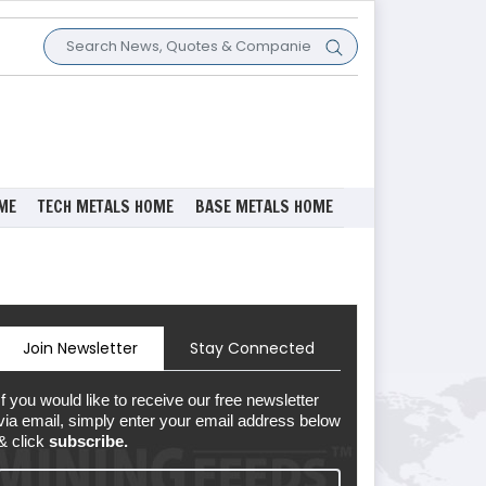
ME
TECH METALS HOME
BASE METALS HOME
Join Newsletter
Stay Connected
If you would like to receive our free newsletter
via email, simply enter your email address below
& click
subscribe.