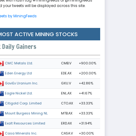
eet with hash tag #miningfeeds or @miningfeeds
 your tweets will be displayed across this site.
eets by MiningFeeds
MOST ACTIVE MINING STOCKS
Daily Gainers
CMB.V
+900.00%
CMC Metals Ltd.
EDE.AX
+200.00%
Eden Energy Ltd
GXU.V
+42.86%
GoviEx Uranium Inc.
ENL.AX
+41.67%
Eagle Nickel Ltd.
CTO.AX
+33.33%
Citigold Corp. Limited
MTB.AX
+33.33%
Mount Burgess Mining NL
ERD.AX
+31.94%
Exalt Resources Limited
CASA.V
+30.00%
Casa Minerals Inc.