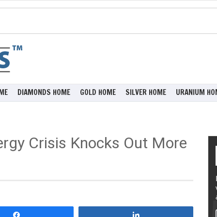
ME
DIAMONDS HOME
GOLD HOME
SILVER HOME
URANIUM HO
ergy Crisis Knocks Out More
Share
Share