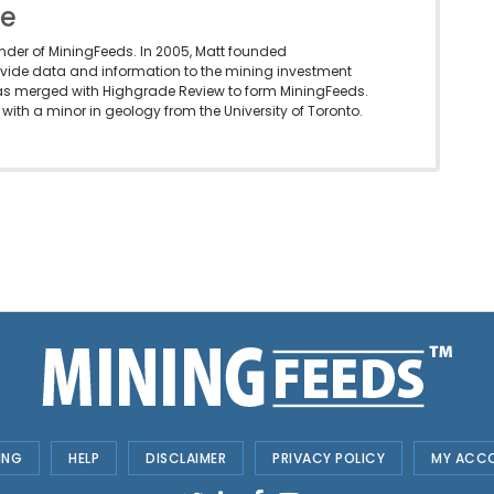
le
under of MiningFeeds. In 2005, Matt founded
vide data and information to the mining investment
as merged with Highgrade Review to form MiningFeeds.
with a minor in geology from the University of Toronto.
ING
HELP
DISCLAIMER
PRIVACY POLICY
MY ACC