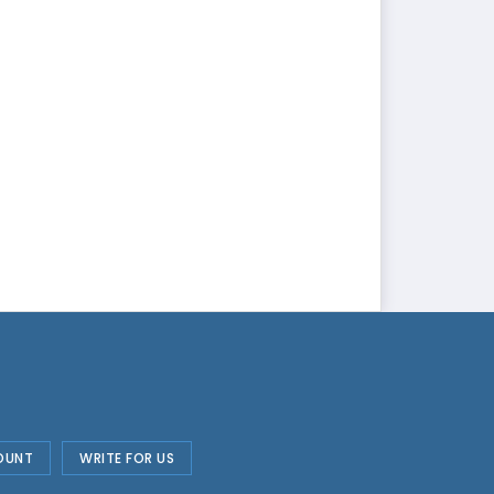
OUNT
WRITE FOR US