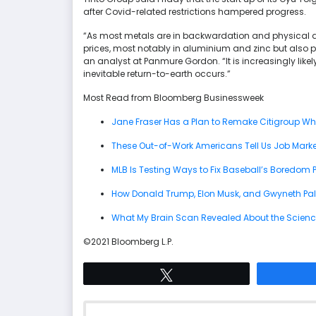
after Covid-related restrictions hampered progress.
“As most metals are in backwardation and physical de
prices, most notably in aluminium and zinc but also p
an analyst at Panmure Gordon. “It is increasingly likel
inevitable return-to-earth occurs.”
Most Read from Bloomberg Businessweek
Jane Fraser Has a Plan to Remake Citigroup Wh
These Out-of-Work Americans Tell Us Job Market
MLB Is Testing Ways to Fix Baseball’s Boredom 
How Donald Trump, Elon Musk, and Gwyneth Paltro
What My Brain Scan Revealed About the Scienc
©2021 Bloomberg L.P.
Tweet