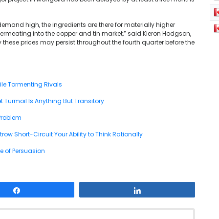
mand high, the ingredients are there for materially higher
ermeating into the copper and tin market,” said Kieron Hodgson,
y these prices may persist throughout the fourth quarter before the
ile Tormenting Rivals
 Turmoil Is Anything But Transitory
Problem
w Short-Circuit Your Ability to Think Rationally
e of Persuasion
Share
Share