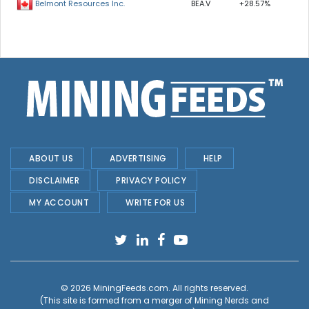
BEA.V
+28.57%
Belmont Resources Inc.
ABOUT US
ADVERTISING
HELP
DISCLAIMER
PRIVACY POLICY
MY ACCOUNT
WRITE FOR US
© 2026
MiningFeeds.com
. All rights reserved.
(This site is formed from a merger of
Mining Nerds and