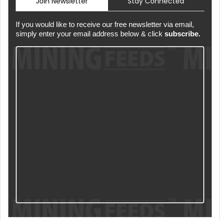
Join Newsletter
Stay Connected
If you would like to receive our free newsletter via email,
simply enter your email address below & click
subscribe.