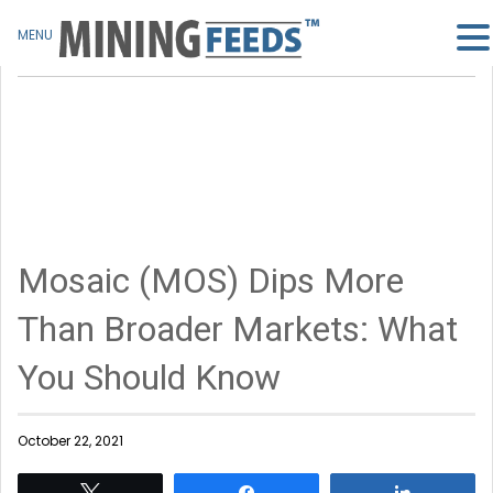
MENU
Mosaic (MOS) Dips More
Than Broader Markets: What
You Should Know
October 22, 2021
Tweet
Share
Share