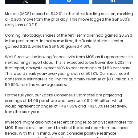
Mosaic (MOS) closed at $42.01 in the latest trading session, marking
a -0.38% move from the prior day. This move lagged the S&P 500's
daily loss of 0.11%.
Coming into today, shares of the fertilizer maker had gained 20.59%
in the past month. In that same time, the Basic Materials sector
gained 6.23%, while the S&P 500 gained 4.61%.
Wall Street will be looking for positivity from MOS as it approaches its
next earnings report date. This is expected to be November 1, 2021. In
that report, analysts expect MOS to post earnings of $1.59 per share.
This would mark year-over-year growth of 591.3%. Our most recent
consensus estimate is calling for quarterly revenue of $3.8 billion, up
59.69% from the year-ago period.
For the full year, our Zacks Consensus Estimates are projecting
earnings of $4.99 per share and revenue of $12.46 billion, which
would represent changes of +487.06% and +43.53%, respectively,
from the prior year.
Investors might also notice recent changes to analyst estimates for
MOS. Recent revisions tend to reflect the latest near-term business
trends. With this in mind, we can consider positive estimate