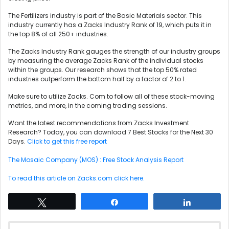
The Fertilizers industry is part of the Basic Materials sector. This
industry currently has a Zacks Industry Rank of 19, which puts it in
the top 8% of all 250+ industries.
The Zacks Industry Rank gauges the strength of our industry groups
by measuring the average Zacks Rank of the individual stocks
within the groups. Our research shows that the top 50% rated
industries outperform the bottom half by a factor of 2 to 1.
Make sure to utilize Zacks. Com to follow all of these stock-moving
metrics, and more, in the coming trading sessions.
Want the latest recommendations from Zacks Investment
Research? Today, you can download 7 Best Stocks for the Next 30
Days.
Click to get this free report
The Mosaic Company (MOS) : Free Stock Analysis Report
To read this article on Zacks.com click here.
Tweet
Share
Share