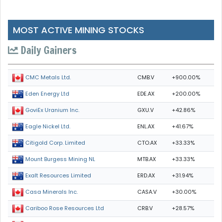
MOST ACTIVE MINING STOCKS
Daily Gainers
CMB.V
+900.00%
CMC Metals Ltd.
EDE.AX
+200.00%
Eden Energy Ltd
GXU.V
+42.86%
GoviEx Uranium Inc.
ENL.AX
+41.67%
Eagle Nickel Ltd.
CTO.AX
+33.33%
Citigold Corp. Limited
MTB.AX
+33.33%
Mount Burgess Mining NL
ERD.AX
+31.94%
Exalt Resources Limited
CASA.V
+30.00%
Casa Minerals Inc.
CRB.V
+28.57%
Cariboo Rose Resources Ltd