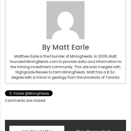
By Matt Earle
Matthew Earle is the Founder of MiningFeeds. In 2005, Matt
founded MiningNerds.com to provide data and information to
the mining investment community. This site was merged with
Highgrade Review to form MiningFeeds. Matt has a B.Sc.
degree with a minor in geology from the University of Toronto.
Comments are closed.