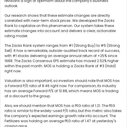
revisions a sign of optimism about the company's business
outlook.
Our research shows that these estimate changes are directly
correlated with near-term stock prices. We developed the Zacks
Rank to capitalize on this phenomenon. Our system takes these
estimate changes into account and delivers a clear, actionable
rating model.
The Zacks Rank system ranges from #1 (Strong Buy) to #5 (Strong
Sell). It has a remarkable, outside-audited track record of success,
with #1 stocks delivering an average annual return of +25% since
1988. The Zacks Consensus EPS estimate has moved 2.52% higher
within the past month. MOS is holding a Zacks Rank of #3 (Hold)
right now.
Valuation is also important, so investors should note that MOS has
a Forward P/E ratio of 8.46 right now. For comparison, its industry
has an average Forward P/E of 13.88, which means MOS is trading
at a discount to the group.
Also, we should mention that MOS has a PEG ratio of 1.21. The PEG
ratio is similar to the widely-used P/E ratio, but this metric also takes
the company's expected earnings growth rate into account. The
Fertilizers was holding an average PEG ratio of 1.47 at yesterday's
closing price.