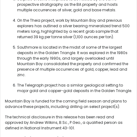
prospective stratigraphy as the BA property and hosts
multiple occurrences of silver, gold and base metals.
On the Theia project, work by Mountain Boy and previous
explorers has outlined a silver bearing mineralized trend 500
meters long, highlighted by a recent grab sample that
returned 39 kg per tonne silver (1,100 ounces per ton).
Southmore is located in the midst of some of the largest
deposits in the Golden Triangle. It was explored in the 1980s
through the early 1990s, and largely overlooked until
Mountain Boy consolidated the property and confirmed the
presence of multiple occurrences of gold, copper, lead and
zinc.
The Telegraph project has a similar geological setting to
major gold and copper-gold deposits in the Golden Triangle.
Mountain Boy is funded for the coming field season and plans to
advance these projects, including drilling on select project(s).
The technical disclosure in this release has been read and
approved by Andrew Wilkins, B.Sc., P.Geo., a qualified person as
defined in National Instrument 43-101.