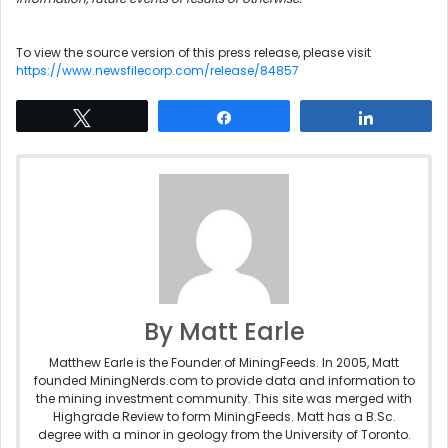
To view the source version of this press release, please visit
https://www.newsfilecorp.com/release/84857
Tweet
Share
Share
By Matt Earle
Matthew Earle is the Founder of MiningFeeds. In 2005, Matt
founded MiningNerds.com to provide data and information to
the mining investment community. This site was merged with
Highgrade Review to form MiningFeeds. Matt has a B.Sc.
degree with a minor in geology from the University of Toronto.