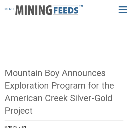
MENU
Mountain Boy Announces
Exploration Program for the
American Creek Silver-Gold
Project
May 25, 2021