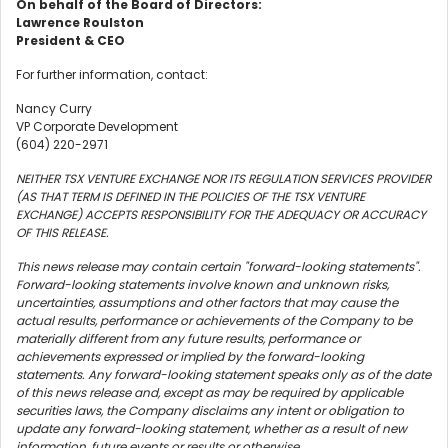
On behalf of the Board of Directors:
Lawrence Roulston
President & CEO
For further information, contact:
Nancy Curry
VP Corporate Development
(604) 220-2971
NEITHER TSX VENTURE EXCHANGE NOR ITS REGULATION SERVICES PROVIDER
(AS THAT TERM IS DEFINED IN THE POLICIES OF THE TSX VENTURE
EXCHANGE) ACCEPTS RESPONSIBILITY FOR THE ADEQUACY OR ACCURACY
OF THIS RELEASE.
This news release may contain certain "forward-looking statements".
Forward-looking statements involve known and unknown risks,
uncertainties, assumptions and other factors that may cause the
actual results, performance or achievements of the Company to be
materially different from any future results, performance or
achievements expressed or implied by the forward-looking
statements. Any forward-looking statement speaks only as of the date
of this news release and, except as may be required by applicable
securities laws, the Company disclaims any intent or obligation to
update any forward-looking statement, whether as a result of new
information, future events or results or otherwise.