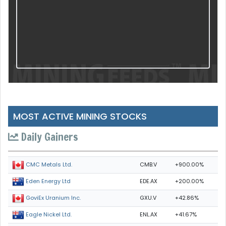
MOST ACTIVE MINING STOCKS
Daily Gainers
CMB.V
+900.00%
CMC Metals Ltd.
EDE.AX
+200.00%
Eden Energy Ltd
GXU.V
+42.86%
GoviEx Uranium Inc.
ENL.AX
+41.67%
Eagle Nickel Ltd.