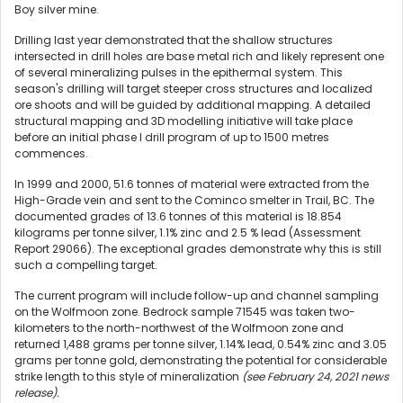
Boy silver mine.
Drilling last year demonstrated that the shallow structures
intersected in drill holes are base metal rich and likely represent one
of several mineralizing pulses in the epithermal system. This
season's drilling will target steeper cross structures and localized
ore shoots and will be guided by additional mapping. A detailed
structural mapping and 3D modelling initiative will take place
before an initial phase I drill program of up to 1500 metres
commences.
In 1999 and 2000, 51.6 tonnes of material were extracted from the
High-Grade vein and sent to the Cominco smelter in Trail, BC. The
documented grades of 13.6 tonnes of this material is 18.854
kilograms per tonne silver, 1.1% zinc and 2.5 % lead (Assessment
Report 29066). The exceptional grades demonstrate why this is still
such a compelling target.
The current program will include follow-up and channel sampling
on the Wolfmoon zone. Bedrock sample 71545 was taken two-
kilometers to the north-northwest of the Wolfmoon zone and
returned 1,488 grams per tonne silver, 1.14% lead, 0.54% zinc and 3.05
grams per tonne gold, demonstrating the potential for considerable
strike length to this style of mineralization
(see February 24, 2021 news
release).