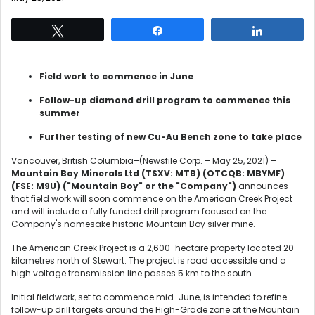
Tweet
Share
Share
Field work to commence in June
Follow-up diamond drill program to commence this
summer
Further testing of new Cu-Au Bench zone to take place
Vancouver, British Columbia–(Newsfile Corp. – May 25, 2021) –
Mountain Boy Minerals Ltd
(TSXV: MTB) (OTCQB: MBYMF)
(FSE: M9U)
("Mountain Boy" or the "Company")
announces
that field work will soon commence on the American Creek Project
and will include a fully funded drill program focused on the
Company's namesake historic Mountain Boy silver mine.
The American Creek Project is a 2,600-hectare property located 20
kilometres north of Stewart. The project is road accessible and a
high voltage transmission line passes 5 km to the south.
Initial fieldwork, set to commence mid-June, is intended to refine
follow-up drill targets around the High-Grade zone at the Mountain