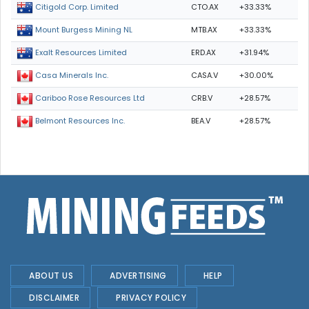
CTO.AX
+33.33%
Citigold Corp. Limited
MTB.AX
+33.33%
Mount Burgess Mining NL
ERD.AX
+31.94%
Exalt Resources Limited
CASA.V
+30.00%
Casa Minerals Inc.
CRB.V
+28.57%
Cariboo Rose Resources Ltd
BEA.V
+28.57%
Belmont Resources Inc.
ABOUT US
ADVERTISING
HELP
DISCLAIMER
PRIVACY POLICY