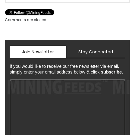
Comments are closed.
Join Newsletter
Stay Connected
If you would like to receive our free newsletter via email,
simply enter your email address below & click
subscribe.