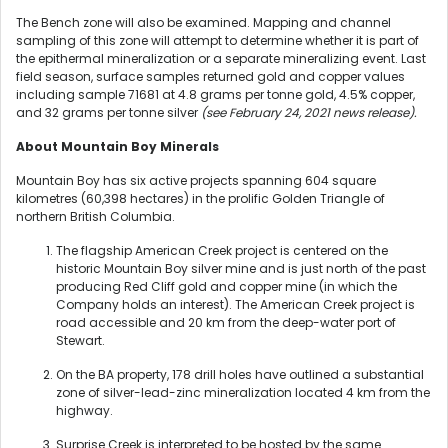
The Bench zone will also be examined. Mapping and channel
sampling of this zone will attempt to determine whether it is part of
the epithermal mineralization or a separate mineralizing event. Last
field season, surface samples returned gold and copper values
including sample 71681 at 4.8 grams per tonne gold, 4.5% copper,
and 32 grams per tonne silver
(see February 24, 2021 news release).
About Mountain Boy Minerals
Mountain Boy has six active projects spanning 604 square
kilometres (60,398 hectares) in the prolific Golden Triangle of
northern British Columbia.
The flagship American Creek project is centered on the
historic Mountain Boy silver mine and is just north of the past
producing Red Cliff gold and copper mine (in which the
Company holds an interest). The American Creek project is
road accessible and 20 km from the deep-water port of
Stewart.
On the BA property, 178 drill holes have outlined a substantial
zone of silver-lead-zinc mineralization located 4 km from the
highway.
Surprise Creek is interpreted to be hosted by the same