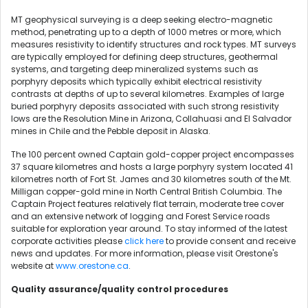
MT geophysical surveying is a deep seeking electro-magnetic
method, penetrating up to a depth of 1000 metres or more, which
measures resistivity to identify structures and rock types. MT surveys
are typically employed for defining deep structures, geothermal
systems, and targeting deep mineralized systems such as
porphyry deposits which typically exhibit electrical resistivity
contrasts at depths of up to several kilometres. Examples of large
buried porphyry deposits associated with such strong resistivity
lows are the Resolution Mine in Arizona, Collahuasi and El Salvador
mines in Chile and the Pebble deposit in Alaska.
The 100 percent owned Captain gold-copper project encompasses
37 square kilometres and hosts a large porphyry system located 41
kilometres north of Fort St. James and 30 kilometres south of the Mt.
Milligan copper-gold mine in North Central British Columbia. The
Captain Project features relatively flat terrain, moderate tree cover
and an extensive network of logging and Forest Service roads
suitable for exploration year around. To stay informed of the latest
corporate activities please
click here
to provide consent and receive
news and updates. For more information, please visit Orestone's
website at
www.orestone.ca
.
Quality assurance/quality control procedures