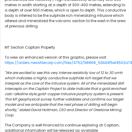
metres in width starting at a depth of 300-400 metres, extending to
a depth of over 900 metres, which is open to depth. This conductive
body is inferred to be the sulphide rich mineralizing intrusive which
altered and mineralized the volcanic section to the west in the area
of previous drilling.
MT Section Captain Property
To view an enhanced version of this graphic, please visit:
https://orders.newsfilecorp.com/files/4752/98868_53b34f5e14502a74_
"We are excited to see this very intense resistivity low of 12 to 30 omh
which indicates a highly conductive sulphide rich target that we
interpret as the core of the intrusive system. All of the mineralized drill
intercepts on the Captain Project to date indicate that a gold enriched
calc-alkaline style gold-copper intrusive porphyry system is present.
This MT geophysical survey further validates and confirms our target
model and we anticipate that the next phase of drilling will begin
shortly," stated David Hottman, CEO and Director of Orestone Mining
Corp.
The Company is well financed to continue exploring at Captain;
additional information will be released as available.