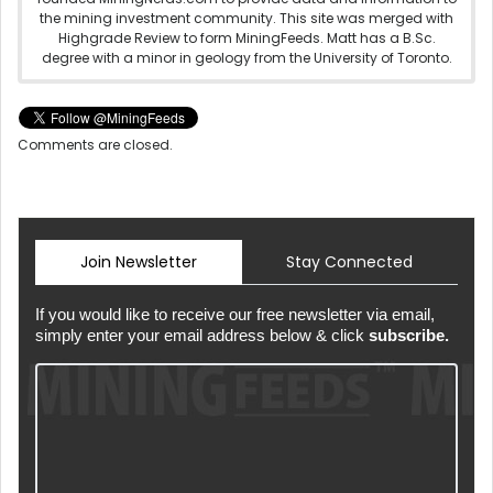
the mining investment community. This site was merged with
Highgrade Review to form MiningFeeds. Matt has a B.Sc.
degree with a minor in geology from the University of Toronto.
Comments are closed.
Join Newsletter
Stay Connected
If you would like to receive our free newsletter via email,
simply enter your email address below & click
subscribe.