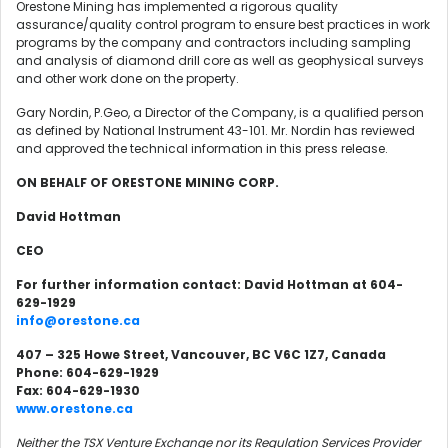
Orestone Mining has implemented a rigorous quality
assurance/quality control program to ensure best practices in work
programs by the company and contractors including sampling
and analysis of diamond drill core as well as geophysical surveys
and other work done on the property.
Gary Nordin, P.Geo, a Director of the Company, is a qualified person
as defined by National Instrument 43-101. Mr. Nordin has reviewed
and approved the technical information in this press release.
ON BEHALF OF ORESTONE MINING CORP.
David Hottman
CEO
For further information contact: David Hottman at 604-
629-1929
info@orestone.ca
407 – 325 Howe Street, Vancouver, BC V6C 1Z7, Canada
Phone: 604-629-1929
Fax: 604-629-1930
www.orestone.ca
Neither the TSX Venture Exchange nor its Regulation Services Provider