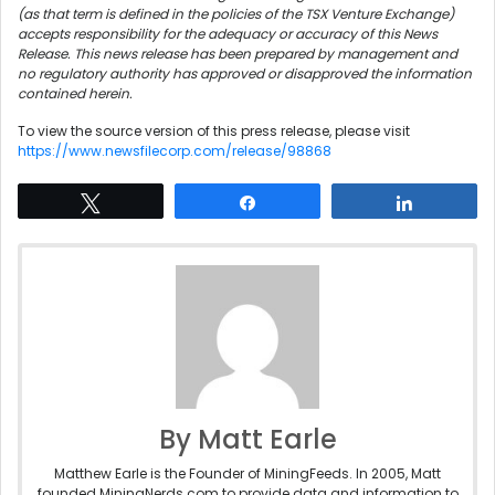
(as that term is defined in the policies of the TSX Venture Exchange)
accepts responsibility for the adequacy or accuracy of this News
Release. This news release has been prepared by management and
no regulatory authority has approved or disapproved the information
contained herein.
To view the source version of this press release, please visit
https://www.newsfilecorp.com/release/98868
Tweet
Share
Share
By Matt Earle
Matthew Earle is the Founder of MiningFeeds. In 2005, Matt
founded MiningNerds.com to provide data and information to