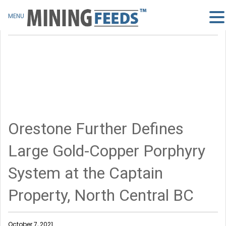
MENU
Orestone Further Defines
Large Gold-Copper Porphyry
System at the Captain
Property, North Central BC
October 7, 2021