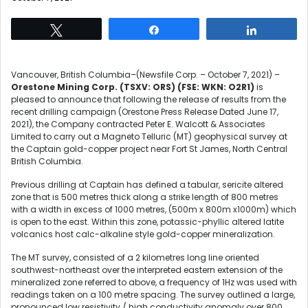
Tweet
Share
Share
Vancouver, British Columbia–(Newsfile Corp. – October 7, 2021) –
Orestone Mining Corp. (TSXV: ORS)
(FSE: WKN: O2R1)
is
pleased to announce that following the release of results from the
recent drilling campaign (Orestone Press Release Dated June 17,
2021), the Company contracted Peter E. Walcott & Associates
Limited to carry out a Magneto Telluric (MT) geophysical survey at
the Captain gold-copper project near Fort St James, North Central
British Columbia.
Previous drilling at Captain has defined a tabular, sericite altered
zone that is 500 metres thick along a strike length of 800 metres
with a width in excess of 1000 metres, (500m x 800m x1000m) which
is open to the east. Within this zone, potassic-phyllic altered latite
volcanics host calc-alkaline style gold-copper mineralization.
The MT survey, consisted of a 2 kilometres long line oriented
southwest-northeast over the interpreted eastern extension of the
mineralized zone referred to above, a frequency of 1Hz was used with
readings taken on a 100 metre spacing. The survey outlined a large,
pronounced low resistivity / high conductivity anomaly over 800