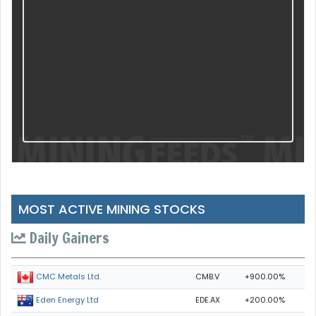
MOST ACTIVE MINING STOCKS
Daily Gainers
CMB.V
+900.00%
CMC Metals Ltd.
EDE.AX
+200.00%
Eden Energy Ltd