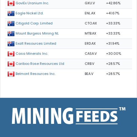
GXU.V
+42.86%
GoviEx Uranium Inc.
ENL.AX
+41.67%
Eagle Nickel Ltd.
CTO.AX
+33.33%
Citigold Corp. Limited
MTB.AX
+33.33%
Mount Burgess Mining NL
ERD.AX
+31.94%
Exalt Resources Limited
CASA.V
+30.00%
Casa Minerals Inc.
CRB.V
+28.57%
Cariboo Rose Resources Ltd
BEA.V
+28.57%
Belmont Resources Inc.