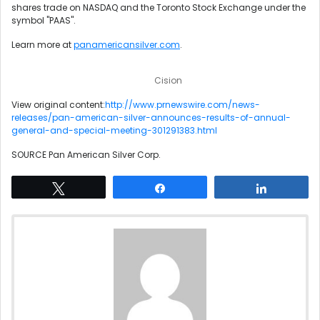
shares trade on NASDAQ and the Toronto Stock Exchange under the
symbol "PAAS".
Learn more at
panamericansilver.com
.
Cision
View original content:
http://www.prnewswire.com/news-
releases/pan-american-silver-announces-results-of-annual-
general-and-special-meeting-301291383.html
SOURCE Pan American Silver Corp.
Tweet
Share
Share