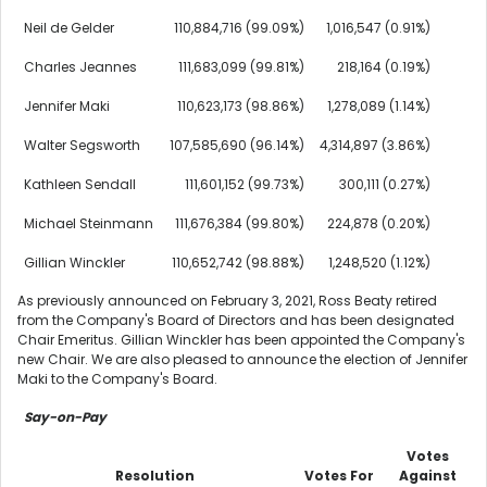
Neil de Gelder
110,884,716 (99.09%)
1,016,547 (0.91%)
Charles Jeannes
111,683,099 (99.81%)
218,164 (0.19%)
Jennifer Maki
110,623,173 (98.86%)
1,278,089 (1.14%)
Walter Segsworth
107,585,690 (96.14%)
4,314,897 (3.86%)
Kathleen Sendall
111,601,152 (99.73%)
300,111 (0.27%)
Michael Steinmann
111,676,384 (99.80%)
224,878 (0.20%)
Gillian Winckler
110,652,742 (98.88%)
1,248,520 (1.12%)
As previously announced on
February 3, 2021
,
Ross Beaty
retired
from the Company's Board of Directors and has been designated
Chair Emeritus.
Gillian Winckler
has been appointed the Company's
new Chair. We are also pleased to announce the election of
Jennifer
Maki
to the Company's Board.
Say-on-Pay
Votes
Resolution
Votes For
Against