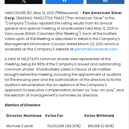
VANCOUVER, BC
,
May 13, 2021
/PRNewswire/ –
Pan American Silver
Corp.
(NASDAQ: PAAS) (TSX: PAAS) ("Pan American Silver" or the
"Company") today reported the voting results from its annual
general and special meeting of shareholders held
May 12, 2021
in
Vancouver, British Columbia
(the "Meeting"). Each of the matters
voted upon at the Meeting is described in detail in the Company's
Management Information Circular dated
March 22, 2021
, which is
available on the Company's website at
panamericansilver.com
.
A total of 136,374,011 common shares were represented at the
meeting, being 64.86% of the Company's issued and outstanding
common shares. Shareholders voted in favour of all matters
brought before the meeting, including the appointment of auditors
for the ensuing year and the authorization of the directors to fix the
auditor's remuneration, the acceptance of the Company's
approach to executive compensation, known as "say-on-pay", and
the election of management's nominees as directors.
Election of Directors
Director Nominee
Votes For
Votes Withheld
Michael Carroll
111,010,095 (99.20%)
891,168 (0.80%)