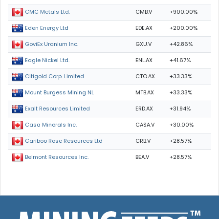
CMB.V
+900.00%
CMC Metals Ltd.
EDE.AX
+200.00%
Eden Energy Ltd
GXU.V
+42.86%
GoviEx Uranium Inc.
ENL.AX
+41.67%
Eagle Nickel Ltd.
CTO.AX
+33.33%
Citigold Corp. Limited
MTB.AX
+33.33%
Mount Burgess Mining NL
ERD.AX
+31.94%
Exalt Resources Limited
CASA.V
+30.00%
Casa Minerals Inc.
CRB.V
+28.57%
Cariboo Rose Resources Ltd
BEA.V
+28.57%
Belmont Resources Inc.