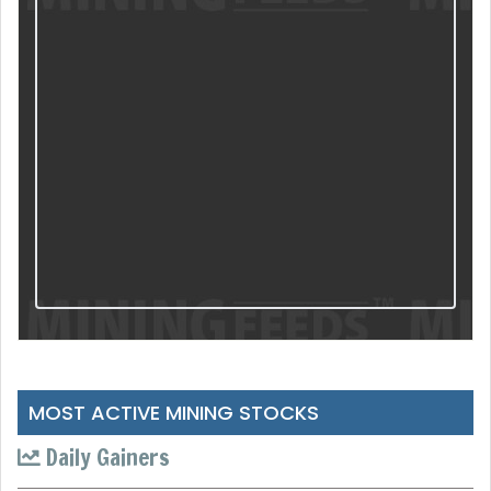
MOST ACTIVE MINING STOCKS
Daily Gainers