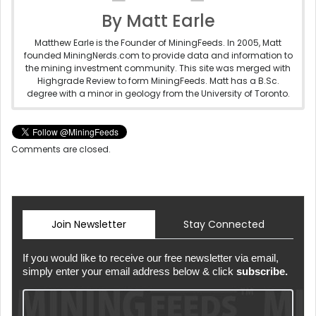
By Matt Earle
Matthew Earle is the Founder of MiningFeeds. In 2005, Matt
founded MiningNerds.com to provide data and information to
the mining investment community. This site was merged with
Highgrade Review to form MiningFeeds. Matt has a B.Sc.
degree with a minor in geology from the University of Toronto.
Comments are closed.
Join Newsletter
Stay Connected
If you would like to receive our free newsletter via email,
simply enter your email address below & click
subscribe.