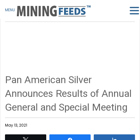
MENU
Pan American Silver
Announces Results of Annual
General and Special Meeting
May 13, 2021
Tweet
Share
Share