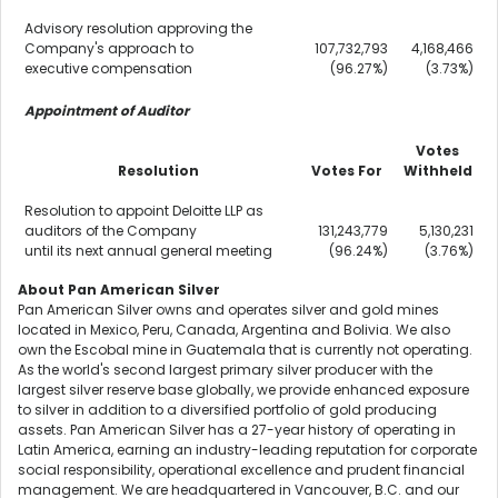
Advisory resolution approving the
Company's approach to
107,732,793
4,168,466
executive compensation
(96.27%)
(3.73%)
Appointment of Auditor
Votes
Resolution
Votes For
Withheld
Resolution to appoint Deloitte LLP as
auditors of the Company
131,243,779
5,130,231
until its next annual general meeting
(96.24%)
(3.76%)
About Pan American Silver
Pan American Silver owns and operates silver and gold mines
located in
Mexico
,
Peru
,
Canada
,
Argentina
and
Bolivia
. We also
own the Escobal mine in
Guatemala
that is currently not operating.
As the world's second largest primary silver producer with the
largest silver reserve base globally, we provide enhanced exposure
to silver in addition to a diversified portfolio of gold producing
assets. Pan American Silver has a 27-year history of operating in
Latin America
, earning an industry-leading reputation for corporate
social responsibility, operational excellence and prudent financial
management. We are headquartered in
Vancouver, B.C.
and our