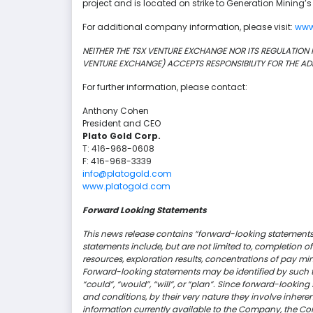
project and is located on strike to Generation Mining’s
For additional company information, please visit:
www
NEITHER THE TSX VENTURE EXCHANGE NOR ITS REGULATION PR
VENTURE EXCHANGE) ACCEPTS RESPONSIBILITY FOR THE AD
For further information, please contact:
Anthony Cohen
President and CEO
Plato Gold Corp.
T: 416-968-0608
F: 416-968-3339
info@platogold.com
www.platogold.com
Forward Looking Statements
This news release contains “forward-looking statements”
statements include, but are not limited to, completion o
resources, exploration results, concentrations of pay mi
Forward-looking statements may be identified by such ter
“could”, “would”, “will”, or “plan”. Since forward-look
and conditions, by their very nature they involve inhere
information currently available to the Company, the Co