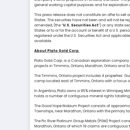
general working capital purposes and for exploration
This press release does not constitute an offer to sell or
States. The securities have not been and will not be reg
amended, (the “
U.S. Securities Act
”) or any state se
States or to or for the account or benefit of a U.S. per
registered under the U.S. Securities Act and applicable
available.
About Plato Gold Corp
.
Plato Gold Corp. is a Canadian exploration company 
projects in Timmins, Ontario, Marathon, Ontario and S
The Timmins, Ontario project includes 4 properties: Gu
camp located east of Timmins, Ontario with a focus o
In Argentina, Plato owns a 95% interest in Winnipeg M
holds a number of contiguous mineral rights totalling 9
The Good Hope Niobium Project consists of approximat
Townships, near Marathon, Ontario with the primary ta
The Pic River Platinum Group Metals (PGM) Project cons
Marathon, Ontario of which 19 claims are contiguous