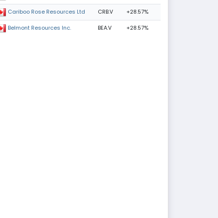
CRB.V
+28.57%
Cariboo Rose Resources Ltd
BEA.V
+28.57%
Belmont Resources Inc.