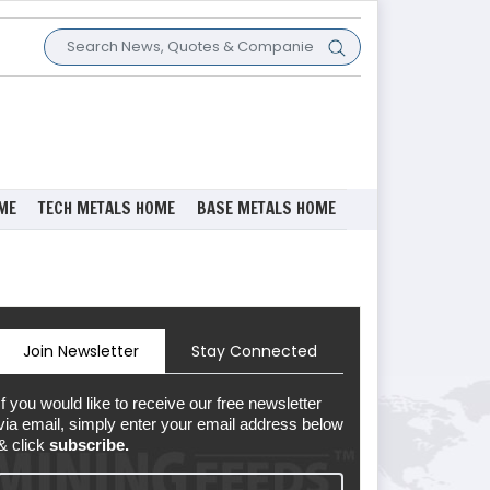
ME
TECH METALS HOME
BASE METALS HOME
Join Newsletter
Stay Connected
If you would like to receive our free newsletter
via email, simply enter your email address below
& click
subscribe.