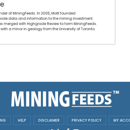
le
under of MiningFeeds. In 2005, Matt founded
vide data and information to the mining investment
as merged with Highgrade Review to form MiningFeeds.
with a minor in geology from the University of Toronto.
ING
HELP
DISCLAIMER
PRIVACY POLICY
MY ACC