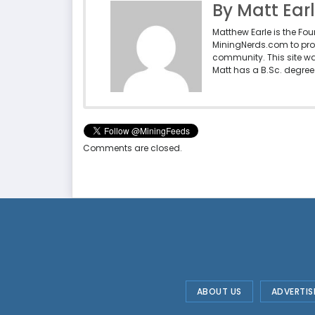
By Matt Ear
Matthew Earle is the Fo
MiningNerds.com to pro
community. This site w
Matt has a B.Sc. degree 
Comments are closed.
ABOUT US
ADVERTIS