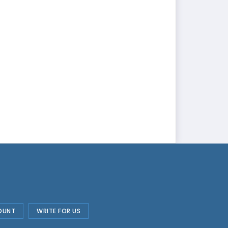
OUNT
WRITE FOR US