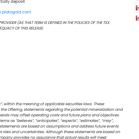
 Sally deposit.
.platogold.com
.
OVIDER (AS THAT TERM IS DEFINED IN THE POLICIES OF THE TSX
EQUACY OF THIS RELEASE.
, within the meaning of applicable securities laws. These
f the Offering, statements regarding the potential mineralization and
nerals may offset operating costs and future plans and objectives.
ms as “believes”, “anticipates”, “expects”, “estimates”, “may”,
ing statements are based on assumptions and address future events
nt risks and uncertainties. Although these statements are based on
mpany provides no assurance that actual results will meet