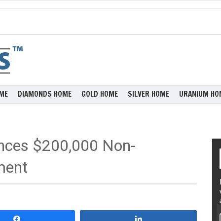
ME
DIAMONDS HOME
GOLD HOME
SILVER HOME
URANIUM HO
unces $200,000 Non-
ment
Share
Share