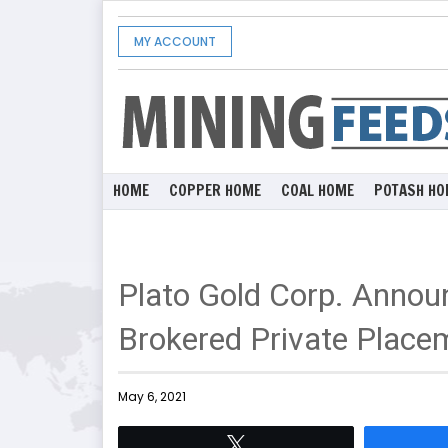
MY ACCOUNT
HOME
COPPER HOME
COAL HOME
POTASH HO
Plato Gold Corp. Anno
Brokered Private Place
May 6, 2021
Tweet