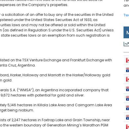
Tw
 expenses on the Company’s properties.
and
 a solicitation of an offer to buy any of the securities in the United
Tw
istered under the United States Securities Act of 1933, as
curities laws and may not be offered or sold within the United
son (as defined in Regulation S under the U.S. Securities Act) unless
 state securities laws or an exemption from such registration is
listed on the TSX Venture Exchange and Frankfurt Exchange with
anta Cruz, Argentina.
ibord, Harker, Holloway and Marriott in the Harker/Holloway gold
n gold.
inerals S.A. (“WMSA”), an Argentina incorporated company that
,672 hectares with potential for gold and silver.
ely 5,146 hectares in Killala Lake Area and Cairngorm Lake Area
rget being niobium.
ists of 2,247 hectares in Foxtrap Lake and Grain Township, near
 to the western boundary of Generation Mining’s Marathon PGM