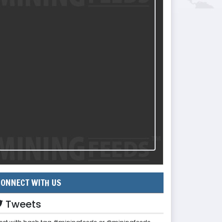
ONNECT WITH US
Tweets