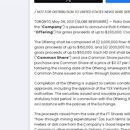
/ NOT FOR DISTRIBUTION TO UNITED STATES NEWS WIRE SER
TORONTO, May 06, 2021 (GLOBE NEWSWIRE) — Plato Gol
the “
Company
”) is pleased to announce that it inte
“
Offering
”) for gross proceeds of up to $200,000. Clos
The Offering shall be composed of (i) 3,000,000 flow-
gross proceeds of up to $150,000; and (ii) 1,000,000 har
gross proceeds of up to $50,000. Each HD Unit shall
(“
Common Share
”) and one Common Share purchas
purchase one Common Share at a price of $0.07 per 
following the closing date of the Offering, whereupon 
Common Share issued on a flow-through basis withi
Completion of the Offering is subject to certain conditi
approvals, including the approval of the TSX Venture 
authorities. The securities issued and issuable pursua
statutory hold period. In connection with the Offerin
accordance with the policies of the Exchange.
The proceeds raised from the sale of the FT Shares wil
“flow-through mining expenditures” (as such terms are 
meters of drill core from the Company’s Good Hope Ni
Company’s other properties in Ontario, Canada. The pro