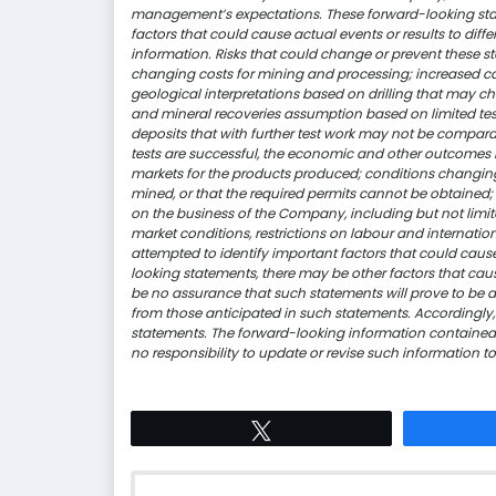
management’s expectations. These forward-looking state
factors that could cause actual events or results to diff
information. Risks that could change or prevent these st
changing costs for mining and processing; increased c
geological interpretations based on drilling that may 
and mineral recoveries assumption based on limited t
deposits that with further test work may not be compara
tests are successful, the economic and other outcomes 
markets for the products produced; conditions changin
mined, or that the required permits cannot be obtained; 
on the business of the Company, including but not limite
market conditions, restrictions on labour and internat
attempted to identify important factors that could cause
looking statements, there may be other factors that caus
be no assurance that such statements will prove to be ac
from those anticipated in such statements. Accordingly
statements. The forward-looking information contained
no responsibility to update or revise such information t
Tweet