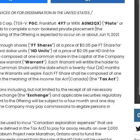
VICES OR FOR DISSEMINATION IN THE UNITED STATES /
d Corp. (TSX-V:
PGC
; Frankfurt:
4Y7
or WKN:
A0M2QX
) (“
Plato
” or
nds to complete a non-brokered private placement (the
ing of the Offering is expected to occur on or about Jun 11, 2021.
through shares (“
FT Shares
”) at a price of $0.05 per FT Share for
d dollar units (“
HD Units
”) at a price of $0.05 per HD Unit for
 be composed of one common share in the capital of the Company
e warrant (“
Warrant
”). Each Warrant will entitle the holder to
Common Share until the date which is twenty-four (24) months
the Warrants will expire. Each FT Share shall be composed of one
n the meaning of the
Income Tax Act
(Canada) (the “
Tax Act
”).
ons including, but not limited to, the receipt of all necessary
Exchange (the “
Exchange
”) and applicable securities regulatory
nt to the Offering will be subject to a four month and one day
g, the Company may pay commissions to eligible persons in
C
l be used to incur “Canadian exploration expenses” that are
defined in the Tax Act) to pay for assay results on over 2,000
obium Project near Marathon, Ontario and to fund the
ceeds raised from the sale of the HD Units will be used for