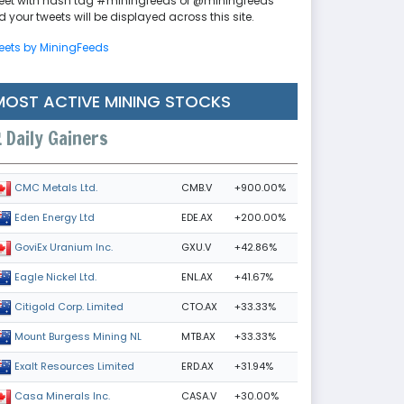
eet with hash tag #miningfeeds or @miningfeeds
 your tweets will be displayed across this site.
eets by MiningFeeds
MOST ACTIVE MINING STOCKS
Daily Gainers
CMB.V
+900.00%
CMC Metals Ltd.
EDE.AX
+200.00%
Eden Energy Ltd
GXU.V
+42.86%
GoviEx Uranium Inc.
ENL.AX
+41.67%
Eagle Nickel Ltd.
CTO.AX
+33.33%
Citigold Corp. Limited
MTB.AX
+33.33%
Mount Burgess Mining NL
ERD.AX
+31.94%
Exalt Resources Limited
CASA.V
+30.00%
Casa Minerals Inc.