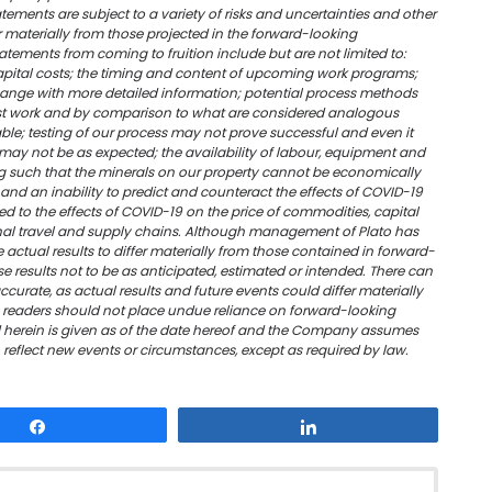
ments are subject to a variety of risks and uncertainties and other
er materially from those projected in the forward-looking
atements from coming to fruition include but are not limited to:
apital costs; the timing and content of upcoming work programs;
change with more detailed information; potential process methods
est work and by comparison to what are considered analogous
ble; testing of our process may not prove successful and even it
may not be as expected; the availability of labour, equipment and
g such that the minerals on our property cannot be economically
and an inability to predict and counteract the effects of COVID-19
d to the effects of COVID-19 on the price of commodities, capital
ional travel and supply chains. Although management of Plato has
 actual results to differ materially from those contained in forward-
e results not to be as anticipated, estimated or intended. There can
curate, as actual results and future events could differ materially
, readers should not place undue reliance on forward-looking
 herein is given as of the date hereof and the Company assumes
o reflect new events or circumstances, except as required by law.
Share
Share