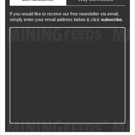
If you would like to receive our free newsletter via email,
simply enter your email address below & click
subscribe.