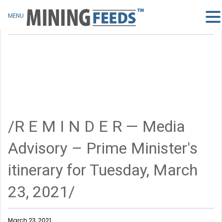
MENU
/R E M I N D E R — Media
Advisory – Prime Minister's
itinerary for Tuesday, March
23, 2021/
March 23, 2021