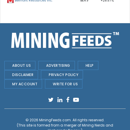
BEA.V
+28.57%
Belmont Resources Inc.
ABOUT US
ADVERTISING
HELP
DISCLAIMER
PRIVACY POLICY
MY ACCOUNT
WRITE FOR US
© 2026
MiningFeeds.com
. All rights reserved.
(This site is formed from a merger of
Mining Nerds and