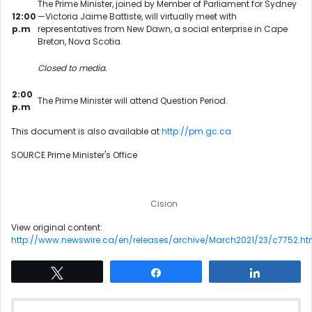
The Prime Minister, joined by Member of Parliament for Sydney
12:00
—Victoria Jaime Battiste, will virtually meet with
p.m
representatives from New Dawn, a social enterprise in Cape
Breton, Nova Scotia.
Closed to media.
2:00
The Prime Minister will attend Question Period.
p.m
This document is also available at
http://pm.gc.ca
SOURCE Prime Minister's Office
Cision
View original content:
http://www.newswire.ca/en/releases/archive/March2021/23/c7752.ht
Tweet
Share
Share