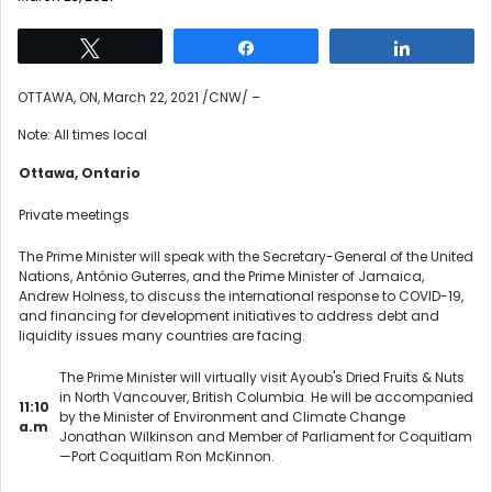
Tweet
Share
Share
OTTAWA, ON
,
March 22, 2021
/CNW/ –
Note: All times local
Ottawa, Ontario
Private meetings
The Prime Minister will speak with the Secretary-General of the United
Nations, António Guterres, and the Prime Minister of Jamaica,
Andrew Holness, to discuss the international response to COVID-19,
and financing for development initiatives to address debt and
liquidity issues many countries are facing.
The Prime Minister will virtually visit Ayoub's Dried Fruits & Nuts
in North Vancouver, British Columbia. He will be accompanied
11:10
by the Minister of Environment and Climate Change
a.m
Jonathan Wilkinson and Member of Parliament for Coquitlam
—Port Coquitlam Ron McKinnon.