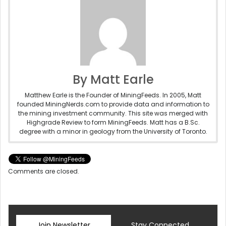
By Matt Earle
Matthew Earle is the Founder of MiningFeeds. In 2005, Matt
founded MiningNerds.com to provide data and information to
the mining investment community. This site was merged with
Highgrade Review to form MiningFeeds. Matt has a B.Sc.
degree with a minor in geology from the University of Toronto.
Comments are closed.
Join Newsletter
Stay Connected