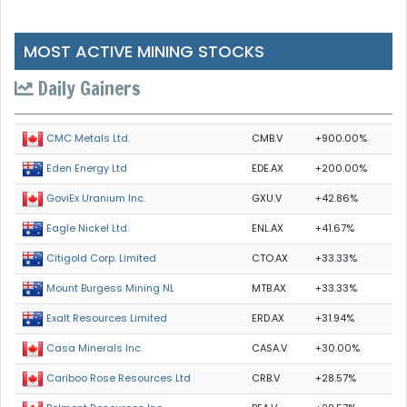
MOST ACTIVE MINING STOCKS
Daily Gainers
CMB.V
+900.00%
CMC Metals Ltd.
EDE.AX
+200.00%
Eden Energy Ltd
GXU.V
+42.86%
GoviEx Uranium Inc.
ENL.AX
+41.67%
Eagle Nickel Ltd.
CTO.AX
+33.33%
Citigold Corp. Limited
MTB.AX
+33.33%
Mount Burgess Mining NL
ERD.AX
+31.94%
Exalt Resources Limited
CASA.V
+30.00%
Casa Minerals Inc.
CRB.V
+28.57%
Cariboo Rose Resources Ltd