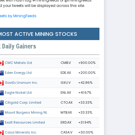
eet with hash tag #miningfeeds or @miningfeeds
 your tweets will be displayed across this site.
eets by MiningFeeds
MOST ACTIVE MINING STOCKS
Daily Gainers
CMB.V
+900.00%
CMC Metals Ltd.
EDE.AX
+200.00%
Eden Energy Ltd
GXU.V
+42.86%
GoviEx Uranium Inc.
ENL.AX
+41.67%
Eagle Nickel Ltd.
CTO.AX
+33.33%
Citigold Corp. Limited
MTB.AX
+33.33%
Mount Burgess Mining NL
ERD.AX
+31.94%
Exalt Resources Limited
CASA.V
+30.00%
Casa Minerals Inc.