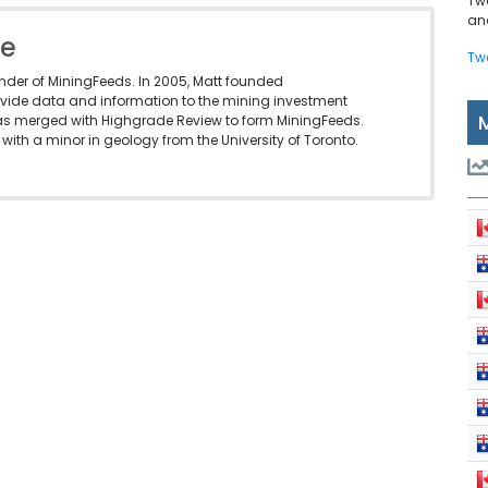
Tw
and
le
Tw
under of MiningFeeds. In 2005, Matt founded
vide data and information to the mining investment
as merged with Highgrade Review to form MiningFeeds.
with a minor in geology from the University of Toronto.