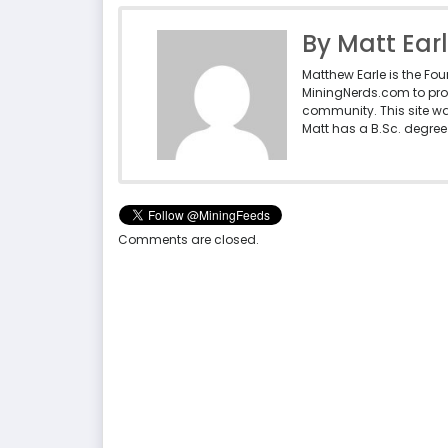
By Matt Ear
Matthew Earle is the Fo
MiningNerds.com to pro
community. This site w
Matt has a B.Sc. degree 
Comments are closed.