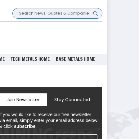
ME
TECH METALS HOME
BASE METALS HOME
Join Newsletter
Stay Connected
If you would like to receive our free newsletter
via email, simply enter your email address below
& click
subscribe.