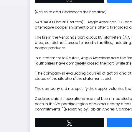
(Refiles to add Codelco to the headline)
SANTIAGO, Dec 28 (Reuters) – Anglo American PLC an
alternative copper shipment plans after a fire forced a 
The fire in the Ventanas port, about 115 kilometers (71.
area, but did not spread to nearby facilities, including
copper producer.
In a statement to Reuters, Anglo American said the fire
"authorities have completely closed the port" while the 
"The company is evaluating courses of action and at t
status of the situation," the statement said.
The company did not specify the copper volumes that c
Codelco said its operations had not been impacted by
ports in the Valparaiso region and other nearby areas 
commitments." (Reporting by Fabian Andrés Cambero;
Tweet