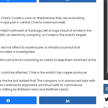
d Chile's Codelco said on Wednesday they are evaluating
major port in central Chile to close last week.
5 miles) northwest of Santiago, left a huge cloud of smoke in the
 AES, an electricity company, or Codelco, the world's largest
 did not affect its warehouses or infrastructure but that
incident is investigated.
he same time contacting its clients to keep them informed of the
ould be affected. Chile is the world's top copper producer.
 the fire, but added that "the company is in advanced talks with
to continue its shipments and thus fulfill its commercial
C
 Editing by Barbara Lewis and Matthew Lewis)
Share
Share