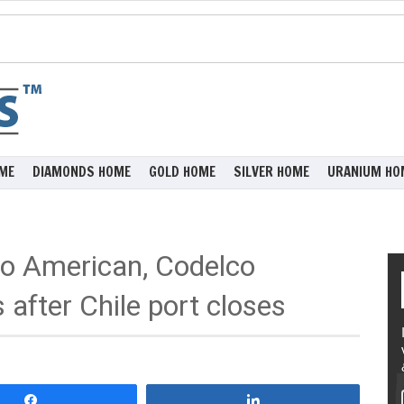
ME
DIAMONDS HOME
GOLD HOME
SILVER HOME
URANIUM HO
o American, Codelco
 after Chile port closes
Share
Share