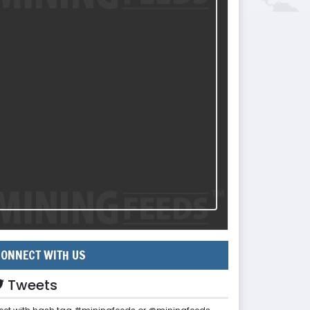
ONNECT WITH US
Tweets