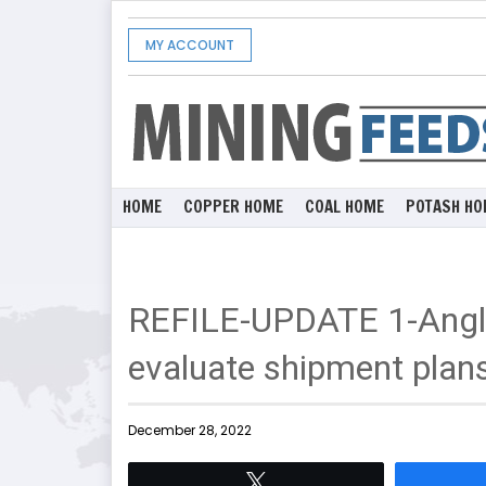
MY ACCOUNT
HOME
COPPER HOME
COAL HOME
POTASH HO
REFILE-UPDATE 1-Angl
evaluate shipment plans
December 28, 2022
Tweet