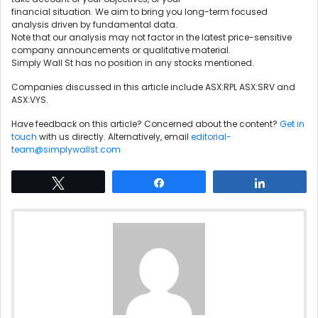
financial situation. We aim to bring you long-term focused
analysis driven by fundamental data.
Note that our analysis may not factor in the latest price-sensitive
company announcements or qualitative material.
Simply Wall St has no position in any stocks mentioned.
Companies discussed in this article include ASX:RPL ASX:SRV and
ASX:VYS.
Have feedback on this article? Concerned about the content?
Get in
touch
with us directly. Alternatively, email
editorial-
team@simplywallst.com
Tweet
Share
Share