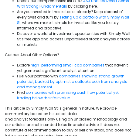
Unlock our comprehensive list of 62
ASX Undiscovered Gems
With Strong Fundamentals
by clicking here.
Are you invested in these stocks already? Keep abreast of
every twist and turn by
setting up a portfolio with Simply Wall
St
, where we make it simple for investors like you to stay
informed and proactive.
Discover a world of investment opportunities with Simply Wall
St’s free app and access unparalleled stock analysis across
all markets.
Curious About Other Options?
Explore
high-performing small cap companies
that haven’t
yet garnered significant analyst attention.
Fuel your portfolio with
companies showing strong growth
potential, backed by optimistic outlooks both from analysts
and management
.
Find
companies with promising cash flow potential yet
trading below their fair value
.
This article by Simply Wall St is general in nature. We provide
commentary based on historical data
and analyst forecasts only using an unbiased methodology and
our articles are not intended to be financial advice. It does not
constitute a recommendation to buy or sell any stock, and does not
take account of your objectives, or your