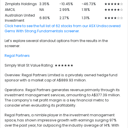
Zimplats Holdings
3.35%
-10.45%
-46.73%
★★★★★☆
AMCIL
NA
2.99%
1.18%
★★★★★☆
Australian United
6.80%
2.27%
1.31%
★★★★☆☆
Investment
Click here to see the full list of 62 stocks from our ASX Undiscovered
Gems With Strong Fundamentals screener.
Let’s explore several standout options from the results in the
screener.
Regal Partners
Simply Wall St Value Rating: ★★★★★★
Overview: Regal Partners Limited is a privately owned hedge fund
sponsor with a market cap of A$889.93 million.
Operations: Regal Partners generates revenue primarily through its
investment management services, amounting to A$377.39 million.
The company’s net profit margin is a key financial metric to
consider when evaluating its profitability.
Regal Partners, a nimble player in the investment management
space, has shown impressive growth with earnings surging 97%
over the past year, far outpacing the industry average of 14%. With