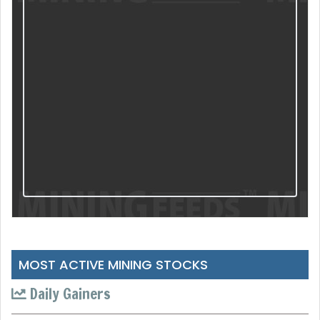
MOST ACTIVE MINING STOCKS
Daily Gainers