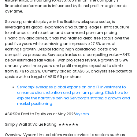
estate rental, amounting to A$367.86 million. The company’s
financial performance is influenced by its net profit margin trends
over time.
Servcorp, a nimble player in the flexible workspace sector, is
leveraging its global expansion and cutting-edge IT infrastructure
to enhance client retention and command premium pricing.
Financially disciplined, it has maintained debt-free status over the
past five years while achieving an impressive 27.3% annual
earnings growth. Despite facing high operational costs and
competitive pressures, Servcorp trades at a compelling value—34%
below estimated fair value—with projected revenue growth of 5.9%
annually over three years and profit margins expected to climb
from 15.7% to 20.2%. Currently priced at A$6.51, analysts see potential
upside with a target of A$10.69 per share.
Servcorp leverages global expansion and IT investment to
enhance client retention and premium pricing. Click here to
explore the narrative behind Servcorp’s strategic growth and
market positioning.
ASX:SRV Debt to Equity as at May 2026
Vysarn
Simply Wall St Value Rating: ★★★★★★
Overview: Vysarn Limited offers water services to sectors such as