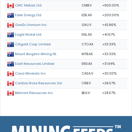
CMB.V
+900.00%
CMC Metals Ltd.
EDE.AX
+200.00%
Eden Energy Ltd
GXU.V
+42.86%
GoviEx Uranium Inc.
ENL.AX
+41.67%
Eagle Nickel Ltd.
CTO.AX
+33.33%
Citigold Corp. Limited
MTB.AX
+33.33%
Mount Burgess Mining NL
ERD.AX
+31.94%
Exalt Resources Limited
CASA.V
+30.00%
Casa Minerals Inc.
CRB.V
+28.57%
Cariboo Rose Resources Ltd
BEA.V
+28.57%
Belmont Resources Inc.