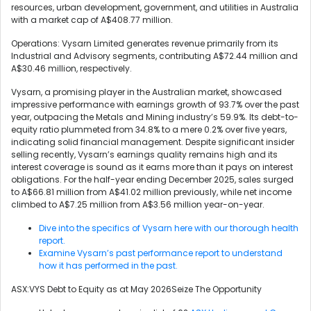
resources, urban development, government, and utilities in Australia
with a market cap of A$408.77 million.
Operations: Vysarn Limited generates revenue primarily from its
Industrial and Advisory segments, contributing A$72.44 million and
A$30.46 million, respectively.
Vysarn, a promising player in the Australian market, showcased
impressive performance with earnings growth of 93.7% over the past
year, outpacing the Metals and Mining industry’s 59.9%. Its debt-to-
equity ratio plummeted from 34.8% to a mere 0.2% over five years,
indicating solid financial management. Despite significant insider
selling recently, Vysarn’s earnings quality remains high and its
interest coverage is sound as it earns more than it pays on interest
obligations. For the half-year ending December 2025, sales surged
to A$66.81 million from A$41.02 million previously, while net income
climbed to A$7.25 million from A$3.56 million year-on-year.
Dive into the specifics of Vysarn here with our thorough health
report.
Examine Vysarn’s past performance report to understand
how it has performed in the past.
ASX:VYS Debt to Equity as at May 2026Seize The Opportunity