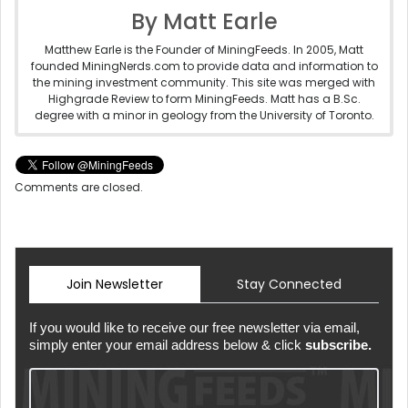
By Matt Earle
Matthew Earle is the Founder of MiningFeeds. In 2005, Matt
founded MiningNerds.com to provide data and information to
the mining investment community. This site was merged with
Highgrade Review to form MiningFeeds. Matt has a B.Sc.
degree with a minor in geology from the University of Toronto.
Comments are closed.
Join Newsletter
Stay Connected
If you would like to receive our free newsletter via email,
simply enter your email address below & click
subscribe.