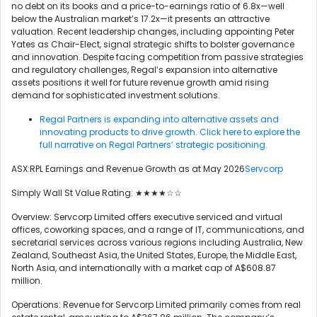
no debt on its books and a price-to-earnings ratio of 6.8x—well
below the Australian market’s 17.2x—it presents an attractive
valuation. Recent leadership changes, including appointing Peter
Yates as Chair-Elect, signal strategic shifts to bolster governance
and innovation. Despite facing competition from passive strategies
and regulatory challenges, Regal’s expansion into alternative
assets positions it well for future revenue growth amid rising
demand for sophisticated investment solutions.
Regal Partners is expanding into alternative assets and
innovating products to drive growth. Click here to explore the
full narrative on Regal Partners’ strategic positioning.
ASX:RPL Earnings and Revenue Growth as at May 2026
Servcorp
Simply Wall St Value Rating: ★★★★☆☆
Overview: Servcorp Limited offers executive serviced and virtual
offices, coworking spaces, and a range of IT, communications, and
secretarial services across various regions including Australia, New
Zealand, Southeast Asia, the United States, Europe, the Middle East,
North Asia, and internationally with a market cap of A$608.87
million.
Operations: Revenue for Servcorp Limited primarily comes from real