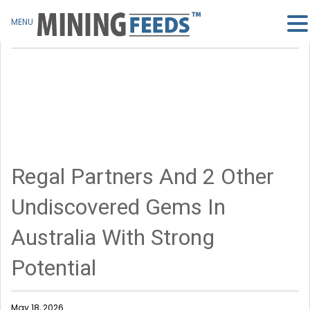
MENU
Regal Partners And 2 Other
Undiscovered Gems In
Australia With Strong
Potential
May 18, 2026