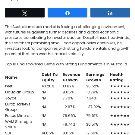
Tweet
Share
Share
The Australian stock market is facing a challenging environment,
with futures suggesting further declines and global economic
pressures contributing to investor caution. Despite these headwinds,
the search for promising small-cap opportunities continues, as
investors look for companies with strong fundamentals and growth
potential that can weather market volatility.
Top 10 Undiscovered Gems With Strong Fundamentals In Australia
Debt To
Revenue
Earnings
Health
Name
Equity
Growth
Growth
Rating
Peet
43.28%
13.82%
20.62%
★★★★★★
Fiducian Group
NA
9.85%
10.78%
★★★★★★
Joyce
NA
7.70%
7.34%
★★★★★★
Euroz Hartleys
NA
-2.67%
-37.02%
★★★★★★
Group
Focus Minerals
NA
75.66%
75.61%
★★★★★★
WAM Strategic
NA
-9.74%
30.51%
★★★★★★
Value
SDI
14.65%
8.06%
12.66%
★★★★★☆