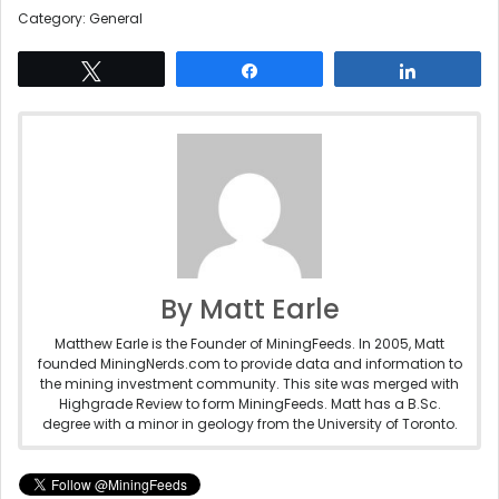
Category: General
Tweet
Share
Share
By Matt Earle
Matthew Earle is the Founder of MiningFeeds. In 2005, Matt
founded MiningNerds.com to provide data and information to
the mining investment community. This site was merged with
Highgrade Review to form MiningFeeds. Matt has a B.Sc.
degree with a minor in geology from the University of Toronto.