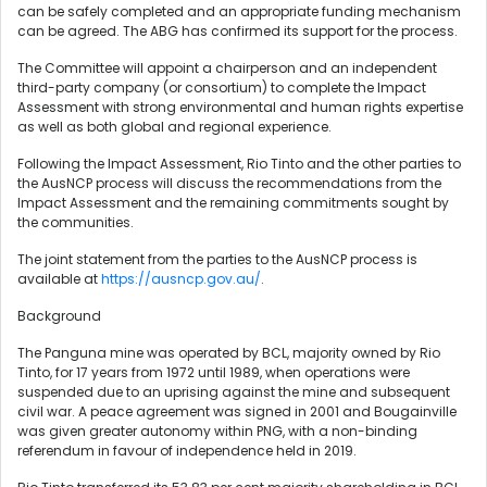
can be safely completed and an appropriate funding mechanism
can be agreed. The ABG has confirmed its support for the process.
The Committee will appoint a chairperson and an independent
third-party company (or consortium) to complete the Impact
Assessment with strong environmental and human rights expertise
as well as both global and regional experience.
Following the Impact Assessment, Rio Tinto and the other parties to
the AusNCP process will discuss the recommendations from the
Impact Assessment and the remaining commitments sought by
the communities.
The joint statement from the parties to the AusNCP process is
available at
https://ausncp.gov.au/
.
Background
The Panguna mine was operated by BCL, majority owned by Rio
Tinto, for 17 years from 1972 until 1989, when operations were
suspended due to an uprising against the mine and subsequent
civil war. A peace agreement was signed in 2001 and Bougainville
was given greater autonomy within PNG, with a non-binding
referendum in favour of independence held in 2019.