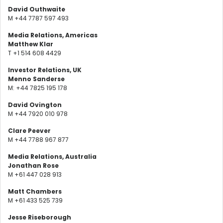
David Outhwaite
M +44 7787 597 493
Media Relations, Americas
Matthew Klar
T +1 514 608 4429
Investor Relations, UK
Menno Sanderse
M: +44 7825 195 178
David Ovington
M +44 7920 010 978
Clare Peever
M +44 7788 967 877
Media Relations, Australia
Jonathan Rose
M +61 447 028 913
Matt Chambers
M +61 433 525 739
Jesse Riseborough