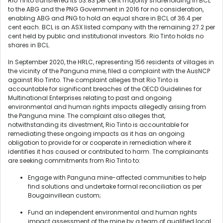
Rio Tinto transferred its 53.83 per cent majority shareholding in BCL
to the ABG and the PNG Government in 2016 for no consideration,
enabling ABG and PNG to hold an equal share in BCL of 36.4 per
cent each. BCL is an ASX listed company with the remaining 27.2 per
cent held by public and institutional investors. Rio Tinto holds no
shares in BCL.
In September 2020, the HRLC, representing 156 residents of villages in
the vicinity of the Panguna mine, filed a complaint with the AusNCP
against Rio Tinto. The complaint alleges that Rio Tinto is
accountable for significant breaches of the OECD Guidelines for
Multinational Enterprises relating to past and ongoing
environmental and human rights impacts allegedly arising from
the Panguna mine. The complaint also alleges that,
notwithstanding its divestment, Rio Tinto is accountable for
remediating these ongoing impacts as it has an ongoing
obligation to provide for or cooperate in remediation where it
identifies it has caused or contributed to harm. The complainants
are seeking commitments from Rio Tinto to:
Engage with Panguna mine-affected communities to help
find solutions and undertake formal reconciliation as per
Bougainvillean custom;
Fund an independent environmental and human rights
impact assessment of the mine by a team of qualified local