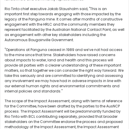
Rio Tinto chief executive Jakob Stausholm said, "This is an
important first step towards engaging with those impacted by the
legacy of the Panguna mine. It comes after months of constructive
engagement with the HRLC and the community members they
represent facilitated by the Australian National Contact Point, as well
as engagement with other key stakeholders including the
Autonomous Bougainville Government.
"Operations at Panguna ceased in 1989 and we’ve not had access
to the mine since that time. Stakeholders have raised concerns
about impacts to water, land and health and this process will
provide all parties with a clearer understanding of these important
matters, so that together we can consider the right way forward. We
take this seriously and are committed to identifying and assessing
any involvement we may have had in adverse impacts in line with
our external human rights and environmental commitments and
internal policies and standards."
The scope of the Impact Assessment, along with terms of reference
for the Committee, have been drafted by the parties to the AusNCP
process. The Impact Assessment will be predominantly funded by
Rio Tinto with BCL contributing separately, provided that broader
stakeholders on the Committee endorse the process and proposed
methodology of the Impact Assessment, the Impact Assessment