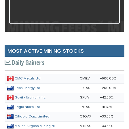
MOST ACTIVE MINING STOCKS
Daily Gainers
CMB.V
+900.00%
CMC Metals Ltd.
EDE.AX
+200.00%
Eden Energy Ltd
GXU.V
+42.86%
GoviEx Uranium Inc.
ENL.AX
+41.67%
Eagle Nickel Ltd.
CTO.AX
+33.33%
Citigold Corp. Limited
MTB.AX
+33.33%
Mount Burgess Mining NL