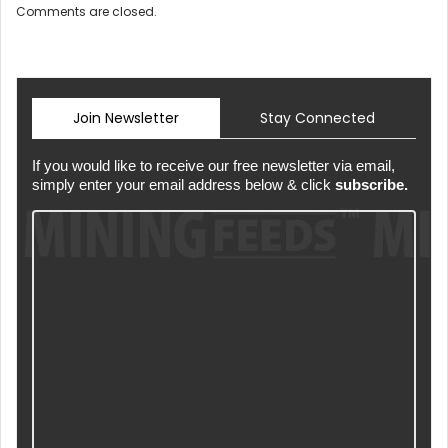
Comments are closed.
Join Newsletter
Stay Connected
If you would like to receive our free newsletter via email,
simply enter your email address below & click
subscribe.