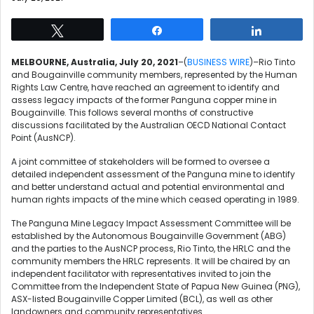
Tweet
Share
Share
MELBOURNE, Australia, July 20, 2021
–(
BUSINESS WIRE
)–Rio Tinto
and Bougainville community members, represented by the Human
Rights Law Centre, have reached an agreement to identify and
assess legacy impacts of the former Panguna copper mine in
Bougainville. This follows several months of constructive
discussions facilitated by the Australian OECD National Contact
Point (AusNCP).
A joint committee of stakeholders will be formed to oversee a
detailed independent assessment of the Panguna mine to identify
and better understand actual and potential environmental and
human rights impacts of the mine which ceased operating in 1989.
The Panguna Mine Legacy Impact Assessment Committee will be
established by the Autonomous Bougainville Government (ABG)
and the parties to the AusNCP process, Rio Tinto, the HRLC and the
community members the HRLC represents. It will be chaired by an
independent facilitator with representatives invited to join the
Committee from the Independent State of Papua New Guinea (PNG),
ASX-listed Bougainville Copper Limited (BCL), as well as other
landowners and community representatives.