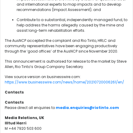
and international experts to map impacts and to develop
recommendations (Impact Assessment); and
Contribute to a substantial, independently managed fund, to
help address the harms allegedly caused by the mine and
assist long-term rehabilitation efforts.
The AusNCP accepted the complaint and Rio Tinto, HRLC and
community representatives have been engaging productively
through the ‘good offices’ of the AusNCP since November 2020.
This announcement is authorised for release to the market by Steve
Allen, Rio Tinto’s Group Company Secretary.
View source version on businesswire.com:
https://www.businesswire.com/news/home/20210720006261/en/
Contacts
Contacts
Please direct all enquiries to
media.enquiries@riotinto.com
Media Relations, UK
Illtud Harri
M +44 7920 503 600