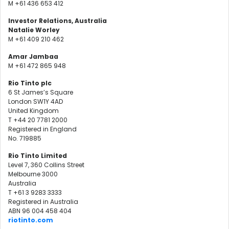
M +61 436 653 412
Investor Relations, Australia
Natalie Worley
M +61 409 210 462
Amar Jambaa
M +61 472 865 948
Rio Tinto plc
6 St James’s Square
London SW1Y 4AD
United Kingdom
T +44 20 7781 2000
Registered in England
No. 719885
Rio Tinto Limited
Level 7, 360 Collins Street
Melbourne 3000
Australia
T +61 3 9283 3333
Registered in Australia
ABN 96 004 458 404
riotinto.com