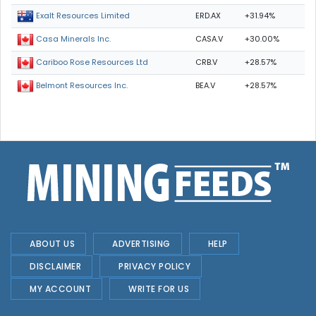
ERD.AX
+31.94%
Exalt Resources Limited
CASA.V
+30.00%
Casa Minerals Inc.
CRB.V
+28.57%
Cariboo Rose Resources Ltd
BEA.V
+28.57%
Belmont Resources Inc.
ABOUT US
ADVERTISING
HELP
DISCLAIMER
PRIVACY POLICY
MY ACCOUNT
WRITE FOR US