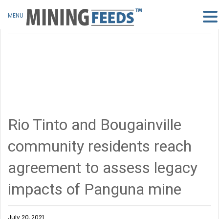
MENU
Rio Tinto and Bougainville
community residents reach
agreement to assess legacy
impacts of Panguna mine
July 20, 2021