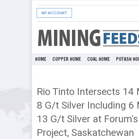
MY ACCOUNT
HOME
COPPER HOME
COAL HOME
POTASH HO
Rio Tinto Intersects 14
8 G/t Silver Including 
13 G/t Silver at Forum'
Project, Saskatchewan