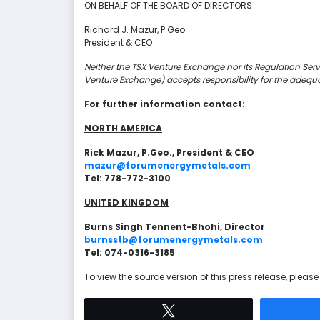
ON BEHALF OF THE BOARD OF DIRECTORS
Richard J. Mazur, P.Geo.
President & CEO
Neither the TSX Venture Exchange nor its Regulation Servic
Venture Exchange) accepts responsibility for the adequa
For further information contact:
NORTH AMERICA
Rick Mazur, P.Geo., President & CEO
mazur@forumenergymetals.com
Tel: 778-772-3100
UNITED KINGDOM
Burns Singh Tennent-Bhohi, Director
burnsstb@forumenergymetals.com
Tel: 074-0316-3185
To view the source version of this press release, please 
Tweet