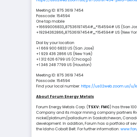
Meeting ID: 875 3619 7454
Passcode: 154594
One tap mobile
+16699006833,,87536197454#,,,,*154594# US (San Jo
+19294362866,,87536197454#,,,,*154594# US (New Yor
Dial by your location
+1 669 900 6833 US (San Jose)
+1 929 436 2866 US (New York)
+1 312 626 6799 US (Chicago)
+1 346 248 7799 US (Houston)
Meeting ID: 875 3619 7454
Passcode: 154594
Find your local number:
https://us02web.zoom.us/u
About Forum Energy Metals
Forum Energy Metals Corp. (
TSXV: FMC
) has three 10
Company and its major mining company partners Rio 
nickel/platinum/palladium in Saskatchewan, Canada'
development. In addition, Forum has a portfolio of sev
the Idaho Cobalt Belt. For further information:
www.for