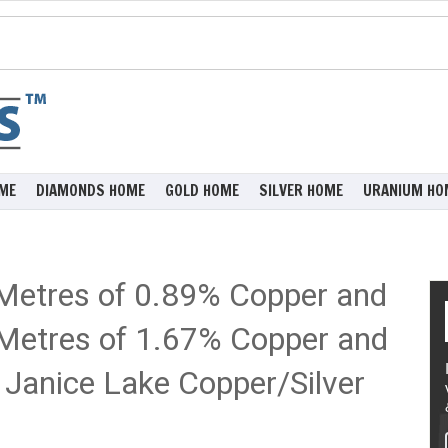
ME
DIAMONDS HOME
GOLD HOME
SILVER HOME
URANIUM HO
 Metres of 0.89% Copper and
6 Metres of 1.67% Copper and
s Janice Lake Copper/Silver