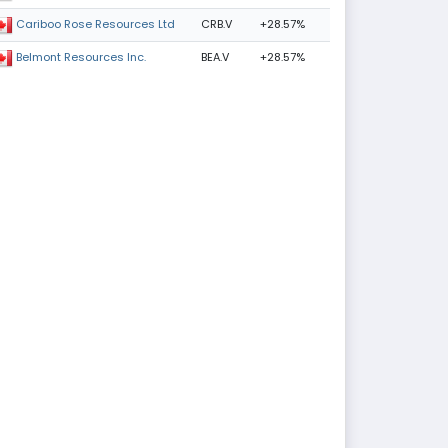
CRB.V
+28.57%
Cariboo Rose Resources Ltd
BEA.V
+28.57%
Belmont Resources Inc.