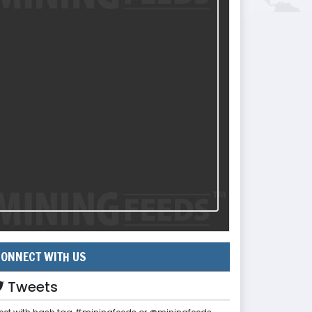
ONNECT WITH US
Tweets