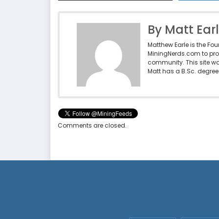
By Matt Ear
Matthew Earle is the Fo
MiningNerds.com to pro
community. This site w
Matt has a B.Sc. degree 
Comments are closed.