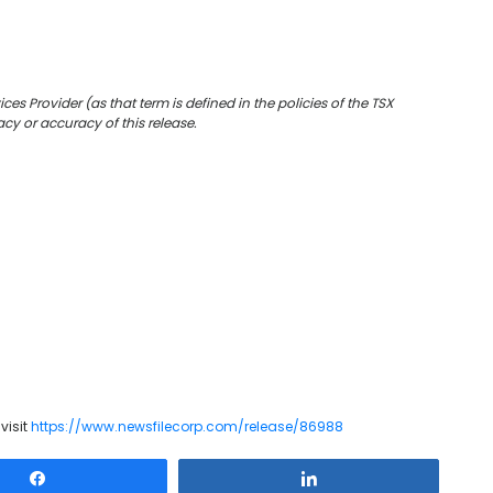
es Provider (as that term is defined in the policies of the TSX
cy or accuracy of this release.
visit
https://www.newsfilecorp.com/release/86988
Share
Share