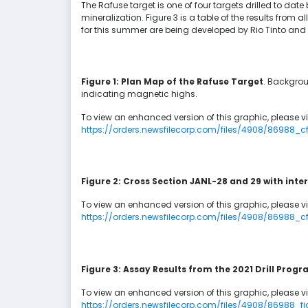
The Rafuse target is one of four targets drilled to date
mineralization. Figure 3 is a table of the results from al
for this summer are being developed by Rio Tinto and 
Figure 1: Plan Map of the Rafuse Target
. Backgrou
indicating magnetic highs.
To view an enhanced version of this graphic, please vis
https://orders.newsfilecorp.com/files/4908/86988
Figure 2: Cross Section JANL-28 and 29 with int
To view an enhanced version of this graphic, please vis
https://orders.newsfilecorp.com/files/4908/86988
Figure 3: Assay Results from the 2021 Drill Prog
To view an enhanced version of this graphic, please vis
https://orders.newsfilecorp.com/files/4908/86988_fi