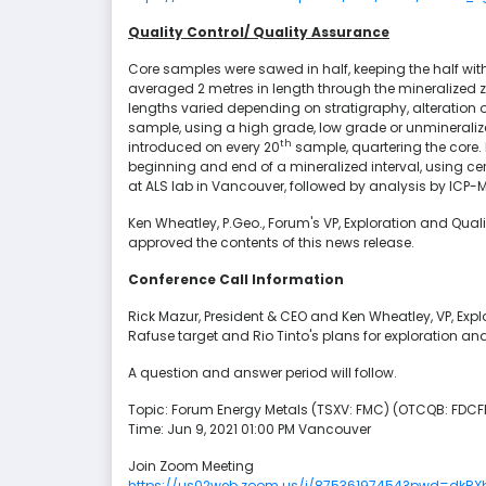
Quality Control/ Quality Assurance
Core samples were sawed in half, keeping the half with 
averaged 2 metres in length through the mineralized z
lengths varied depending on stratigraphy, alteration 
sample, using a high grade, low grade or unmineraliz
th
introduced on every 20
sample, quartering the core. 
beginning and end of a mineralized interval, using ce
at ALS lab in Vancouver, followed by analysis by ICP
Ken Wheatley, P.Geo., Forum's VP, Exploration and Qual
approved the contents of this news release.
Conference Call Information
Rick Mazur, President & CEO and Ken Wheatley, VP, Explor
Rafuse target and Rio Tinto's plans for exploration and
A question and answer period will follow.
Topic: Forum Energy Metals (TSXV: FMC) (OTCQB: FDCFF
Time: Jun 9, 2021 01:00 PM Vancouver
Join Zoom Meeting
https://us02web.zoom.us/j/87536197454?pwd=dk