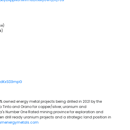
se)
k)
/kdKxSD3mpG
0% owned energy metal projects being drilled in 2021 by the
Tinto and Orano for copper/silver, uranium and
s Number One Rated mining province for exploration and
en drill ready uranium projects and a strategic land position in
umenergymetals.com