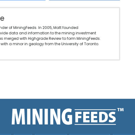
le
under of MiningFeeds. In 2005, Matt founded
vide data and information to the mining investment
as merged with Highgrade Review to form MiningFeeds.
with a minor in geology from the University of Toronto.