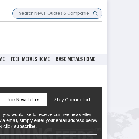
ME
TECH METALS HOME
BASE METALS HOME
Join Newsletter
Stay Connected
If you would like to receive our free newsletter
via email, simply enter your email address below
& click
subscribe.