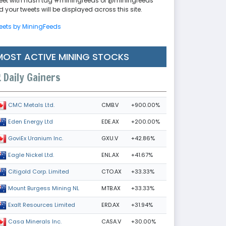
eet with hash tag #miningfeeds or @miningfeeds
 your tweets will be displayed across this site.
eets by MiningFeeds
MOST ACTIVE MINING STOCKS
Daily Gainers
CMB.V
+900.00%
CMC Metals Ltd.
EDE.AX
+200.00%
Eden Energy Ltd
GXU.V
+42.86%
GoviEx Uranium Inc.
ENL.AX
+41.67%
Eagle Nickel Ltd.
CTO.AX
+33.33%
Citigold Corp. Limited
MTB.AX
+33.33%
Mount Burgess Mining NL
ERD.AX
+31.94%
Exalt Resources Limited
CASA.V
+30.00%
Casa Minerals Inc.