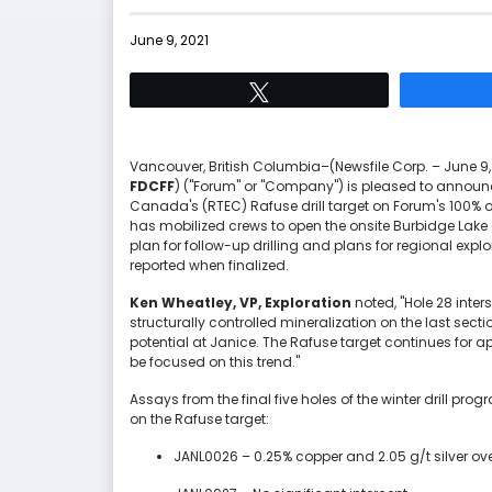
June 9, 2021
Tweet
Vancouver, British Columbia–(Newsfile Corp. – June 9,
FDCFF
) ("Forum" or "Company") is pleased to announce
Canada's (RTEC) Rafuse drill target on Forum's 100% 
has mobilized crews to open the onsite Burbidge Lake 
plan for follow-up drilling and plans for regional explor
reported when finalized.
Ken Wheatley, VP, Exploration
noted, "Hole 28 inter
structurally controlled mineralization on the last sect
potential at Janice. The Rafuse target continues for ap
be focused on this trend."
Assays from the final five holes of the winter drill pr
on the Rafuse target:
JANL0026 – 0.25% copper and 2.05 g/t silver ov