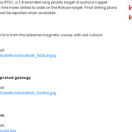
 by RTEC, a 2.8 kilometre long priority target of surface copper
l nine holes drilled to date on the Rafuse target. Final drilling plans
will be reported when available.
nd is from the airborne magnetic survey, with red colours
it:
_cf5a848c540ad9d8_003full.jpg
erpreted geology
.
it:
_cf5a848c540ad9d8_004full.jpg
ram
.
it:
gure3.jpg