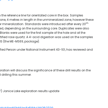
the reference line for orientated core in the box. Samples
one, 4 metres in length in the unmineralized zone, however these
th
or mineralization. Standards were introduced after every 20
ed, depending on the surrounding core. Duplicates were also
Blanks were used for the first sample of the hole and at the
rtified rose quartz. A 4-acid digestion was used on the samples
-MS (the ME-MS61L package).
ified Person under National Instrument 43-101, has reviewed and
ation will discuss the significance of these drill results on the
 drilling this summer.
) Janice Lake exploration results update
RXbkIybXppN0hMVm8zRXMyUWQ5QT09