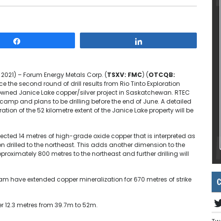
Share
Share
 2021) – Forum Energy Metals Corp. (
TSXV: FMC
) (
OTCQB:
 the second round of drill results from Rio Tinto Exploration
owned Janice Lake copper/silver project in Saskatchewan. RTEC
camp and plans to be drilling before the end of June. A detailed
ation of the 52 kilometre extent of the Janice Lake property will be
sected 14 metres of high-grade oxide copper that is interpreted as
ion drilled to the northeast. This adds another dimension to the
proximately 800 metres to the northeast and further drilling will
C
ogram have extended copper mineralization for 670 metres of strike
er 12.3 metres from 39.7m to 52m.