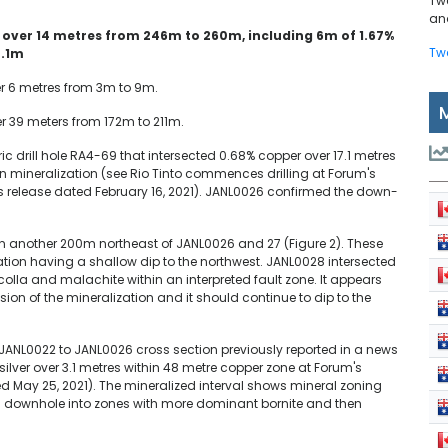
Tw
and
r over 14 metres from 246m to 260m, including 6m of 1.67%
Tw
0.1m
er 6 metres from 3m to 9m.
r 39 meters from 172m to 211m.
c drill hole RA4-69 that intersected 0.68% copper over 17.1 metres
in mineralization (see Rio Tinto commences drilling at Forum's
 release dated February 16, 2021). JANL0026 confirmed the down-
n another 200m northeast of JANL0026 and 27 (Figure 2). These
tion having a shallow dip to the northwest. JANL0028 intersected
colla and malachite within an interpreted fault zone. It appears
ion of the mineralization and it should continue to dip to the
JANL0022 to JANL0026 cross section previously reported in a news
 silver over 3.1 metres within 48 metre copper zone at Forum's
d May 25, 2021). The mineralized interval shows mineral zoning
ns downhole into zones with more dominant bornite and then