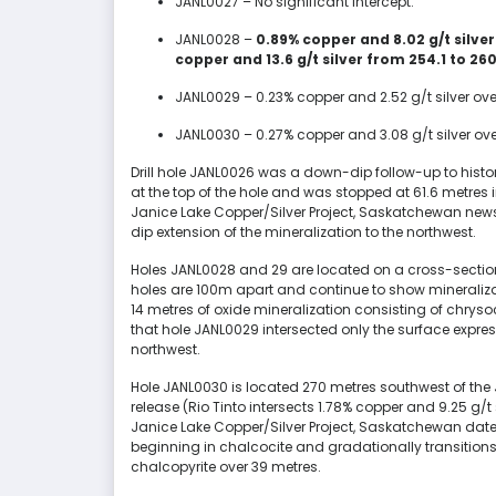
JANL0027 – No significant intercept.
JANL0028 –
0.89% copper and 8.02 g/t silve
copper and 13.6 g/t silver from 254.1 to 26
JANL0029 – 0.23% copper and 2.52 g/t silver ov
JANL0030 – 0.27% copper and 3.08 g/t silver ove
Drill hole JANL0026 was a down-dip follow-up to histori
at the top of the hole and was stopped at 61.6 metres 
Janice Lake Copper/Silver Project, Saskatchewan news
dip extension of the mineralization to the northwest.
Holes JANL0028 and 29 are located on a cross-sectio
holes are 100m apart and continue to show mineraliza
14 metres of oxide mineralization consisting of chryso
that hole JANL0029 intersected only the surface express
northwest.
Hole JANL0030 is located 270 metres southwest of the 
release (Rio Tinto intersects 1.78% copper and 9.25 g/t
Janice Lake Copper/Silver Project, Saskatchewan date
beginning in chalcocite and gradationally transitio
chalcopyrite over 39 metres.