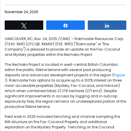
November 24, 2025
Tweet
Share
Share
VANCOUVER, BC
,
Nov. 24, 2025
/CNW/ – Rokmaster Resources Corp.
(TSXV: RKR) (OTCQB: RKMSF) (FSE: 1RR1) ("Rokmaster" or "the
Company") is pleased to provide an update on the Fox-Coconut
and Mystery properties within the Nechako Project.
The Nechako Project is located in west-central British Columbia
within the prolific Stikine terrane with several past producing
deposits and advanced development projects in the region (
Figure
1
). Rokmaster has options to acquire up to a 100% interest on three
road-accessible properties (Mystery, Fox-Coconut, and Hanson)
which when combined totals 27,178 hectares (271 km2). Despite
significant improvements in access by logging and in outcrop
exposure by fires, the region remains an underexplored portion of the
productive Stikine terrane.
Field work in 2025 included trenching and channel sampling the
NW structure on the Fox-Coconut Property and additional
exploration on the Mystery Property. Trenching on the Coconut