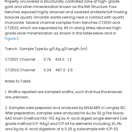
Property uncovered a structurally controlled zone of high-grade
gold and silver mineralization known as the NW Structure. Four
trenches exposed highly strained and oxidized andesite tuff hosting
boxwork quartz-limonite-barite veining near a contact with quartz
monzonite. Several channel samples from trenches CT2501 and
CT2502, which are separated by 45 m along strike, returned high-
grade silver mineralization as shown in the table below and in
Figure 2
.
Trench
Sample Type
Au g/t
Ag g/t
Length (m)
CT2501
Channel
0.75
614.0
1.2
CT2502
Channel
0.24
497.0
2.5
Notes to Table:
1. Widths reported are sampled widths, such that true thicknesses
are unknown.
2. Samples were prepared and analyzed by MSALABS in Langley BC.
After preparation, samples were analyzed for Au by 30 g Fire Assay
AAS finish (method FAS-111), Ag by 4-acid digest single element (ore
grade method ICF-6Ag) and ICP 34 for elements including Zn, Pb
and Ag by 4-acid digestion of a 0.25 g subsample with ICP-ES