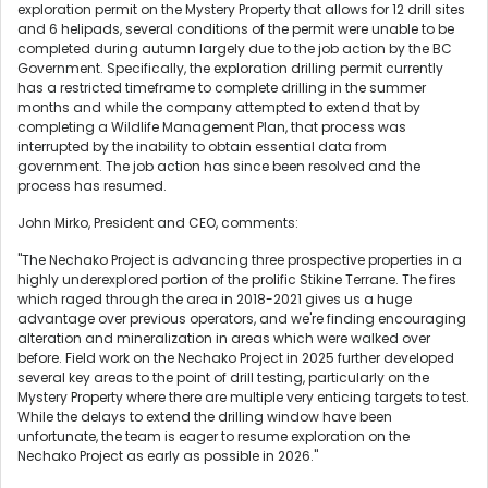
exploration permit on the Mystery Property that allows for 12 drill sites
and 6 helipads, several conditions of the permit were unable to be
completed during autumn largely due to the job action by the BC
Government. Specifically, the exploration drilling permit currently
has a restricted timeframe to complete drilling in the summer
months and while the company attempted to extend that by
completing a Wildlife Management Plan, that process was
interrupted by the inability to obtain essential data from
government. The job action has since been resolved and the
process has resumed.
John Mirko, President and CEO, comments:
"The Nechako Project is advancing three prospective properties in a
highly underexplored portion of the prolific Stikine Terrane. The fires
which raged through the area in 2018-2021 gives us a huge
advantage over previous operators, and we're finding encouraging
alteration and mineralization in areas which were walked over
before. Field work on the Nechako Project in 2025 further developed
several key areas to the point of drill testing, particularly on the
Mystery Property where there are multiple very enticing targets to test.
While the delays to extend the drilling window have been
unfortunate, the team is eager to resume exploration on the
Nechako Project as early as possible in 2026."