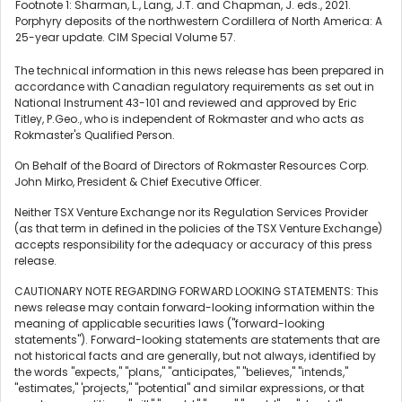
Footnote 1: Sharman, L., Lang, J.T. and Chapman, J. eds., 2021.
Porphyry deposits of the northwestern Cordillera of North America: A
25-year update. CIM Special Volume 57.
The technical information in this news release has been prepared in
accordance with Canadian regulatory requirements as set out in
National Instrument 43-101 and reviewed and approved by Eric
Titley, P.Geo., who is independent of Rokmaster and who acts as
Rokmaster's Qualified Person.
On Behalf of the Board of Directors of Rokmaster Resources Corp.
John Mirko, President & Chief Executive Officer.
Neither TSX Venture Exchange nor its Regulation Services Provider
(as that term in defined in the policies of the TSX Venture Exchange)
accepts responsibility for the adequacy or accuracy of this press
release.
CAUTIONARY NOTE REGARDING FORWARD LOOKING STATEMENTS: This
news release may contain forward-looking information within the
meaning of applicable securities laws ("forward-looking
statements"). Forward-looking statements are statements that are
not historical facts and are generally, but not always, identified by
the words "expects," "plans," "anticipates," "believes," "intends,"
"estimates," 'projects," "potential" and similar expressions, or that