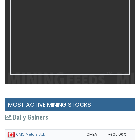
MOST ACTIVE MINING STOCKS
Daily Gainers
CMB.V
+900.00%
CMC Metals Ltd.