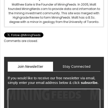
Matthew Earle is the Founder of MiningFeeds. In 2005, Matt
founded MiningNerds.com to provide data and information to
the mining investment community. This site was merged with
Highgrade Review to form MiningFeeds. Matt has a B.Sc.
degree with a minor in geology from the University of Toronto.
Comments are closed.
Join Newsletter
Stay Connected
If you would like to receive our free newsletter via email,
simply enter your email address below & click
subscribe.