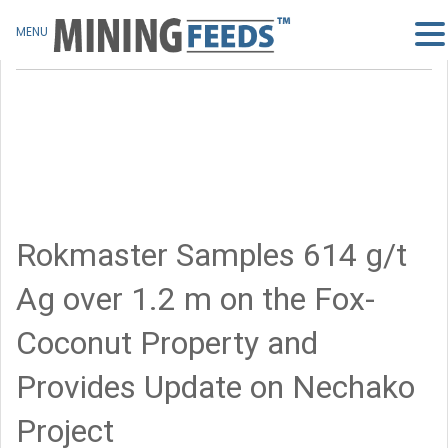
MENU
Rokmaster Samples 614 g/t
Ag over 1.2 m on the Fox-
Coconut Property and
Provides Update on Nechako
Project