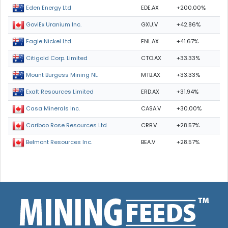
EDE.AX
+200.00%
Eden Energy Ltd
GXU.V
+42.86%
GoviEx Uranium Inc.
ENL.AX
+41.67%
Eagle Nickel Ltd.
CTO.AX
+33.33%
Citigold Corp. Limited
MTB.AX
+33.33%
Mount Burgess Mining NL
ERD.AX
+31.94%
Exalt Resources Limited
CASA.V
+30.00%
Casa Minerals Inc.
CRB.V
+28.57%
Cariboo Rose Resources Ltd
BEA.V
+28.57%
Belmont Resources Inc.