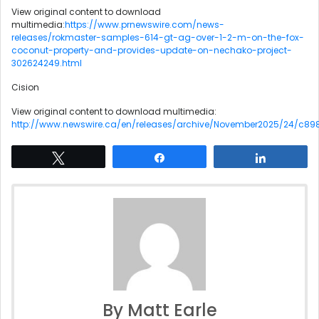
View original content to download
multimedia:
https://www.prnewswire.com/news-
releases/rokmaster-samples-614-gt-ag-over-1-2-m-on-the-fox-
coconut-property-and-provides-update-on-nechako-project-
302624249.html
Cision
View original content to download multimedia:
http://www.newswire.ca/en/releases/archive/November2025/24/c898
Tweet
Share
Share
By Matt Earle