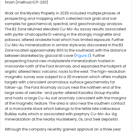
finish (method ICP-230).
Work on the Mystery Property in 2025 included multiple phases of
prospecting and mapping which collected rock grab and soil
samples for geochemical, spectral, and geochronology analysis.
The B2 Zone returned elevated Cu-Mo-Au assay results associated
with pyrite-chalcopyrite D-veining in the strongly magnetite and
potassic altered andesite host which has limited exposure. Further
Cu-Mo-Au mineralization in similar style was discovered in the B3
Zone located approximately 800 to the southeast, with the distance
between blanketed by glacial till cover (
Figure 3
). Further
prospecting found new molybdenite mineralization hosted in
monzonite north of the Ford Anomaly and expanded the footprint of
argillic altered felsic volcanic rocks to the west. The high-resolution
magnetic survey was subject to a 3D inversion which offers multiple
targets with coincident anomalous surface geochemistry for
follow-up. The Ford Anomaly occurs near the northern end of the
large area of sericite- and pyrite-altered Kasalka Group rhyolite
and hosts a large Cu-Au soil anomaly coincident with the margins
of the magnetic feature. The area is also near the southern contact
of a monzonite stock which belongs to the fertile late cretaceous
Bulkley suite, which is associated with porphyry Cu-Mo-Au-Ag
mineralization at the nearby Huckleberry, Ox, and Seel deposits1.
Although the company recently gained approval on a three year