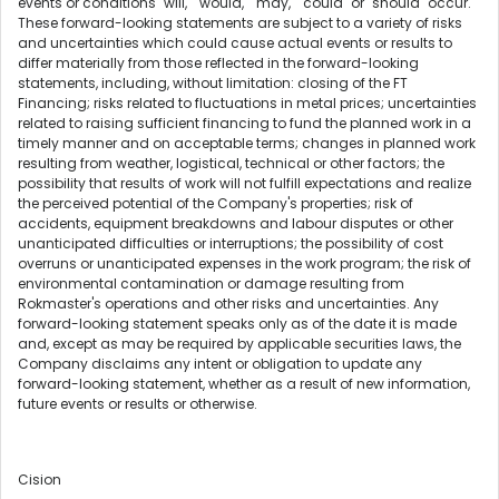
events or conditions "will," "would," "may," "could" or "should" occur.
These forward-looking statements are subject to a variety of risks
and uncertainties which could cause actual events or results to
differ materially from those reflected in the forward-looking
statements, including, without limitation: closing of the FT
Financing; risks related to fluctuations in metal prices; uncertainties
related to raising sufficient financing to fund the planned work in a
timely manner and on acceptable terms; changes in planned work
resulting from weather, logistical, technical or other factors; the
possibility that results of work will not fulfill expectations and realize
the perceived potential of the Company's properties; risk of
accidents, equipment breakdowns and labour disputes or other
unanticipated difficulties or interruptions; the possibility of cost
overruns or unanticipated expenses in the work program; the risk of
environmental contamination or damage resulting from
Rokmaster's operations and other risks and uncertainties. Any
forward-looking statement speaks only as of the date it is made
and, except as may be required by applicable securities laws, the
Company disclaims any intent or obligation to update any
forward-looking statement, whether as a result of new information,
future events or results or otherwise.
Cision