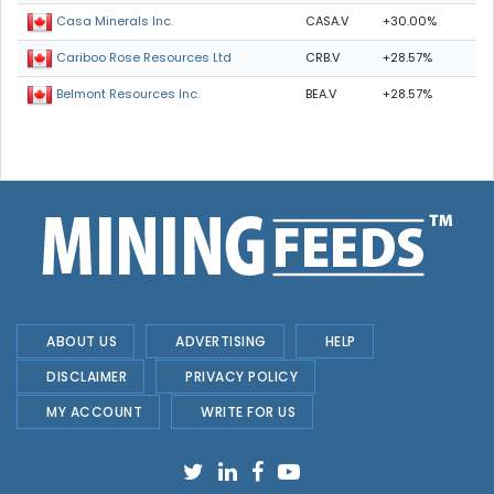
CASA.V
+30.00%
Casa Minerals Inc.
CRB.V
+28.57%
Cariboo Rose Resources Ltd
BEA.V
+28.57%
Belmont Resources Inc.
ABOUT US
ADVERTISING
HELP
DISCLAIMER
PRIVACY POLICY
MY ACCOUNT
WRITE FOR US