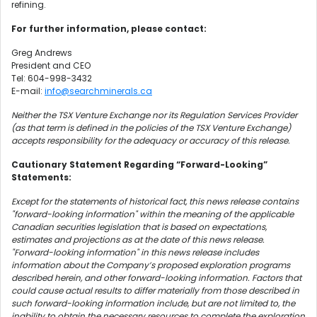
refining.
For further information, please contact:
Greg Andrews
President and CEO
Tel: 604-998-3432
E-mail:
info@searchminerals.ca
Neither the TSX Venture Exchange nor its Regulation Services Provider
(as that term is defined in the policies of the TSX Venture Exchange)
accepts responsibility for the adequacy or accuracy of this release.
Cautionary Statement Regarding “Forward-Looking”
Statements:
Except for the statements of historical fact, this news release contains
"forward-looking information" within the meaning of the applicable
Canadian securities legislation that is based on expectations,
estimates and projections as at the date of this news release.
"Forward-looking information" in this news release includes
information about the Company’s proposed exploration programs
described herein, and other forward-looking information. Factors that
could cause actual results to differ materially from those described in
such forward-looking information include, but are not limited to, the
inability to obtain the necessary resources to complete the exploration