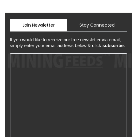
Join Newsletter
Stay Connected
If you would like to receive our free newsletter via email,
simply enter your email address below & click
subscribe.