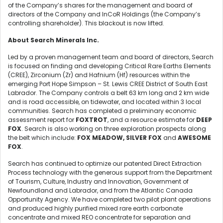
of the Company’s shares for the management and board of
directors of the Company and InCoR Holdings (the Company’s
controlling shareholder). This blackout is now lifted.
About Search Minerals Inc.
Led by a proven management team and board of directors, Search
is focused on finding and developing Critical Rare Earths Elements
(CREE), Zirconium (Zr) and Hafnium (Hf) resources within the
emerging Port Hope Simpson – St. Lewis CREE District of South East
Labrador. The Company controls a belt 63 km long and 2 km wide
and is road accessible, on tidewater, and located within 3 local
communities. Search has completed a preliminary economic
assessment report for
FOXTROT
, and a resource estimate for
DEEP
FOX
. Search is also working on three exploration prospects along
the belt which include:
FOX MEADOW, SILVER FOX
and
AWESOME
FOX
.
Search has continued to optimize our patented Direct Extraction
Process technology with the generous support from the Department
of Tourism, Culture, Industry and Innovation, Government of
Newfoundland and Labrador, and from the Atlantic Canada
Opportunity Agency. We have completed two pilot plant operations
and produced highly purified mixed rare earth carbonate
concentrate and mixed REO concentrate for separation and