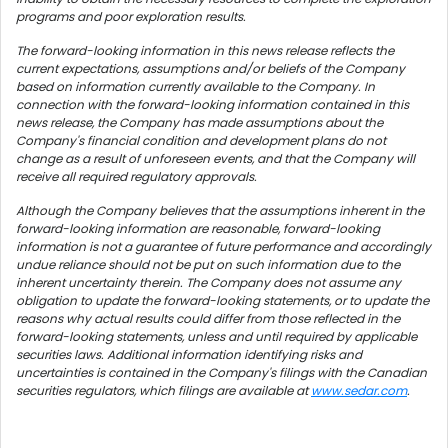
programs and poor exploration results.
The forward-looking information in this news release reflects the
current expectations, assumptions and/or beliefs of the Company
based on information currently available to the Company. In
connection with the forward-looking information contained in this
news release, the Company has made assumptions about the
Company's financial condition and development plans do not
change as a result of unforeseen events, and that the Company will
receive all required regulatory approvals.
Although the Company believes that the assumptions inherent in the
forward-looking information are reasonable, forward-looking
information is not a guarantee of future performance and accordingly
undue reliance should not be put on such information due to the
inherent uncertainty therein. The Company does not assume any
obligation to update the forward-looking statements, or to update the
reasons why actual results could differ from those reflected in the
forward-looking statements, unless and until required by applicable
securities laws. Additional information identifying risks and
uncertainties is contained in the Company's filings with the Canadian
securities regulators, which filings are available at
www.sedar.com
.