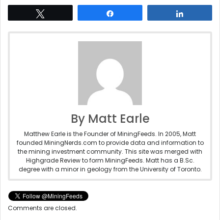
Tweet
Share
Share
By Matt Earle
Matthew Earle is the Founder of MiningFeeds. In 2005, Matt
founded MiningNerds.com to provide data and information to
the mining investment community. This site was merged with
Highgrade Review to form MiningFeeds. Matt has a B.Sc.
degree with a minor in geology from the University of Toronto.
Comments are closed.