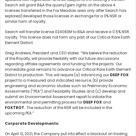
Search will grant B&A the quarry/gem rights on the above 4
licenses transferred in the Fox Meadow area only after Search has
explored/developed those licenses in exchange for a 3% NSR or
similar form of royalty.
Search will transfer license 024083M to B&A and receive a 0.5% NSR
royalty. This license does not form any part of our Critical Rare Earth
Element District.
Greg Andrews, President and CEO states: “We believe the reduction
of the Royalty, will provide flexibility with our future discussions
regarding offtake agreements and funding for the projects. Our
immediate goal remains to advance our Critical Rare Earth Element
District to production. This will require (a) advancing our
DEEP FOX
project to a measured and indicated resource, (b) provide
engineering and economic studies such as Preliminary Economic
Assessments (“PEA”) and Feasibility Studies and (c) develop and
submit an Environmental Assessment report to initiate the
environmental and permitting process for
DEEP FOX
and
FOXTROT.
The reduction of the NSR will be included in the
upcoming PEA.”
Corporate Developments:
On April 12, 2021, the Company put into effect a blackout on trading