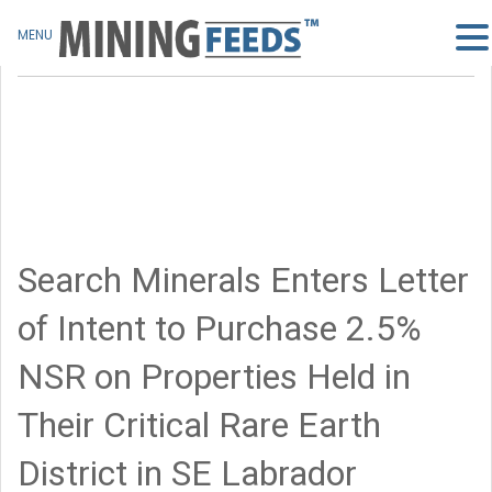
MENU
Search Minerals Enters Letter
of Intent to Purchase 2.5%
NSR on Properties Held in
Their Critical Rare Earth
District in SE Labrador