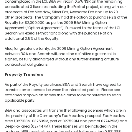
contemplated in the LOI, B&A will retain 0.5% NSR on the remaining
consolidated 3 licenses including the Foxtrot project, along with our
prospects of Fox Meadow, Silver Fox, Awesome Fox and up to 20
other prospects. The Company had the option to purchase 2% of the
Royalty for $2,000,000 as per the 2009 B&A Mining Option
Agreement (“Option Agreement”). Pursuant to the terms of the LOI
Search will exercise that right along with the purchase of an
additional 0.5% of the Royalty.
Also, for greater certainty, the 2009 Mining Option Agreement
between B&A and Search will, once the definitive agreement is
signed, be fully discharged without any further existing or future
contractual obligations.
Property Transfers
As part of the Royalty purchase, B&A and Search have agreed to
transfer some licenses between the interested parties. Please see
attached map which shows the claims to be transferred to each
applicable party.
B&A and associates will transfer the following Licenses which are in
the proximity of the Company’s Fox Meadow prospect: Fox Meadow
area (027318M, 032539M, part of 027599M and part of 027429M) and
Deep Fox area (027447M). These licenses will be included in the
updated NSR registration and be subject to the existing 0.5% NSR.