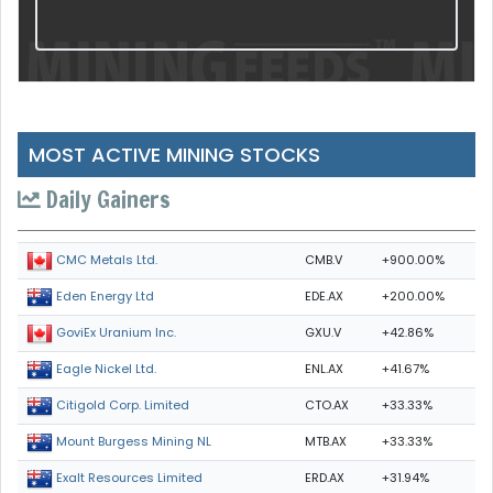
MOST ACTIVE MINING STOCKS
Daily Gainers
CMB.V
+900.00%
CMC Metals Ltd.
EDE.AX
+200.00%
Eden Energy Ltd
GXU.V
+42.86%
GoviEx Uranium Inc.
ENL.AX
+41.67%
Eagle Nickel Ltd.
CTO.AX
+33.33%
Citigold Corp. Limited
MTB.AX
+33.33%
Mount Burgess Mining NL
ERD.AX
+31.94%
Exalt Resources Limited