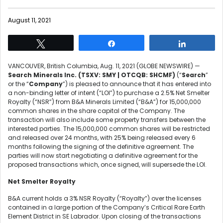
August 11, 2021
Tweet
Share
Share
VANCOUVER, British Columbia, Aug. 11, 2021 (GLOBE NEWSWIRE) —
Search Minerals Inc.
(TSXV:
SMY | OTCQB: SHCMF)
(“
Search
”
or the “
Company
”) is pleased to announce that it has entered into
a non-binding letter of intent (“LOI”) to purchase a 2.5% Net Smelter
Royalty (“NSR”) from B&A Minerals Limited (“B&A”) for 15,000,000
common shares in the share capital of the Company. The
transaction will also include some property transfers between the
interested parties. The 15,000,000 common shares will be restricted
and released over 24 months, with 25% being released every 6
months following the signing of the definitive agreement. The
parties will now start negotiating a definitive agreement for the
proposed transactions which, once signed, will supersede the LOI.
Net Smelter Royalty
B&A current holds a 3% NSR Royalty (“Royalty”) over the licenses
contained in a large portion of the Company’s Critical Rare Earth
Element District in SE Labrador. Upon closing of the transactions