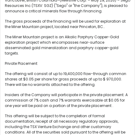
Vancouver, British Columbia–(Newsfile Corp. – May 29, 2026) – Sego
Resources Inc.(TSXV: SGZ) ("Sego" or "the Company"), is pleased to
announce a critical minerals flow through financing.
The gross proceeds of the financing will be used for exploration at
the Miner Mountain project, located near Princeton, BC..
The Miner Mountain project is an Alkalic Porphyry Copper-Gold
exploration project which encompasses near-surface
disseminated gold mineralization and porphyry copper-gold
targets.
Private Placement
The offering will consist of up to 19,400,000 flow-through common
shares at $0.05 per share for gross proceeds of up to $ 970,000.
There will be no warrants attached to the offering.
Insiders of the Company will participate in the private placement. A
commission of 7% cash and 7% warrants exercisable at $0.05 for
one year will be paid on a portion of the private placement .
This offering will be subject to the completion of formal
documentation, receipt of all necessary regulatory approvals,
including the TSX Venture Exchange and other customary
conditions. All of the securities sold pursuant to the offering will be