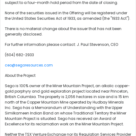
subject to a four-month hold period from the date of closing.
None of the securities issued in the Offering will be registered under
the United States Securities Act of 1933, as amended (the "1933 Act").
There is no material change about the issuer that has not been
generally disclosed.
For further information please contact: J. Paul Stevenson, CEO
(604) 682-2933
ceo@segoresources.com
About the Project
Sego is 100% owner of the Miner Mountain Project, an alkalic copper-
gold porphyry and gold exploration project located near Princeton,
British Columbia. The property is 2,056 hectares in size and is 15 km
north of the Copper Mountain Mine operated by Hudbay Minerals
Inc. Sego has a Memorandum of Understanding with the Upper
Similkameen Indian Band on whose Traditional Territory the Miner
Mountain Project is situated. Sego has received an Award of
Excellence for its reclamation work on the Miner Mountain Project.
Neither the TSX Venture Exchange nor its Regulation Services Provider