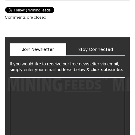
Comments are closed.
Join Newsletter
Stay Connected
If you would like to receive our free newsletter via email,
simply enter your email address below & click
subscribe.