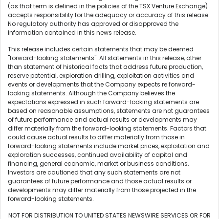
(as that term is defined in the policies of the TSX Venture Exchange)
accepts responsibility for the adequacy or accuracy of this release.
No regulatory authority has approved or disapproved the
information contained in this news release.
This release includes certain statements that may be deemed
"forward-looking statements". All statements in this release, other
than statement of historical facts that address future production,
reserve potential, exploration drilling, exploitation activities and
events or developments that the Company expects re forward-
looking statements. Although the Company believes the
expectations expressed in such forward-looking statements are
based on reasonable assumptions, statements are not guarantees
of future performance and actual results or developments may
differ materially from the forward-looking statements. Factors that
could cause actual results to differ materially from those in
forward-looking statements include market prices, exploitation and
exploration successes, continued availability of capital and
financing, general economic, market or business conditions.
Investors are cautioned that any such statements are not
guarantees of future performance and those actual results or
developments may differ materially from those projected in the
forward-looking statements.
NOT FOR DISTRIBUTION TO UNITED STATES NEWSWIRE SERVICES OR FOR