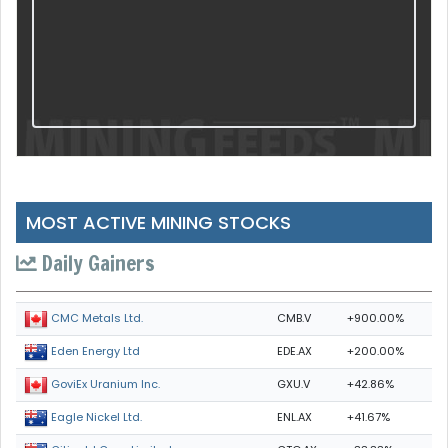
MOST ACTIVE MINING STOCKS
Daily Gainers
CMB.V
+900.00%
CMC Metals Ltd.
EDE.AX
+200.00%
Eden Energy Ltd
GXU.V
+42.86%
GoviEx Uranium Inc.
ENL.AX
+41.67%
Eagle Nickel Ltd.