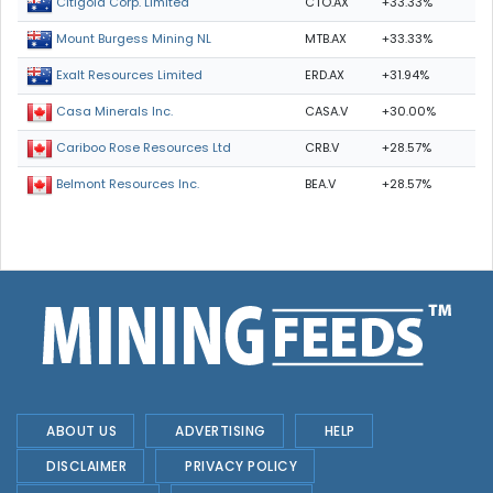
CTO.AX
+33.33%
Citigold Corp. Limited
MTB.AX
+33.33%
Mount Burgess Mining NL
ERD.AX
+31.94%
Exalt Resources Limited
CASA.V
+30.00%
Casa Minerals Inc.
CRB.V
+28.57%
Cariboo Rose Resources Ltd
BEA.V
+28.57%
Belmont Resources Inc.
ABOUT US
ADVERTISING
HELP
DISCLAIMER
PRIVACY POLICY