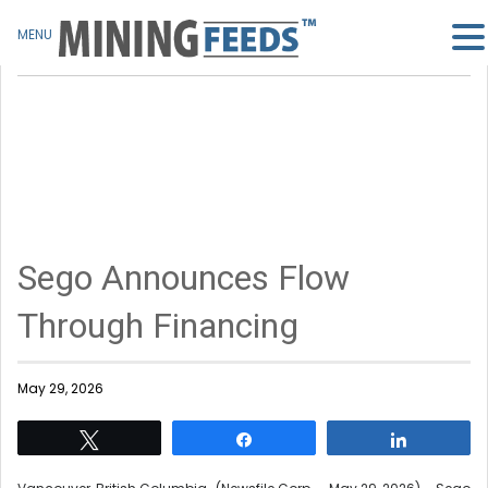
MENU
Sego Announces Flow
Through Financing
May 29, 2026
Tweet
Share
Share