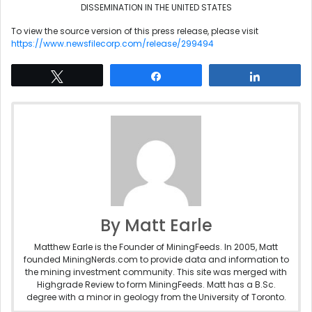
DISSEMINATION IN THE UNITED STATES
To view the source version of this press release, please visit
https://www.newsfilecorp.com/release/299494
Tweet
Share
Share
By Matt Earle
Matthew Earle is the Founder of MiningFeeds. In 2005, Matt
founded MiningNerds.com to provide data and information to
the mining investment community. This site was merged with
Highgrade Review to form MiningFeeds. Matt has a B.Sc.
degree with a minor in geology from the University of Toronto.