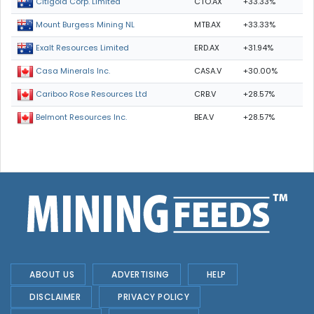
CTO.AX
+33.33%
Citigold Corp. Limited
MTB.AX
+33.33%
Mount Burgess Mining NL
ERD.AX
+31.94%
Exalt Resources Limited
CASA.V
+30.00%
Casa Minerals Inc.
CRB.V
+28.57%
Cariboo Rose Resources Ltd
BEA.V
+28.57%
Belmont Resources Inc.
ABOUT US
ADVERTISING
HELP
DISCLAIMER
PRIVACY POLICY