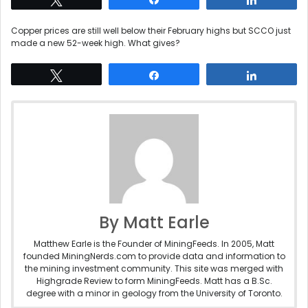
Copper prices are still well below their February highs but SCCO just
made a new 52-week high. What gives?
Tweet
Share
Share
By Matt Earle
Matthew Earle is the Founder of MiningFeeds. In 2005, Matt
founded MiningNerds.com to provide data and information to
the mining investment community. This site was merged with
Highgrade Review to form MiningFeeds. Matt has a B.Sc.
degree with a minor in geology from the University of Toronto.