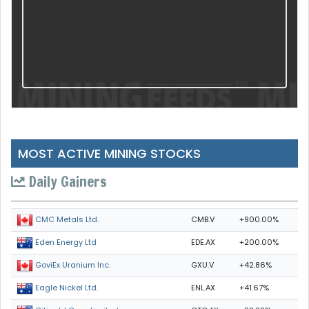
MOST ACTIVE MINING STOCKS
Daily Gainers
CMB.V
+900.00%
CMC Metals Ltd.
EDE.AX
+200.00%
Eden Energy Ltd
GXU.V
+42.86%
GoviEx Uranium Inc.
ENL.AX
+41.67%
Eagle Nickel Ltd.