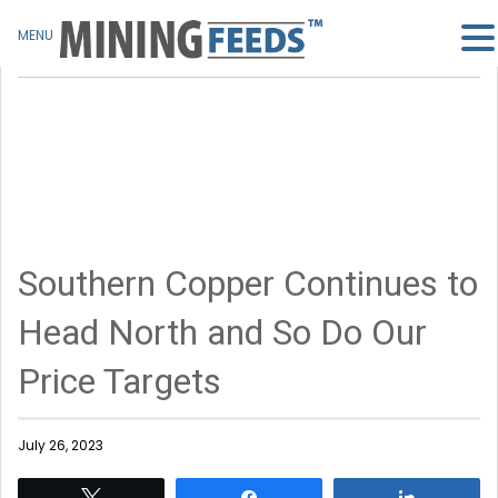
MENU
Southern Copper Continues to
Head North and So Do Our
Price Targets
July 26, 2023
Tweet
Share
Share