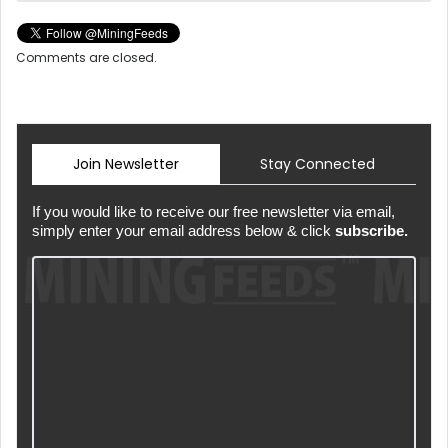
Comments are closed.
Join Newsletter
Stay Connected
If you would like to receive our free newsletter via email,
simply enter your email address below & click
subscribe.