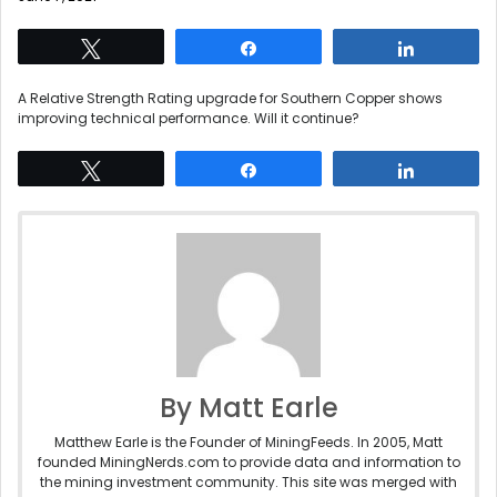
Tweet
Share
Share
A Relative Strength Rating upgrade for Southern Copper shows
improving technical performance. Will it continue?
Tweet
Share
Share
By Matt Earle
Matthew Earle is the Founder of MiningFeeds. In 2005, Matt
founded MiningNerds.com to provide data and information to
the mining investment community. This site was merged with