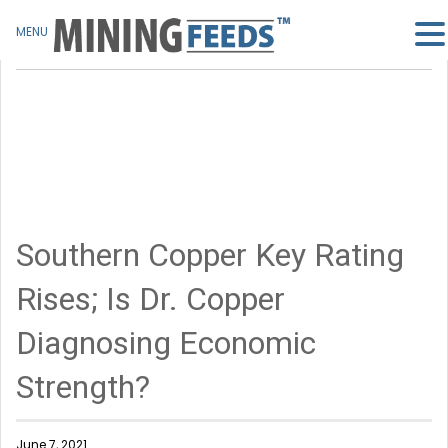
MENU
Southern Copper Key Rating
Rises; Is Dr. Copper
Diagnosing Economic
Strength?
June 7, 2021