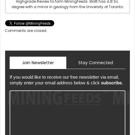
Highgrade Review to form MiningFeeds. Matt has a B.Sc.
degree with a minor in geology from the University of Toronto.
Comments are closed.
Join Newsletter
Stay Connected
If you would like to receive our free newsletter via email,
simply enter your email address below & click
subscribe.