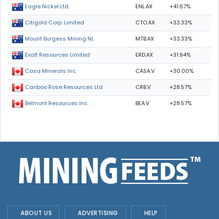
ENL.AX
+41.67%
Eagle Nickel Ltd.
CTO.AX
+33.33%
Citigold Corp. Limited
MTB.AX
+33.33%
Mount Burgess Mining NL
ERD.AX
+31.94%
Exalt Resources Limited
CASA.V
+30.00%
Casa Minerals Inc.
CRB.V
+28.57%
Cariboo Rose Resources Ltd
BEA.V
+28.57%
Belmont Resources Inc.
ABOUT US
ADVERTISING
HELP