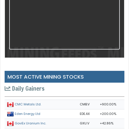
MOST ACTIVE MINING STOCKS
Daily Gainers
CMB.V
+900.00%
CMC Metals Ltd.
EDE.AX
+200.00%
Eden Energy Ltd
GXU.V
+42.86%
GoviEx Uranium Inc.