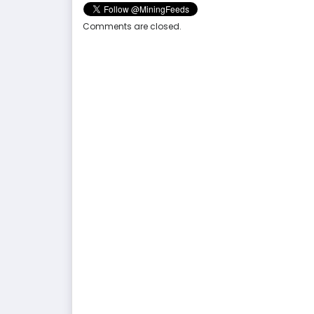
Comments are closed.