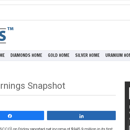
ME
DIAMONDS HOME
GOLD HOME
SILVER HOME
URANIUM HO
rnings Snapshot
Share
Share
CCO) on Friday reported net income of $945.9 million in its first