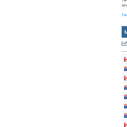
Tw
and
Tw