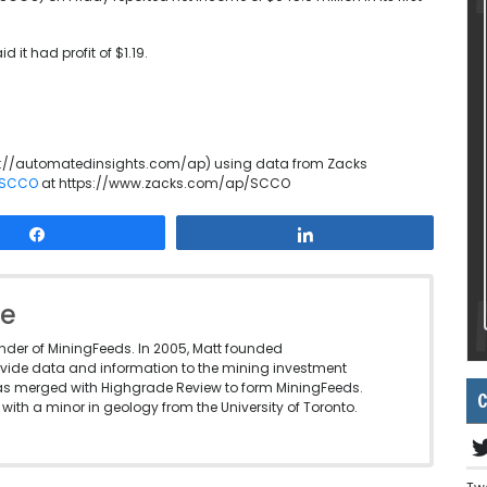
it had profit of $1.19.
p://automatedinsights.com/ap) using data from Zacks
n SCCO
at https://www.zacks.com/ap/SCCO
Share
Share
le
under of MiningFeeds. In 2005, Matt founded
vide data and information to the mining investment
as merged with Highgrade Review to form MiningFeeds.
C
with a minor in geology from the University of Toronto.