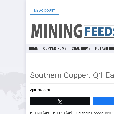
MY ACCOUNT
HOME
COPPER HOME
COAL HOME
POTASH HO
Southern Copper: Q1 Ea
April 25, 2025
Tweet
PHOENIX (AP) — PHOENIX (AP) — Southern Copper Corp. (S