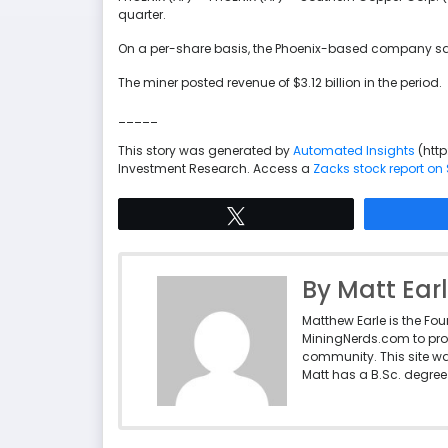
quarter.
On a per-share basis, the Phoenix-based company said 
The miner posted revenue of $3.12 billion in the period.
_____
This story was generated by
Automated Insights
(htt
Investment Research. Access a
Zacks stock report o
Tweet
By Matt Ear
Matthew Earle is the Fo
MiningNerds.com to pro
community. This site w
Matt has a B.Sc. degree 