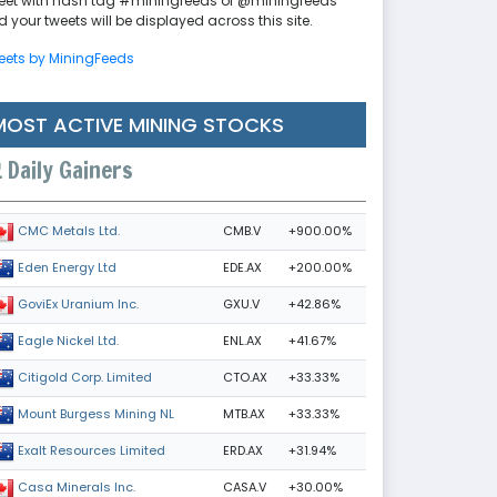
eet with hash tag #miningfeeds or @miningfeeds
 your tweets will be displayed across this site.
eets by MiningFeeds
MOST ACTIVE MINING STOCKS
Daily Gainers
CMB.V
+900.00%
CMC Metals Ltd.
EDE.AX
+200.00%
Eden Energy Ltd
GXU.V
+42.86%
GoviEx Uranium Inc.
ENL.AX
+41.67%
Eagle Nickel Ltd.
CTO.AX
+33.33%
Citigold Corp. Limited
MTB.AX
+33.33%
Mount Burgess Mining NL
ERD.AX
+31.94%
Exalt Resources Limited
CASA.V
+30.00%
Casa Minerals Inc.