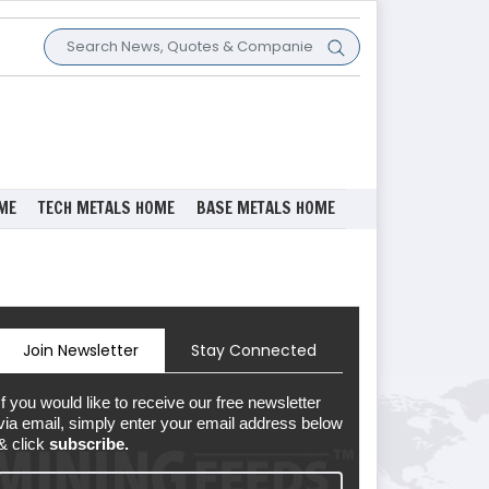
ME
TECH METALS HOME
BASE METALS HOME
Join Newsletter
Stay Connected
If you would like to receive our free newsletter
via email, simply enter your email address below
& click
subscribe.