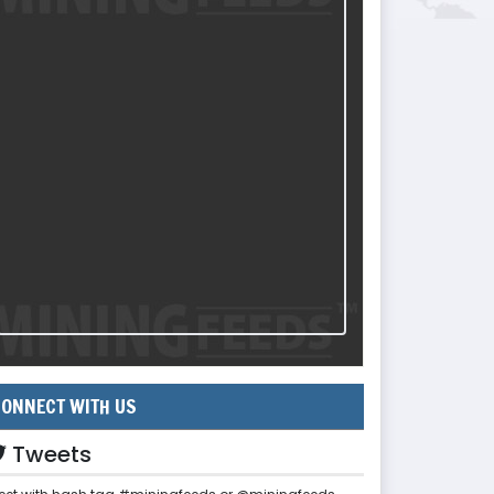
ONNECT WITH US
Tweets