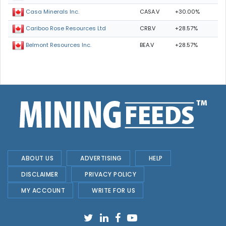
CASA.V
+30.00%
Casa Minerals Inc.
CRB.V
+28.57%
Cariboo Rose Resources Ltd
BEA.V
+28.57%
Belmont Resources Inc.
ABOUT US
ADVERTISING
HELP
DISCLAIMER
PRIVACY POLICY
MY ACCOUNT
WRITE FOR US