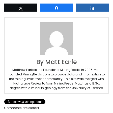
Tweet
Share
Share
By Matt Earle
Matthew Earle is the Founder of MiningFeeds. In 2005, Matt
founded MiningNerds.com to provide data and information to
the mining investment community. This site was merged with
Highgrade Review to form MiningFeeds. Matt has a B.Sc.
degree with a minor in geology from the University of Toronto.
Comments are closed.