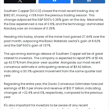
Southern Copper (SCCO) closed the most recent trading day at
$182.97, moving +1.5% from the previous trading session. This
change outpaced the S&P 500's 0.26% gain on the day. Meanwhile,
the Dow experienced a rise of 0.6%, and the technology-dominated
Nasdaq saw an increase of 0.25%.
Heading into today, shares of the miner had gained 27.44% over the
past month, outpacing the Basic Materials sector's gain of 8.62%
and the S&P 500's gain of 1.57%.
The upcoming earnings release of Southern Copper will be of great
interest to investors. The company is expected to report EPS of $1.44,
up 42.57% from the prior-year quarter. Alongside, our most recent
consensus estimate is anticipating revenue of $3.62 billion,
indicating a 30.11% upward movement from the same quarter last
year.
Regarding the entire year, the Zacks Consensus Estimates forecast
earnings of $5.3 per share and revenue of $13.17 billion, indicating
changes of +22.4% and 0%, respectively, compared to the previous
year.
It's also important for investors to be aware of any recent