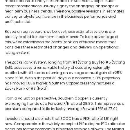
modifications to analyst estimates for Southern Copper. Such
recent modifications usually signify the changing landscape of
near-term business trends. Therefore, positive revisions in estimates
convey analysts' confidence in the business performance and
profit potential.
Based on our research, we believe these estimate revisions are
directly related to near-term stock moves. To take advantage of
this, we've established the Zacks Rank, an exclusive model that
considers these estimated changes and delivers an operational
rating system.
The Zacks Rank system, ranging from #1 (Strong Buy) to #5 (Strong
Sell), possesses a remarkable history of outdoing, externally
audited, with #1 stocks returning an average annual gain of +25%
since 1988. Within the past 30 days, our consensus EPS projection
has moved 1.83% higher. Southern Copper presently features a
Zacks Rank of #3 (Hold).
From a valuation perspective, Southern Copper is currently
exchanging hands at a Forward P/E ratio of 28.85. This represents a
premium compared to its industry average Forward P/E of 27.92.
Investors should also note that SCCO has a PEG ratio of 1.51 right
now. Comparable to the widely accepted P/E ratio, the PEG ratio also
accounts for the company's projected earnings growth. The Mining