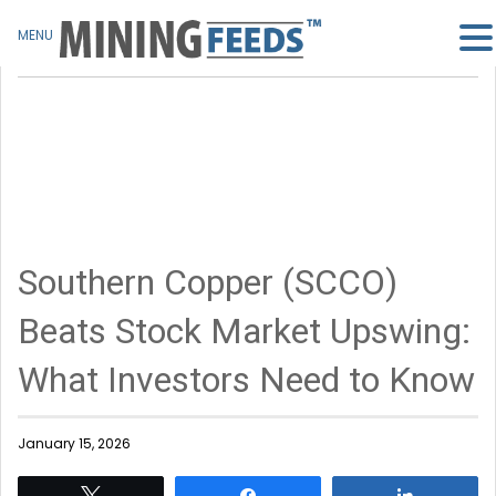
MENU
Southern Copper (SCCO)
Beats Stock Market Upswing:
What Investors Need to Know
January 15, 2026
Tweet
Share
Share