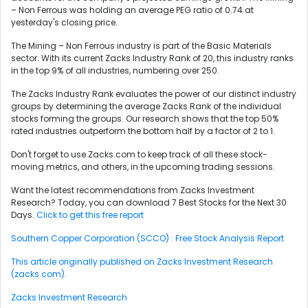
– Non Ferrous was holding an average PEG ratio of 0.74 at
yesterday's closing price.
The Mining – Non Ferrous industry is part of the Basic Materials
sector. With its current Zacks Industry Rank of 20, this industry ranks
in the top 9% of all industries, numbering over 250.
The Zacks Industry Rank evaluates the power of our distinct industry
groups by determining the average Zacks Rank of the individual
stocks forming the groups. Our research shows that the top 50%
rated industries outperform the bottom half by a factor of 2 to 1.
Don't forget to use Zacks.com to keep track of all these stock-
moving metrics, and others, in the upcoming trading sessions.
Want the latest recommendations from Zacks Investment
Research? Today, you can download 7 Best Stocks for the Next 30
Days.
Click to get this free report
Southern Copper Corporation (SCCO) : Free Stock Analysis Report
This article originally published on Zacks Investment Research
(zacks.com).
Zacks Investment Research