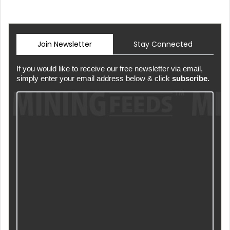
Join Newsletter
Stay Connected
If you would like to receive our free newsletter via email,
simply enter your email address below & click
subscribe.