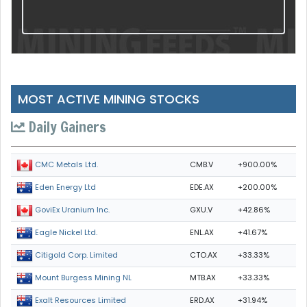
MOST ACTIVE MINING STOCKS
Daily Gainers
CMB.V
+900.00%
CMC Metals Ltd.
EDE.AX
+200.00%
Eden Energy Ltd
GXU.V
+42.86%
GoviEx Uranium Inc.
ENL.AX
+41.67%
Eagle Nickel Ltd.
CTO.AX
+33.33%
Citigold Corp. Limited
MTB.AX
+33.33%
Mount Burgess Mining NL
ERD.AX
+31.94%
Exalt Resources Limited