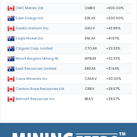
CMB.V
+900.00%
CMC Metals Ltd.
EDE.AX
+200.00%
Eden Energy Ltd
GXU.V
+42.86%
GoviEx Uranium Inc.
ENL.AX
+41.67%
Eagle Nickel Ltd.
CTO.AX
+33.33%
Citigold Corp. Limited
MTB.AX
+33.33%
Mount Burgess Mining NL
ERD.AX
+31.94%
Exalt Resources Limited
CASA.V
+30.00%
Casa Minerals Inc.
CRB.V
+28.57%
Cariboo Rose Resources Ltd
BEA.V
+28.57%
Belmont Resources Inc.