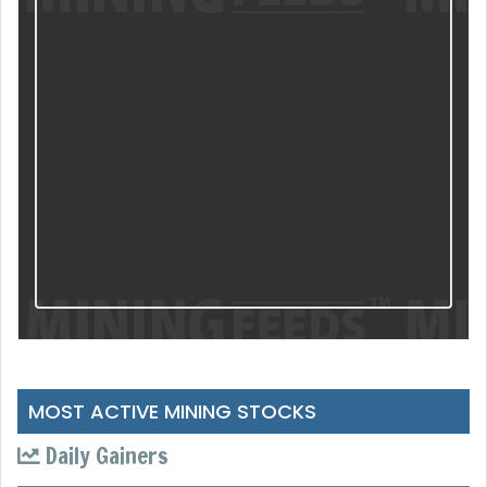
MOST ACTIVE MINING STOCKS
Daily Gainers