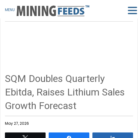
MENU
SQM Doubles Quarterly
Ebitda, Raises Lithium Sales
Growth Forecast
May 27, 2026
Tweet
Share
Share