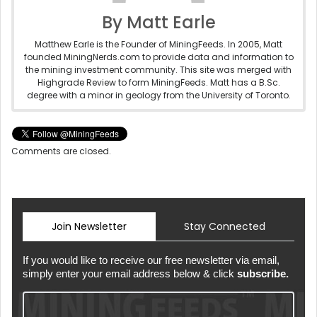
By Matt Earle
Matthew Earle is the Founder of MiningFeeds. In 2005, Matt
founded MiningNerds.com to provide data and information to
the mining investment community. This site was merged with
Highgrade Review to form MiningFeeds. Matt has a B.Sc.
degree with a minor in geology from the University of Toronto.
Comments are closed.
Join Newsletter
Stay Connected
If you would like to receive our free newsletter via email,
simply enter your email address below & click
subscribe.