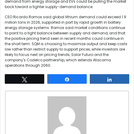
demand from energy storage and EVs could be pulling the market
back toward a tighter supply-demand balance.
CEO Ricardo Ramos said global lithium demand could exceed 1.9
million tons in 2026, supported in part by rapid growth in battery
energy storage systems. Ramos said market conditions continue
to point to a tight balance between supply and demand, and that
the positive pricing trend seen in recent months could continue in
the short term. SQM is choosing to maximize output and keep costs
low rather than restrict supply to support prices, while investors are
likely to focus next on pricing trends, Salar Futuro and the
company's Codelco partnership, which extends Atacama
operations through 2060.
Tweet
Share
Share