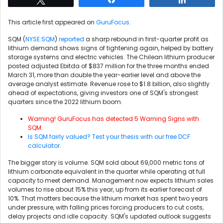
This article first appeared on
GuruFocus
.
SQM (
NYSE:SQM
)
reported
a sharp rebound in first-quarter profit as
lithium demand shows signs of tightening again, helped by battery
storage systems and electric vehicles. The Chilean lithium producer
posted adjusted Ebitda of $837 million for the three months ended
March 31, more than double the year-earlier level and above the
average analyst estimate. Revenue rose to $1.8 billion, also slightly
ahead of expectations, giving investors one of SQM's strongest
quarters since the 2022 lithium boom.
Warning! GuruFocus has detected 5 Warning Signs with
SQM.
Is SQM fairly valued? Test your thesis with our free DCF
calculator.
The bigger story is volume. SQM sold about 69,000 metric tons of
lithium carbonate equivalent in the quarter while operating at full
capacity to meet demand. Management now expects lithium sales
volumes to rise about 15% this year, up from its earlier forecast of
10%. That matters because the lithium market has spent two years
under pressure, with falling prices forcing producers to cut costs,
delay projects and idle capacity. SQM's updated outlook suggests