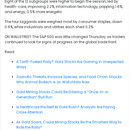
Eight of the 12 subgroups were higher to begin the session, led by
health-care, improving 2.2%, information technology, popping 1.6%,
and energy, 0.5% more energetic.
The four laggards were weighed most by consumer staples, down
0.6%, while industrials and utilities each shed 0.2%.
ON WALLSTREET The S&P 500 was little changed Thursday as traders
continued to look for signs of progress on the global trade front.
Read:
A Tariff-Fueled Rally? Gold Stocks Are Gaining in Unexpected
Ways
Zoonotic Threats, Invasive Species, and Food Chain Shocks:
Why Animal Biotech Is on Watchlists Now
Gold Mining Stocks Could Be Entering a “Once-in-a-
Generation” Bull Run
Is Healthcare the Next AI Gold Rush? Analysts Are Paying
Close Attention
As Gold Soars, Could Mining Stocks Be the Smartest Way to
Ride the Rally?