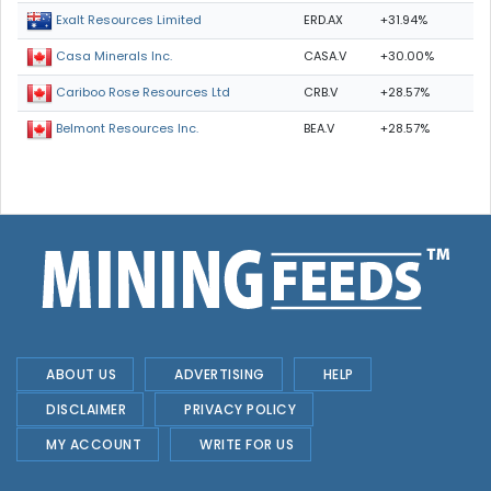
ERD.AX
+31.94%
Exalt Resources Limited
CASA.V
+30.00%
Casa Minerals Inc.
CRB.V
+28.57%
Cariboo Rose Resources Ltd
BEA.V
+28.57%
Belmont Resources Inc.
ABOUT US
ADVERTISING
HELP
DISCLAIMER
PRIVACY POLICY
MY ACCOUNT
WRITE FOR US