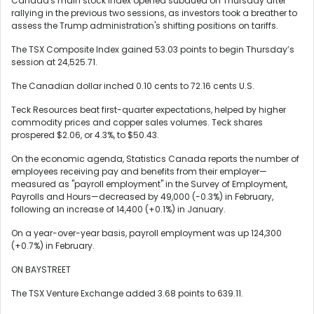
Canada's main stock index opened subdued on Thursday after
rallying in the previous two sessions, as investors took a breather to
assess the Trump administration's shifting positions on tariffs.
The TSX Composite Index gained 53.03 points to begin Thursday’s
session at 24,525.71.
The Canadian dollar inched 0.10 cents to 72.16 cents U.S.
Teck Resources beat first-quarter expectations, helped by higher
commodity prices and copper sales volumes. Teck shares
prospered $2.06, or 4.3%, to $50.43.
On the economic agenda, Statistics Canada reports the number of
employees receiving pay and benefits from their employer—
measured as "payroll employment" in the Survey of Employment,
Payrolls and Hours—decreased by 49,000 (-0.3%) in February,
following an increase of 14,400 (+0.1%) in January.
On a year-over-year basis, payroll employment was up 124,300
(+0.7%) in February.
ON BAYSTREET
The TSX Venture Exchange added 3.68 points to 639.11.