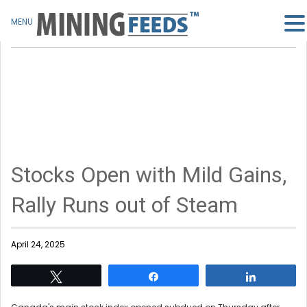
MENU
Stocks Open with Mild Gains,
Rally Runs out of Steam
April 24, 2025
Tweet
Share
Share