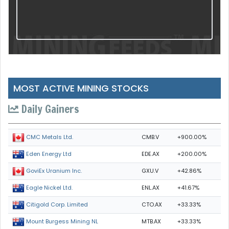
MOST ACTIVE MINING STOCKS
Daily Gainers
CMB.V
+900.00%
CMC Metals Ltd.
EDE.AX
+200.00%
Eden Energy Ltd
GXU.V
+42.86%
GoviEx Uranium Inc.
ENL.AX
+41.67%
Eagle Nickel Ltd.
CTO.AX
+33.33%
Citigold Corp. Limited
MTB.AX
+33.33%
Mount Burgess Mining NL