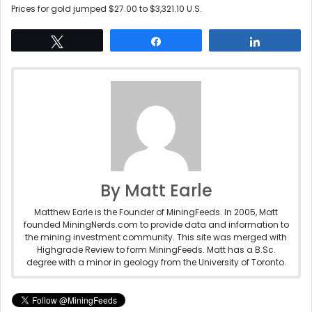
Prices for gold jumped $27.00 to $3,321.10 U.S.
Tweet
Share
Share
By Matt Earle
Matthew Earle is the Founder of MiningFeeds. In 2005, Matt
founded MiningNerds.com to provide data and information to
the mining investment community. This site was merged with
Highgrade Review to form MiningFeeds. Matt has a B.Sc.
degree with a minor in geology from the University of Toronto.