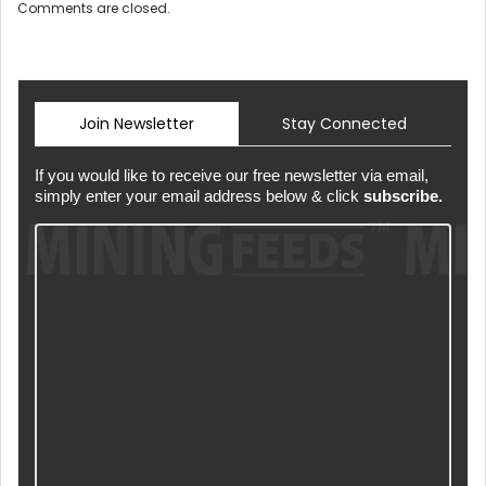
Comments are closed.
Join Newsletter
Stay Connected
If you would like to receive our free newsletter via email,
simply enter your email address below & click
subscribe.