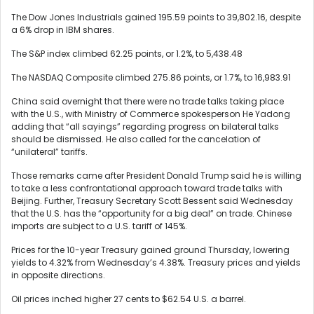
The Dow Jones Industrials gained 195.59 points to 39,802.16, despite
a 6% drop in IBM shares.
The S&P index climbed 62.25 points, or 1.2%, to 5,438.48
The NASDAQ Composite climbed 275.86 points, or 1.7%, to 16,983.91
China said overnight that there were no trade talks taking place
with the U.S., with Ministry of Commerce spokesperson He Yadong
adding that “all sayings” regarding progress on bilateral talks
should be dismissed. He also called for the cancelation of
“unilateral” tariffs.
Those remarks came after President Donald Trump said he is willing
to take a less confrontational approach toward trade talks with
Beijing. Further, Treasury Secretary Scott Bessent said Wednesday
that the U.S. has the “opportunity for a big deal” on trade. Chinese
imports are subject to a U.S. tariff of 145%.
Prices for the 10-year Treasury gained ground Thursday, lowering
yields to 4.32% from Wednesday’s 4.38%. Treasury prices and yields
in opposite directions.
Oil prices inched higher 27 cents to $62.54 U.S. a barrel.