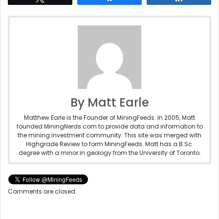
By Matt Earle
Matthew Earle is the Founder of MiningFeeds. In 2005, Matt
founded MiningNerds.com to provide data and information to
the mining investment community. This site was merged with
Highgrade Review to form MiningFeeds. Matt has a B.Sc.
degree with a minor in geology from the University of Toronto.
Comments are closed.