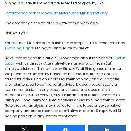
Mining industry in Canada are expected to grow by 15%.
Performance of the Canadian Metals and Mining industry.
The company's shares are up 6.2% from a week ago.
Risk Analysis
You still need to take note of risks, for example – Teck Resources has
1 warning sign
we think you should be aware of.
Have feedback on this article? Concerned about the content?
Get in
touch
with us directly. Alternatively, email editorial-team (at)
simplywallst.com.This article by Simply Wall St is general in nature.
We provide commentary based on historical data and analyst
forecasts only using an unbiased methodology and our articles
are not intended to be financial advice. It does not constitute a
recommendation to buy or sell any stock, and does not take
account of your objectives, or your financial situation. We aim to
bring you long-term focused analysis driven by fundamental data.
Note that our analysis may not factor in the latest price-sensitive
company announcements or qualitative material. Simply Wall St
has no position in any stocks mentioned.
Tweet
Share
Share