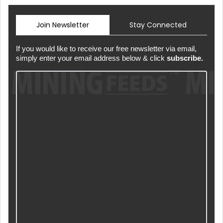
Join Newsletter
Stay Connected
If you would like to receive our free newsletter via email,
simply enter your email address below & click
subscribe.