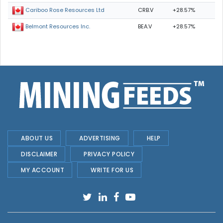
CRB.V
+28.57%
Cariboo Rose Resources Ltd
BEA.V
+28.57%
Belmont Resources Inc.
ABOUT US
ADVERTISING
HELP
DISCLAIMER
PRIVACY POLICY
MY ACCOUNT
WRITE FOR US