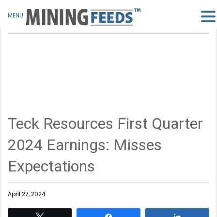
MENU
Teck Resources First Quarter
2024 Earnings: Misses
Expectations
April 27, 2024
Tweet
Share
Share