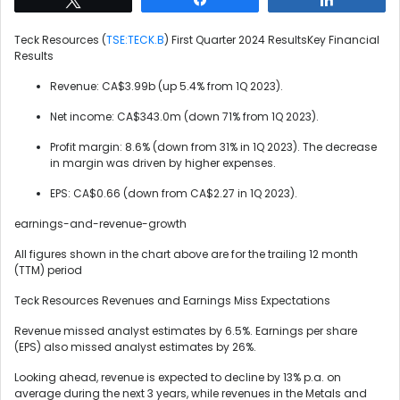
Teck Resources (
TSE:TECK.B
) First Quarter 2024 ResultsKey Financial
Results
Revenue: CA$3.99b (up 5.4% from 1Q 2023).
Net income: CA$343.0m (down 71% from 1Q 2023).
Profit margin: 8.6% (down from 31% in 1Q 2023). The decrease
in margin was driven by higher expenses.
EPS: CA$0.66 (down from CA$2.27 in 1Q 2023).
earnings-and-revenue-growth
All figures shown in the chart above are for the trailing 12 month
(TTM) period
Teck Resources Revenues and Earnings Miss Expectations
Revenue missed analyst estimates by 6.5%. Earnings per share
(EPS) also missed analyst estimates by 26%.
Looking ahead, revenue is expected to decline by 13% p.a. on
average during the next 3 years, while revenues in the Metals and