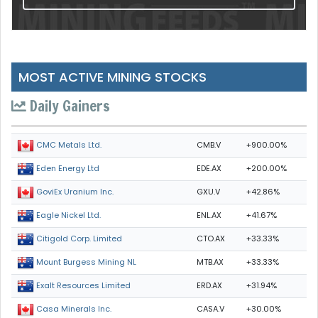
MOST ACTIVE MINING STOCKS
Daily Gainers
CMB.V
+900.00%
CMC Metals Ltd.
EDE.AX
+200.00%
Eden Energy Ltd
GXU.V
+42.86%
GoviEx Uranium Inc.
ENL.AX
+41.67%
Eagle Nickel Ltd.
CTO.AX
+33.33%
Citigold Corp. Limited
MTB.AX
+33.33%
Mount Burgess Mining NL
ERD.AX
+31.94%
Exalt Resources Limited
CASA.V
+30.00%
Casa Minerals Inc.