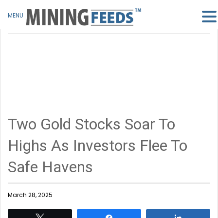
MENU
Two Gold Stocks Soar To
Highs As Investors Flee To
Safe Havens
March 28, 2025
Tweet
Share
Share