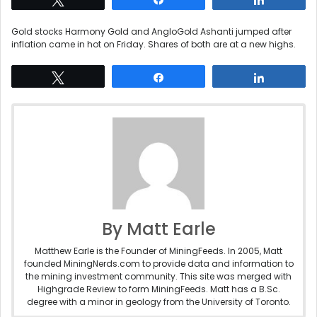
Gold stocks Harmony Gold and AngloGold Ashanti jumped after
inflation came in hot on Friday. Shares of both are at a new highs.
Tweet
Share
Share
By Matt Earle
Matthew Earle is the Founder of MiningFeeds. In 2005, Matt
founded MiningNerds.com to provide data and information to
the mining investment community. This site was merged with
Highgrade Review to form MiningFeeds. Matt has a B.Sc.
degree with a minor in geology from the University of Toronto.