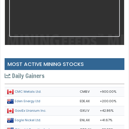
MOST ACTIVE MINING STOCKS
Daily Gainers
CMB.V
+900.00%
CMC Metals Ltd.
EDE.AX
+200.00%
Eden Energy Ltd
GXU.V
+42.86%
GoviEx Uranium Inc.
ENL.AX
+41.67%
Eagle Nickel Ltd.