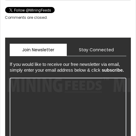
Comments are closed.
Join Newsletter
Stay Connected
If you would like to receive our free newsletter via email,
simply enter your email address below & click
subscribe.