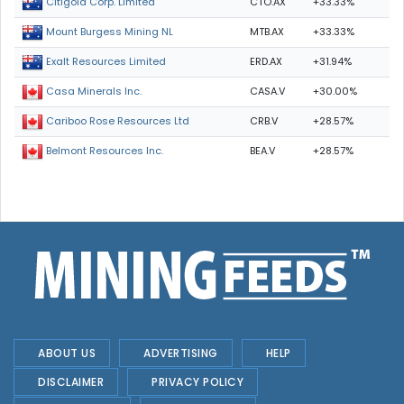
CTO.AX
+33.33%
Citigold Corp. Limited
MTB.AX
+33.33%
Mount Burgess Mining NL
ERD.AX
+31.94%
Exalt Resources Limited
CASA.V
+30.00%
Casa Minerals Inc.
CRB.V
+28.57%
Cariboo Rose Resources Ltd
BEA.V
+28.57%
Belmont Resources Inc.
ABOUT US
ADVERTISING
HELP
DISCLAIMER
PRIVACY POLICY