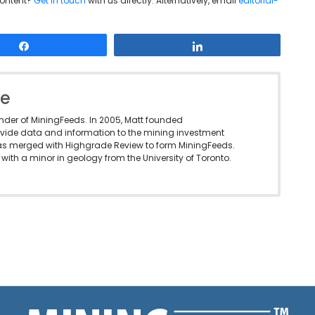
content?
Get in touch
with us directly. Alternatively, email
editorial-
Share
Share
le
under of MiningFeeds. In 2005, Matt founded
vide data and information to the mining investment
as merged with Highgrade Review to form MiningFeeds.
with a minor in geology from the University of Toronto.