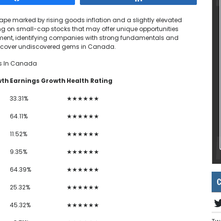
e marked by rising goods inflation and a slightly elevated
ng on small-cap stocks that may offer unique opportunities
ment, identifying companies with strong fundamentals and
o uncover undiscovered gems in Canada.
s In Canada
wth
Earnings Growth
Health Rating
33.31%
★★★★★★
64.11%
★★★★★★
11.52%
★★★★★★
9.35%
★★★★★★
64.39%
★★★★★★
C
25.32%
★★★★★★
45.32%
★★★★★★