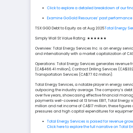
Click to explore a detailed breakdown of our fi
Examine GoGold Resources’ past performance re
TSX:GGD Debt to Equity as at Aug 2025
Total Energy Se
Simply Wall St Value Rating: ★★★★★★
Overview: Total Energy Services Inc. is an energy serv
and internationally with a market capitalization of CA
Operations: Total Energy Services generates revenue
(CA$466.41 million), Contract Drilling Services (CA$332
Transportation Services (CA$77.62 million).
Total Energy Services, a notable player in energy servi
outpacing the industry average. The company’s debt t
over five years, showcasing effective financial manag
payments well-covered at 13 times EBIT, Total Energy i
million and net income of CA$17 million; these figures 
pressures and high capital expenditures for equipmen
Total Energy Services is poised for revenue gr
Click here to explore the full narrative on Total E