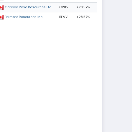
CRB.V
+28.57%
Cariboo Rose Resources Ltd
BEA.V
+28.57%
Belmont Resources Inc.