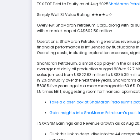
TSX:TOT Debt to Equity as at Aug 2025
ShaMaran Petro
Simply Wall St Value Rating: ★★★★☆☆
Overview: ShaMaran Petroleum Corp., along with its sub
with a market cap of CA$602.50 million.
Operations: ShaMaran Petroleum generates revenue pr
financial performance is influenced by fluctuations i
Operating costs, including exploration expenses, signifi
ShaMaran Petroleum, a small cap player in the oil se
average net daily oil production surged 88% to 22.7 
sales jumped from US$22.63 million to US$35.39 milli
19.2% annually over the next three years, ShaMaran’s 
5638% five years ago to a more manageable 63.6%. Des
1.5 times EBIT, suggesting room for financial optimiz
Take a closer look at ShaMaran Petroleum’s poten
Gain insights into ShaMaran Petroleum’s past t
TSXV:SNM Earnings and Revenue Growth as at Aug 202
Click this link to deep-dive into the 44 compani
screener.