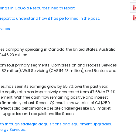
ndings in GoGold Resources’ health report.
port to understand how it has performed in the past.
rvices
ices company operating in Canada, the United States, Australia,
$446.23 million.
 from four primary segments: Compression and Process Services
.82 million), Well Servicing (CA$114.23 million), and Rentals and
ces, has seen its earnings grow by 55.7% over the past year,
o equity ratio has impressively decreased from 47.6% to 17.2%
ement. With free cash flow remaining positive and interest
s financially robust. Recent Q2 results show sales of CA$250
reflect solid performance despite challenges like U.S. market
t upgrades and acquisitions like Saxon.
owth through strategic acquisitions and equipment upgrades.
nergy Services.