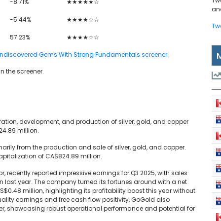
Tw
-8.71%
★★★★★☆
and
-5.44%
★★★★☆☆
Tw
57.23%
★★★★☆☆
TSX Undiscovered Gems With Strong Fundamentals screener.
in the screener.
ation, development, and production of silver, gold, and copper
4.89 million.
ily from the production and sale of silver, gold, and copper.
italization of CA$824.89 million.
, recently reported impressive earnings for Q3 2025, with sales
n last year. The company turned its fortunes around with a net
$0.48 million, highlighting its profitability boost this year without
ality earnings and free cash flow positivity, GoGold also
er, showcasing robust operational performance and potential for