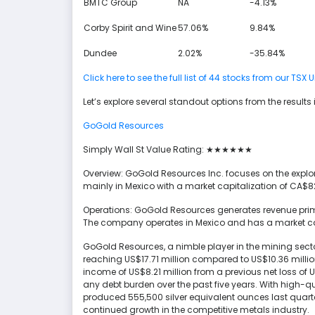
BMTC Group
NA
-4.13%
Corby Spirit and Wine
57.06%
9.84%
Dundee
2.02%
-35.84%
Click here to see the full list of 44 stocks from our 
Let’s explore several standout options from the results 
GoGold Resources
Simply Wall St Value Rating: ★★★★★★
Overview: GoGold Resources Inc. focuses on the explor
mainly in Mexico with a market capitalization of CA$82
Operations: GoGold Resources generates revenue primar
The company operates in Mexico and has a market cap
GoGold Resources, a nimble player in the mining sector
reaching US$17.71 million compared to US$10.36 millio
income of US$8.21 million from a previous net loss of US
any debt burden over the past five years. With high-qu
produced 555,500 silver equivalent ounces last quart
continued growth in the competitive metals industry.