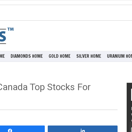
ME
DIAMONDS HOME
GOLD HOME
SILVER HOME
URANIUM HO
Canada Top Stocks For
Share
Share