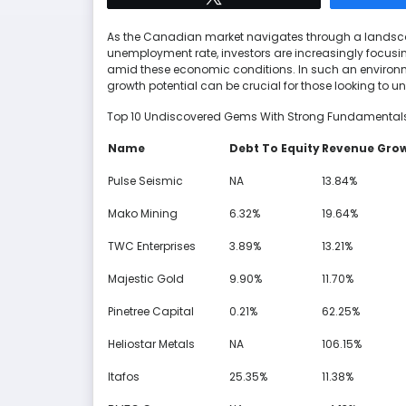
As the Canadian market navigates through a landscap
unemployment rate, investors are increasingly focusi
amid these economic conditions. In such an environ
growth potential can be crucial for those looking t
Top 10 Undiscovered Gems With Strong Fundamental
Name
Debt To Equity
Revenue Gro
Pulse Seismic
NA
13.84%
Mako Mining
6.32%
19.64%
TWC Enterprises
3.89%
13.21%
Majestic Gold
9.90%
11.70%
Pinetree Capital
0.21%
62.25%
Heliostar Metals
NA
106.15%
Itafos
25.35%
11.38%