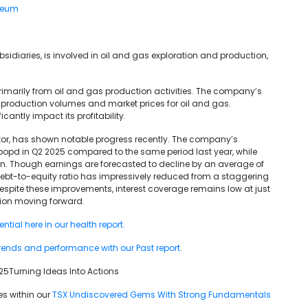
leum
sidiaries, is involved in oil and gas exploration and production,
imarily from oil and gas production activities. The company’s
n production volumes and market prices for oil and gas.
cantly impact its profitability.
ctor, has shown notable progress recently. The company’s
Mbopd in Q2 2025 compared to the same period last year, while
on. Though earnings are forecasted to decline by an average of
debt-to-equity ratio has impressively reduced from a staggering
pite these improvements, interest coverage remains low at just
ation moving forward.
tial here in our health report.
rends and performance with our Past report.
5Turning Ideas Into Actions
es within our
TSX Undiscovered Gems With Strong Fundamentals