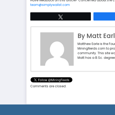
Have feedback on this article? Concerned about the 
team@simplywallst.com
Tweet
By Matt Ear
Matthew Earle is the Fo
MiningNerds.com to pro
community. This site w
Matt has a B.Sc. degree 
Comments are closed.