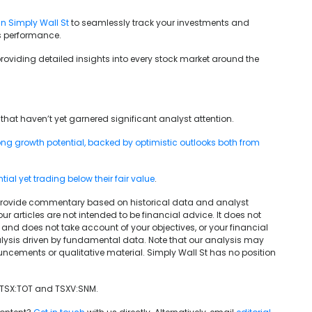
in Simply Wall St
to seamlessly track your investments and
’s performance.
providing detailed insights into every stock market around the
that haven’t yet garnered significant analyst attention.
g growth potential, backed by optimistic outlooks both from
al yet trading below their fair value
.
We provide commentary based on historical data and analyst
articles are not intended to be financial advice. It does not
and does not take account of your objectives, or your financial
lysis driven by fundamental data. Note that our analysis may
uncements or qualitative material. Simply Wall St has no position
 TSX:TOT and TSXV:SNM.