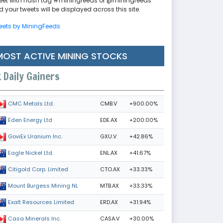
eet with hash tag #miningfeeds or @miningfeeds
 your tweets will be displayed across this site.
eets by MiningFeeds
MOST ACTIVE MINING STOCKS
Daily Gainers
CMB.V
+900.00%
CMC Metals Ltd.
EDE.AX
+200.00%
Eden Energy Ltd
GXU.V
+42.86%
GoviEx Uranium Inc.
ENL.AX
+41.67%
Eagle Nickel Ltd.
CTO.AX
+33.33%
Citigold Corp. Limited
MTB.AX
+33.33%
Mount Burgess Mining NL
ERD.AX
+31.94%
Exalt Resources Limited
CASA.V
+30.00%
Casa Minerals Inc.