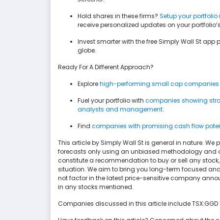
Hold shares in these firms?
Setup your portfolio 
receive personalized updates on your portfolio
Invest smarter with the free Simply Wall St app 
globe.
Ready For A Different Approach?
Explore
high-performing small cap companies
Fuel your portfolio with
companies showing stron
analysts and management
.
Find
companies with promising cash flow potenti
This article by Simply Wall St is general in nature. 
forecasts only using an unbiased methodology and our 
constitute a recommendation to buy or sell any stock, 
situation. We aim to bring you long-term focused ana
not factor in the latest price-sensitive company anno
in any stocks mentioned.
Companies discussed in this article include TSX:GGD