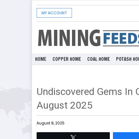
MY ACCOUNT
HOME
COPPER HOME
COAL HOME
POTASH HO
Undiscovered Gems In 
August 2025
August 8, 2025
Tweet