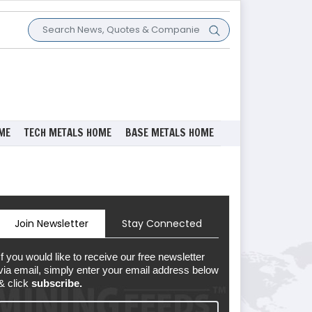
ME
TECH METALS HOME
BASE METALS HOME
Join Newsletter
Stay Connected
If you would like to receive our free newsletter
via email, simply enter your email address below
& click
subscribe.