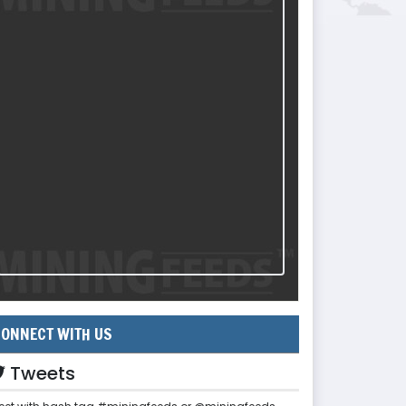
ONNECT WITH US
Tweets