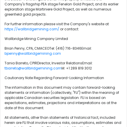
Company's flagship PEA stage Fenelon Gold Project, and its earlier
exploration stage Martiniere Gold Project, as well as numerous
greenfield gold projects.
For further information please visit the Company's website at
https://wallbridgemining.com/
or contact:
Wallbridge Mining Company Limited
Brian Penny, CPA, CMACEOTel: (416) 716-8346Email:
bpenny@wallbridgemining.com
Tania Barreto, CPIRDirector, Investor RelationsEmail:
tbarreto@wallbridgemining.com
M: +1 289 819 3012
Cautionary Note Regarding Forward-Looking Information
The information in this document may contain forward-looking
statements or information (collectively, "FLI") within the meaning of
applicable Canadian securities legislation. FLI is based on
expectations, estimates, projections and interpretations as at the
date of this document.
All statements, other than statements of historical fact, included
herein are FLI that involve various risks, assumptions, estimates and