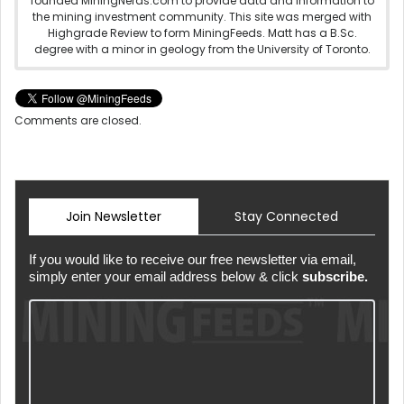
founded MiningNerds.com to provide data and information to
the mining investment community. This site was merged with
Highgrade Review to form MiningFeeds. Matt has a B.Sc.
degree with a minor in geology from the University of Toronto.
Comments are closed.
Join Newsletter
Stay Connected
If you would like to receive our free newsletter via email,
simply enter your email address below & click
subscribe.