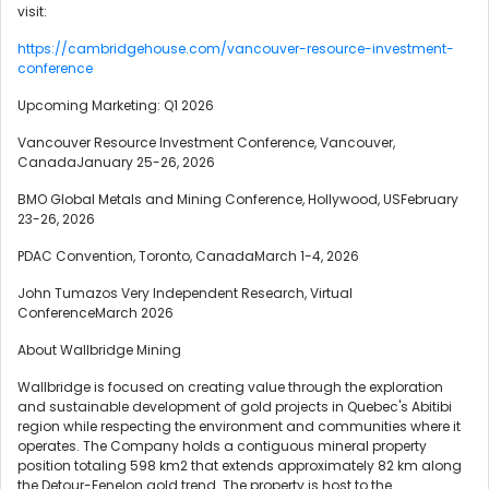
visit:
https://cambridgehouse.com/vancouver-resource-investment-
conference
Upcoming Marketing: Q1 2026
Vancouver Resource Investment Conference, Vancouver,
CanadaJanuary 25-26, 2026
BMO Global Metals and Mining Conference, Hollywood, USFebruary
23-26, 2026
PDAC Convention, Toronto, CanadaMarch 1-4, 2026
John Tumazos Very Independent Research, Virtual
ConferenceMarch 2026
About Wallbridge Mining
Wallbridge is focused on creating value through the exploration
and sustainable development of gold projects in Quebec's Abitibi
region while respecting the environment and communities where it
operates. The Company holds a contiguous mineral property
position totaling 598 km2 that extends approximately 82 km along
the Detour-Fenelon gold trend. The property is host to the