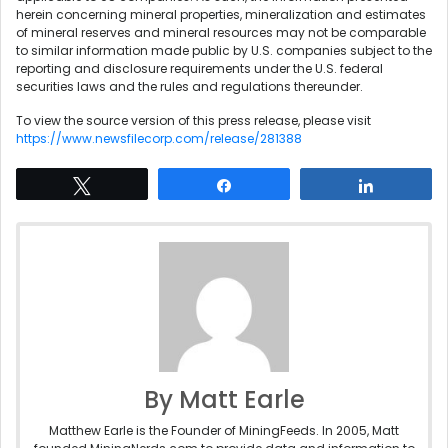
herein concerning mineral properties, mineralization and estimates
of mineral reserves and mineral resources may not be comparable
to similar information made public by U.S. companies subject to the
reporting and disclosure requirements under the U.S. federal
securities laws and the rules and regulations thereunder.
To view the source version of this press release, please visit
https://www.newsfilecorp.com/release/281388
Tweet
Share
Share
By Matt Earle
Matthew Earle is the Founder of MiningFeeds. In 2005, Matt