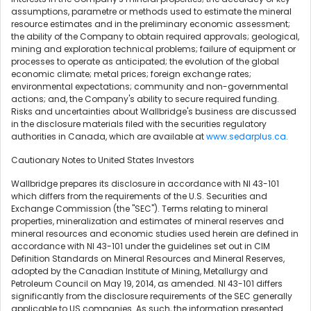
assumptions, parametre or methods used to estimate the mineral
resource estimates and in the preliminary economic assessment;
the ability of the Company to obtain required approvals; geological,
mining and exploration technical problems; failure of equipment or
processes to operate as anticipated; the evolution of the global
economic climate; metal prices; foreign exchange rates;
environmental expectations; community and non-governmental
actions; and, the Company's ability to secure required funding.
Risks and uncertainties about Wallbridge's business are discussed
in the disclosure materials filed with the securities regulatory
authorities in Canada, which are available at
www.sedarplus.ca
.
Cautionary Notes to United States Investors
Wallbridge prepares its disclosure in accordance with NI 43-101
which differs from the requirements of the U.S. Securities and
Exchange Commission (the "SEC"). Terms relating to mineral
properties, mineralization and estimates of mineral reserves and
mineral resources and economic studies used herein are defined in
accordance with NI 43-101 under the guidelines set out in CIM
Definition Standards on Mineral Resources and Mineral Reserves,
adopted by the Canadian Institute of Mining, Metallurgy and
Petroleum Council on May 19, 2014, as amended. NI 43-101 differs
significantly from the disclosure requirements of the SEC generally
applicable to US companies. As such, the information presented