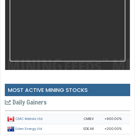
MOST ACTIVE MINING STOCKS
Daily Gainers
CMB.V
+900.00%
CMC Metals Ltd.
EDE.AX
+200.00%
Eden Energy Ltd