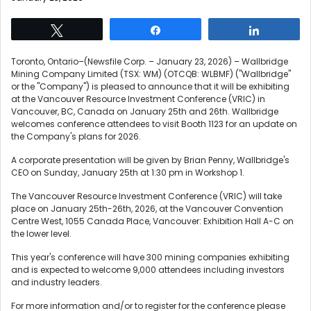
Tweet
Share
Share
Toronto, Ontario–(Newsfile Corp. – January 23, 2026) – Wallbridge
Mining Company Limited (TSX: WM) (OTCQB: WLBMF) ("Wallbridge"
or the "Company") is pleased to announce that it will be exhibiting
at the Vancouver Resource Investment Conference (VRIC) in
Vancouver, BC, Canada on January 25th and 26th. Wallbridge
welcomes conference attendees to visit Booth 1123 for an update on
the Company's plans for 2026.
A corporate presentation will be given by Brian Penny, Wallbridge's
CEO on Sunday, January 25th at 1:30 pm in Workshop 1.
The Vancouver Resource Investment Conference (VRIC) will take
place on January 25th-26th, 2026, at the Vancouver Convention
Centre West, 1055 Canada Place, Vancouver: Exhibition Hall A-C on
the lower level.
This year's conference will have 300 mining companies exhibiting
and is expected to welcome 9,000 attendees including investors
and industry leaders.
For more information and/or to register for the conference please