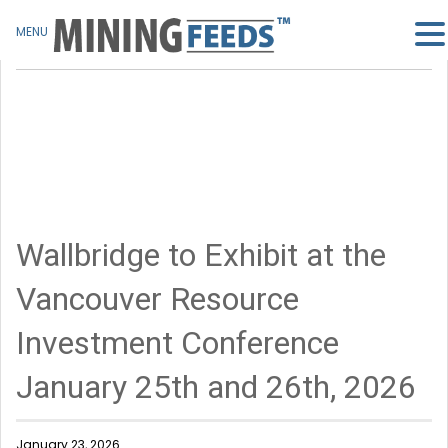
MENU
Wallbridge to Exhibit at the
Vancouver Resource
Investment Conference
January 25th and 26th, 2026
January 23, 2026