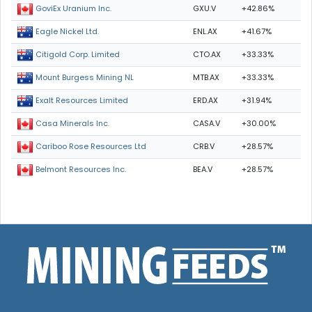
GXU.V
+42.86%
GoviEx Uranium Inc.
ENL.AX
+41.67%
Eagle Nickel Ltd.
CTO.AX
+33.33%
Citigold Corp. Limited
MTB.AX
+33.33%
Mount Burgess Mining NL
ERD.AX
+31.94%
Exalt Resources Limited
CASA.V
+30.00%
Casa Minerals Inc.
CRB.V
+28.57%
Cariboo Rose Resources Ltd
BEA.V
+28.57%
Belmont Resources Inc.