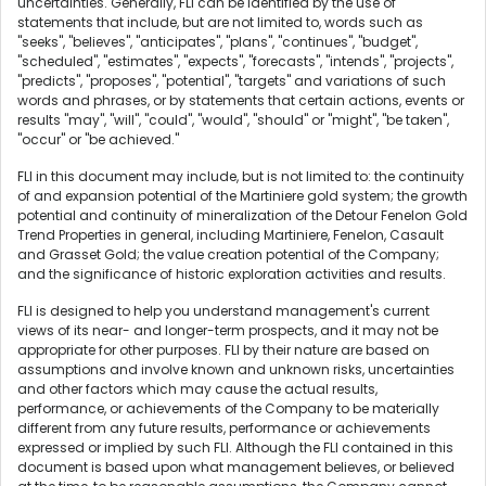
uncertainties. Generally, FLI can be identified by the use of
statements that include, but are not limited to, words such as
"seeks", "believes", "anticipates", "plans", "continues", "budget",
"scheduled", "estimates", "expects", "forecasts", "intends", "projects",
"predicts", "proposes", "potential", "targets" and variations of such
words and phrases, or by statements that certain actions, events or
results "may", "will", "could", "would", "should" or "might", "be taken",
"occur" or "be achieved."
FLI in this document may include, but is not limited to: the continuity
of and expansion potential of the Martiniere gold system; the growth
potential and continuity of mineralization of the Detour Fenelon Gold
Trend Properties in general, including Martiniere, Fenelon, Casault
and Grasset Gold; the value creation potential of the Company;
and the significance of historic exploration activities and results.
FLI is designed to help you understand management's current
views of its near- and longer-term prospects, and it may not be
appropriate for other purposes. FLI by their nature are based on
assumptions and involve known and unknown risks, uncertainties
and other factors which may cause the actual results,
performance, or achievements of the Company to be materially
different from any future results, performance or achievements
expressed or implied by such FLI. Although the FLI contained in this
document is based upon what management believes, or believed