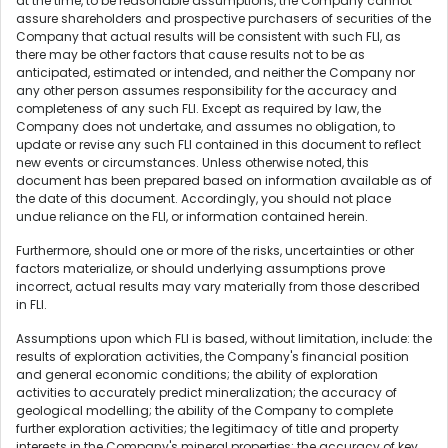
at the time, to be reasonable assumptions, the Company cannot
assure shareholders and prospective purchasers of securities of the
Company that actual results will be consistent with such FLI, as
there may be other factors that cause results not to be as
anticipated, estimated or intended, and neither the Company nor
any other person assumes responsibility for the accuracy and
completeness of any such FLI. Except as required by law, the
Company does not undertake, and assumes no obligation, to
update or revise any such FLI contained in this document to reflect
new events or circumstances. Unless otherwise noted, this
document has been prepared based on information available as of
the date of this document. Accordingly, you should not place
undue reliance on the FLI, or information contained herein.
Furthermore, should one or more of the risks, uncertainties or other
factors materialize, or should underlying assumptions prove
incorrect, actual results may vary materially from those described
in FLI.
Assumptions upon which FLI is based, without limitation, include: the
results of exploration activities, the Company's financial position
and general economic conditions; the ability of exploration
activities to accurately predict mineralization; the accuracy of
geological modelling; the ability of the Company to complete
further exploration activities; the legitimacy of title and property
interests in the Company's mineral properties; the accuracy of key