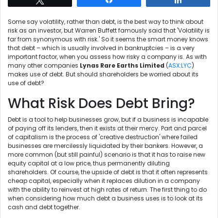
Some say volatility, rather than debt, is the best way to think about
risk as an investor, but Warren Buffett famously said that 'Volatility is
far from synonymous with risk.' So it seems the smart money knows
that debt – which is usually involved in bankruptcies – is a very
important factor, when you assess how risky a company is. As with
many other companies
Lynas Rare Earths Limited
(
ASX:LYC
)
makes use of debt. But should shareholders be worried about its
use of debt?
What Risk Does Debt Bring?
Debt is a tool to help businesses grow, but if a business is incapable
of paying off its lenders, then it exists at their mercy. Part and parcel
of capitalism is the process of 'creative destruction' where failed
businesses are mercilessly liquidated by their bankers. However, a
more common (but still painful) scenario is that it has to raise new
equity capital at a low price, thus permanently diluting
shareholders. Of course, the upside of debt is that it often represents
cheap capital, especially when it replaces dilution in a company
with the ability to reinvest at high rates of return. The first thing to do
when considering how much debt a business uses is to look at its
cash and debt together.