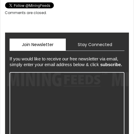
Comments are closed.
Join Newsletter
Stay Connected
If you would like to receive our free newsletter via email,
simply enter your email address below & click
subscribe.