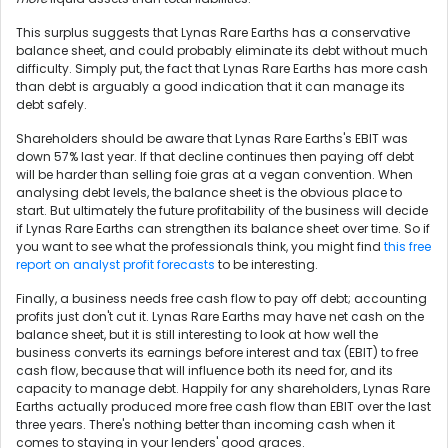
This surplus suggests that Lynas Rare Earths has a conservative
balance sheet, and could probably eliminate its debt without much
difficulty. Simply put, the fact that Lynas Rare Earths has more cash
than debt is arguably a good indication that it can manage its
debt safely.
Shareholders should be aware that Lynas Rare Earths's EBIT was
down 57% last year. If that decline continues then paying off debt
will be harder than selling foie gras at a vegan convention. When
analysing debt levels, the balance sheet is the obvious place to
start. But ultimately the future profitability of the business will decide
if Lynas Rare Earths can strengthen its balance sheet over time. So if
you want to see what the professionals think, you might find
this free
report on analyst profit forecasts
to be interesting.
Finally, a business needs free cash flow to pay off debt; accounting
profits just don't cut it. Lynas Rare Earths may have net cash on the
balance sheet, but it is still interesting to look at how well the
business converts its earnings before interest and tax (EBIT) to free
cash flow, because that will influence both its need for, and its
capacity to manage debt. Happily for any shareholders, Lynas Rare
Earths actually produced more free cash flow than EBIT over the last
three years. There's nothing better than incoming cash when it
comes to staying in your lenders' good graces.