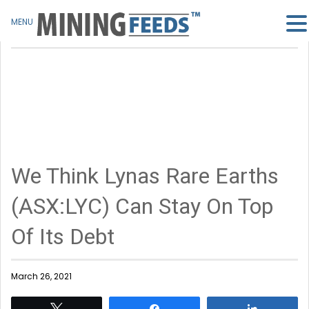
MENU
We Think Lynas Rare Earths
(ASX:LYC) Can Stay On Top
Of Its Debt
March 26, 2021
Tweet
Share
Share