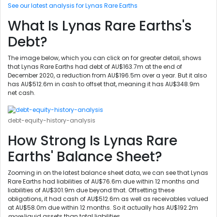
See our latest analysis for Lynas Rare Earths
What Is Lynas Rare Earths's
Debt?
The image below, which you can click on for greater detail, shows
that Lynas Rare Earths had debt of AU$163.7m at the end of
December 2020, a reduction from AU$196.5m over a year. But it also
has AU$512.6m in cash to offset that, meaning it has AU$348.9m
net cash.
debt-equity-history-analysis
How Strong Is Lynas Rare
Earths' Balance Sheet?
Zooming in on the latest balance sheet data, we can see that Lynas
Rare Earths had liabilities of AU$76.6m due within 12 months and
liabilities of AU$301.9m due beyond that. Offsetting these
obligations, it had cash of AU$512.6m as well as receivables valued
at AU$58.0m due within 12 months. So it actually has AU$192.2m
more
liquid assets than total liabilities.