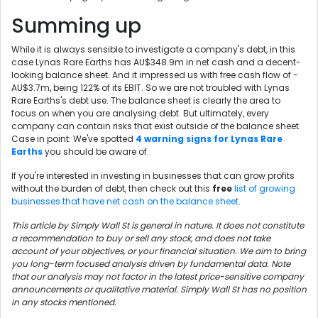
Summing up
While it is always sensible to investigate a company's debt, in this
case Lynas Rare Earths has AU$348.9m in net cash and a decent-
looking balance sheet. And it impressed us with free cash flow of -
AU$3.7m, being 122% of its EBIT. So we are not troubled with Lynas
Rare Earths's debt use. The balance sheet is clearly the area to
focus on when you are analysing debt. But ultimately, every
company can contain risks that exist outside of the balance sheet.
Case in point: We've spotted
4 warning signs for Lynas Rare
Earths
you should be aware of.
If you're interested in investing in businesses that can grow profits
without the burden of debt, then check out this
free
list of growing
businesses that have net cash on the balance sheet
.
This article by Simply Wall St is general in nature. It does not constitute
a recommendation to buy or sell any stock, and does not take
account of your objectives, or your financial situation. We aim to bring
you long-term focused analysis driven by fundamental data. Note
that our analysis may not factor in the latest price-sensitive company
announcements or qualitative material. Simply Wall St has no position
in any stocks mentioned.