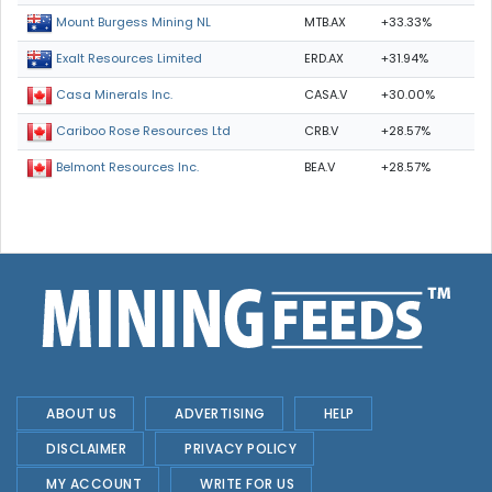
MTB.AX
+33.33%
Mount Burgess Mining NL
ERD.AX
+31.94%
Exalt Resources Limited
CASA.V
+30.00%
Casa Minerals Inc.
CRB.V
+28.57%
Cariboo Rose Resources Ltd
BEA.V
+28.57%
Belmont Resources Inc.
ABOUT US
ADVERTISING
HELP
DISCLAIMER
PRIVACY POLICY
MY ACCOUNT
WRITE FOR US