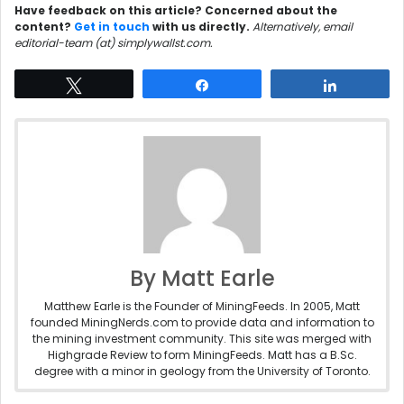
Have feedback on this article? Concerned about the
content?
Get in touch
with us directly.
Alternatively, email
editorial-team (at) simplywallst.com.
Tweet
Share
Share
By Matt Earle
Matthew Earle is the Founder of MiningFeeds. In 2005, Matt
founded MiningNerds.com to provide data and information to
the mining investment community. This site was merged with
Highgrade Review to form MiningFeeds. Matt has a B.Sc.
degree with a minor in geology from the University of Toronto.