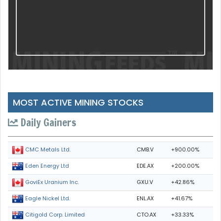
MOST ACTIVE MINING STOCKS
Daily Gainers
CMB.V
+900.00%
CMC Metals Ltd.
EDE.AX
+200.00%
Eden Energy Ltd
GXU.V
+42.86%
GoviEx Uranium Inc.
ENL.AX
+41.67%
Eagle Nickel Ltd.
CTO.AX
+33.33%
Citigold Corp. Limited