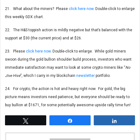
21. What about the miners? Please
click here now
. Double-click to enlarge
this weekly GDX chart.
22. The H&S toppish action is mildly negative but that’s balanced with the
support at $30 (the current price) and at $26.
23. Please
click here now
. Double-click to enlarge. While gold miners
swoon during the gold bullion shoulder build process, investors who want
immediate satisfaction may want to look at some crypto miners like “
No
Jive Hive
”, which I carry in my blockchain
newsletter
portfolio.
24. For crypto, the action is hot and heavy right now. For gold, the big
picture means investors need patience, but everyone should be ready to
buy bullion at $1671, for some potentially awesome upside rally time fun!
Tweet
Share
Share