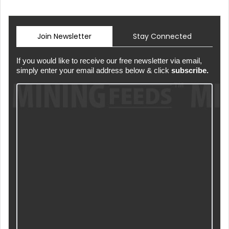
Join Newsletter
Stay Connected
If you would like to receive our free newsletter via email,
simply enter your email address below & click
subscribe.