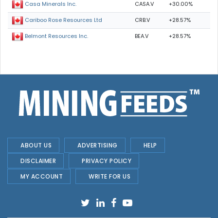
CASA.V
+30.00%
Casa Minerals Inc.
CRB.V
+28.57%
Cariboo Rose Resources Ltd
BEA.V
+28.57%
Belmont Resources Inc.
ABOUT US
ADVERTISING
HELP
DISCLAIMER
PRIVACY POLICY
MY ACCOUNT
WRITE FOR US