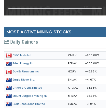
MOST ACTIVE MINING STOCKS
Daily Gainers
CMB.V
+900.00%
CMC Metals Ltd.
EDE.AX
+200.00%
Eden Energy Ltd
GXU.V
+42.86%
GoviEx Uranium Inc.
ENL.AX
+41.67%
Eagle Nickel Ltd.
CTO.AX
+33.33%
Citigold Corp. Limited
MTB.AX
+33.33%
Mount Burgess Mining NL
ERD.AX
+31.94%
Exalt Resources Limited