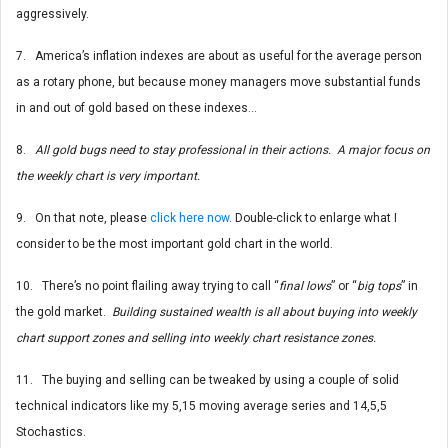
aggressively.
7. America’s inflation indexes are about as useful for the average person
as a rotary phone, but because money managers move substantial funds
in and out of gold based on these indexes…
8.
All gold bugs need to stay professional in their actions. A major focus on
the weekly chart is very important.
9. On that note, please
click here now
. Double-click to enlarge what I
consider to be the most important gold chart in the world.
10. There’s no point flailing away trying to call “
final lows
” or “
big tops
” in
the gold market.
Building sustained wealth is all about buying into weekly
chart support zones and selling into weekly chart resistance zones.
11. The buying and selling can be tweaked by using a couple of solid
technical indicators like my 5,15 moving average series and 14,5,5
Stochastics.