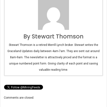
By Stewart Thomson
Stewart Thomson is a retired Merrill Lynch broker. Stewart writes the
Graceland Updates daily between 4am-7am. They are sent out around
8am-9am. The newsletter is attractively priced and the format is a
unique numbered point form. Giving clarity of each point and saving
valuable reading time.
Comments are closed.