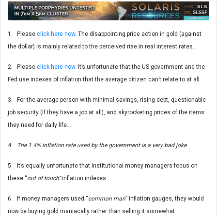
1. Please
click here now
. The disappointing price action in gold (against
the dollar) is mainly related to the perceived rise in real interest rates.
2. Please
click here now
. It’s unfortunate that the US government and the
Fed use indexes of inflation that the average citizen can’t relate to at all.
3. For the average person with minimal savings, rising debt, questionable
job security (if they have a job at all), and skyrocketing prices of the items
they need for daily life…
4.
The 1.4% inflation rate used by the government is a very bad joke.
5. It’s equally unfortunate that institutional money managers focus on
these “
out of touch”
inflation indexes.
6. If money managers used “
common man
” inflation gauges, they would
now be buying gold maniacally rather than selling it somewhat