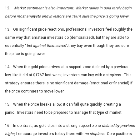
12.
Market sentiment is also important. Market rallies in gold rarely begin
before most analysts and investors are 100% sure the price is going lower.
13. On significant price reactions, professional investors feel roughly the
same way that amateur investors do (demoralized), but they are able to
essentially “
bet against themselves
”; they buy even though they are sure
the price is going lower.
14. When the gold price arrives at a support zone defined by a previous
low, like it did at $1767 last week, investors can buy with a stoploss. This
strategy ensures there is no significant damage (emotional or financial) if
the price continues to move lower.
15. When the price breaks a low, it can fall quite quickly, creating a
panic. Investors need to be prepared to manage that type of market.
16. In contrast, as gold dips into a strong support zone
defined by previous
highs
, I encourage investors to buy there with
no stoploss.
Core positions