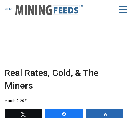
MENU
Real Rates, Gold, & The
Miners
March 2, 2021
Tweet
Share
Share