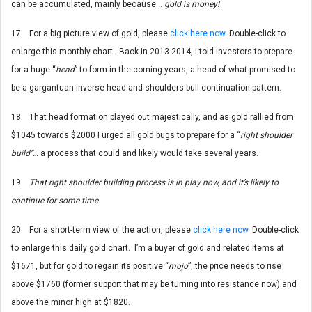
can be accumulated, mainly because…
gold is money!
17. For a big picture view of gold, please
click here now
. Double-click to
enlarge this monthly chart. Back in 2013-2014, I told investors to prepare
for a huge “
head
” to form in the coming years, a head of what promised to
be a gargantuan inverse head and shoulders bull continuation pattern.
18. That head formation played out majestically, and as gold rallied from
$1045 towards $2000 I urged all gold bugs to prepare for a “
right shoulder
build”…
a process that could and likely would take several years.
19.
That right shoulder building process is in play now, and it’s likely to
continue for some time.
20. For a short-term view of the action, please
click here now
. Double-click
to enlarge this daily gold chart. I’m a buyer of gold and related items at
$1671, but for gold to regain its positive “
mojo
”, the price needs to rise
above $1760 (former support that may be turning into resistance now) and
above the minor high at $1820.