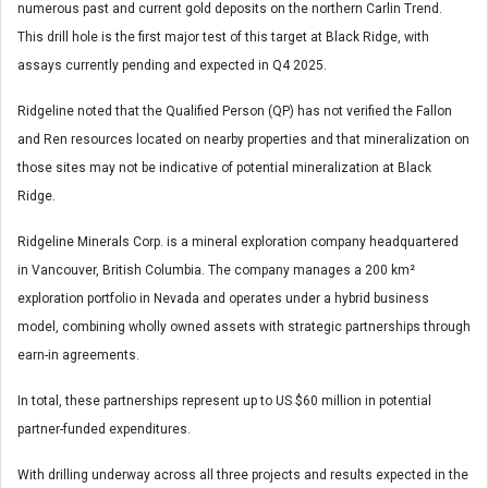
numerous past and current gold deposits on the northern Carlin Trend.
This drill hole is the first major test of this target at Black Ridge, with
assays currently pending and expected in Q4 2025.
Ridgeline noted that the Qualified Person (QP) has not verified the Fallon
and Ren resources located on nearby properties and that mineralization on
those sites may not be indicative of potential mineralization at Black
Ridge.
Ridgeline Minerals Corp. is a mineral exploration company headquartered
in Vancouver, British Columbia. The company manages a 200 km²
exploration portfolio in Nevada and operates under a hybrid business
model, combining wholly owned assets with strategic partnerships through
earn-in agreements.
In total, these partnerships represent up to US $60 million in potential
partner-funded expenditures.
With drilling underway across all three projects and results expected in the