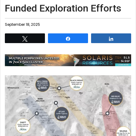
Funded Exploration Efforts
September 18, 2025
Tweet
Share
Share