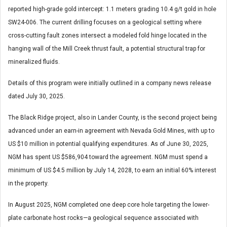
reported high-grade gold intercept: 1.1 meters grading 10.4 g/t gold in hole
SW24-006. The current drilling focuses on a geological setting where
cross-cutting fault zones intersect a modeled fold hinge located in the
hanging wall of the Mill Creek thrust fault, a potential structural trap for
mineralized fluids.
Details of this program were initially outlined in a company news release
dated July 30, 2025.
The Black Ridge project, also in Lander County, is the second project being
advanced under an earn-in agreement with Nevada Gold Mines, with up to
US $10 million in potential qualifying expenditures. As of June 30, 2025,
NGM has spent US $586,904 toward the agreement. NGM must spend a
minimum of US $4.5 million by July 14, 2028, to earn an initial 60% interest
in the property.
In August 2025, NGM completed one deep core hole targeting the lower-
plate carbonate host rocks—a geological sequence associated with