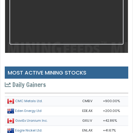
MOST ACTIVE MINING STOCKS
Daily Gainers
CMB.V
+900.00%
CMC Metals Ltd.
EDE.AX
+200.00%
Eden Energy Ltd
GXU.V
+42.86%
GoviEx Uranium Inc.
ENL.AX
+41.67%
Eagle Nickel Ltd.