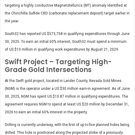
targeting a highly conductive Magnetotellurics (MT) anomaly identified at
the Chinchilla Sulfide CRD (carbonate replacement deposit) target earlier in
the year.
South32 has reported US $573,758 in qualifying expenditures through June
30, 2025. To earn an initial 60% interest, South32 must spend a minimum
of US $10 million in qualifying work expenditures by August 21, 2029.
Swift Project – Targeting High-
Grade Gold Intersections
At the Swift gold project, located in Lander County, Nevada Gold Mines
(NGM) is the operator under a US $30 million earn-in agreement. As of June
30, 2025, NGM has spent US $10.87 million in qualifying expenditures. The
agreement requires NGM to spend at least US $20 million by December 31,
2026 to earn an initial 60% interest in the property.
Drilling is currently underway, with the first of up to five planned holes being
drilled. This hole is positioned along the projected strike of a previously