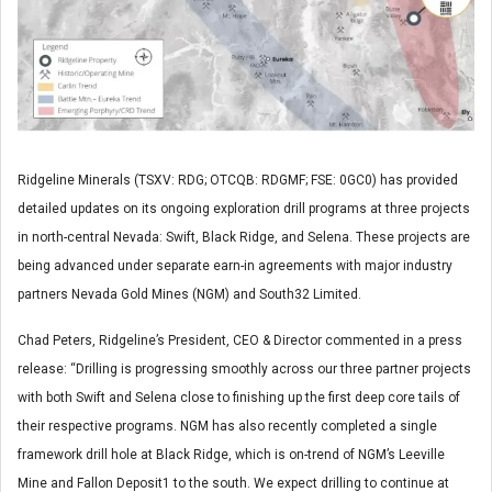
Ridgeline Minerals (TSXV: RDG; OTCQB: RDGMF; FSE: 0GC0) has provided
detailed updates on its ongoing exploration drill programs at three projects
in north-central Nevada: Swift, Black Ridge, and Selena. These projects are
being advanced under separate earn-in agreements with major industry
partners Nevada Gold Mines (NGM) and South32 Limited.
Chad Peters, Ridgeline’s President, CEO & Director commented in a press
release: “Drilling is progressing smoothly across our three partner projects
with both Swift and Selena close to finishing up the first deep core tails of
their respective programs. NGM has also recently completed a single
framework drill hole at Black Ridge, which is on-trend of NGM’s Leeville
Mine and Fallon Deposit
1
to the south. We expect drilling to continue at