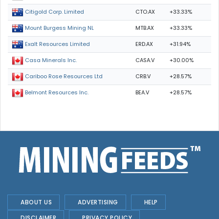
CTO.AX
+33.33%
Citigold Corp. Limited
MTB.AX
+33.33%
Mount Burgess Mining NL
ERD.AX
+31.94%
Exalt Resources Limited
CASA.V
+30.00%
Casa Minerals Inc.
CRB.V
+28.57%
Cariboo Rose Resources Ltd
BEA.V
+28.57%
Belmont Resources Inc.
ABOUT US
ADVERTISING
HELP
DISCLAIMER
PRIVACY POLICY