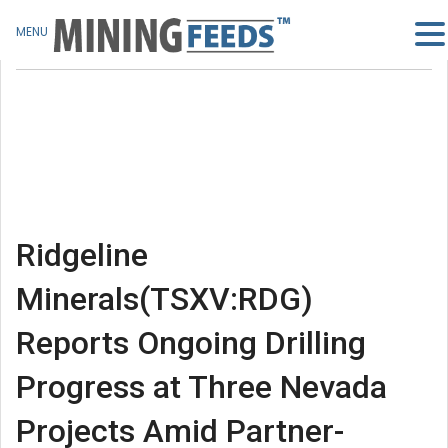
MENU
Ridgeline
Minerals(TSXV:RDG)
Reports Ongoing Drilling
Progress at Three Nevada
Projects Amid Partner-