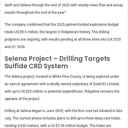
Swift and Selena through the end of 2025 with steady news flow and assay
results throughout the end of the year.”
The company confirmed that the 2025 partner-funded exploration budget
totals US $9.5 million, the largest in Ridgeline’s history. The drilling
programs are ongoing, with results pending at all three sites into Q4 2025
and Q1 2026.
Selena Project – Drilling Targets
Sulfide CRD System
The Selena project, located in White Pine County, is being explored under
an earn-in agreement with a wholly owned subsidiary of South32 Limited,
with up to US $20 million in potential expenditures. Ridgeline remains the
operator of the project.
Drilling at Selena began in June 2025, with the first core tail initiated in late
July. The current phase includes plans to drill up to three deep core holes,
totaling 4,500 meters, with a US $3.45 million budget. The holes are