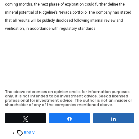
coming months, the next phase of exploration could further define the
mineral potential of Ridgeline’s Nevada portfolio. The company has stated
that all results will be publicly disclosed following internal review and
verification, in accordance with regulatory standards.
The above references an opinion and is for information purposes
only. It is not intended to be investment advice. Seek a licensed
professional for investment advice. The author is not an insider or
shareholder of any of the companies mentioned above.
Tweet
Share
Share
Tags
RDG.V