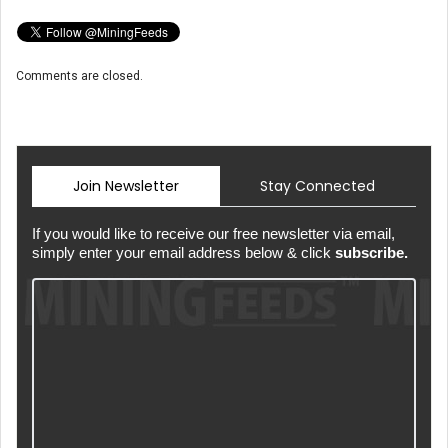
Comments are closed.
Join Newsletter
Stay Connected
If you would like to receive our free newsletter via email,
simply enter your email address below & click
subscribe.